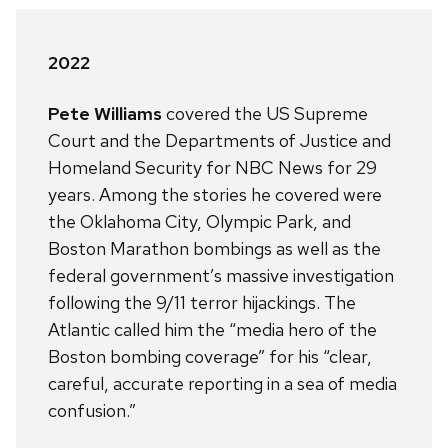
2022
Pete Williams
covered the US Supreme
Court and the Departments of Justice and
Homeland Security for NBC News for 29
years. Among the stories he covered were
the Oklahoma City, Olympic Park, and
Boston Marathon bombings as well as the
federal government’s massive investigation
following the 9/11 terror hijackings. The
Atlantic called him the “media hero of the
Boston bombing coverage” for his “clear,
careful, accurate reporting in a sea of media
confusion.”