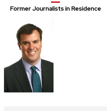
Former Journalists in Residence