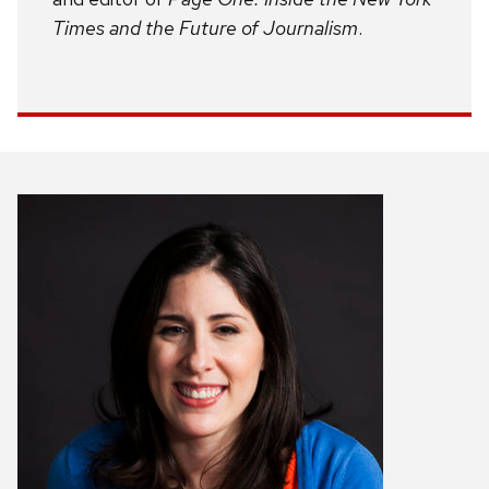
Times and the Future of Journalism
.