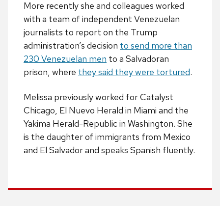
More recently she and colleagues worked
with a team of independent Venezuelan
journalists to report on the Trump
administration’s decision
to send more than
230 Venezuelan men
to a Salvadoran
prison, where
they said they were tortured
.
Melissa previously worked for Catalyst
Chicago, El Nuevo Herald in Miami and the
Yakima Herald-Republic in Washington. She
is the daughter of immigrants from Mexico
and El Salvador and speaks Spanish fluently.