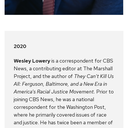
2020
Wesley Lowery
is a correspondent for CBS
News, a contributing editor at The Marshall
Project, and the author of
They Can’t Kill Us
All: Ferguson, Baltimore, and a New Era in
America’s Racial Justice Movement.
Prior to
joining CBS News, he was a national
correspondent for the Washington Post,
where he primarily covered issues of race
and justice. He has twice been a member of