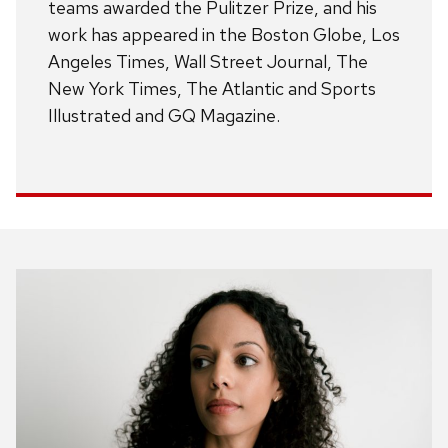
teams awarded the Pulitzer Prize, and his
work has appeared in the Boston Globe, Los
Angeles Times, Wall Street Journal, The
New York Times, The Atlantic and Sports
Illustrated and GQ Magazine.