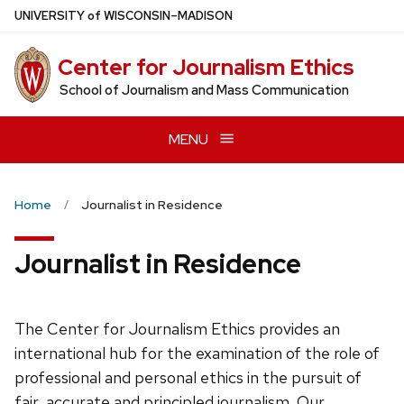
Skip
U
NIVERSITY
of
W
ISCONSIN
–MADISON
to
main
Center for Journalism Ethics
content
School of Journalism and Mass Communication
MENU
Home
Journalist in Residence
Journalist in Residence
The Center for Journalism Ethics provides an
international hub for the examination of the role of
professional and personal ethics in the pursuit of
fair, accurate and principled journalism. Our