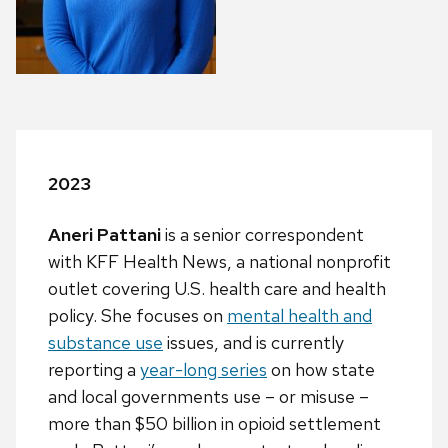
2023
Aneri Pattani
is a senior correspondent
with KFF Health News, a national nonprofit
outlet covering U.S. health care and health
policy. She focuses on
mental
health and
substance use
issues, and is currently
reporting a
year-long series
on how state
and local governments use – or misuse –
more than $50 billion in opioid settlement