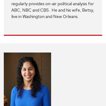
regularly provides on-air political analysis for
ABC, NBC and CBS. He and his wife, Betsy,
live in Washington and New Orleans.