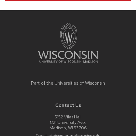
Site
footer
content
Part of the
Universities of Wisconsin
Contact Us
5152 Vilas Hall
821 University Ave.
Madison, WI 53706
Email:
ethics@journalism.wisc.edu