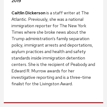
2019
Caitlin Dickerson
is a staff writer at The
Atlantic. Previously, she was a national
immigration reporter for The New York
Times where she broke news about the
Trump administration’s family separation
policy, immigrant arrests and deportations,
asylum practices and health and safety
standards inside immigration detention
centers. She is the recipient of Peabody and
Edward R. Murrow awards for her
investigative reporting and is a three-time
finalist for the Livingston Award.