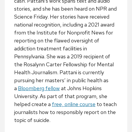
cash. Pattani’s work spans text and audio
stories, and she has been heard on NPR and
Science Friday. Her stories have received
national recognition, including a 2021 award
from the Institute for Nonprofit News for
reporting on the flawed oversight of
addiction treatment facilities in
Pennsylvania. She was a 2019 recipient of
the Rosalynn Carter Fellowship for Mental
Health Journalism. Pattani is currently
pursuing her masters’ in public health as
a
Bloomberg fellow
at Johns Hopkins
University. As part of that program, she
helped create a
free, online course
to teach
journalists how to responsibly report on the
topic of suicide.