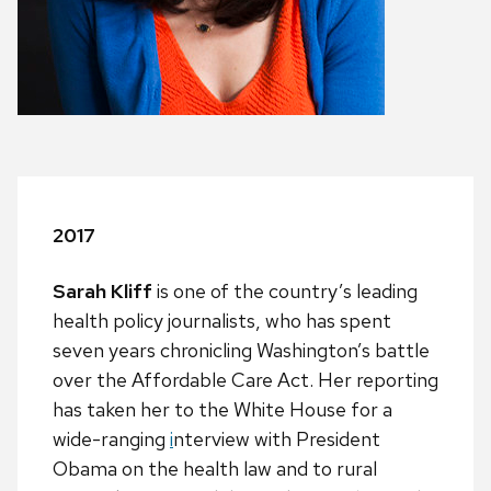
2017
Sarah Kliff
is one of the country’s leading
health policy journalists, who has spent
seven years chronicling Washington’s battle
over the Affordable Care Act. Her reporting
has taken her to the White House for a
wide-ranging
i
nterview with President
Obama on the health law and to rural