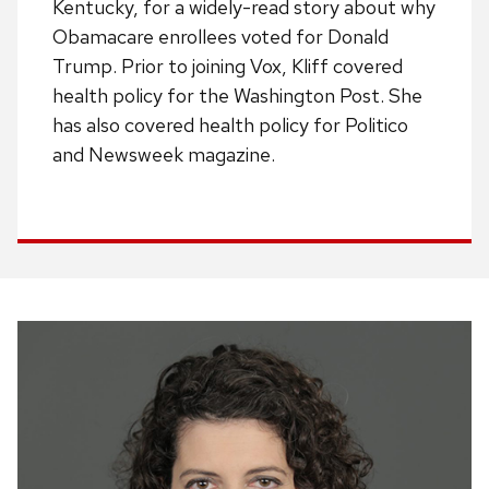
Kentucky, for a widely-read story about why
Obamacare enrollees voted for Donald
Trump. Prior to joining Vox, Kliff covered
health policy for the Washington Post. She
has also covered health policy for Politico
and Newsweek magazine.