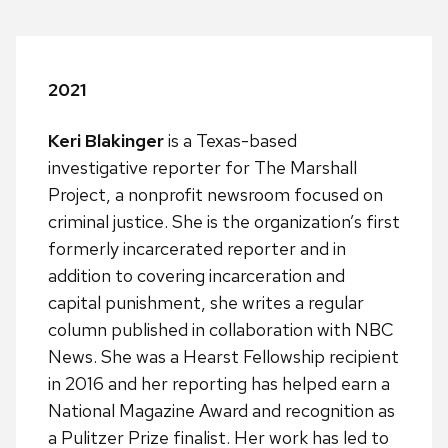
2021
Keri Blakinger
is a Texas-based
investigative reporter for The Marshall
Project, a nonprofit newsroom focused on
criminal justice. She is the organization’s first
formerly incarcerated reporter and in
addition to covering incarceration and
capital punishment, she writes a regular
column published in collaboration with NBC
News. She was a Hearst Fellowship recipient
in 2016 and her reporting has helped earn a
National Magazine Award and recognition as
a Pulitzer Prize finalist. Her work has led to