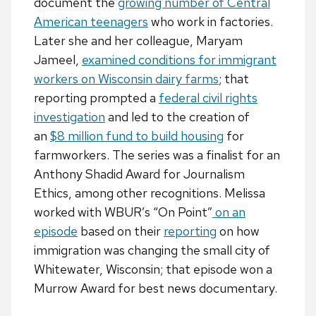
document the
growing number of Central
American teenagers
who work in factories.
Later she and her colleague, Maryam
Jameel,
examined conditions for immigrant
workers on Wisconsin dairy farms
; that
reporting prompted a
federal civil rights
investigation
and led to the creation of
an
$8 million fund to build housing
for
farmworkers. The series was a finalist for an
Anthony Shadid Award for Journalism
Ethics, among other recognitions. Melissa
worked with WBUR’s “On Point”
on an
episode
based on their
reporting
on how
immigration was changing the small city of
Whitewater, Wisconsin; that episode won a
Murrow Award for best news documentary.