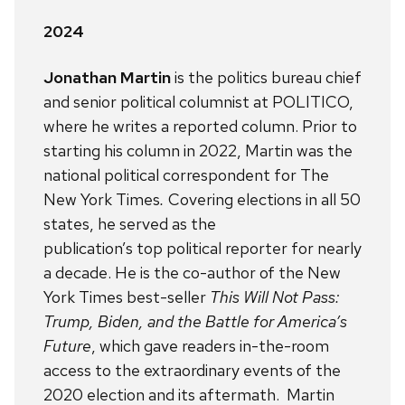
2024
Jonathan Martin
is the politics bureau chief
and senior political columnist at POLITICO,
where he writes a reported column. Prior to
starting his column in 2022, Martin was the
national political correspondent for The
New York Times
.
Covering elections in all 50
states, he served as the
publication’s top political reporter for nearly
a decade. He is the co-author of the New
York Times best-seller
This Will Not Pass:
Trump, Biden, and the Battle for America’s
Future
, which gave readers in-the-room
access to the extraordinary events of the
2020 election and its aftermath. Martin