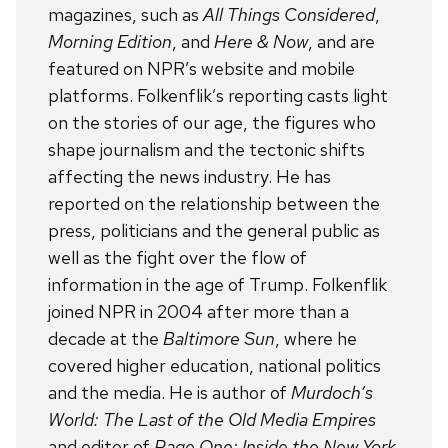
magazines, such as
All Things Considered
,
Morning Edition
, and
Here & Now
, and are
featured on NPR’s website and mobile
platforms. Folkenflik’s reporting casts light
on the stories of our age, the figures who
shape journalism and the tectonic shifts
affecting the news industry. He has
reported on the relationship between the
press, politicians and the general public as
well as the fight over the flow of
information in the age of Trump. Folkenflik
joined NPR in 2004 after more than a
decade at the
Baltimore Sun
, where he
covered higher education, national politics
and the media. He is author of
Murdoch’s
World: The Last of the Old Media Empires
and editor of
Page One: Inside the New York