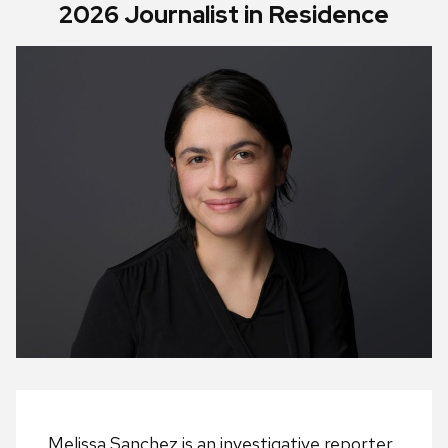
2026 Journalist in Residence
Melissa Sanchez is an investigative reporter