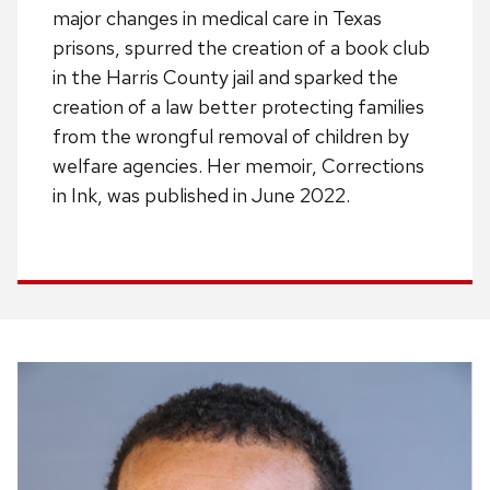
major changes in medical care in Texas
prisons, spurred the creation of a book club
in the Harris County jail and sparked the
creation of a law better protecting families
from the wrongful removal of children by
welfare agencies. Her memoir, Corrections
in Ink, was published in June 2022.