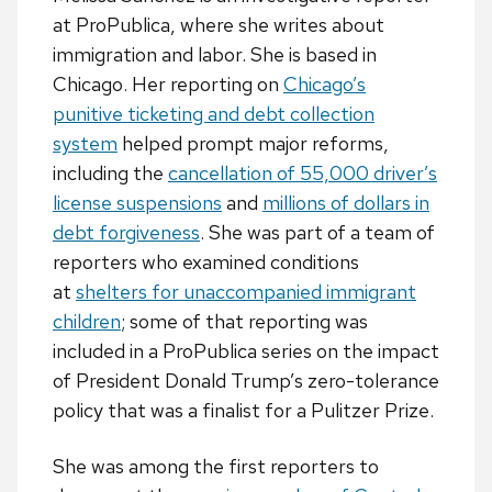
at ProPublica, where she writes about
immigration and labor. She is based in
Chicago. Her reporting on
Chicago’s
punitive ticketing and debt collection
system
helped prompt major reforms,
including the
cancellation of 55,000 driver’s
license suspensions
and
millions of dollars in
debt forgiveness
. She was part of a team of
reporters who examined conditions
at
shelters for unaccompanied immigrant
children
; some of that reporting was
included in a ProPublica series on the impact
of President Donald Trump’s zero-tolerance
policy that was a finalist for a Pulitzer Prize.
She was among the first reporters to