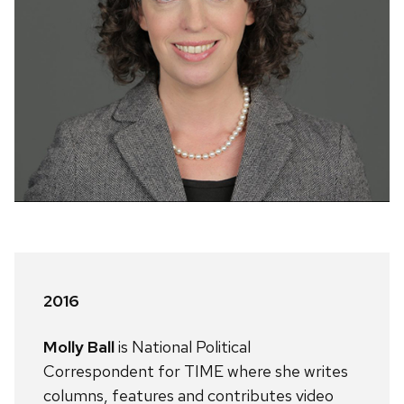
2016
Molly Ball
is National Political
Correspondent for TIME where she writes
columns, features and contributes video