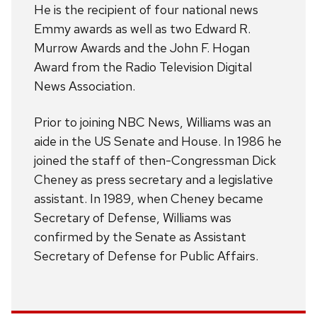
He is the recipient of four national news
Emmy awards as well as two Edward R.
Murrow Awards and the John F. Hogan
Award from the Radio Television Digital
News Association.
Prior to joining NBC News, Williams was an
aide in the US Senate and House. In 1986 he
joined the staff of then-Congressman Dick
Cheney as press secretary and a legislative
assistant. In 1989, when Cheney became
Secretary of Defense, Williams was
confirmed by the Senate as Assistant
Secretary of Defense for Public Affairs.