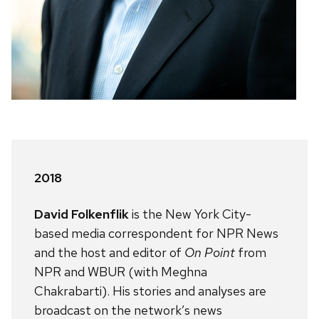
2018
David Folkenflik
is the New York City-
based media correspondent for NPR News
and the host and editor of
On Point
from
NPR and WBUR (with Meghna
Chakrabarti). His stories and analyses are
broadcast on the network’s news