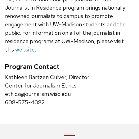
Journalist in Residence program brings nationally
renowned journalists to campus to promote
engagement with UW-Madison students and the
public. For information on all of the journalist in
residence programs at UW–Madison, please visit
this
website
.
Program Contact
Kathleen Bartzen Culver, Director
Center for Journalism Ethics
ethics@journalism.wisc.edu
608-575-4082