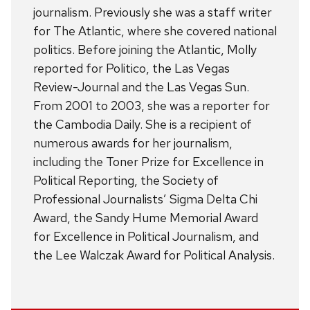
journalism. Previously she was a staff writer
for The Atlantic, where she covered national
politics. Before joining the Atlantic, Molly
reported for Politico, the Las Vegas
Review-Journal and the Las Vegas Sun.
From 2001 to 2003, she was a reporter for
the Cambodia Daily. She is a recipient of
numerous awards for her journalism,
including the Toner Prize for Excellence in
Political Reporting, the Society of
Professional Journalists’ Sigma Delta Chi
Award, the Sandy Hume Memorial Award
for Excellence in Political Journalism, and
the Lee Walczak Award for Political Analysis.