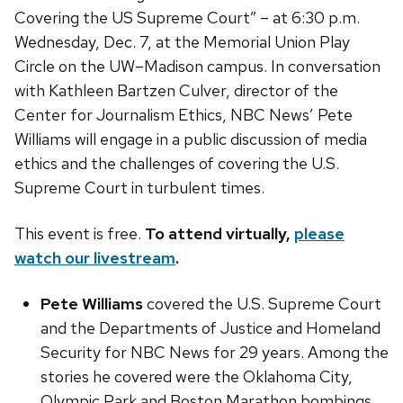
Covering the US Supreme Court” – at 6:30 p.m.
Wednesday, Dec. 7, at the Memorial Union Play
Circle on the UW–Madison campus. In conversation
with Kathleen Bartzen Culver, director of the
Center for Journalism Ethics, NBC News’ Pete
Williams will engage in a public discussion of media
ethics and the challenges of covering the U.S.
Supreme Court in turbulent times.
This event is free.
To attend virtually,
please
watch our livestream
.
Pete Williams
covered the U.S. Supreme Court
and the Departments of Justice and Homeland
Security for NBC News for 29 years. Among the
stories he covered were the Oklahoma City,
Olympic Park and Boston Marathon bombings,