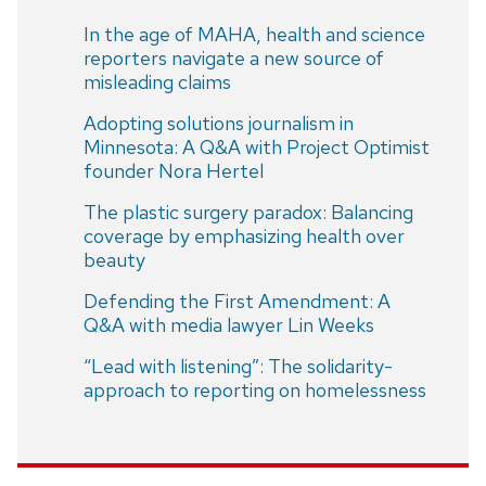
In the age of MAHA, health and science
reporters navigate a new source of
misleading claims
Adopting solutions journalism in
Minnesota: A Q&A with Project Optimist
founder Nora Hertel
The plastic surgery paradox: Balancing
coverage by emphasizing health over
beauty
Defending the First Amendment: A
Q&A with media lawyer Lin Weeks
“Lead with listening”: The solidarity-
approach to reporting on homelessness