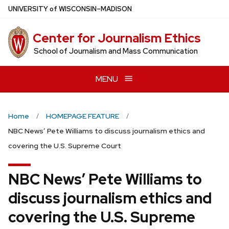
Skip
U
NIVERSITY
of
W
ISCONSIN
–MADISON
to
main
Center for Journalism Ethics
content
School of Journalism and Mass Communication
MENU
Home
HOMEPAGE FEATURE
NBC News’ Pete Williams to discuss journalism ethics and
covering the U.S. Supreme Court
NBC News’ Pete Williams to
discuss journalism ethics and
covering the U.S. Supreme