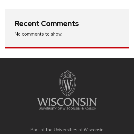
Recent Comments
No comments to show.
Site
footer
content
Part of the
Universities of Wisconsin