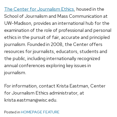
The Center for Journalism Ethics
, housed in the
School of Journalism and Mass Communication at
UW-Madison, provides an international hub for the
examination of the role of professional and personal
ethics in the pursuit of fair, accurate and principled
journalism. Founded in 2008, the Center offers
resources for journalists, educators, students and
the public, including internationally recognized
annual conferences exploring key issues in
journalism.
For information, contact Krista Eastman, Center
for Journalism Ethics administrator, at
krista.eastman@wisc.edu.
Posted in
HOMEPAGE FEATURE