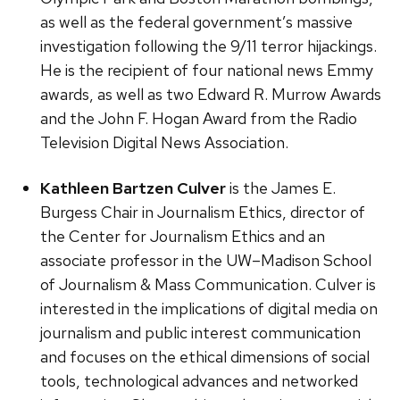
as well as the federal government’s massive
investigation following the 9/11 terror hijackings.
He is the recipient of four national news Emmy
awards, as well as two Edward R. Murrow Awards
and the John F. Hogan Award from the Radio
Television Digital News Association.
Kathleen Bartzen Culver
is the James E.
Burgess Chair in Journalism Ethics, director of
the Center for Journalism Ethics and an
associate professor in the UW–Madison School
of Journalism & Mass Communication. Culver is
interested in the implications of digital media on
journalism and public interest communication
and focuses on the ethical dimensions of social
tools, technological advances and networked