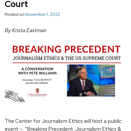
Court
Posted on
November 1, 2022
By Krista Eastman
The Center for Journalism Ethics will host a public
event – “Breaking Precedent: Journalism Ethics &