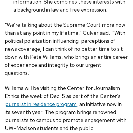
information. She combines these interests with
a background in law and free expression.
“We’re talking about the Supreme Court more now
than at any point in my lifetime,” Culver said. “With
political polarization influencing perceptions of
news coverage, I can think of no better time to sit
down with Pete Williams, who brings an entire career
of experience and integrity to our urgent
questions.”
Williams will be visiting the Center for Journalism
Ethics the week of Dec. 5 as part of the Center’s
journalist in residence program
, an initiative now in
its seventh year. The program brings renowned
journalists to campus to promote engagement with
UW–Madison students and the public.