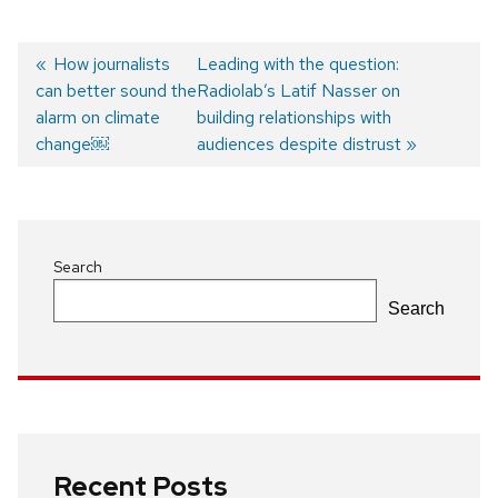
Previous
How journalists
Next
Leading with the question:
can better sound the
post:
post:
Radiolab’s Latif Nasser on
Post
alarm on climate
building relationships with
navigation
change￼
audiences despite distrust
Search
Search
Recent Posts