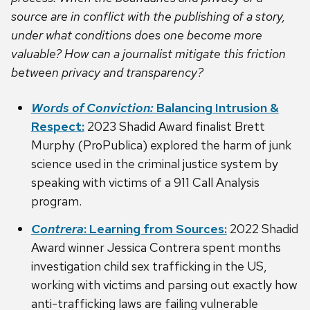
source are in conflict with the publishing of a story,
under what conditions does one become more
valuable? How can a journalist mitigate this friction
between privacy and transparency?
Words of Conviction:
Balancing Intrusion &
Respect:
2023 Shadid Award finalist Brett
Murphy (ProPublica) explored the harm of junk
science used in the criminal justice system by
speaking with victims of a 911 Call Analysis
program.
Contrera
: Learning from Sources:
2022 Shadid
Award winner Jessica Contrera spent months
investigation child sex trafficking in the US,
working with victims and parsing out exactly how
anti-trafficking laws are failing vulnerable