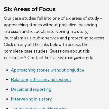
Six Areas of Focus
Our case studies fall into one of six areas of study –
approaching stories without prejudice, balancing
intrusion and respect, intervening in a story,
journalism as a public service and protecting sources.
Click on any of the links below to access the
complete case studies. Questions about this
curriculum? Contact krista.eastman@wisc.edu.
Approaching stories without prejudice
Balancing intrusion and respect
Deceit and reporting
Intervening in a story
Journalism as a public service