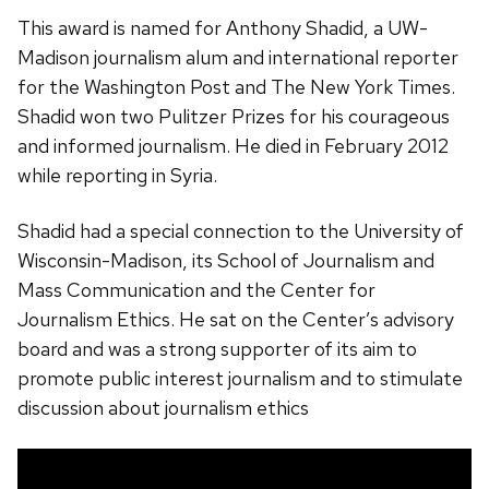
This award is named for Anthony Shadid, a UW-
Madison journalism alum and international reporter
for the Washington Post and The New York Times.
Shadid won two Pulitzer Prizes for his courageous
and informed journalism. He died in February 2012
while reporting in Syria.
Shadid had a special connection to the University of
Wisconsin-Madison, its School of Journalism and
Mass Communication and the Center for
Journalism Ethics. He sat on the Center’s advisory
board and was a strong supporter of its aim to
promote public interest journalism and to stimulate
discussion about journalism ethics