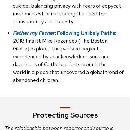
suicide, balancing privacy with fears of copycat
incidences while reiterating the need for
transparency and honesty.
Father my Father
: Following Unlikely Paths:
2018 finalist Mike Rezendes (The Boston
Globe) explored the pain and neglect
experienced by unacknowledged sons and
daughters of Catholic priests around the
world in a piece that uncovered a global trend of
abandoned children.
Protecting Sources
The relationship between reporter and source is