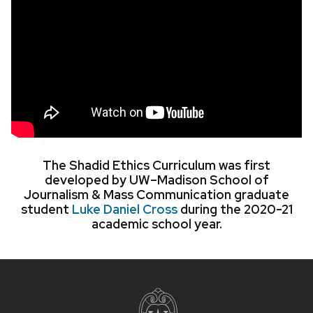
The Shadid Ethics Curriculum was first
developed by UW–Madison School of
Journalism & Mass Communication graduate
student
Luke Daniel Cross
during the 2020-21
academic school year.
Site
footer
content