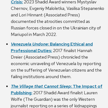
Crisis:
2023 Shadid Award winners Mystyslav
Chernov, Evgeniy Maloletka, Vasilisa Stepanenko
and Lori Hinnant (Associated Press)
documented the atrocities committed as
Russian forces closed in on the Ukrainian city of
Mariupol in March 2022.
Venezuela Undone
: Balancing Ethical and
Professional Duties:
2017 finalist Hannah
Dreier (Associated Press) chronicled the
economic unraveling of Venezuela by reporting
on the suffering of Venezuelan citizens and the
failing institutions around them.
The Village that Cannot Sleep
: The Impact of
Publishing:
2017 Shadid Award finalist Lauren
Wolfe (The Guardian) was the only Western
journalist reporting on a series of kidnappings