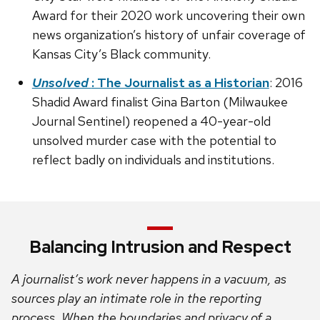
Award for their 2020 work uncovering their own
news organization’s history of unfair coverage of
Kansas City’s Black community.
Unsolved
: The Journalist as a Historian
: 2016
Shadid Award finalist Gina Barton (Milwaukee
Journal Sentinel) reopened a 40-year-old
unsolved murder case with the potential to
reflect badly on individuals and institutions.
Balancing Intrusion and Respect
A journalist’s work never happens in a vacuum, as
sources play an intimate role in the reporting
process. When the boundaries and privacy of a