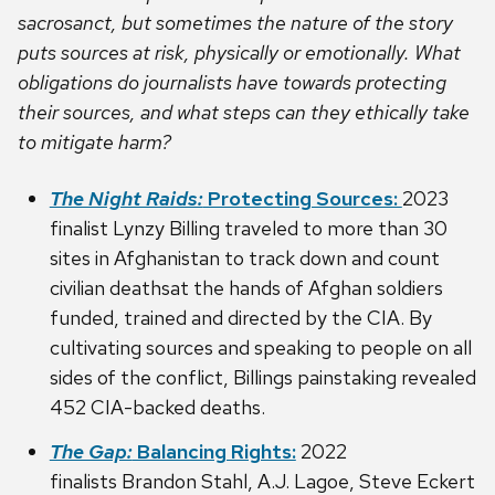
sacrosanct, but sometimes the nature of the story
puts sources at risk, physically or emotionally. What
obligations do journalists have towards protecting
their sources, and what steps can they ethically take
to mitigate harm?
The Night Raids:
Protecting Sources:
2023
finalist Lynzy Billing traveled to more than 30
sites in Afghanistan to track down and count
civilian deathsat the hands of Afghan soldiers
funded, trained and directed by the CIA. By
cultivating sources and speaking to people on all
sides of the conflict, Billings painstaking revealed
452 CIA-backed deaths.
The Gap:
Balancing Rights:
2022
finalists Brandon Stahl, A.J. Lagoe, Steve Eckert