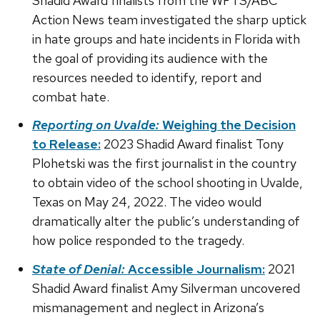
Shadid Award finalists from the WFTS/ABC
Action News team investigated the sharp uptick
in hate groups and hate incidents in Florida with
the goal of providing its audience with the
resources needed to identify, report and
combat hate.
Reporting on Uvalde:
Weighing the Decision
to Release:
2023 Shadid Award finalist Tony
Plohetski was the first journalist in the country
to obtain video of the school shooting in Uvalde,
Texas on May 24, 2022. The video would
dramatically alter the public’s understanding of
how police responded to the tragedy.
State of Denial:
Accessible Journalism:
2021
Shadid Award finalist Amy Silverman uncovered
mismanagement and neglect in Arizona’s