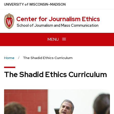
Skip
U
NIVERSITY
of
W
ISCONSIN
–MADISON
to
main
Center for Journalism Ethics
content
School of Journalism and Mass Communication
MENU
Home
The Shadid Ethics Curriculum
The Shadid Ethics Curriculum