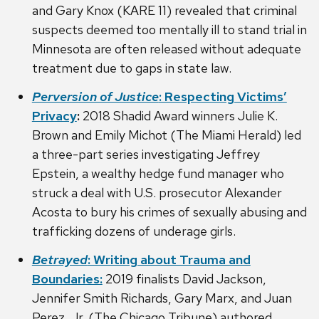
and Gary Knox (KARE 11) revealed that criminal
suspects deemed too mentally ill to stand trial in
Minnesota are often released without adequate
treatment due to gaps in state law.
Perversion of Justice
: Respecting Victims’
Privacy
:
2018 Shadid Award winners Julie K.
Brown and Emily Michot (The Miami Herald) led
a three-part series investigating Jeffrey
Epstein, a wealthy hedge fund manager who
struck a deal with U.S. prosecutor Alexander
Acosta to bury his crimes of sexually abusing and
trafficking dozens of underage girls.
Betrayed
: Writing about Trauma and
Boundaries:
2019 finalists David Jackson,
Jennifer Smith Richards, Gary Marx, and Juan
Perez, Jr. (The Chicago Tribune) authored