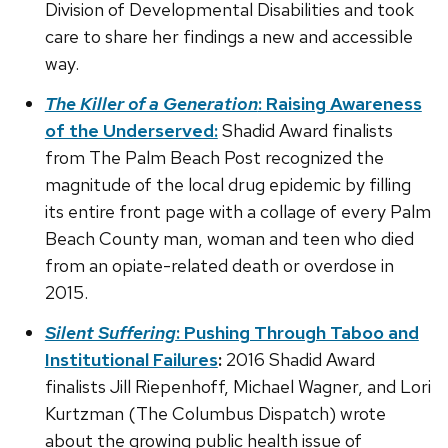
Division of Developmental Disabilities and took
care to share her findings a new and accessible
way.
The Killer of a Generation
: Raising Awareness
of the Underserved:
Shadid Award finalists
from The Palm Beach Post recognized the
magnitude of the local drug epidemic by filling
its entire front page with a collage of every Palm
Beach County man, woman and teen who died
from an opiate-related death or overdose in
2015.
Silent Suffering
: Pushing Through Taboo and
Institutional Failures
:
2016 Shadid Award
finalists Jill Riepenhoff, Michael Wagner, and Lori
Kurtzman (The Columbus Dispatch) wrote
about the growing public health issue of