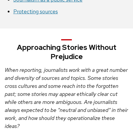
Protecting sources
Approaching Stories Without
Prejudice
When reporting, journalists work with a great number
and diversity of sources and topics. Some stories
cross cultures and some reach into the forgotten
past; some stories may appear ethically clear cut
while others are more ambiguous. Are journalists
always expected to be “neutral and unbiased” in their
work, and how should they operationalize these
ideas?