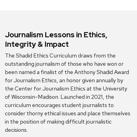
Journalism Lessons in Ethics,
Integrity & Impact
The Shadid Ethics Curriculum draws from the
outstanding journalism of those who have won or
been named a finalist of the Anthony Shadid Award
for Journalism Ethics, an honor given annually by
the Center for Journalism Ethics at the University
of Wisconsin–Madison. Launched in 2021, the
curriculum encourages student journalists to
consider thorny ethical issues and place themselves
in the position of making difficult journalistic
decisions.