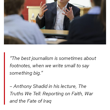
“The best journalism is sometimes about
footnotes, when we write small to say
something big.”
– Anthony Shadid in his lecture, The
Truths We Tell: Reporting on Faith, War
and the Fate of Iraq