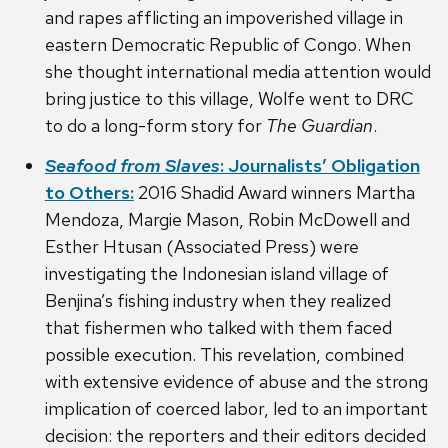
and rapes afflicting an impoverished village in
eastern Democratic Republic of Congo. When
she thought international media attention would
bring justice to this village, Wolfe went to DRC
to do a long-form story for
The Guardian
.
Seafood from Slaves
: Journalists’ Obligation
to Others:
2016 Shadid Award winners Martha
Mendoza, Margie Mason, Robin McDowell and
Esther Htusan (Associated Press) were
investigating the Indonesian island village of
Benjina’s fishing industry when they realized
that fishermen who talked with them faced
possible execution. This revelation, combined
with extensive evidence of abuse and the strong
implication of coerced labor, led to an important
decision: the reporters and their editors decided