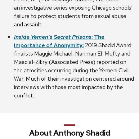
an
i
nvestigative series exposing Chicago schools’
failure to protect students from sexual abuse
and assault.
Inside Yemen’s Secret Prisons
: The
Importance of Anonymity:
2019 Shadid Award
finalists Maggie Michael, Nariman El-Mofty and
Maad al-Zikry (Associated Press) reported on
the atrocities occurring during the Yemeni Civil
War. Much of their investigation centered around
interviews with those most impacted by the
conflict.
About Anthony Shadid