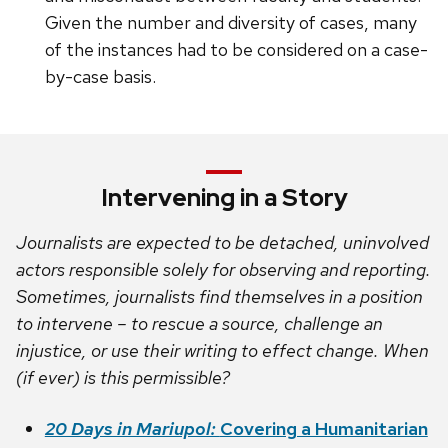
Given the number and diversity of cases, many
of the instances had to be considered on a case-
by-case basis.
Intervening in a Story
Journalists are expected to be detached, uninvolved
actors responsible solely for observing and reporting.
Sometimes, journalists find themselves in a position
to intervene – to rescue a source, challenge an
injustice, or use their writing to effect change. When
(if ever) is this permissible?
20 Days in Mariupol:
Covering a Humanitarian