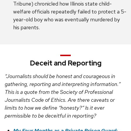
Tribune) chronicled how Illinois state child-
welfare officials repeatedly failed to protect a 5-
year-old boy who was eventually murdered by
his parents.
Deceit and Reporting
“Journalists should be honest and courageous in
gathering, reporting and interpreting information.”
This is a quote from the Society of Professional
Journalists Code of Ethics. Are there caveats or
limits to how we define “honesty?” Is it ever
permissible to be deceitful in reporting?
My Four Months as a Private Prison Guard
: