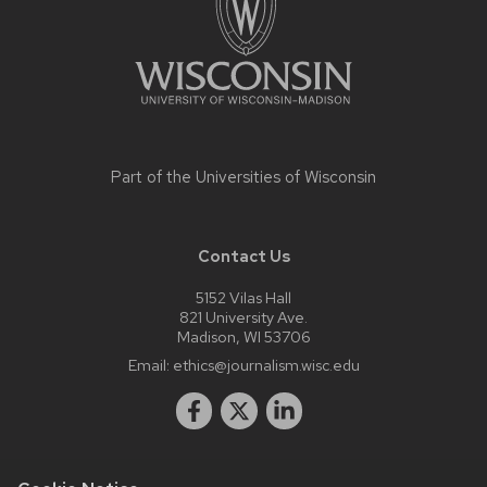
Part of the
Universities of Wisconsin
Contact Us
5152 Vilas Hall
821 University Ave.
Madison, WI 53706
Email:
ethics@journalism.wisc.edu