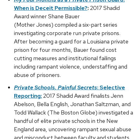
When is Deceit Permissible?
:
2017 Shadid
Award winner Shane Bauer
(Mother Jones) compiled a six-part series
investigating corporate run private prisons.
After becoming a guard for a Louisiana private
prison for four months, Bauer found cost
cutting measures and institutional failings
including rampant violence, understaffing and
abuse of prisoners.
Private Schools, Painful Secrets
: Selective
Reporting:
2017 Shadid Award finalists Jenn
Abelson, Bella English, Jonathan Saltzman, and
Todd Wallack (The Boston Globe) investigated a
handful of elite private schools in the New
England area, uncovering rampant sexual abuse
and misconduct between faculty and students.