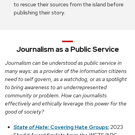
to rescue their sources from the island before
publishing their story.
Journalism as a Public Service
Journalism can be understood as public service in
many ways: as a provider of the information citizens
need to self govern, as a watchdog, or as a spotlight
to bring awareness to an underrepresented
community or problem. How can journalists
effectively and ethically leverage this power for the
good of society?
State of Hate:
Covering Hate Groups:
2023