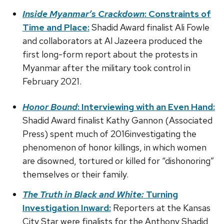
Inside Myanmar’s Crackdown
: Constraints of
Time and Place:
Shadid Award finalist Ali Fowle
and collaborators at Al Jazeera produced the
first long-form report about the protests in
Myanmar after the military took control in
February 2021.
Honor Bound
: Interviewing with an Even Hand:
Shadid Award finalist Kathy Gannon (Associated
Press) spent much of 2016investigating the
phenomenon of honor killings, in which women
are disowned, tortured or killed for “dishonoring”
themselves or their family.
The Truth in Black and White:
Turning
Investigation Inward:
Reporters at the Kansas
City Star were finalists for the Anthony Shadid