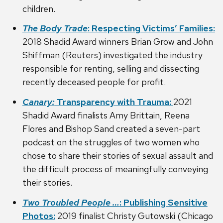
children.
The Body Trade
: Respecting Victims’ Families:
2018 Shadid Award winners Brian Grow and John
Shiffman (Reuters) investigated the industry
responsible for renting, selling and dissecting
recently deceased people for profit.
Canary:
Transparency with Trauma:
2021
Shadid Award finalists Amy Brittain, Reena
Flores and Bishop Sand created a seven-part
podcast on the struggles of two women who
chose to share their stories of sexual assault and
the difficult process of meaningfully conveying
their stories.
Two Troubled People …
: Publishing Sensitive
Photos:
2019 finalist Christy Gutowski (Chicago