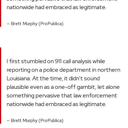
nationwide had embraced as legitimate.
Brett Murphy (ProPublica)
I first stumbled on 911 call analysis while
reporting on a police department in northern
Louisiana. At the time, it didn’t sound
plausible even as a one-off gambit, let alone
something pervasive that law enforcement
nationwide had embraced as legitimate.
Brett Murphy (ProPublica)