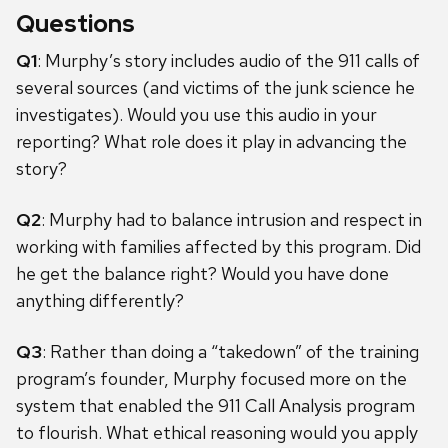
Questions
Q1
: Murphy’s story includes audio of the 911 calls of
several sources (and victims of the junk science he
investigates). Would you use this audio in your
reporting? What role does it play in advancing the
story?
Q2
: Murphy had to balance intrusion and respect in
working with families affected by this program. Did
he get the balance right? Would you have done
anything differently?
Q3
: Rather than doing a “takedown” of the training
program’s founder, Murphy focused more on the
system that enabled the 911 Call Analysis program
to flourish. What ethical reasoning would you apply