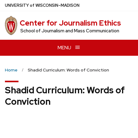
Skip
U
NIVERSITY
of
W
ISCONSIN
–MADISON
to
main
Center for Journalism Ethics
content
School of Journalism and Mass Communication
MENU
Home
Shadid Curriculum: Words of Conviction
Shadid Curriculum: Words of
Conviction