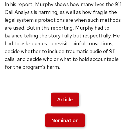
In his report, Murphy shows how many lives the 911
Call Analysis is harming, as well as how fragile the
legal system’s protections are when such methods
are used. But in this reporting, Murphy had to
balance telling the story fully but respectfully. He
had to ask sources to revisit painful convictions,
decide whether to include traumatic audio of 911
calls, and decide who or what to hold accountable
for the program’s harm.
Article
Nomination