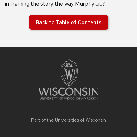
in framing the story the way Murphy did?
Back to Table of Contents
Site
footer
content
Part of the
Universities of Wisconsin