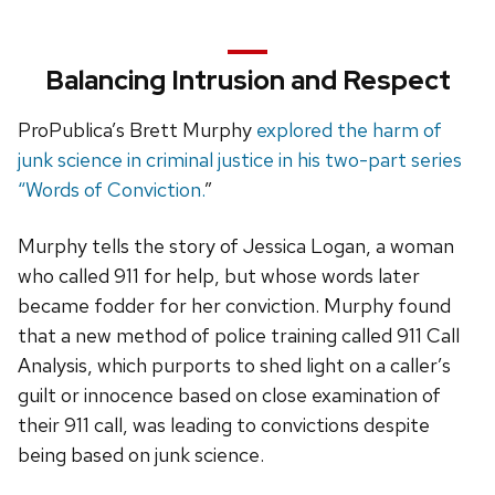
Balancing Intrusion and Respect
ProPublica’s Brett Murphy
explored the harm of
junk science in criminal justice in his two-part series
“Words of Conviction.
”
Murphy tells the story of Jessica Logan, a woman
who called 911 for help, but whose words later
became fodder for her conviction. Murphy found
that a new method of police training called 911 Call
Analysis, which purports to shed light on a caller’s
guilt or innocence based on close examination of
their 911 call, was leading to convictions despite
being based on junk science.