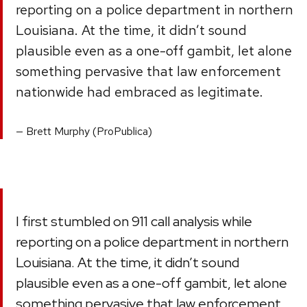
reporting on a police department in northern
Louisiana. At the time, it didn’t sound
plausible even as a one-off gambit, let alone
something pervasive that law enforcement
nationwide had embraced as legitimate.
Brett Murphy (ProPublica)
I first stumbled on 911 call analysis while
reporting on a police department in northern
Louisiana. At the time, it didn’t sound
plausible even as a one-off gambit, let alone
something pervasive that law enforcement