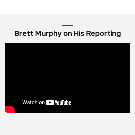
Brett Murphy on His Reporting