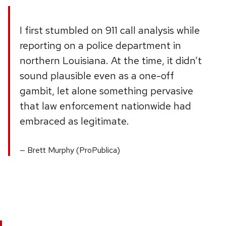
I first stumbled on 911 call analysis while
reporting on a police department in
northern Louisiana. At the time, it didn’t
sound plausible even as a one-off
gambit, let alone something pervasive
that law enforcement nationwide had
embraced as legitimate.
Brett Murphy (ProPublica)