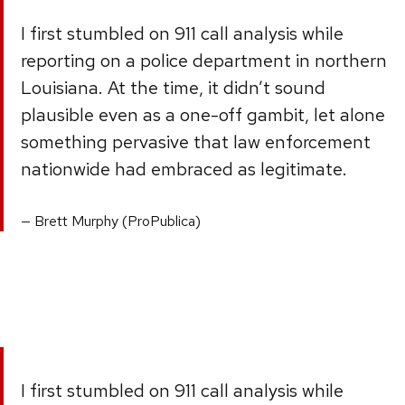
I first stumbled on 911 call analysis while
reporting on a police department in northern
Louisiana. At the time, it didn’t sound
plausible even as a one-off gambit, let alone
something pervasive that law enforcement
nationwide had embraced as legitimate.
Brett Murphy (ProPublica)
I first stumbled on 911 call analysis while