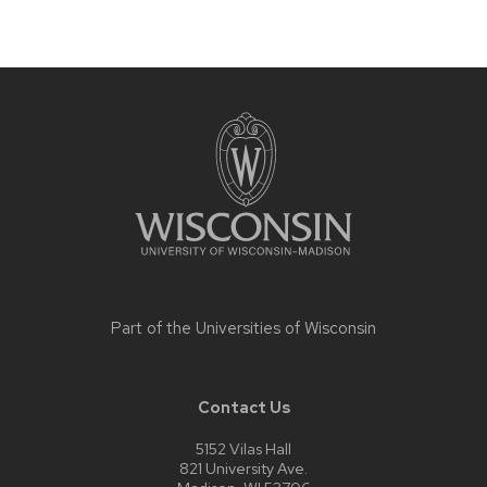
Site
footer
content
Part of the
Universities of Wisconsin
Contact Us
5152 Vilas Hall
821 University Ave.