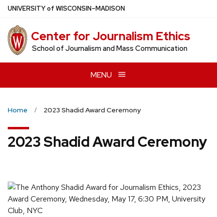
Skip
U
NIVERSITY
of
W
ISCONSIN
–MADISON
to
main
Center for Journalism Ethics
content
School of Journalism and Mass Communication
MENU
Home
2023 Shadid Award Ceremony
2023 Shadid Award Ceremony