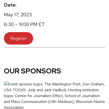
Date:
May 17, 2023
6:30 – 9:00 PM ET
Register
OUR SPONSORS