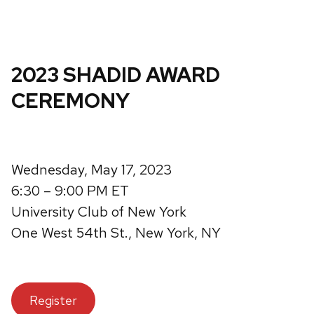
2023 SHADID AWARD
CEREMONY
Wednesday, May 17, 2023
6:30 – 9:00 PM ET
University Club of New York
One West 54th St., New York, NY
Register