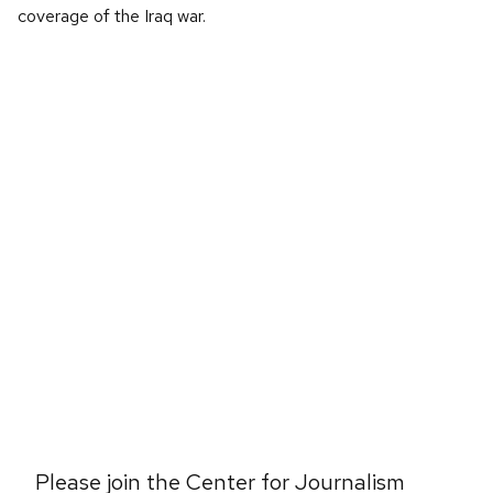
coverage of the Iraq war.
Please join the Center for Journalism