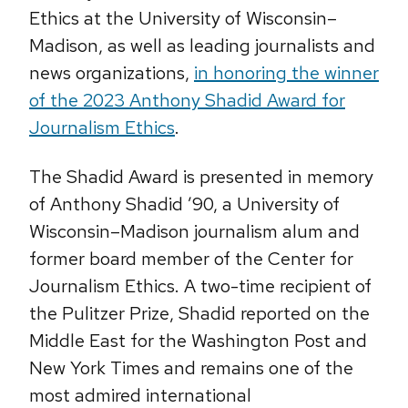
Ethics at the University of Wisconsin–
Madison, as well as leading journalists and
news organizations,
in honoring the winner
of the 2023 Anthony Shadid Award for
Journalism Ethics
.
The Shadid Award is presented in memory
of Anthony Shadid ’90, a University of
Wisconsin–Madison journalism alum and
former board member of the Center for
Journalism Ethics. A two-time recipient of
the Pulitzer Prize, Shadid reported on the
Middle East for the Washington Post and
New York Times and remains one of the
most admired international