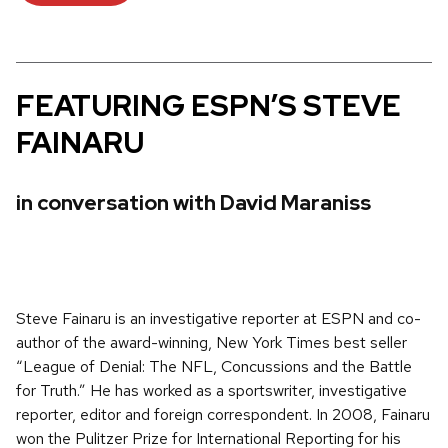
FEATURING ESPN’S STEVE
FAINARU
in conversation with David Maraniss
Steve Fainaru is an investigative reporter at ESPN and co-
author of the award-winning, New York Times best seller
“League of Denial: The NFL, Concussions and the Battle
for Truth.” He has worked as a sportswriter, investigative
reporter, editor and foreign correspondent. In 2008, Fainaru
won the Pulitzer Prize for International Reporting for his