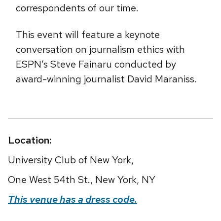
correspondents of our time.
This event will feature a keynote
conversation on journalism ethics with
ESPN’s Steve Fainaru conducted by
award-winning journalist David Maraniss.
Location:
University Club of New York,
One West 54th St., New York, NY
This venue has a dress code.