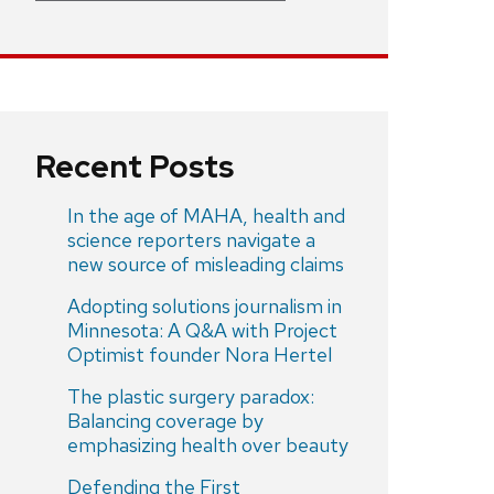
Recent Posts
In the age of MAHA, health and
science reporters navigate a
new source of misleading claims
Adopting solutions journalism in
Minnesota: A Q&A with Project
Optimist founder Nora Hertel
The plastic surgery paradox:
Balancing coverage by
emphasizing health over beauty
Defending the First