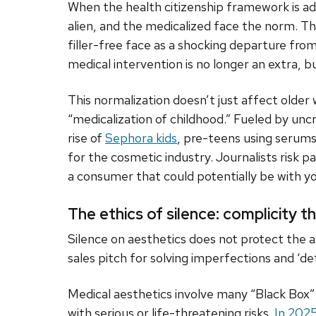
When the health citizenship framework is a
alien, and the medicalized face the norm.
filler-free face as a shocking departure fro
medical intervention is no longer an extra, b
This normalization doesn’t just affect older 
“medicalization of childhood.” Fueled by unc
rise of
Sephora kids
, pre-teens using serums
for the cosmetic industry. Journalists risk pa
a consumer that could potentially be with yo
The ethics of silence: complicity 
Silence on aesthetics does not protect the a
sales pitch for solving imperfections and ‘de
Medical aesthetics involve many “Black Box
with serious or life-threatening risks.
In 202