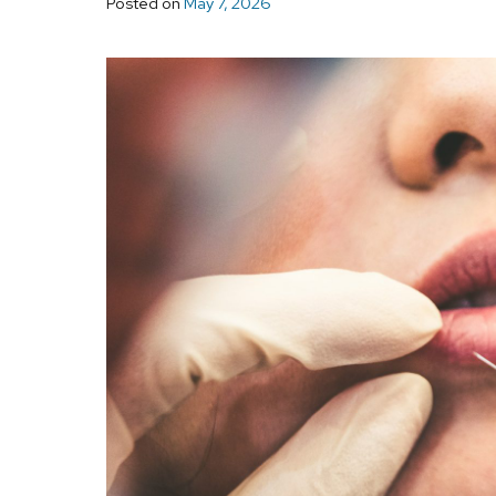
Posted on
May 7, 2026