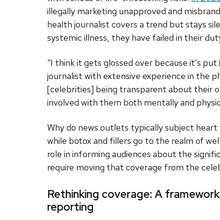
illegally marketing unapproved and misbran
health journalist covers a trend but stays sile
systemic illness, they have failed in their d
“I think it gets glossed over because it’s put
journalist with extensive experience in the 
[celebrities] being transparent about their o
involved with them both mentally and physica
Why do news outlets typically subject heart
while botox and fillers go to the realm of we
role in informing audiences about the signifi
require moving that coverage from the celeb
Rethinking coverage: A framework 
reporting