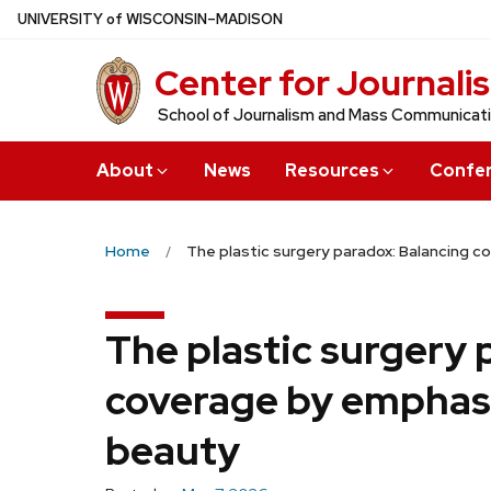
Skip
U
NIVERSITY
of
W
ISCONSIN
–MADISON
to
Center for Journali
main
content
School of Journalism and Mass Communicat
About
News
Resources
Confe
Home
The plastic surgery paradox: Balancing 
The plastic surgery 
coverage by emphasi
beauty