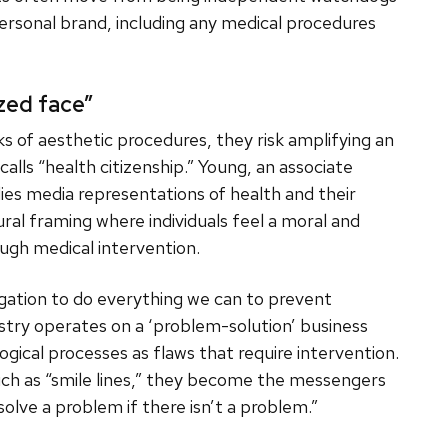
ersonal brand, including any medical procedures
zed face”
isks of aesthetic procedures, they risk amplifying an
alls “health citizenship.” Young, an associate
ies media representations of health and their
ural framing where individuals feel a moral and
ough medical intervention.
ligation to do everything we can to prevent
dustry operates on a ‘problem-solution’ business
ogical processes as flaws that require intervention.
uch as “smile lines,” they become the messengers
 solve a problem if there isn’t a problem.”