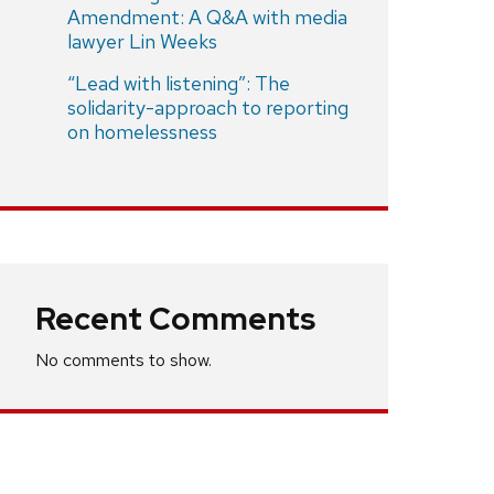
Amendment: A Q&A with media
lawyer Lin Weeks
“Lead with listening”: The
solidarity-approach to reporting
on homelessness
Recent Comments
No comments to show.