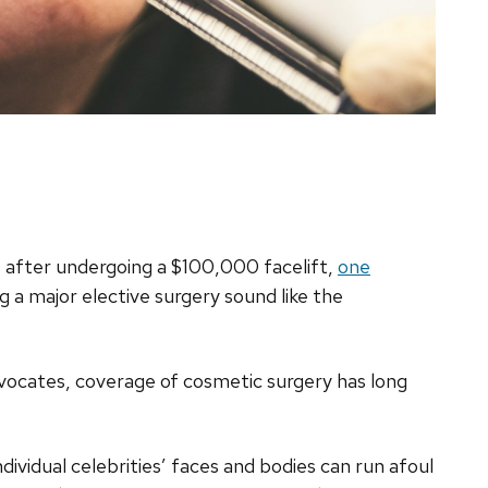
after undergoing a $100,000 facelift,
one
g a major elective surgery sound like the
vocates, coverage of cosmetic surgery has long
ndividual celebrities’ faces and bodies can run afoul