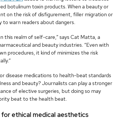
ded botulinum toxin products. When a beauty or
nt on the risk of disfigurement, filler migration or
uty to warn readers about dangers.
 in this realm of self-care,” says Cat Matta, a
pharmaceutical and beauty industries. “Even with
wn procedures, it kind of minimizes the risk
lly.”
 or disease medications to health-beat standards
llness and beauty? Journalists can play a stronger
cance of elective surgeries, but doing so may
rity beat to the health beat.
for ethical medical aesthetics