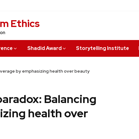
sm Ethics
ion
rence
Shadid Award
Storytelling Institute
coverage by emphasizing health over beauty
paradox: Balancing
zing health over