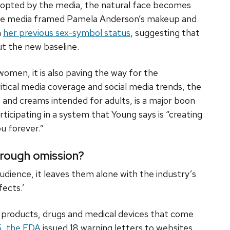
dopted by the media, the natural face becomes
 The media framed Pamela Anderson’s makeup and
m
her previous sex-symbol status
, suggesting that
ut the new baseline.
women, it is also paving the way for the
ritical media coverage and social media trends, the
 and creams intended for adults, is a major boon
rticipating in a system that Young says is “creating
u forever.”
through omission?
udience, it leaves them alone with the industry’s
fects.’
” products, drugs and medical devices that come
5, the FDA
issued 18 warning letters to websites