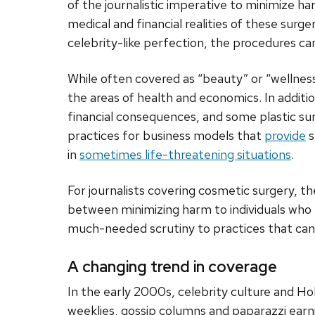
of the journalistic imperative to minimize ha
medical and financial realities of these surg
celebrity-like perfection, the procedures 
While often covered as “beauty” or “wellness
the areas of health and economics. In additi
financial consequences, and some plastic su
practices for business models that
provide
s
in
sometimes life-threatening situations
.
For journalists covering cosmetic surgery, th
between minimizing harm to individuals who
much-needed scrutiny to practices that can
A changing trend in coverage
In the early 2000s, celebrity culture and Ho
weeklies, gossip columns and paparazzi earni