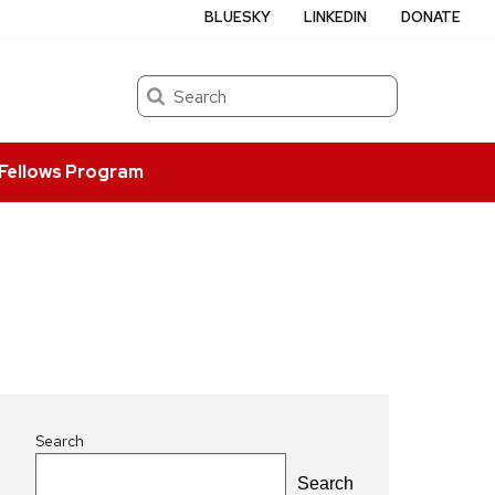
BLUESKY
LINKEDIN
DONATE
Search
Fellows Program
Search
Search