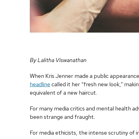
By Lalitha Viswanathan
When Kris Jenner made a public appearance 
headline
called it her “fresh new look,” makin
equivalent of a new haircut.
For many media critics and mental health ad
been strange and fraught.
For media ethicists, the intense scrutiny of i