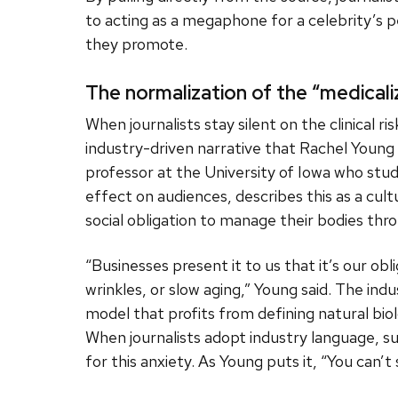
to acting as a megaphone for a celebrity’s p
they promote.
The normalization of the “medicali
When journalists stay silent on the clinical r
industry-driven narrative that Rachel Young c
professor at the University of Iowa who stud
effect on audiences, describes this as a cult
social obligation to manage their bodies thr
“Businesses present it to us that it’s our ob
wrinkles, or slow aging,” Young said. The in
model that profits from defining natural biol
When journalists adopt industry language, s
for this anxiety. As Young puts it, “You can’t