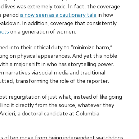
 lives was extremely toxic. In fact, the coverage
e period
is now seen as a cautionary tale
in how
akdown. In addition, coverage that consistently
acts
on a generation of women.
aned into their ethical duty to “minimize harm,”
ing on physical appearances. And yet this noble
ith a major shift in who has storytelling power.
 narratives via social media and traditional
ted, transforming the role of the reporter.
ost regurgitation of just what, instead of like going
ulling it directly from the source, whatever they
Arcieri, a doctoral candidate at Columbia
lists often move from being independent watchdogs