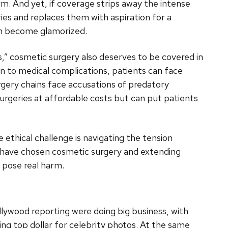
rm. And yet, if coverage strips away the intense
eries and replaces them with aspiration for a
can become glamorized.
,” cosmetic surgery also deserves to be covered in
on to medical complications, patients can face
rgery chains face accusations of predatory
urgeries at affordable costs but can put patients
e ethical challenge is navigating the tension
 have chosen cosmetic surgery and extending
 pose real harm.
llywood reporting were doing big business, with
ng top dollar for celebrity photos. At the same