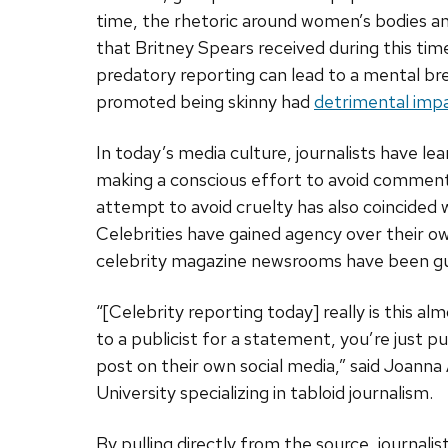
time, the rhetoric around women’s bodies and
that Britney Spears received during this tim
predatory reporting can lead to a mental bre
promoted being skinny had
detrimental imp
In today’s media culture, journalists have le
making a conscious effort to avoid comment
attempt to avoid cruelty has also coincided w
Celebrities have gained agency over their own
celebrity magazine newsrooms have been gut
“[Celebrity reporting today] really is this alm
to a publicist for a statement, you’re just p
post on their own social media,” said Joanna 
University specializing in tabloid journalism.
By pulling directly from the source, journa