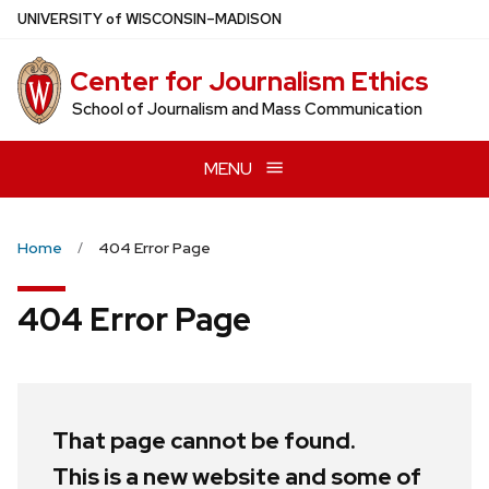
Skip
U
NIVERSITY
of
W
ISCONSIN
–MADISON
to
main
Center for Journalism Ethics
content
School of Journalism and Mass Communication
MENU
Home
404 Error Page
404 Error Page
That page cannot be found.
This is a new website and some of