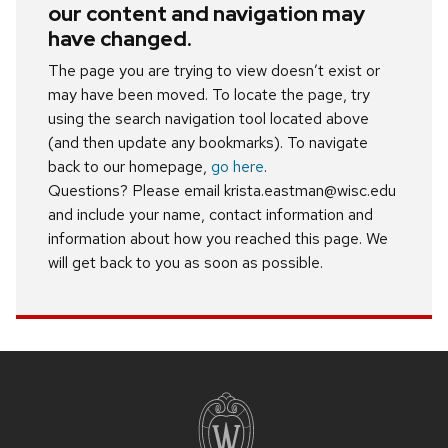
our content and navigation may
have changed.
The page you are trying to view doesn’t exist or
may have been moved. To locate the page, try
using the search navigation tool located above
(and then update any bookmarks). To navigate
back to our homepage,
go here
.
Questions? Please email krista.eastman@wisc.edu
and include your name, contact information and
information about how you reached this page. We
will get back to you as soon as possible.
Site
footer
content