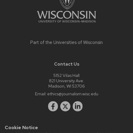
Part of the
Universities of Wisconsin
Contact Us
5152 Vilas Hall
821 University Ave.
Madison, WI 53706
Email:
ethics@journalism.wisc.edu
Cookie Notice
Website feedback, questions or accessibility issues: