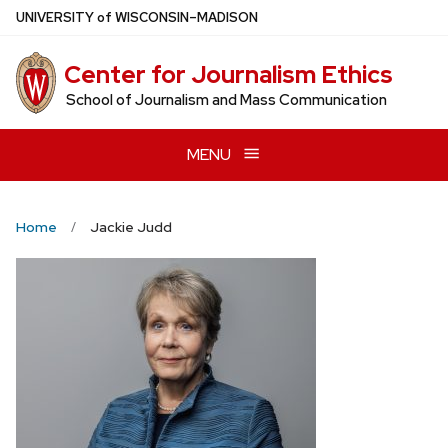
Skip
U
NIVERSITY
of
W
ISCONSIN
–MADISON
to
main
Center for Journalism Ethics
content
School of Journalism and Mass Communication
MENU
Home
Jackie Judd