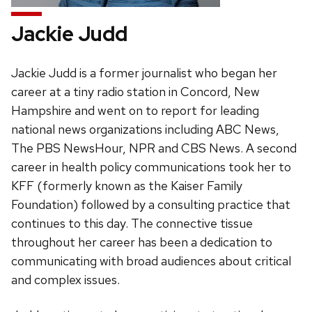
Jackie Judd
Jackie Judd is a former journalist who began her
career at a tiny radio station in Concord, New
Hampshire and went on to report for leading
national news organizations including ABC News,
The PBS NewsHour, NPR and CBS News. A second
career in health policy communications took her to
KFF (formerly known as the Kaiser Family
Foundation) followed by a consulting practice that
continues to this day. The connective tissue
throughout her career has been a dedication to
communicating with broad audiences about critical
and complex issues.