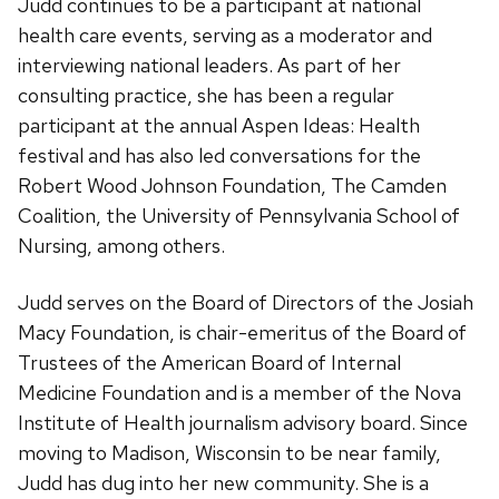
Judd continues to be a participant at national
health care events, serving as a moderator and
interviewing national leaders. As part of her
consulting practice, she has been a regular
participant at the annual Aspen Ideas: Health
festival and has also led conversations for the
Robert Wood Johnson Foundation, The Camden
Coalition, the University of Pennsylvania School of
Nursing, among others.
Judd serves on the Board of Directors of the Josiah
Macy Foundation, is chair-emeritus of the Board of
Trustees of the American Board of Internal
Medicine Foundation and is a member of the Nova
Institute of Health journalism advisory board. Since
moving to Madison, Wisconsin to be near family,
Judd has dug into her new community. She is a