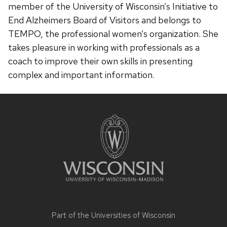
member of the University of Wisconsin’s Initiative to
End Alzheimers Board of Visitors and belongs to
TEMPO, the professional women’s organization. She
takes pleasure in working with professionals as a
coach to improve their own skills in presenting
complex and important information.
Site
footer
content
Part of the
Universities of Wisconsin