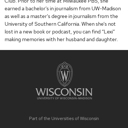
Club. Prior to her time at Milwaukee PBS, she
earned a bachelor’s in journalism from UW-Madison
as well as a master’s degree in journalism from the
University of Southern California. When she’s not
lost in a new book or podcast, you can find “Lexi”
making memories with her husband and daughter.
Site
footer
content
Part of the
Universities of Wisconsin