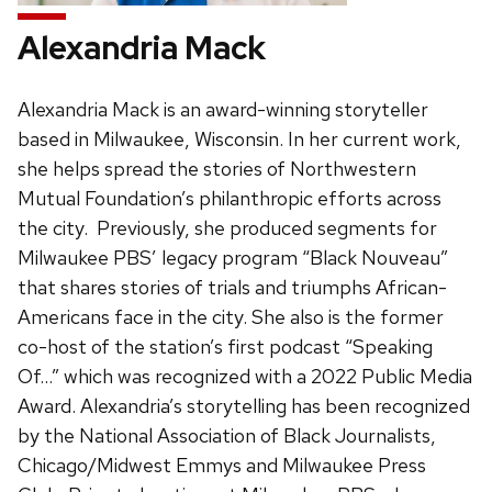
Alexandria Mack
Alexandria Mack is an award-winning storyteller
based in Milwaukee, Wisconsin. In her current work,
she helps spread the stories of Northwestern
Mutual Foundation’s philanthropic efforts across
the city. Previously, she produced segments for
Milwaukee PBS’ legacy program “Black Nouveau”
that shares stories of trials and triumphs African-
Americans face in the city. She also is the former
co-host of the station’s first podcast “Speaking
Of…” which was recognized with a 2022 Public Media
Award. Alexandria’s storytelling has been recognized
by the National Association of Black Journalists,
Chicago/Midwest Emmys and Milwaukee Press