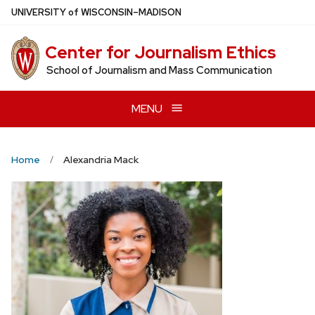
Skip
U
NIVERSITY
of
W
ISCONSIN
–MADISON
to
main
Center for Journalism Ethics
content
School of Journalism and Mass Communication
MENU
Home
Alexandria Mack