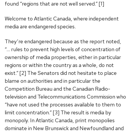
found “regions that are not well served.” [1]
Welcome to Atlantic Canada, where independent
media are endangered species.
They’re endangered because as the report noted,
“… rules to prevent high levels of concentration of
ownership of media properties, either in particular
regions or within the country as a whole, do not
exist.” [2] The Senators did not hesitate to place
blame on authorities and in particular the
Competition Bureau and the Canadian Radio-
television and Telecommunications Commission who
“have not used the processes available to them to
limit concentration.” [3] The result is media by
monopoly. In Atlantic Canada, print monopolies
dominate in New Brunswick and Newfoundland and