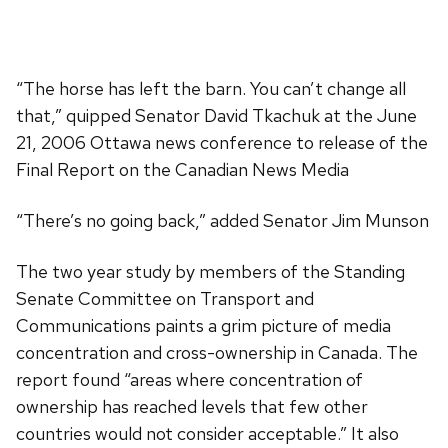
“The horse has left the barn. You can’t change all
that,” quipped Senator David Tkachuk at the June
21, 2006 Ottawa news conference to release of the
Final Report on the Canadian News Media
“There’s no going back,” added Senator Jim Munson
The two year study by members of the Standing
Senate Committee on Transport and
Communications paints a grim picture of media
concentration and cross-ownership in Canada. The
report found “areas where concentration of
ownership has reached levels that few other
countries would not consider acceptable.” It also