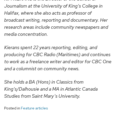
Journalism at the University of King’s College in
Halifax, where she also acts as professor of
broadcast writing, reporting and documentary. Her
research areas include community newspapers and
media concentration.
Kierans spent 22 years reporting, editing, and
producing for CBC Radio (Maritimes) and continues
to work as a freelance writer and editor for CBC One
and a columnist on community news.
She holds a BA (Hons) in Classics from
King’s/Dalhousie and a MA in Atlantic Canada
Studies from Saint Mary’s University.
Posted in
Feature articles