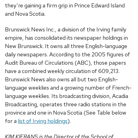
they’re gaining a firm grip in Prince Edward Island
and Nova Scotia.
Brunswick News Inc., a division of the Irving family
empire, has consolidated its newspaper holdings in
New Brunswick. It owns all three English-language
daily newspapers. According to the 2005 figures of
Audit Bureau of Circulations (ABC), those papers
have a combined weekly circulation of 609,213.
Brunswick News also owns all but two English-
language weeklies and a growing number of French-
language weeklies. Its broadcasting division, Acadia
Broadcasting, operates three radio stations in the
province and one in Nova Scotia (See Table below
for a
list of Irving holdings
).
KIM KIERANS is the Director of the School of