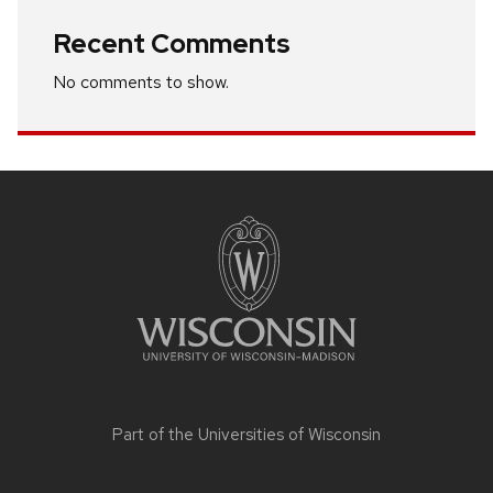
Recent Comments
No comments to show.
Site
footer
content
Part of the
Universities of Wisconsin