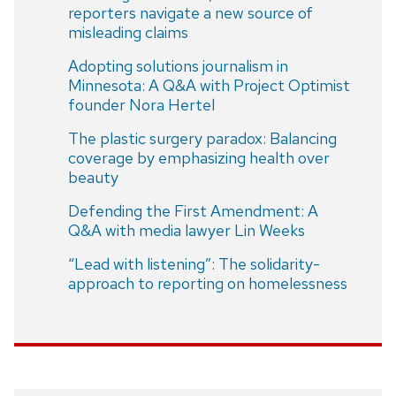
reporters navigate a new source of
misleading claims
Adopting solutions journalism in
Minnesota: A Q&A with Project Optimist
founder Nora Hertel
The plastic surgery paradox: Balancing
coverage by emphasizing health over
beauty
Defending the First Amendment: A
Q&A with media lawyer Lin Weeks
“Lead with listening”: The solidarity-
approach to reporting on homelessness