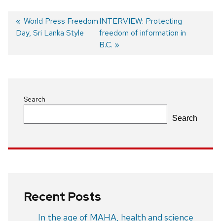
Previous
World Press Freedom
Next
INTERVIEW: Protecting
Day, Sri Lanka Style
post:
post:
freedom of information in
Post
B.C.
navigation
Search
Search
Recent Posts
In the age of MAHA, health and science