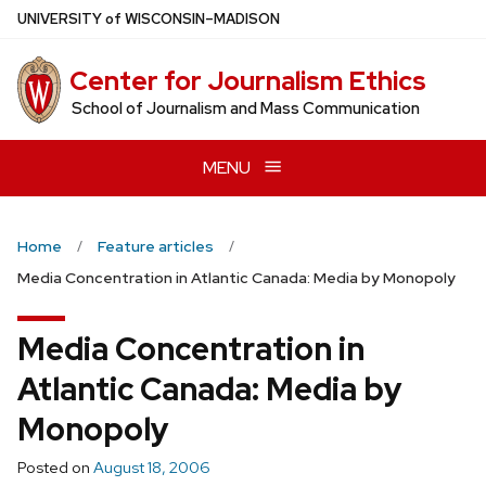
Skip
U
NIVERSITY
of
W
ISCONSIN
–MADISON
to
main
Center for Journalism Ethics
content
School of Journalism and Mass Communication
MENU
Home
Feature articles
Media Concentration in Atlantic Canada: Media by Monopoly
Media Concentration in
Atlantic Canada: Media by
Monopoly
Posted on
August 18, 2006