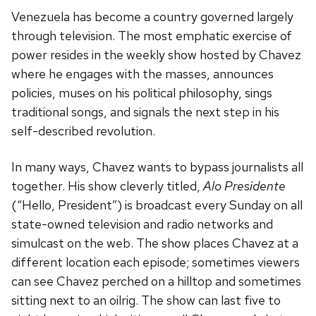
Venezuela has become a country governed largely
through television. The most emphatic exercise of
power resides in the weekly show hosted by Chavez
where he engages with the masses, announces
policies, muses on his political philosophy, sings
traditional songs, and signals the next step in his
self-described revolution.
In many ways, Chavez wants to bypass journalists all
together. His show cleverly titled,
Alo Presidente
(“Hello, President”) is broadcast every Sunday on all
state-owned television and radio networks and
simulcast on the web. The show places Chavez at a
different location each episode; sometimes viewers
can see Chavez perched on a hilltop and sometimes
sitting next to an oilrig. The show can last five to