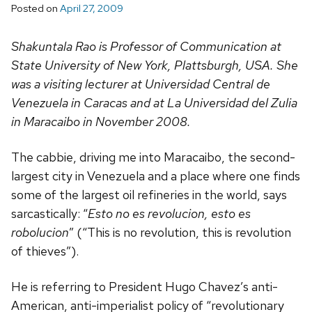
Posted on
April 27, 2009
Shakuntala Rao is Professor of Communication at
State University of New York, Plattsburgh, USA. She
was a visiting lecturer at Universidad Central de
Venezuela in Caracas and at La Universidad del Zulia
in Maracaibo in November 2008.
The cabbie, driving me into Maracaibo, the second-
largest city in Venezuela and a place where one finds
some of the largest oil refineries in the world, says
sarcastically: “
Esto no es revolucion, esto es
robolucion
” (“This is no revolution, this is revolution
of thieves”).
He is referring to President Hugo Chavez’s anti-
American, anti-imperialist policy of “revolutionary