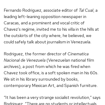
Fernando Rodriguez, associate editor of
Tal Cual
, a
leading left-leaning opposition newspaper in
Caracas, and a prominent and vocal critic of
Chavez’s regime, invited me to his villa in the hills at
the outskirts of the city where, he believed, we
could safely talk about journalism in Venezuela.
Rodriguez, the former director of
Cinematica
Nacional de Venezuela
(Venezuelan national film
archives), a post from which he was fired when
Chavez took office, is a soft spoken man in his 60s.
We sit in his library surrounded by books,
contemporary Mexican Art, and Spanish furniture.
“It has been a very strange socialist revolution,” says
Rodriguez, “There are no students or intellectuals