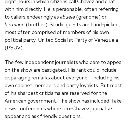
eight hours in which citizens call Chavez and chat
with him directly. He is personable, often referring
to callers endearingly as
abuela
(grandma) or
hermano
(brother). Studio guests are hand-picked,
most often comprised of members of his own
political party, United Socialist Party of Venezuela
(PSUV).
The few independent journalists who dare to appear
on the show are castigated. His rant could include
disparaging remarks about everyone – including his
own cabinet members and party loyalists. But most
of his sharpest criticisms are reserved for the
American government. The show has included ‘fake’
news conferences where pro-Chavez journalists
appear and ask friendly questions.