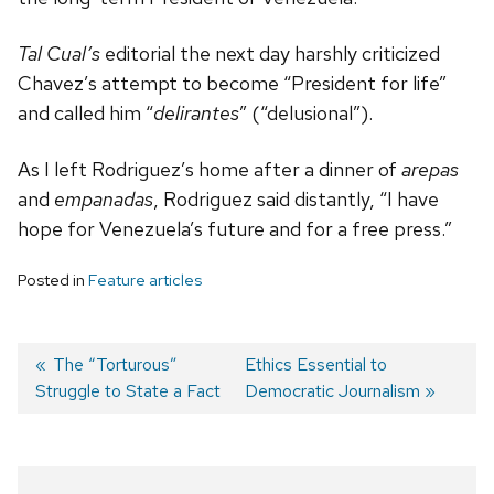
Tal Cual’s
editorial the next day harshly criticized
Chavez’s attempt to become “President for life”
and called him “
delirantes
” (“delusional”).
As I left Rodriguez’s home after a dinner of
arepas
and
empanadas
, Rodriguez said distantly, “I have
hope for Venezuela’s future and for a free press.”
Posted in
Feature articles
Previous
The “Torturous”
Next
Ethics Essential to
Struggle to State a Fact
post:
post:
Democratic Journalism
Post
navigation