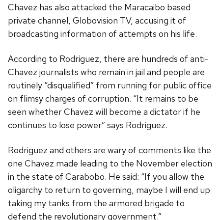
Chavez has also attacked the Maracaibo based
private channel, Globovision TV, accusing it of
broadcasting information of attempts on his life.
According to Rodriguez, there are hundreds of anti-
Chavez journalists who remain in jail and people are
routinely “disqualified” from running for public office
on flimsy charges of corruption. “It remains to be
seen whether Chavez will become a dictator if he
continues to lose power” says Rodriguez.
Rodriguez and others are wary of comments like the
one Chavez made leading to the November election
in the state of Carabobo. He said: “If you allow the
oligarchy to return to governing, maybe I will end up
taking my tanks from the armored brigade to
defend the revolutionary government.”