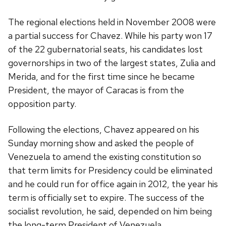
The regional elections held in November 2008 were
a partial success for Chavez. While his party won 17
of the 22 gubernatorial seats, his candidates lost
governorships in two of the largest states, Zulia and
Merida, and for the first time since he became
President, the mayor of Caracas is from the
opposition party.
Following the elections, Chavez appeared on his
Sunday morning show and asked the people of
Venezuela to amend the existing constitution so
that term limits for Presidency could be eliminated
and he could run for office again in 2012, the year his
term is officially set to expire. The success of the
socialist revolution, he said, depended on him being
the long-term President of Venezuela.