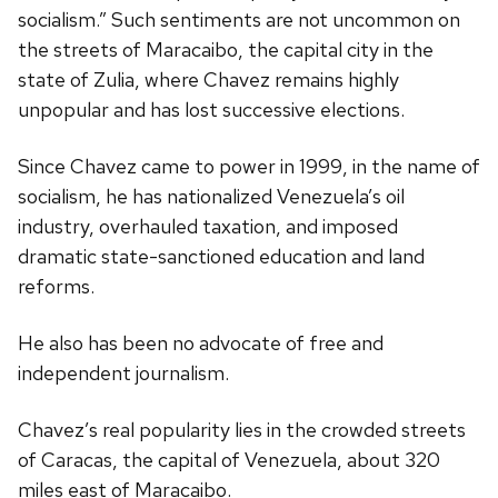
socialism.” Such sentiments are not uncommon on
the streets of Maracaibo, the capital city in the
state of Zulia, where Chavez remains highly
unpopular and has lost successive elections.
Since Chavez came to power in 1999, in the name of
socialism, he has nationalized Venezuela’s oil
industry, overhauled taxation, and imposed
dramatic state-sanctioned education and land
reforms.
He also has been no advocate of free and
independent journalism.
Chavez’s real popularity lies in the crowded streets
of Caracas, the capital of Venezuela, about 320
miles east of Maracaibo.