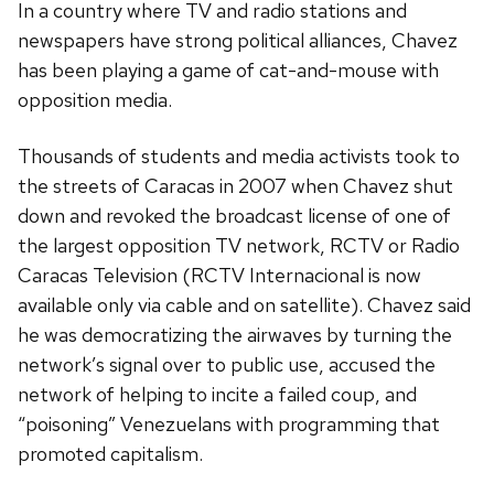
In a country where TV and radio stations and
newspapers have strong political alliances, Chavez
has been playing a game of cat-and-mouse with
opposition media.
Thousands of students and media activists took to
the streets of Caracas in 2007 when Chavez shut
down and revoked the broadcast license of one of
the largest opposition TV network, RCTV or Radio
Caracas Television (RCTV Internacional is now
available only via cable and on satellite). Chavez said
he was democratizing the airwaves by turning the
network’s signal over to public use, accused the
network of helping to incite a failed coup, and
“poisoning” Venezuelans with programming that
promoted capitalism.