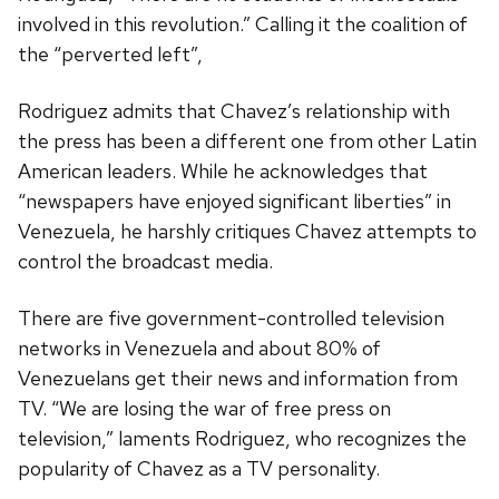
involved in this revolution.” Calling it the coalition of
the “perverted left”,
Rodriguez admits that Chavez’s relationship with
the press has been a different one from other Latin
American leaders. While he acknowledges that
“newspapers have enjoyed significant liberties” in
Venezuela, he harshly critiques Chavez attempts to
control the broadcast media.
There are five government-controlled television
networks in Venezuela and about 80% of
Venezuelans get their news and information from
TV. “We are losing the war of free press on
television,” laments Rodriguez, who recognizes the
popularity of Chavez as a TV personality.