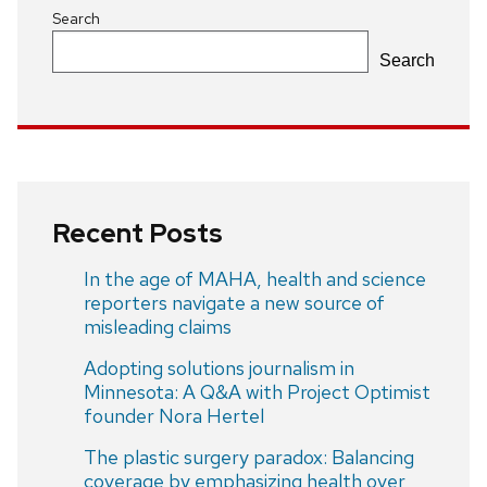
Search
Search
Recent Posts
In the age of MAHA, health and science
reporters navigate a new source of
misleading claims
Adopting solutions journalism in
Minnesota: A Q&A with Project Optimist
founder Nora Hertel
The plastic surgery paradox: Balancing
coverage by emphasizing health over