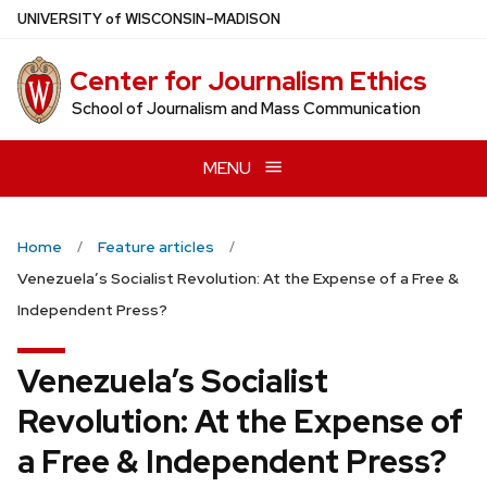
Skip
U
NIVERSITY
of
W
ISCONSIN
–MADISON
to
main
Center for Journalism Ethics
content
School of Journalism and Mass Communication
MENU
Home
Feature articles
Venezuela’s Socialist Revolution: At the Expense of a Free &
Independent Press?
Venezuela’s Socialist
Revolution: At the Expense of
a Free & Independent Press?