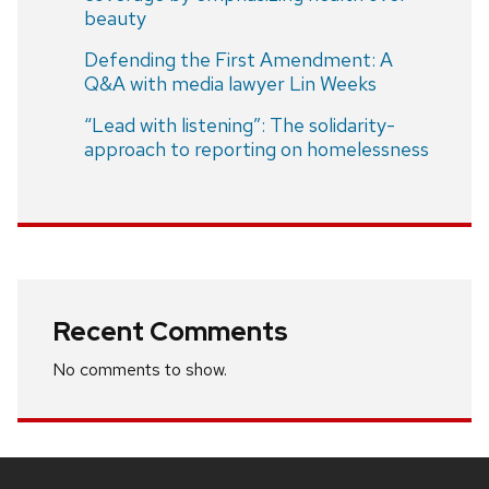
beauty
Defending the First Amendment: A
Q&A with media lawyer Lin Weeks
“Lead with listening”: The solidarity-
approach to reporting on homelessness
Recent Comments
No comments to show.
Site