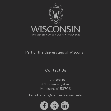
footer
content
Part of the
Universities of Wisconsin
Contact Us
5152 Vilas Hall
821 University Ave.
Madison, WI 53706
Email:
ethics@journalism.wisc.edu