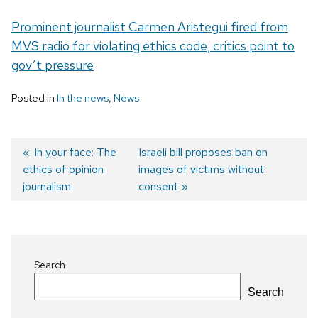
Prominent journalist Carmen Aristegui fired from
MVS radio for violating ethics code; critics point to
gov’t pressure
Posted in
In the news
,
News
Previous
In your face: The
Next
Israeli bill proposes ban on
ethics of opinion
post:
post:
images of victims without
Post
journalism
consent
navigation
Search
Search