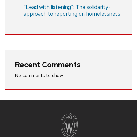
“Lead with listening”: The solidarity-
approach to reporting on homelessness
Recent Comments
No comments to show.
Site
footer
content