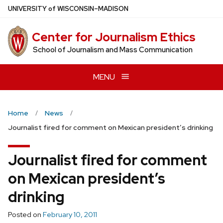
Skip
U
NIVERSITY
of
W
ISCONSIN
–MADISON
to
main
Center for Journalism Ethics
content
School of Journalism and Mass Communication
MENU
Home
News
Journalist fired for comment on Mexican president’s drinking
Journalist fired for comment
on Mexican president’s
drinking
Posted on
February 10, 2011