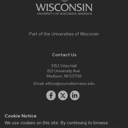
Part of the
Universities of Wisconsin
Contact Us
5152 Vilas Hall
821 University Ave.
Madison, WI 53706
Email:
ethics@journalism.wisc.edu
Cookie Notice
Website feedback, questions or accessibility issues:
We use cookies on this site. By continuing to browse
krista.eastman@wisc.edu
| Learn more about
accessibility at