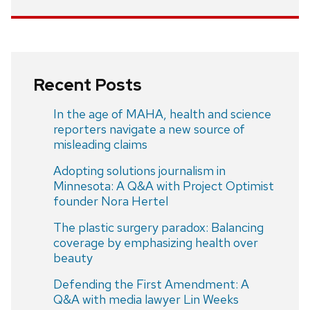
Recent Posts
In the age of MAHA, health and science
reporters navigate a new source of
misleading claims
Adopting solutions journalism in
Minnesota: A Q&A with Project Optimist
founder Nora Hertel
The plastic surgery paradox: Balancing
coverage by emphasizing health over
beauty
Defending the First Amendment: A
Q&A with media lawyer Lin Weeks