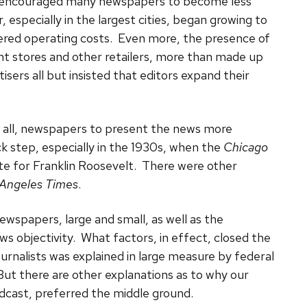
 encouraged many newspapers to become less
, especially in the largest cities, began growing to
vered operating costs. Even more, the presence of
t stores and other retailers, more than made up
isers all but insisted that editors expand their
 all, newspapers to present the news more
k step, especially in the 1930s, when the
Chicago
ste for Franklin Roosevelt. There were other
 Angeles Times
.
ewspapers, large and small, as well as the
s objectivity. What factors, in effect, closed the
ournalists was explained in large measure by federal
But there are other explanations as to why our
adcast, preferred the middle ground.