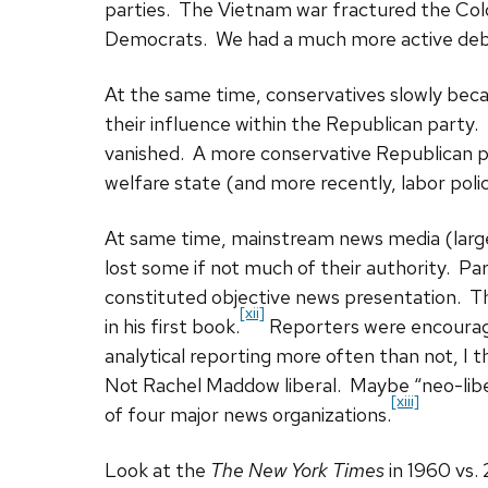
parties. The Vietnam war fractured the Col
Democrats. We had a much more active deba
At the same time, conservatives slowly be
their influence within the Republican party.
vanished. A more conservative Republican p
welfare state (and more recently, labor polic
At same time, mainstream news media (larg
lost some if not much of their authority. Pa
constituted objective news presentation. T
[xii]
in his first book.
Reporters were encouraged
analytical reporting more often than not, I thi
Not Rachel Maddow liberal. Maybe “neo-liber
[xiii]
of four major news organizations.
Look at the
The New York Times
in 1960 vs.