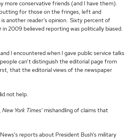
 my more conservative friends (and I have them).
putting for those on the fringes, left and
s is another reader’s opinion. Sixty percent of
n 2009 believed reporting was politically biased.
 and I encountered when I gave public service talks
 people can’t distinguish the editorial page from
t, that the editorial views of the newspaper
d not help.
,
New York Times’
mishandling of claims that
News’s reports about President Bush’s military