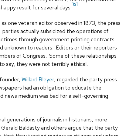
[iv]
nhappy result for several days.
as one veteran editor observed in 1873, the press
 parties actually subsidized the operations of
etimes through government printing contracts.
nd unknown to readers. Editors or their reporters
embers of Congress. Some of these relationships
o say, they were not terribly ethical.
founder,
Willard Bleyer
, regarded the party press
ewspapers had an obligation to educate the
ased news medium was bad for a self-governing
al generations of journalism historians, more
 Gerald Baldasty and others argue that the party
 that they treated readers as citizens and voters,