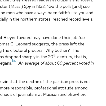
ester (Mass.)
Spy
in 1832, “Go the polls [and] see
 the men who have always been faithful to you and
ally in the northern states, reached record levels,
at Bleyer favored may have done their job
too
Thomas C. Leonard suggests, the press left the
ing the electoral process. Why bother? The
th
ons dropped sharply in the 20
century, that is,
[vii]
rgans.
An average of about 60 percent voted in
tain that the decline of the partisan press is not
 more responsible, professional attitude among
 schools of journalism at Madison and elsewhere.