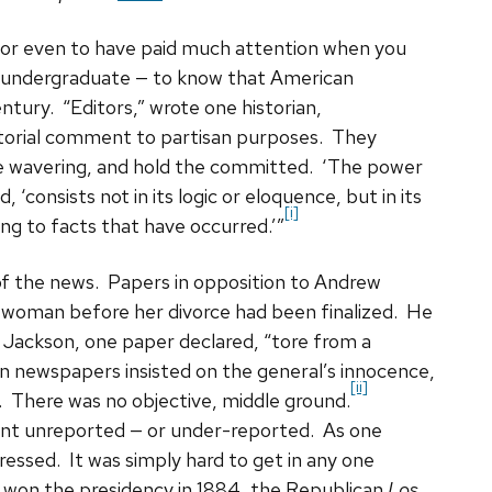
— or even to have paid much attention when you
n undergraduate — to know that American
ntury. “Editors,” wrote one historian,
torial comment to partisan purposes. They
e wavering, and hold the committed. ‘The power
, ‘consists not in its logic or eloquence, but in its
[i]
ring to facts that have occurred.’”
f the news. Papers in opposition to Andrew
a woman before her divorce had been finalized. He
r. Jackson, one paper declared, “tore from a
n newspapers insisted on the general’s innocence,
[ii]
cy. There was no objective, middle ground.
went unreported — or under-reported. As one
essed. It was simply hard to get in any one
on the presidency in 1884, the Republican
Los