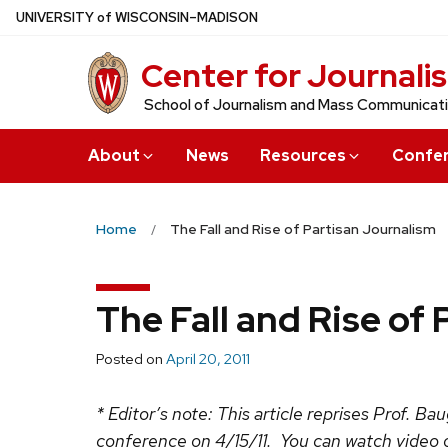
Skip
U
NIVERSITY
of
W
ISCONSIN
–MADISON
to
Center for Journali
main
content
School of Journalism and Mass Communicat
About
News
Resources
Confe
Home
The Fall and Rise of Partisan Journalism
The Fall and Rise of
Posted on
April 20, 2011
* Editor’s note: This article reprises Prof. B
conference on 4/15/11. You can watch video