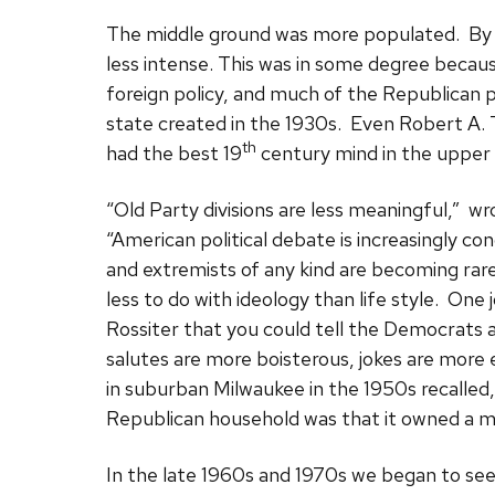
The middle ground was more populated. By t
less intense. This was in some degree becau
foreign policy, and much of the Republican 
state created in the 1930s. Even Robert A. 
th
had the best 19
century mind in the upper
“Old Party divisions are less meaningful,” w
“American political debate is increasingly 
and extremists of any kind are becoming rare
less to do with ideology than life style. One j
Rossiter that you could tell the Democrats a
salutes are more boisterous, jokes are more 
in suburban Milwaukee in the 1950s recalled, 
Republican household was that it owned a mar
In the late 1960s and 1970s we began to see 