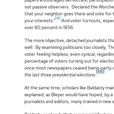
not passive observers. Declared the Worch
that your neighbor goes there and vote for
[vi]
your interests.”
And voter turnouts, especi
over 80 percent in 1856.
The more objective, detached journalists th
well. By examining politicians too closely, 
voter feeling helpless, even cynical, regard
percentage of voters turning out for electi
once most newspapers ceased being party o
[viii]
the last three presidential elections
.
At the same time, scholars like Baldasty main
explained, as Bleyer would have hoped, by a
journalists and editors, many trained in new