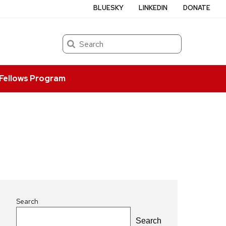
BLUESKY
LINKEDIN
DONATE
Search
Fellows Program
Search
Search