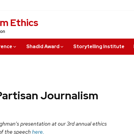
sm Ethics
ion
rence
Shadid Award
Storytelling Institute
 Partisan Journalism
aughman’s presentation at our 3rd annual ethics
 of the speech
here.