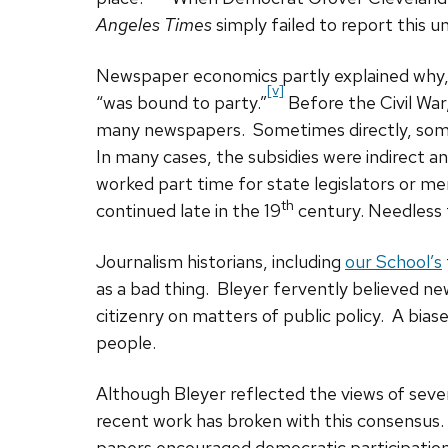
Angeles Times
simply failed to report this u
Newspaper economics partly explained why, 
[v]
“was bound to party.”
Before the Civil War,
many newspapers. Sometimes directly, som
In many cases, the subsidies were indirect a
worked part time for state legislators or m
th
continued late in the 19
century. Needless t
Journalism historians, including
our School’s
as a bad thing. Bleyer fervently believed n
citizenry on matters of public policy. A bi
people.
Although Bleyer reflected the views of sever
recent work has broken with this consensus.
papers encouraged democratic participation,