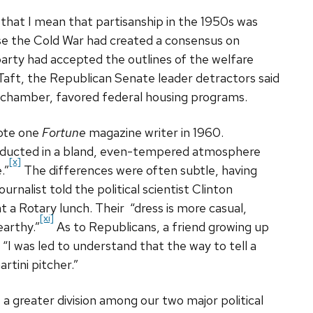
hat I mean that partisanship in the 1950s was
se the Cold War had created a consensus on
party had accepted the outlines of the welfare
Taft, the Republican Senate leader detractors said
 chamber, favored federal housing programs.
rote one
Fortune
magazine writer in 1960.
conducted in a bland, even-tempered atmosphere
[x]
.”
The differences were often subtle, having
ournalist told the political scientist Clinton
t a Rotary lunch. Their “dress is more casual,
[xi]
earthy.”
As to Republicans, a friend growing up
“I was led to understand that the way to tell a
tini pitcher.”
a greater division among our two major political