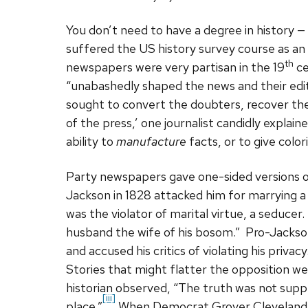
You don’t need to have a degree in history 
suffered the US history survey course as a
th
newspapers were very partisan in the 19
ce
“unabashedly shaped the news and their edi
sought to convert the doubters, recover th
of the press,’ one journalist candidly explained
ability to
manufacture
facts, or to give colo
Party newspapers gave one-sided versions o
Jackson in 1828 attacked him for marrying 
was the violator of marital virtue, a seduce
husband the wife of his bosom.” Pro-Jackso
and accused his critics of violating his priva
Stories that might flatter the opposition 
historian observed, “The truth was not suppr
[iii]
place.”
When Democrat Grover Cleveland w