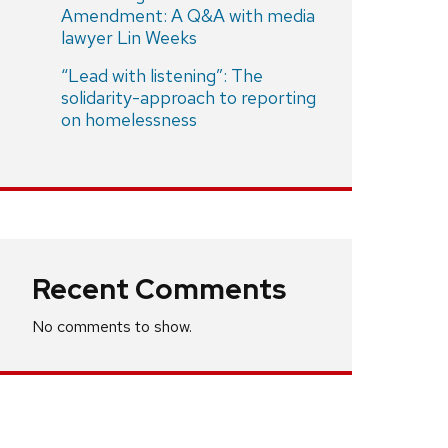
Amendment: A Q&A with media
lawyer Lin Weeks
“Lead with listening”: The
solidarity-approach to reporting
on homelessness
Recent Comments
No comments to show.