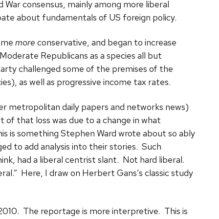
d War consensus, mainly among more liberal
te about fundamentals of US foreign policy.
came
more
conservative, and began to increase
 Moderate Republicans as a species all but
arty challenged some of the premises of the
ies), as well as progressive income tax rates.
er metropolitan daily papers and networks news)
rt of that loss was due to a change in what
his is something Stephen Ward wrote about so ably
 to add analysis into their stories. Such
nk, had a liberal centrist slant. Not hard liberal.
al.” Here, I draw on Herbert Gans’s classic study
 2010. The reportage is more interpretive. This is