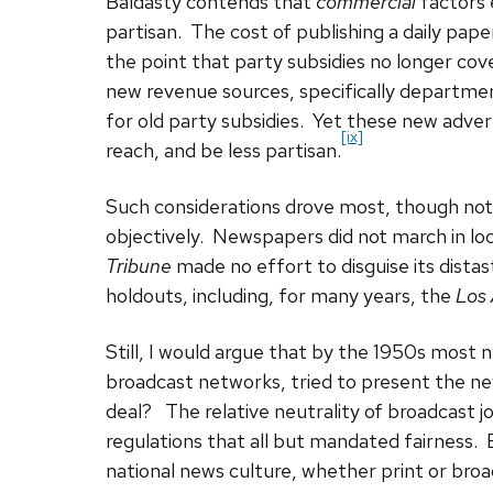
Baldasty contends that
commercial
factors
partisan. The cost of publishing a daily paper
the point that party subsidies no longer co
new revenue sources, specifically departmen
for old party subsidies. Yet these new advert
[ix]
reach, and be less partisan.
Such considerations drove most, though not
objectively. Newspapers did not march in loc
Tribune
made no effort to disguise its dista
holdouts, including, for many years, the
Los
Still, I would argue that by the 1950s most n
broadcast networks, tried to present the new
deal? The relative neutrality of broadcast j
regulations that all but mandated fairness. 
national news culture, whether print or bro