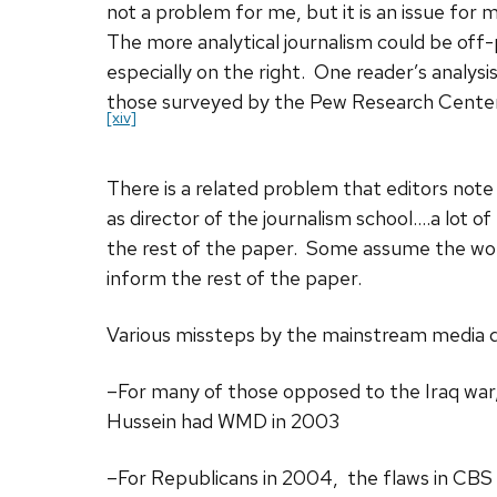
not a problem for me, but it is an issue for
The more analytical journalism could be off-
especially on the right. One reader’s analysi
those surveyed by the Pew Research Center i
[xiv]
There is a related problem that editors note
as director of the journalism school….a lot of
the rest of the paper. Some assume the wors
inform the rest of the paper.
Various missteps by the mainstream media di
–For many of those opposed to the Iraq war
Hussein had WMD in 2003
–For Republicans in 2004, the flaws in CBS 