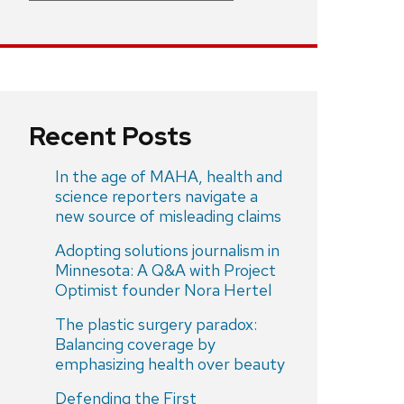
Recent Posts
In the age of MAHA, health and
science reporters navigate a
new source of misleading claims
Adopting solutions journalism in
Minnesota: A Q&A with Project
Optimist founder Nora Hertel
The plastic surgery paradox:
Balancing coverage by
emphasizing health over beauty
Defending the First