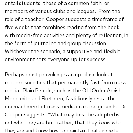
entail students, those of a common faith, or
members of various clubs and leagues. From the
role of a teacher, Cooper suggests a timeframe of
five weeks that combines reading from the book
with media-free activities and plenty of reflection, in
the form of journaling and group discussion.
Whichever the scenario, a supportive and flexible
environment sets everyone up for success.
Perhaps most provoking is an up-close look at
modern societies that permanently fast from mass
media. Plain People, such as the Old Order Amish,
Mennonite and Brethren, fastidiously resist the
encroachment of mass media on moral grounds. Dr.
Cooper suggests, “What may best be adopted is
not who they are but, rather, that they
know
who
they are and know how to maintain that discrete