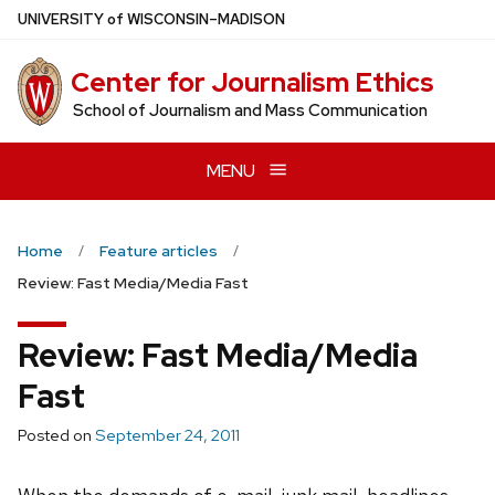
Skip
U
NIVERSITY
of
W
ISCONSIN
–MADISON
to
main
Center for Journalism Ethics
content
School of Journalism and Mass Communication
MENU
Home
Feature articles
Review: Fast Media/Media Fast
Review: Fast Media/Media
Fast
Posted on
September 24, 2011