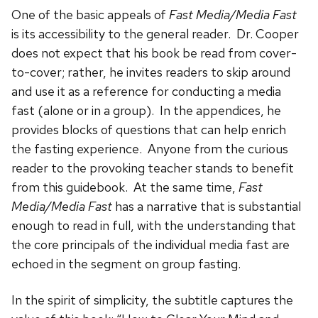
One of the basic appeals of
Fast Media/Media Fast
is its accessibility to the general reader. Dr. Cooper
does not expect that his book be read from cover-
to-cover; rather, he invites readers to skip around
and use it as a reference for conducting a media
fast (alone or in a group). In the appendices, he
provides blocks of questions that can help enrich
the fasting experience. Anyone from the curious
reader to the provoking teacher stands to benefit
from this guidebook. At the same time,
Fast
Media/Media Fast
has a narrative that is substantial
enough to read in full, with the understanding that
the core principals of the individual media fast are
echoed in the segment on group fasting.
In the spirit of simplicity, the subtitle captures the