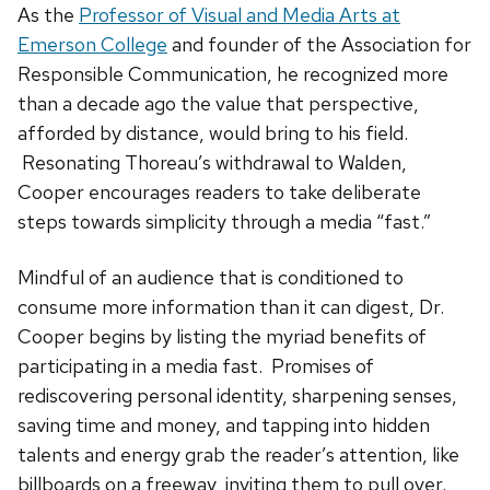
As the
Professor of Visual and Media Arts at
Emerson College
and founder of the Association for
Responsible Communication, he recognized more
than a decade ago the value that perspective,
afforded by distance, would bring to his field.
Resonating Thoreau’s withdrawal to Walden,
Cooper encourages readers to take deliberate
steps towards simplicity through a media “fast.”
Mindful of an audience that is conditioned to
consume more information than it can digest, Dr.
Cooper begins by listing the myriad benefits of
participating in a media fast. Promises of
rediscovering personal identity, sharpening senses,
saving time and money, and tapping into hidden
talents and energy grab the reader’s attention, like
billboards on a freeway, inviting them to pull over.