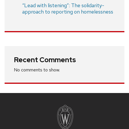
“Lead with listening”: The solidarity-
approach to reporting on homelessness
Recent Comments
No comments to show.
Site
footer
content