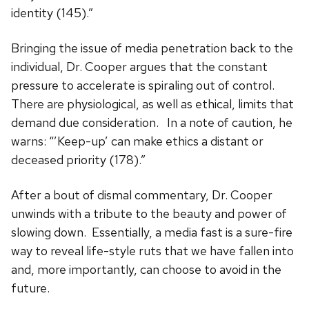
identity (145).”
Bringing the issue of media penetration back to the
individual, Dr. Cooper argues that the constant
pressure to accelerate is spiraling out of control.
There are physiological, as well as ethical, limits that
demand due consideration. In a note of caution, he
warns: “’Keep-up’ can make ethics a distant or
deceased priority (178).”
After a bout of dismal commentary, Dr. Cooper
unwinds with a tribute to the beauty and power of
slowing down. Essentially, a media fast is a sure-fire
way to reveal life-style ruts that we have fallen into
and, more importantly, can choose to avoid in the
future.