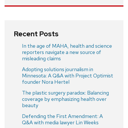
Recent Posts
In the age of MAHA, health and science
reporters navigate a new source of
misleading claims
Adopting solutions journalism in
Minnesota: A Q&A with Project Optimist
founder Nora Hertel
The plastic surgery paradox: Balancing
coverage by emphasizing health over
beauty
Defending the First Amendment: A
Q&A with media lawyer Lin Weeks