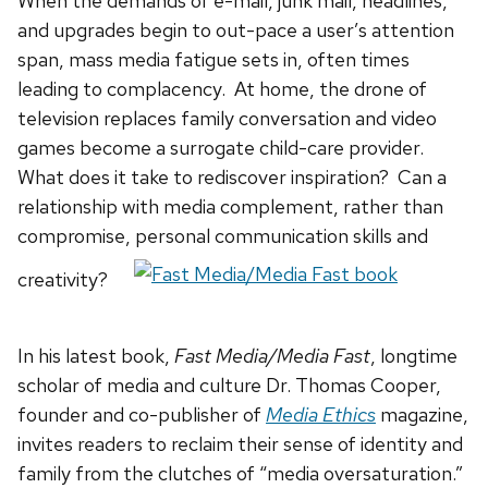
When the demands of e-mail, junk mail, headlines,
and upgrades begin to out-pace a user’s attention
span, mass media fatigue sets in, often times
leading to complacency. At home, the drone of
television replaces family conversation and video
games become a surrogate child-care provider.
What does it take to rediscover inspiration? Can a
relationship with media complement, rather than
compromise, personal communication skills and
creativity?
In his latest book,
Fast Media/Media Fast
, longtime
scholar of media and culture Dr. Thomas Cooper,
founder and co-publisher of
Media Ethics
magazine,
invites readers to reclaim their sense of identity and
family from the clutches of “media oversaturation.”