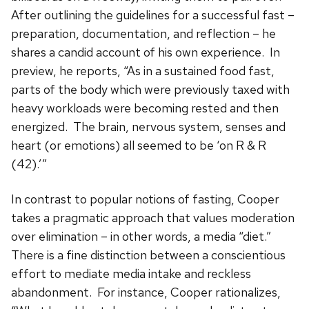
After outlining the guidelines for a successful fast –
preparation, documentation, and reflection – he
shares a candid account of his own experience. In
preview, he reports, “As in a sustained food fast,
parts of the body which were previously taxed with
heavy workloads were becoming rested and then
energized. The brain, nervous system, senses and
heart (or emotions) all seemed to be ‘on R & R
(42).’”
In contrast to popular notions of fasting, Cooper
takes a pragmatic approach that values moderation
over elimination – in other words, a media “diet.”
There is a fine distinction between a conscientious
effort to mediate media intake and reckless
abandonment. For instance, Cooper rationalizes,