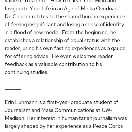
value of this book: “How to Clear Your Mind and
Invigorate Your Life in an Age of Media Overload.”
Dr. Cooper relates to the shared human experience
of feeling insignificant and losing a sense of identity
in a flood of new media. From the beginning, he
establishes a relationship of equal status with the
reader, using his own fasting experiences as a gauge
for offering advice. He even welcomes reader
feedback as a valuable contribution to his
continuing studies.
_______
Erin Luhmann is a first-year graduate student of
Journalism and Mass Communications at UW-
Madison. Her interest in humanitarian journalism was
largely shaped by her experience as a Peace Corps