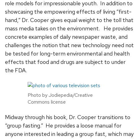
role models for impressionable youth. In addition to
showcasing the empowering effects of living “first-
hand,” Dr. Cooper gives equal weight to the toll that
mass media takes on the environment. He provides
concrete examples of daily newspaper waste, and
challenges the notion that new technology need not
be tested for long-term environmental and health
effects that food and drugs are subject to under
the FDA.
Photo by Jodiepedia/Creative
Commons license
Midway through his book, Dr. Cooper transitions to
“group fasting.” He provides a loose manual for
anyone interested in leading a group fast, which may