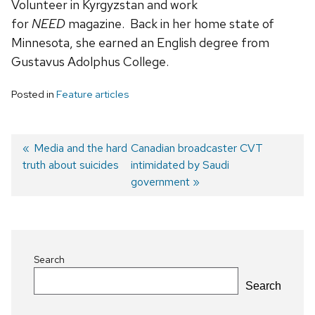
Volunteer in Kyrgyzstan and work
for
NEED
magazine. Back in her home state of
Minnesota, she earned an English degree from
Gustavus Adolphus College.
Posted in
Feature articles
Previous
Media and the hard
Next
Canadian broadcaster CVT
truth about suicides
post:
post:
intimidated by Saudi
Post
government
navigation
Search
Search