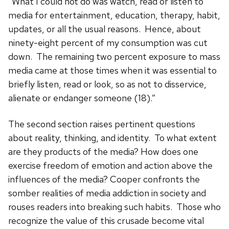
“What I could not do was watch, read or listen to
media for entertainment, education, therapy, habit,
updates, or all the usual reasons. Hence, about
ninety-eight percent of my consumption was cut
down. The remaining two percent exposure to mass
media came at those times when it was essential to
briefly listen, read or look, so as not to disservice,
alienate or endanger someone (18).”
The second section raises pertinent questions
about reality, thinking, and identity. To what extent
are they products of the media? How does one
exercise freedom of emotion and action above the
influences of the media? Cooper confronts the
somber realities of media addiction in society and
rouses readers into breaking such habits. Those who
recognize the value of this crusade become vital