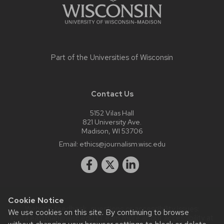
Part of the
Universities of Wisconsin
Contact Us
5152 Vilas Hall
821 University Ave.
Madison, WI 53706
Email:
ethics@journalism.wisc.edu
Cookie Notice
Website feedback, questions or accessibility issues:
We use cookies on this site. By continuing to browse
krista.eastman@wisc.edu
| Learn more about
accessibility at