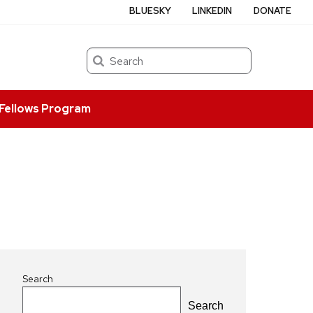
BLUESKY
LINKEDIN
DONATE
Search
Fellows Program
Search
Search