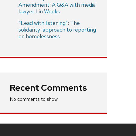
Amendment: A Q&A with media
lawyer Lin Weeks
“Lead with listening”: The
solidarity-approach to reporting
on homelessness
Recent Comments
No comments to show.