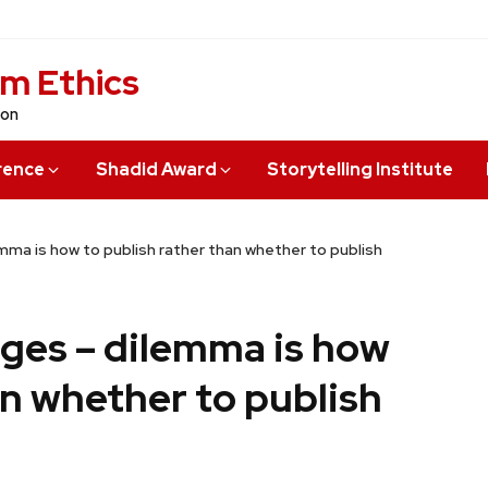
sm Ethics
ion
rence
Shadid Award
Storytelling Institute
ma is how to publish rather than whether to publish
ges – dilemma is how
an whether to publish