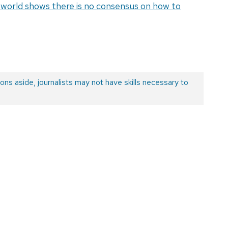
e world shows there is no consensus on how to
ons aside, journalists may not have skills necessary to