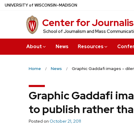
Skip
U
NIVERSITY
of
W
ISCONSIN
–MADISON
to
Center for Journali
main
content
School of Journalism and Mass Communicat
About
News
Resources
Confe
Home
News
Graphic Gaddafi images – dilem
Graphic Gaddafi ima
to publish rather th
Posted on
October 21, 2011