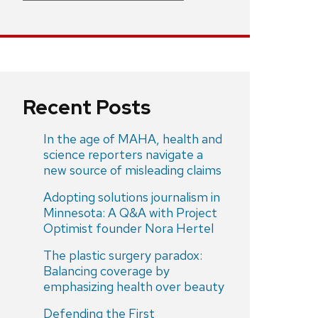
Recent Posts
In the age of MAHA, health and
science reporters navigate a
new source of misleading claims
Adopting solutions journalism in
Minnesota: A Q&A with Project
Optimist founder Nora Hertel
The plastic surgery paradox:
Balancing coverage by
emphasizing health over beauty
Defending the First