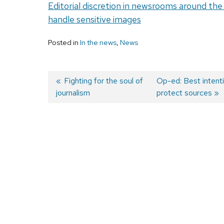
Editorial discretion in newsrooms around th
handle sensitive images
Posted in
In the news
,
News
Previous
Fighting for the soul of
Next
Op-ed: Best intenti
journalism
post:
post:
protect sources
Post
navigation