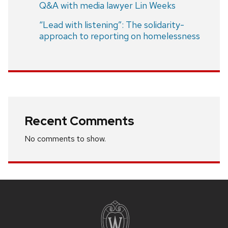
Q&A with media lawyer Lin Weeks
“Lead with listening”: The solidarity-
approach to reporting on homelessness
Recent Comments
No comments to show.
Site
footer
content