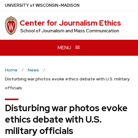
Skip
U
NIVERSITY
of
W
ISCONSIN
–MADISON
to
main
Center for Journalism Ethics
content
School of Journalism and Mass Communication
MENU
Home
News
Disturbing war photos evoke ethics debate with U.S. military
officials
Disturbing war photos evoke
ethics debate with U.S.
military officials