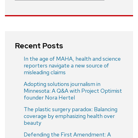
Recent Posts
In the age of MAHA, health and science
reporters navigate a new source of
misleading claims
Adopting solutions journalism in
Minnesota: A Q&A with Project Optimist
founder Nora Hertel
The plastic surgery paradox: Balancing
coverage by emphasizing health over
beauty
Defending the First Amendment: A