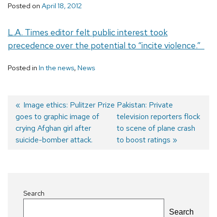
Posted on
April 18, 2012
L.A. Times editor felt public interest took
precedence over the potential to “incite violence.”
Posted in
In the news
,
News
Previous
Image ethics: Pulitzer Prize
Next
Pakistan: Private
goes to graphic image of
post:
post:
television reporters flock
Post
crying Afghan girl after
to scene of plane crash
navigation
suicide-bomber attack.
to boost ratings
Search
Search