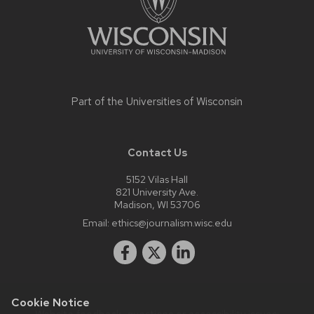
Part of the
Universities of Wisconsin
Contact Us
5152 Vilas Hall
821 University Ave.
Madison, WI 53706
Email:
ethics@journalism.wisc.edu
Cookie Notice