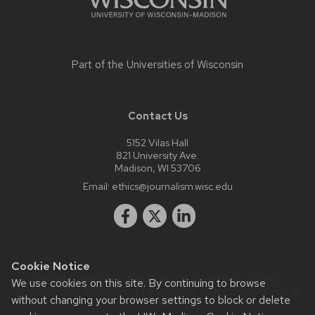
Part of the
Universities of Wisconsin
Contact Us
5152 Vilas Hall
821 University Ave.
Madison, WI 53706
Email:
ethics@journalism.wisc.edu
Cookie Notice
Website feedback, questions or accessibility issues:
We use cookies on this site. By continuing to browse
krista.eastman@wisc.edu
| Learn more about
accessibility at
without changing your browser settings to block or delete
UW–Madison
.