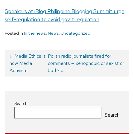
Speakers at iBlog Philippine Blogging Summit urge
self-regulation to avoid gov’t regulation
Posted in
In the news
,
News
,
Uncategorized
Previous
Media Ethics is
Next
Polish radio journalists fired for
now Media
post:
post:
comments — xenophobic or sexist or
Post
Activism
both?
navigation
Search
Search