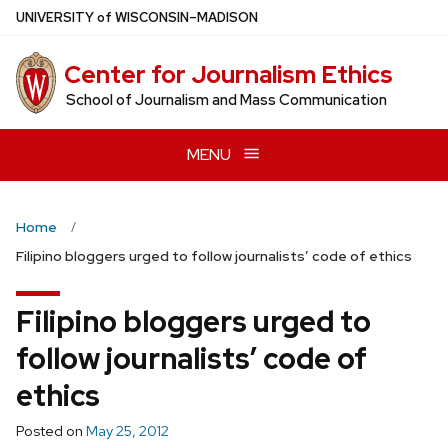
Skip
U
NIVERSITY
of
W
ISCONSIN
–MADISON
to
main
Center for Journalism Ethics
content
School of Journalism and Mass Communication
MENU
Home
Filipino bloggers urged to follow journalists’ code of ethics
Filipino bloggers urged to
follow journalists’ code of
ethics
Posted on
May 25, 2012