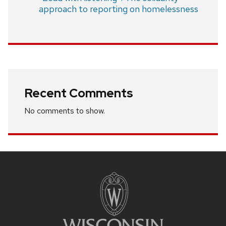
approach to reporting on homelessness
Recent Comments
No comments to show.
Site
footer
content