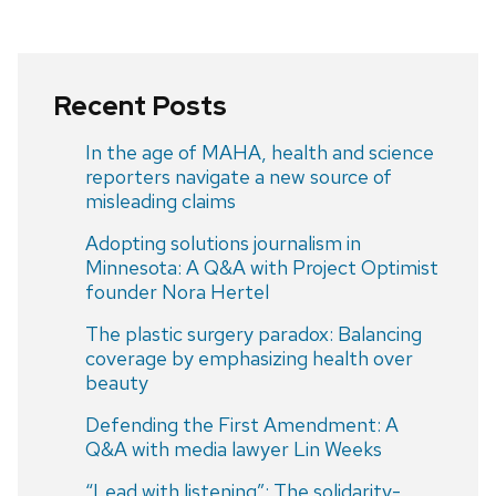
Recent Posts
In the age of MAHA, health and science
reporters navigate a new source of
misleading claims
Adopting solutions journalism in
Minnesota: A Q&A with Project Optimist
founder Nora Hertel
The plastic surgery paradox: Balancing
coverage by emphasizing health over
beauty
Defending the First Amendment: A
Q&A with media lawyer Lin Weeks
“Lead with listening”: The solidarity-