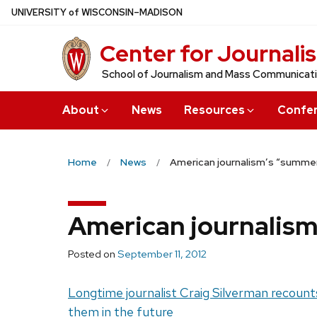
Skip
U
NIVERSITY
of
W
ISCONSIN
–MADISON
to
Center for Journali
main
content
School of Journalism and Mass Communicat
About
News
Resources
Confe
Home
News
American journalism’s “summer
American journalism
Posted on
September 11, 2012
Longtime journalist Craig Silverman recounts
them in the future