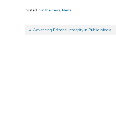
Posted in
In the news
,
News
Previous
Advancing Editorial Integrity in Public Media
post:
Post
navigation