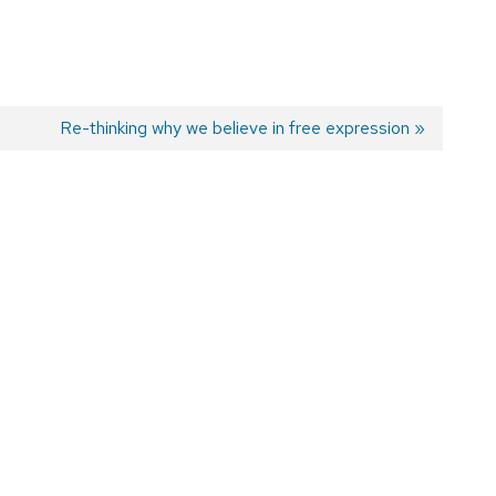
Next
Re-thinking why we believe in free expression
post: