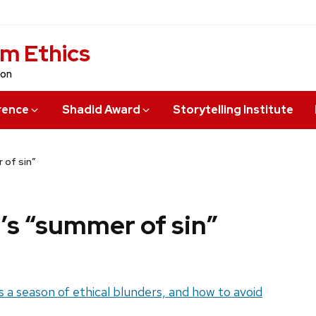
sm Ethics
ion
rence
Shadid Award
Storytelling Institute
 of sin”
’s “summer of sin”
 a season of ethical blunders, and how to avoid