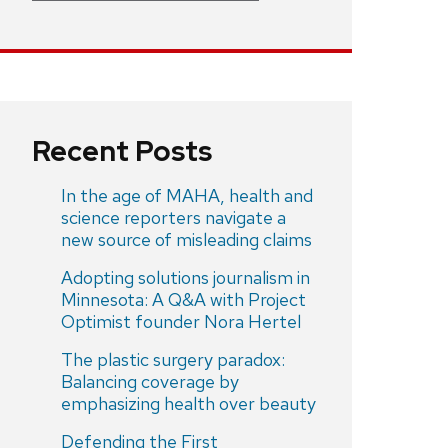
Recent Posts
In the age of MAHA, health and
science reporters navigate a
new source of misleading claims
Adopting solutions journalism in
Minnesota: A Q&A with Project
Optimist founder Nora Hertel
The plastic surgery paradox:
Balancing coverage by
emphasizing health over beauty
Defending the First