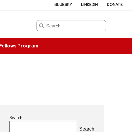
BLUESKY
LINKEDIN
DONATE
Search
Fellows Program
Search
Search