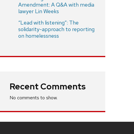
Amendment: A Q&A with media
lawyer Lin Weeks
“Lead with listening”: The
solidarity-approach to reporting
on homelessness
Recent Comments
No comments to show.