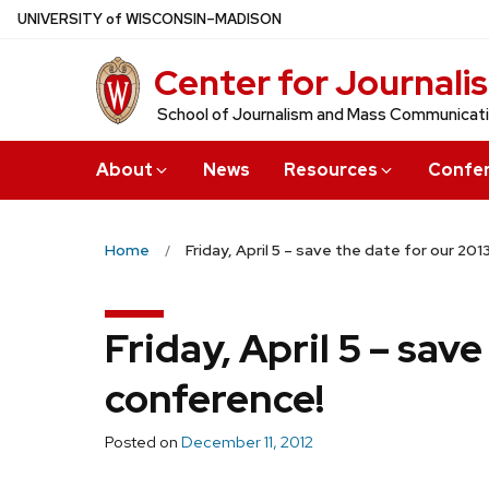
Skip
U
NIVERSITY
of
W
ISCONSIN
–MADISON
to
Center for Journali
main
content
School of Journalism and Mass Communicat
About
News
Resources
Confe
Home
Friday, April 5 – save the date for our 20
Friday, April 5 – sav
conference!
Posted on
December 11, 2012