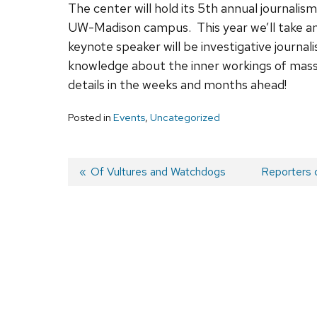
The center will hold its 5th annual journalis
UW-Madison campus. This year we’ll take an 
keynote speaker will be investigative journal
knowledge about the inner workings of mass
details in the weeks and months ahead!
Posted in
Events
,
Uncategorized
Previous
Of Vultures and Watchdogs
Next
Reporters c
post:
post:
Post
navigation