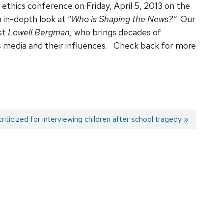
m ethics conference on Friday, April 5, 2013 on the
in-depth look at “
Who is Shaping the News?”
Our
ist
Lowell Bergman,
who brings decades of
 media and their influences. Check back for more
riticized for interviewing children after school tragedy