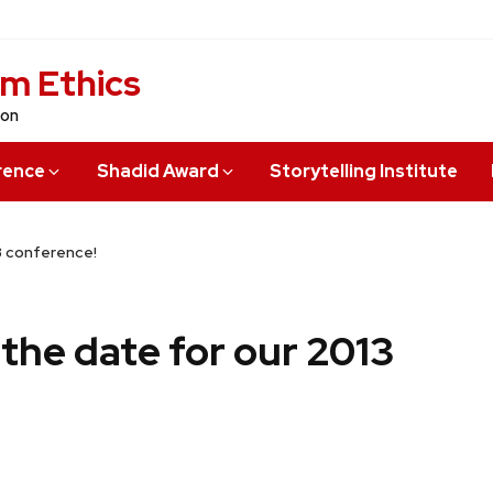
sm Ethics
ion
rence
Shadid Award
Storytelling Institute
13 conference!
e the date for our 2013