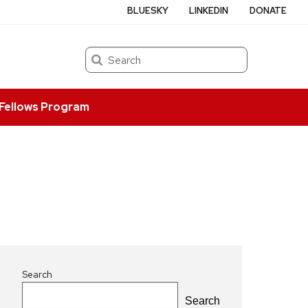
BLUESKY
LINKEDIN
DONATE
Search
Fellows Program
Search
Search