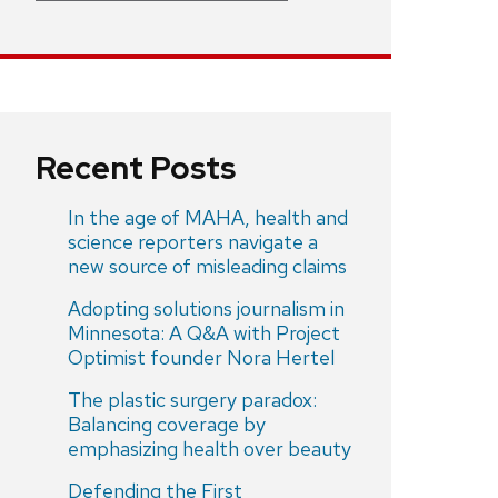
Recent Posts
In the age of MAHA, health and
science reporters navigate a
new source of misleading claims
Adopting solutions journalism in
Minnesota: A Q&A with Project
Optimist founder Nora Hertel
The plastic surgery paradox:
Balancing coverage by
emphasizing health over beauty
Defending the First