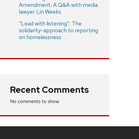
Amendment: A Q&A with media
lawyer Lin Weeks
“Lead with listening”: The
solidarity-approach to reporting
on homelessness
Recent Comments
No comments to show.