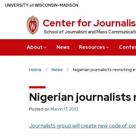
Skip
U
NIVERSITY
of
W
ISCONSIN
–MADISON
to
Center for Journali
main
content
School of Journalism and Mass Communicat
About
News
Resources
Confe
Home
News
Nigerian journalists revisiting 
Nigerian journalists 
Posted on
March 17, 2013
Journalists group will create new code of co