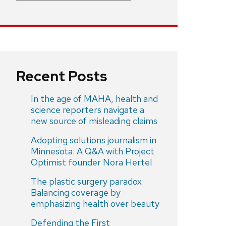
Recent Posts
In the age of MAHA, health and
science reporters navigate a
new source of misleading claims
Adopting solutions journalism in
Minnesota: A Q&A with Project
Optimist founder Nora Hertel
The plastic surgery paradox:
Balancing coverage by
emphasizing health over beauty
Defending the First