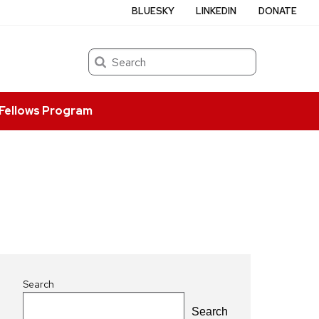
BLUESKY
LINKEDIN
DONATE
Search
Fellows Program
Search
Search