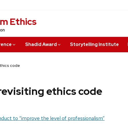
sm Ethics
ion
rence
Shadid Award
Storytelling Institute
ethics code
revisiting ethics code
nduct to “improve the level of professionalism”