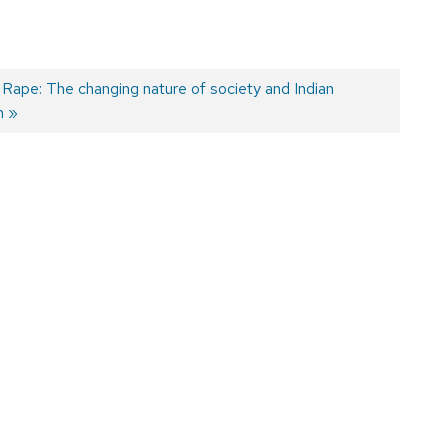
Rape: The changing nature of society and Indian
m