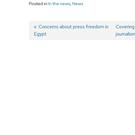
Posted in
In the news
,
News
Previous
Concerns about press freedom in
Next
Covering 
Egypt
post:
post:
journalis
Post
navigation