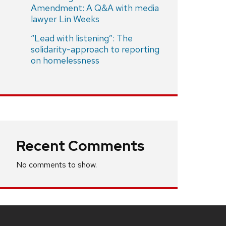
Amendment: A Q&A with media
lawyer Lin Weeks
“Lead with listening”: The
solidarity-approach to reporting
on homelessness
Recent Comments
No comments to show.