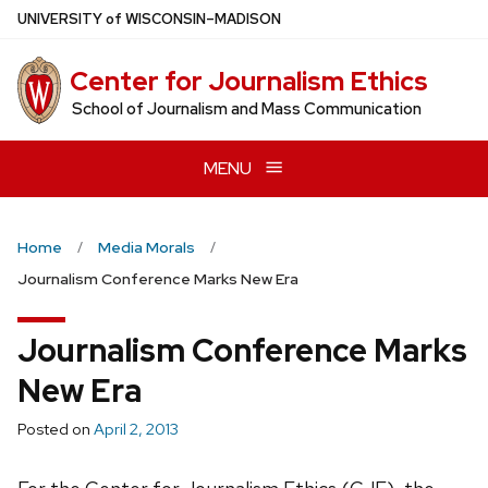
Skip
U
NIVERSITY
of
W
ISCONSIN
–MADISON
to
main
Center for Journalism Ethics
content
School of Journalism and Mass Communication
MENU
Home
Media Morals
Journalism Conference Marks New Era
Journalism Conference Marks
New Era
Posted on
April 2, 2013