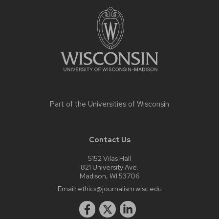
Site
footer
content
Part of the
Universities of Wisconsin
Contact Us
5152 Vilas Hall
821 University Ave.
Madison, WI 53706
Email:
ethics@journalism.wisc.edu