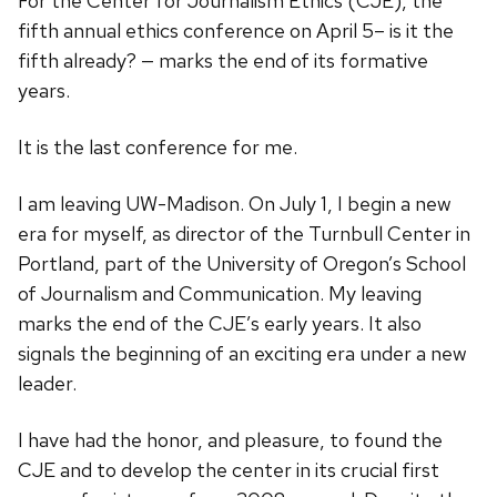
For the Center for Journalism Ethics (CJE), the
fifth annual ethics conference on April 5– is it the
fifth already? — marks the end of its formative
years.
It is the last conference for me.
I am leaving UW-Madison. On July 1, I begin a new
era for myself, as director of the Turnbull Center in
Portland, part of the University of Oregon’s School
of Journalism and Communication. My leaving
marks the end of the CJE’s early years. It also
signals the beginning of an exciting era under a new
leader.
I have had the honor, and pleasure, to found the
CJE and to develop the center in its crucial first