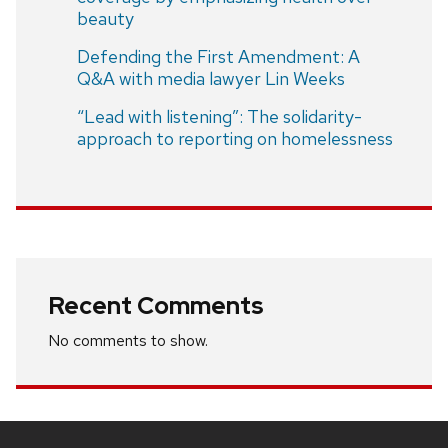
beauty
Defending the First Amendment: A
Q&A with media lawyer Lin Weeks
“Lead with listening”: The solidarity-
approach to reporting on homelessness
Recent Comments
No comments to show.