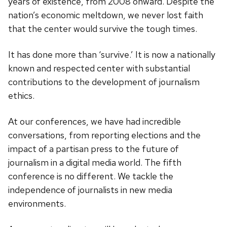
years of existence, from 2008 onward. Despite the
nation’s economic meltdown, we never lost faith
that the center would survive the tough times.
It has done more than ‘survive.’ It is now a nationally
known and respected center with substantial
contributions to the development of journalism
ethics.
At our conferences, we have had incredible
conversations, from reporting elections and the
impact of a partisan press to the future of
journalism in a digital media world. The fifth
conference is no different. We tackle the
independence of journalists in new media
environments.