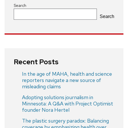
Search
Search
Recent Posts
In the age of MAHA, health and science
reporters navigate a new source of
misleading claims
Adopting solutions journalism in
Minnesota: A Q&A with Project Optimist
founder Nora Hertel
The plastic surgery paradox: Balancing
coverage by emphasizing health over