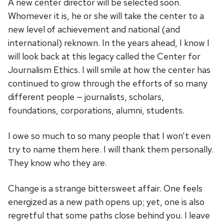
A new center director will be selected soon.
Whomever it is, he or she will take the center to a
new level of achievement and national (and
international) reknown. In the years ahead, I know I
will look back at this legacy called the Center for
Journalism Ethics. I will smile at how the center has
continued to grow through the efforts of so many
different people — journalists, scholars,
foundations, corporations, alumni, students.
I owe so much to so many people that I won’t even
try to name them here. I will thank them personally.
They know who they are.
Change is a strange bittersweet affair. One feels
energized as a new path opens up; yet, one is also
regretful that some paths close behind you. I leave