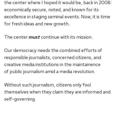
the center where I hoped it would be, back in 2008:
economically secure, noted, and known for its
excellence in staging seminal events. Now, it is time
for fresh ideas and new growth.
The center
must
continue with its mission.
Our democracy needs the combined efforts of
responsible journalists, concerned citizens, and
creative media institutions in the maintainence
of public journalism amid a media revolution.
Without such journalism, citizens only fool
themselves when they claim they are informed and
self-governing.