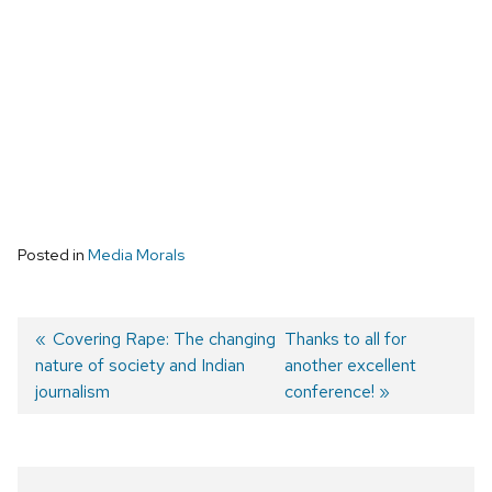
Posted in
Media Morals
Previous
Covering Rape: The changing
Next
Thanks to all for
nature of society and Indian
post:
post:
another excellent
Post
journalism
conference!
navigation