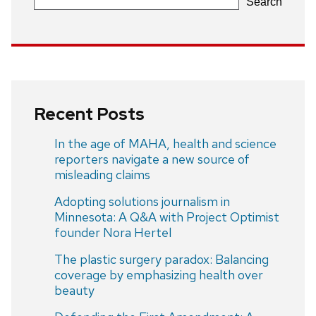
Search
Recent Posts
In the age of MAHA, health and science
reporters navigate a new source of
misleading claims
Adopting solutions journalism in
Minnesota: A Q&A with Project Optimist
founder Nora Hertel
The plastic surgery paradox: Balancing
coverage by emphasizing health over
beauty