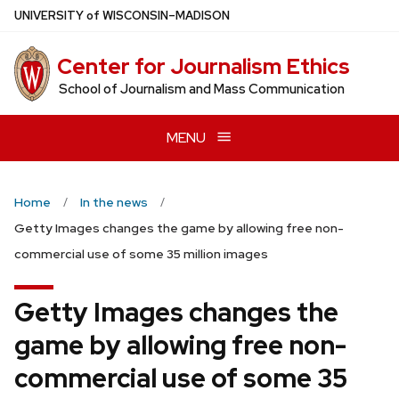
Skip
U
NIVERSITY
of
W
ISCONSIN
–MADISON
to
main
Center for Journalism Ethics
content
School of Journalism and Mass Communication
MENU
Home
In the news
Getty Images changes the game by allowing free non-
commercial use of some 35 million images
Getty Images changes the
game by allowing free non-
commercial use of some 35