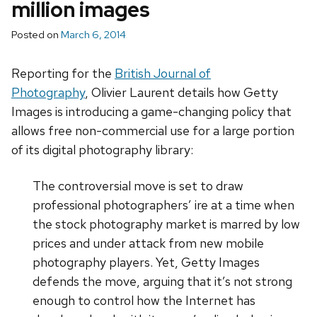
million images
Posted on
March 6, 2014
Reporting for the
British Journal of
Photography
, Olivier Laurent details how Getty
Images is introducing a game-changing policy that
allows free non-commercial use for a large portion
of its digital photography library:
The controversial move is set to draw
professional photographers’ ire at a time when
the stock photography market is marred by low
prices and under attack from new mobile
photography players. Yet, Getty Images
defends the move, arguing that it’s not strong
enough to control how the Internet has