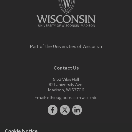
Part of the
Universities of Wisconsin
Contact Us
5152 Vilas Hall
821 University Ave.
Madison, WI 53706
Email:
ethics@journalism.wisc.edu
Cookie Notice