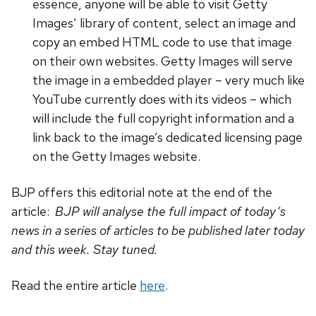
essence, anyone will be able to visit Getty
Images’ library of content, select an image and
copy an embed HTML code to use that image
on their own websites. Getty Images will serve
the image in a embedded player – very much like
YouTube currently does with its videos – which
will include the full copyright information and a
link back to the image’s dedicated licensing page
on the Getty Images website.
BJP offers this editorial note at the end of the
article:
BJP will analyse the full impact of today’s
news in a series of articles to be published later today
and this week. Stay tuned.
Read the entire article
here
.