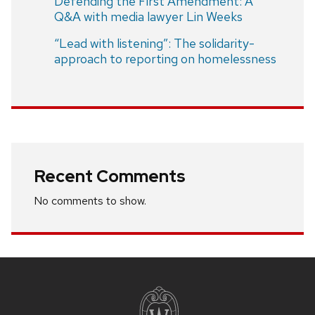
Defending the First Amendment: A
Q&A with media lawyer Lin Weeks
“Lead with listening”: The solidarity-
approach to reporting on homelessness
Recent Comments
No comments to show.
Site
footer
content