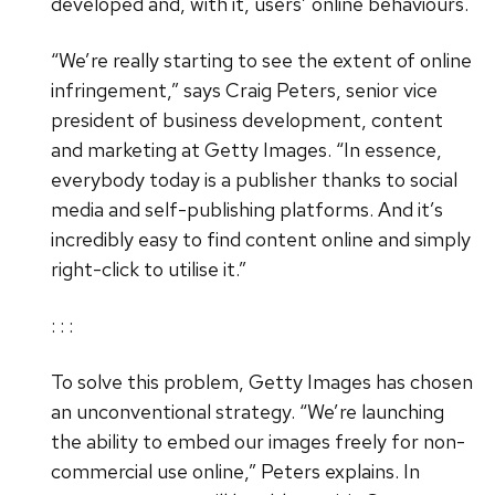
developed and, with it, users’ online behaviours.
“We’re really starting to see the extent of online
infringement,” says Craig Peters, senior vice
president of business development, content
and marketing at Getty Images. “In essence,
everybody today is a publisher thanks to social
media and self-publishing platforms. And it’s
incredibly easy to find content online and simply
right-click to utilise it.”
: : :
To solve this problem, Getty Images has chosen
an unconventional strategy. “We’re launching
the ability to embed our images freely for non-
commercial use online,” Peters explains. In