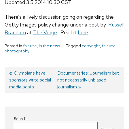
Updated 3.5.2014 10:30 CST:
There’s a lively discussion going on regarding the
Getty Images policy change under a post by
Russell
Brandom
at
The Verge
. Read it
here
.
Posted in
fair use
,
In the news
Tagged
copyright
,
fair use
,
photography
Previous
Olympians have
Next
Documentaries: Journalism but
sponsors write social
post:
post:
not necessarily unbiased
Post
media posts
journalism
navigation
Search