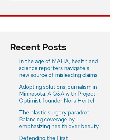
Recent Posts
In the age of MAHA, health and
science reporters navigate a
new source of misleading claims
Adopting solutions journalism in
Minnesota: A Q&A with Project
Optimist founder Nora Hertel
The plastic surgery paradox:
Balancing coverage by
emphasizing health over beauty
Defending the First