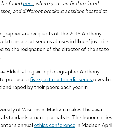
n be found
here
, where you can find updated
sses, and different breakout sessions hosted at
ographer are recipients of the 2015 Anthony
lations about serious abuses in Illinois’ juvenile
 to the resignation of the director of the state
.
aa Eldeib along with photographer Anthony
 to produce a
five-part multimedia series
revealing
d and raped by their peers each year in
iversity of Wisconsin-Madison makes the award
al standards among journalists. The honor carries
center’s annual
ethics conference
in Madison April