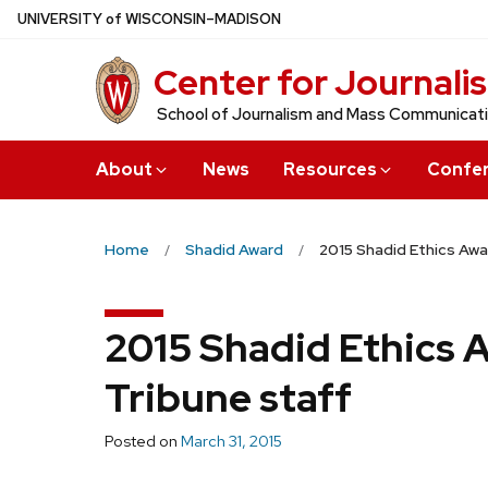
Skip
U
NIVERSITY
of
W
ISCONSIN
–MADISON
to
Center for Journali
main
content
School of Journalism and Mass Communicat
About
News
Resources
Confe
Home
Shadid Award
2015 Shadid Ethics Awa
2015 Shadid Ethics 
Tribune staff
Posted on
March 31, 2015