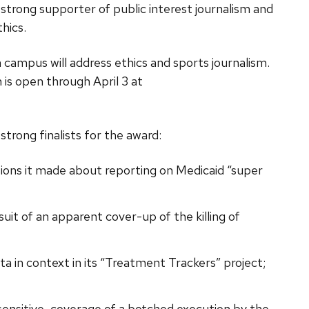
 strong supporter of public interest journalism and
hics.
ampus will address ethics and sports journalism.
 is open through April 3 at
trong finalists for the award:
isions it made about reporting on Medicaid “super
it of an apparent cover-up of the killing of
ta in context in its “Treatment Trackers” project;
 sensitive, coverage of a botched execution by the