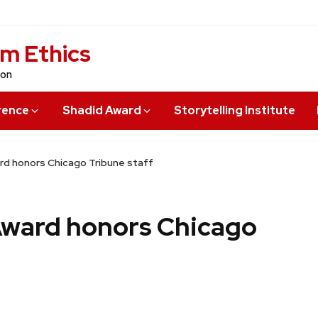
sm Ethics
ion
rence
Shadid Award
Storytelling Institute
rd honors Chicago Tribune staff
Award honors Chicago