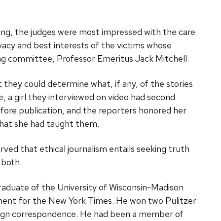
ding, the judges were most impressed with the care
ivacy and best interests of the victims whose
ging committee, Professor Emeritus Jack Mitchell.
 they could determine what, if any, of the stories
, a girl they interviewed on video had second
fore publication, and the reporters honored her
what she had taught them.
ved that ethical journalism entails seeking truth
 both.
raduate of the University of Wisconsin-Madison
nment for the New York Times. He won two Pulitzer
oreign correspondence. He had been a member of