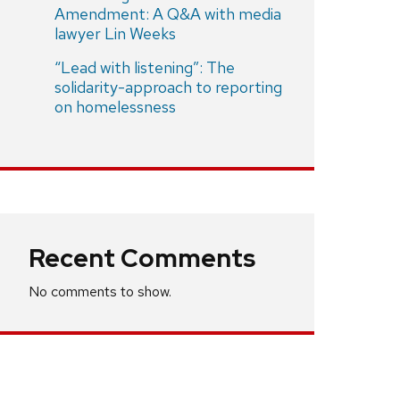
Amendment: A Q&A with media
lawyer Lin Weeks
“Lead with listening”: The
solidarity-approach to reporting
on homelessness
Recent Comments
No comments to show.