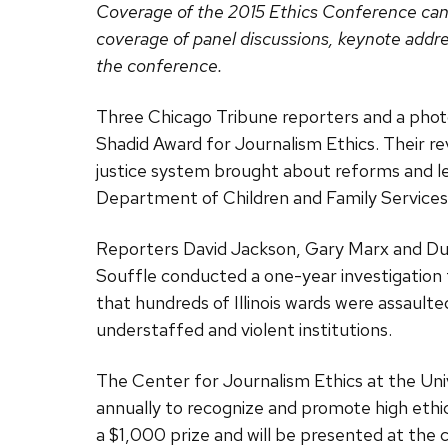
Coverage of the 2015 Ethics Conference ca
coverage of panel discussions, keynote addre
the conference.
Three Chicago Tribune reporters and a phot
Shadid Award for Journalism Ethics. Their reve
justice system brought about reforms and led
Department of Children and Family Services
Reporters David Jackson, Gary Marx and Du
Souffle conducted a one-year investigation
that hundreds of Illinois wards were assaulte
understaffed and violent institutions.
The Center for Journalism Ethics at the Un
annually to recognize and promote high ethic
a $1,000 prize and will be presented at the 