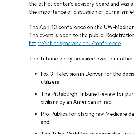
the ethics center’s advisory board and was a
the importance of discussion of journalism et
The April 10 conference on the UW-Madison c
The event is open to the public. Registration
http://ethics.sjmc.wisc.edu/conference
.
The Tribune entry prevailed over four other s
Fox 31 Television in Denver for the dec
utilizers;”
The Pittsburgh Tribune Review for pursu
civilians by an American in Iraq;
Pro Publica for placing raw Medicare da
and
The Tulsa World for its aggressive, yet