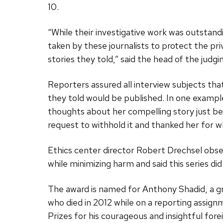
10.
“While their investigative work was outstan
taken by these journalists to protect the pr
stories they told,” said the head of the jud
Reporters assured all interview subjects that
they told would be published. In one example
thoughts about her compelling story just be
request to withhold it and thanked her for 
Ethics center director Robert Drechsel obser
while minimizing harm and said this series did
The award is named for Anthony Shadid, a g
who died in 2012 while on a reporting assig
Prizes for his courageous and insightful f