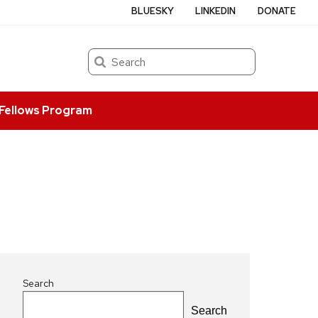
BLUESKY
LINKEDIN
DONATE
Search
Fellows Program
Search
Search