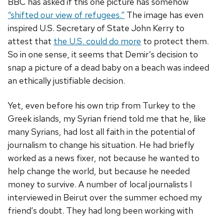
BBC has asked if this one picture has somehow
“shifted our view of refugees.”
The image has even
inspired U.S. Secretary of State John Kerry to
attest that
the U.S. could do more
to protect them.
So in one sense, it seems that Demir’s decision to
snap a picture of a dead baby on a beach was indeed
an ethically justifiable decision.
Yet, even before his own trip from Turkey to the
Greek islands, my Syrian friend told me that he, like
many Syrians, had lost all faith in the potential of
journalism to change his situation. He had briefly
worked as a news fixer, not because he wanted to
help change the world, but because he needed
money to survive. A number of local journalists I
interviewed in Beirut over the summer echoed my
friend’s doubt. They had long been working with