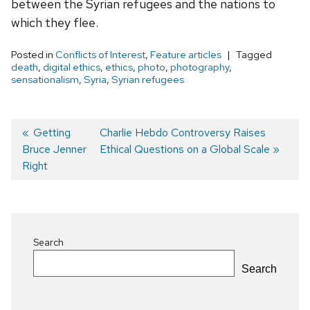
between the Syrian refugees and the nations to
which they flee.
Posted in
Conflicts of Interest
,
Feature articles
Tagged
death
,
digital ethics
,
ethics
,
photo
,
photography
,
sensationalism
,
Syria
,
Syrian refugees
Previous
Getting
Next
Charlie Hebdo Controversy Raises
Bruce Jenner
post:
post:
Ethical Questions on a Global Scale
Post
Right
navigation
Search
Search