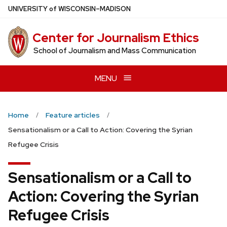
Skip
U
NIVERSITY
of
W
ISCONSIN
–MADISON
to
main
Center for Journalism Ethics
content
School of Journalism and Mass Communication
MENU
Home
Feature articles
Sensationalism or a Call to Action: Covering the Syrian
Refugee Crisis
Sensationalism or a Call to
Action: Covering the Syrian
Refugee Crisis