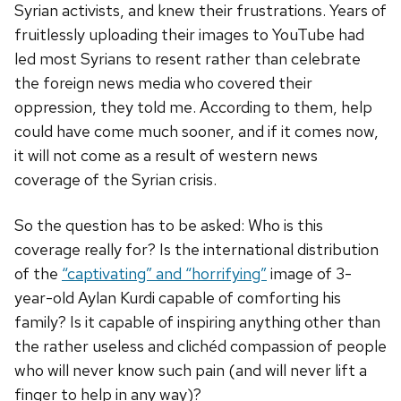
Syrian activists, and knew their frustrations. Years of
fruitlessly uploading their images to YouTube had
led most Syrians to resent rather than celebrate
the foreign news media who covered their
oppression, they told me. According to them, help
could have come much sooner, and if it comes now,
it will not come as a result of western news
coverage of the Syrian crisis.
So the question has to be asked: Who is this
coverage really for? Is the international distribution
of the
“captivating” and “horrifying”
image of 3-
year-old Aylan Kurdi capable of comforting his
family? Is it capable of inspiring anything other than
the rather useless and clichéd compassion of people
who will never know such pain (and will never lift a
finger to help in any way)?