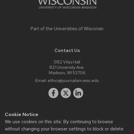
Part of the
Universities of Wisconsin
Contact Us
5152 Vilas Hall
821 University Ave.
Madison, WI 53706
Email:
ethics@journalism.wisc.edu
Cookie Notice
Website feedback, questions or accessibility issues:
We use cookies on this site. By continuing to browse
krista.eastman@wisc.edu
| Learn more about
accessibility at
without changing your browser settings to block or delete
UW–Madison
.