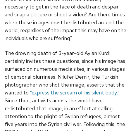
necessary to get in the face of death and despair
and snap a picture or shoot a video? Are there times
when those images must be distributed around the
world, regardless of the impact this may have on the
individuals who are suffering?
The drowning death of 3-year-old Aylan Kurdi
certainly invites these questions, since his image has
surfaced on numerous media sites, in various stages
of censorial blurriness. Nilufer Demir, the Turkish
photographer who shot the image, asserts that she
wanted to
“express the scream of his silent body.”
Since then, activists across the world have
redistributed that image, in an effort at calling
attention to the plight of Syrian refugees, almost
five years into the Syrian civil war. Following this, the