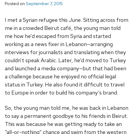
Posted on
September 7, 2015
I met a Syrian refugee this June. Sitting across from
me in a crowded Beirut café, the young man told
me how he’d escaped from Syria and started
working as a news fixer in Lebanon—arranging
interviews for journalists and translating when they
couldn’t speak Arabic. Later, he’d moved to Turkey
and launched a media company—but that had been
a challenge because he enjoyed no official legal
status in Turkey. He also found it difficult to travel
to Europe in order to build his company’s brand.
So, the young man told me, he was back in Lebanon
to say a permanent goodbye to his friends in Beirut.
This was because he was getting ready to take an
“all-or-nothing” chance and swim from the western