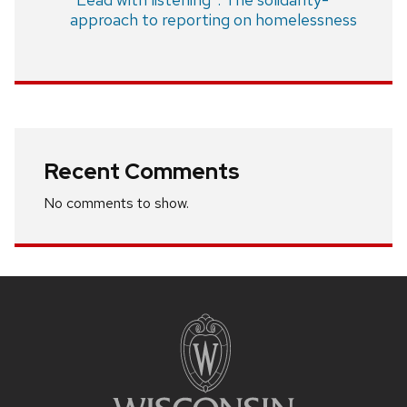
approach to reporting on homelessness
Recent Comments
No comments to show.
Site
footer
content