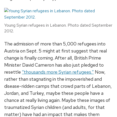
Young Syrian refugees in Lebanon. Photo dated September
2012.
The admission of more than 5,000 refugees into
Austria on Sept. 5 might at first suggest that real
change is finally coming. After all, British Prime
Minister David Cameron has also just pledged to
resettle
“thousands more Syrian refugees.”
Now,
rather than stagnating in the impoverished and
disease-ridden camps that crowd parts of Lebanon,
Jordan, and Turkey, maybe these people have a
chance at really living again. Maybe these images of
traumatized Syrian children (and adults, for that
matter) have had an impact that makes them