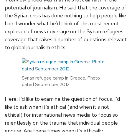
potential of journalism. He said that the coverage of
the Syrian crisis has done nothing to help people like
him. I wonder what he’d think of this most recent
explosion of news coverage on the Syrian refugees,
coverage that raises a number of questions relevant
to global journalism ethics.
Syrian refugee camp in Greece. Photo
dated September 2012.
Here, I’d like to examine the question of focus. I’d
like to ask when it’s ethical (and when it’s not
ethical) for international news media to focus so
relentlessly on the trauma that individual people
endure. Are there times when it’s ethically