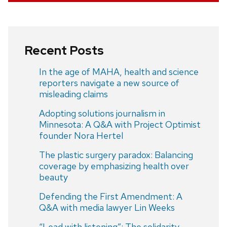
Recent Posts
In the age of MAHA, health and science
reporters navigate a new source of
misleading claims
Adopting solutions journalism in
Minnesota: A Q&A with Project Optimist
founder Nora Hertel
The plastic surgery paradox: Balancing
coverage by emphasizing health over
beauty
Defending the First Amendment: A
Q&A with media lawyer Lin Weeks
“Lead with listening”: The solidarity-