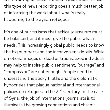
this type of news reporting does a much better job
of informing the world about what’s really
happening to the Syrian refugees.
It’s one of our truisms that ethical journalism must
be balanced, and it must give the public what it
needs. This increasingly global public needs to know
the big numbers and the inconvenient details. While
emotional images of dead or traumatized individuals
may help to inspire public sentiment, “outrage” and
“compassion” are not enough. People need to
understand the sticky truths and the diplomatic
hypocrisies that plague national and international
st
policies on refugees in the 21
Century. In the case
of Syria, the job of international journalists is to
illuminate the growing connections and chasms