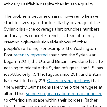
ethically justifiable despite their invasive quality.
The problems become clearer, however, when we
start to investigate the less flashy coverage of the
Syrian crisis—the coverage that crunches numbers
and analyzes concrete trends, instead of merely
creating high-resolution slide shows of other
people’s suffering. For example, the Washington
Post
recently reported
that since the Syrian war
began in 2011, the U.S. and Britain have done little to
nothing to relocate the Syrian refugees: the U.S. has
resettled only 1,541 refugees since 2011, and Britain
has resettled only 216.
Other coverage shows
that
the wealthy Gulf nations rarely help the refugees at
all and that
some European nations remain opposed
to offering any space within their borders. Rather
than framing personal trauma in a salacious fashion,