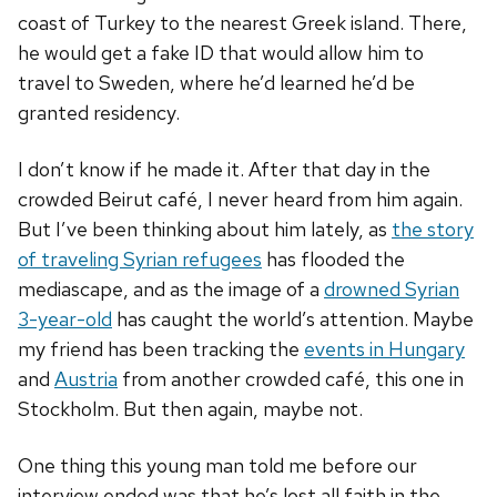
coast of Turkey to the nearest Greek island. There,
he would get a fake ID that would allow him to
travel to Sweden, where he’d learned he’d be
granted residency.
I don’t know if he made it. After that day in the
crowded Beirut café, I never heard from him again.
But I’ve been thinking about him lately, as
the story
of traveling Syrian refugees
has flooded the
mediascape, and as the image of a
drowned Syrian
3-year-old
has caught the world’s attention. Maybe
my friend has been tracking the
events in Hungary
and
Austria
from another crowded café, this one in
Stockholm. But then again, maybe not.
One thing this young man told me before our
interview ended was that he’s lost all faith in the