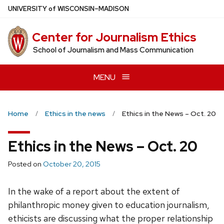
Skip
U
NIVERSITY
of
W
ISCONSIN
–MADISON
to
main
Center for Journalism Ethics
content
School of Journalism and Mass Communication
MENU
Home
Ethics in the news
Ethics in the News – Oct. 20
Ethics in the News – Oct. 20
Posted on
October 20, 2015
In the wake of a report about the extent of
philanthropic money given to education journalism,
ethicists are discussing what the proper relationship