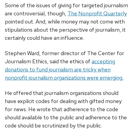
Some of the issues of giving for targeted journalism
are controversial, though,
The Nonprofit Quarterly
pointed out. And, while money may not come with
stipulations about the perspective of journalism, it
certainly could have an influence.
Stephen Ward, former director of The Center for
Journalism Ethics, said the ethics of
accepting
donations to fund journalism are tricky when
nonprofit journalism organizations were emerging.
He offered that journalism organizations should
have explicit codes for dealing with gifted money
for news. He wrote that adherence to the code
should available to the public and adherence to the
code should be scrutinized by the public.