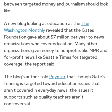
between targeted money and journalism should look
like.
A new blog looking at education at the
The
Washington Monthly
revealed that the Gates
Foundation gave about $7 million per year to news
organizations who cover education. Many other
organizations give money to nonprofits like NPR and
for-profit news like Seattle Times for targeted
coverage, the report said.
The blog’s author told
Poynter
that though Gate’s
funding is targeted toward education issues that
aren’t covered in everyday news, the issues it
supports such as quality teachers aren’t
controversial.