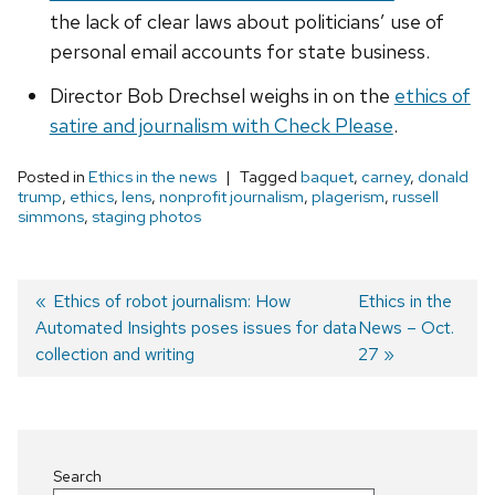
the lack of clear laws about politicians’ use of
personal email accounts for state business.
Director Bob Drechsel weighs in on the
ethics of
satire and journalism with Check Please
.
Posted in
Ethics in the news
Tagged
baquet
,
carney
,
donald
trump
,
ethics
,
lens
,
nonprofit journalism
,
plagerism
,
russell
simmons
,
staging photos
Previous
Ethics of robot journalism: How
Next
Ethics in the
Automated Insights poses issues for data
post:
post:
News – Oct.
Post
collection and writing
27
navigation
Search