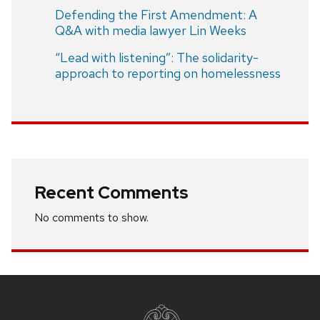
Defending the First Amendment: A
Q&A with media lawyer Lin Weeks
“Lead with listening”: The solidarity-
approach to reporting on homelessness
Recent Comments
No comments to show.
Site
footer