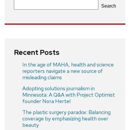
Search
Recent Posts
In the age of MAHA, health and science
reporters navigate a new source of
misleading claims
Adopting solutions journalism in
Minnesota: A Q&A with Project Optimist
founder Nora Hertel
The plastic surgery paradox: Balancing
coverage by emphasizing health over
beauty