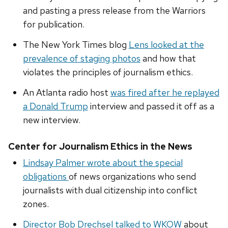
and pasting a press release from the Warriors
for publication.
The New York Times blog
Lens looked at the
prevalence of staging photos
and how that
violates the principles of journalism ethics.
An Atlanta radio host
was fired after he replayed
a Donald Trump
interview and passed it off as a
new interview.
Center for Journalism Ethics in the News
Lindsay Palmer wrote about the special
obligations
of news organizations who send
journalists with dual citizenship into conflict
zones.
Director Bob Drechsel talked to WKOW
about