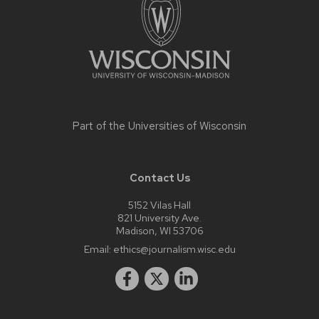
content
Part of the
Universities of Wisconsin
Contact Us
5152 Vilas Hall
821 University Ave.
Madison, WI 53706
Email:
ethics@journalism.wisc.edu