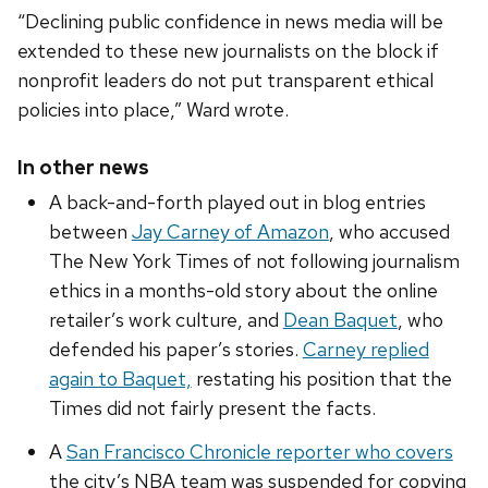
“Declining public confidence in news media will be
extended to these new journalists on the block if
nonprofit leaders do not put transparent ethical
policies into place,” Ward wrote.
In other news
A back-and-forth played out in blog entries
between
Jay Carney of Amazon
, who accused
The New York Times of not following journalism
ethics in a months-old story about the online
retailer’s work culture, and
Dean Baquet
, who
defended his paper’s stories.
Carney replied
again to Baquet,
restating his position that the
Times did not fairly present the facts.
A
San Francisco Chronicle reporter who covers
the city’s NBA team was suspended for copying