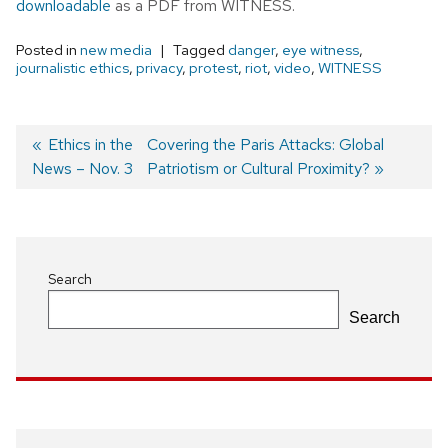
downloadable
as a PDF from WITNESS.
Posted in
new media
Tagged
danger
,
eye witness
,
journalistic ethics
,
privacy
,
protest
,
riot
,
video
,
WITNESS
Previous
Ethics in the
Next
Covering the Paris Attacks: Global
News – Nov. 3
post:
post:
Patriotism or Cultural Proximity?
Post
navigation
Search
Search