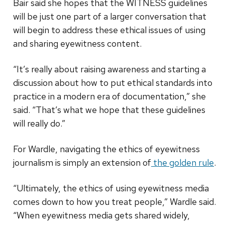
Bair said she hopes that the WITNESS guidelines
will be just one part of a larger conversation that
will begin to address these ethical issues of using
and sharing eyewitness content.
“It’s really about raising awareness and starting a
discussion about how to put ethical standards into
practice in a modern era of documentation,” she
said. “That’s what we hope that these guidelines
will really do.”
For Wardle, navigating the ethics of eyewitness
journalism is simply an extension of
the golden rule
.
“Ultimately, the ethics of using eyewitness media
comes down to how you treat people,” Wardle said.
“When eyewitness media gets shared widely,