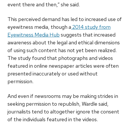
event there and then,” she said.
This perceived demand has led to increased use of
eyewitness media, though a
2014 study from
Eyewitness Media Hub
suggests that increased
awareness about the legal and ethical dimensions
of using such content has not yet been realized.
The study found that photographs and videos
featured in online newspaper articles were often
presented inaccurately or used without
permission.
And even if newsrooms may be making strides in
seeking permission to republish, Wardle said,
journalists tend to altogether ignore the consent
of the individuals featured in the videos.