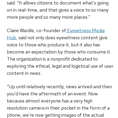
said. “It allows citizens to document what’s going
on in real-time, and that gives a voice to so many
more people and so many more places.”
Claire Wardle, co-founder of
Eyewitness Media
Hub
, said not only does eyewitness content give
voice to those who produce it, but it also has
become an expectation by those who consume it.
The organization is a nonprofit dedicated to
exploring the ethical, legal and logistical use of user
content in news.
“Up until relatively recently, news arrived and then
you’d have the aftermath of an event. Now
because almost everyone has a very high
resolution camera in their pocket in the form of a
phone, we’re now getting images of the actual