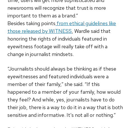
time, users will get more sophisticated and
newsrooms will recognize that trust is more
important to them as a brand.”
Besides taking points
from ethical guidelines like
those released by WITNESS
, Wardle said that
honoring the rights of individuals featured in
eyewitness footage will really take off with a
change in journalist mindsets.
“Journalists should always be thinking as if these
eyewitnesses and featured individuals were a
member of their family,” she said. “If this
happened to a member of your family, how would
they feel? And while, yes, journalists have to do
their job, there is a way to do it in a way that is both
sensitive and informative. It’s not all or nothing.”