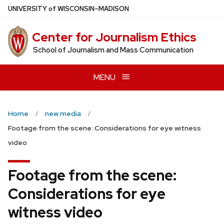
Skip
U
NIVERSITY
of
W
ISCONSIN
–MADISON
to
main
Center for Journalism Ethics
content
School of Journalism and Mass Communication
MENU
Home
new media
Footage from the scene: Considerations for eye witness
video
Footage from the scene:
Considerations for eye
witness video