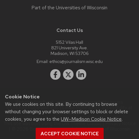
Part of the
Universities of Wisconsin
Contact Us
5152 Vilas Hall
821 University Ave.
Madison, WI 53706
Email:
ethics@journalism.wisc.edu
Cookie Notice
Website feedback, questions or accessibility issues:
We use cookies on this site. By continuing to browse
krista.eastman@wisc.edu
| Learn more about
accessibility at
without changing your browser settings to block or delete
UW–Madison
.
cookies, you agree to the
UW–Madison Cookie Notice
.
This site was built using the
UW Theme Classic
|
Privacy Notice
| © 2026 Board of Regents of the
University of Wisconsin
ACCEPT COOKIE NOTICE
System.