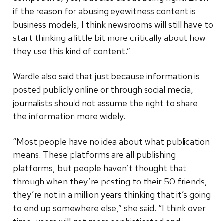
if the reason for abusing eyewitness content is
business models, I think newsrooms will still have to
start thinking a little bit more critically about how
they use this kind of content.”
Wardle also said that just because information is
posted publicly online or through social media,
journalists should not assume the right to share
the information more widely.
“Most people have no idea about what publication
means. These platforms are all publishing
platforms, but people haven’t thought that
through when they’re posting to their 50 friends,
they’re not in a million years thinking that it’s going
to end up somewhere else,” she said. “I think over