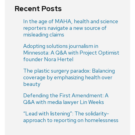
Recent Posts
In the age of MAHA, health and science
reporters navigate a new source of
misleading claims
Adopting solutions journalism in
Minnesota: A Q&A with Project Optimist
founder Nora Hertel
The plastic surgery paradox: Balancing
coverage by emphasizing health over
beauty
Defending the First Amendment: A
Q&A with media lawyer Lin Weeks
“Lead with listening”: The solidarity-
approach to reporting on homelessness