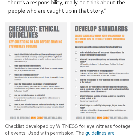
there’s a responsibility, really, to think about the
people who are caught up in that story.”
Checklist developed by WITNESS for eye witness footage
of events. Used with permission. The
guidelines are