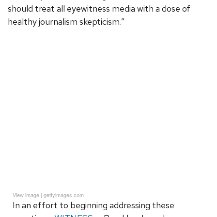
should treat all eyewitness media with a dose of
healthy journalism skepticism.”
View image
|
gettyimages.com
In an effort to beginning addressing these