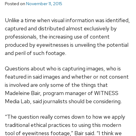
Posted on
November 11, 2015
Unlike a time when visual information was identified,
captured and distributed almost exclusively by
professionals, the increasing use of content
produced by eyewitnesses is unveiling the potential
and peril of such footage.
Questions about who is capturing images, who is
featured in said images and whether or not consent
is involved are only some of the things that
Madeleine Bair, program manager of WITNESS
Media Lab, said journalists should be considering.
“The question really comes down to how we apply
traditional ethical practices to using this modern
tool of eyewitness footage,” Bair said. “I think we