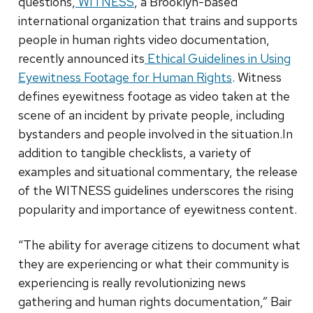
questions,
WITNESS
, a Brooklyn-based
international organization that trains and supports
people in human rights video documentation,
recently announced its
Ethical Guidelines in Using
Eyewitness Footage for Human Rights
. Witness
defines eyewitness footage as video taken at the
scene of an incident by private people, including
bystanders and people involved in the situation.In
addition to tangible checklists, a variety of
examples and situational commentary, the release
of the WITNESS guidelines underscores the rising
popularity and importance of eyewitness content.
“The ability for average citizens to document what
they are experiencing or what their community is
experiencing is really revolutionizing news
gathering and human rights documentation,” Bair