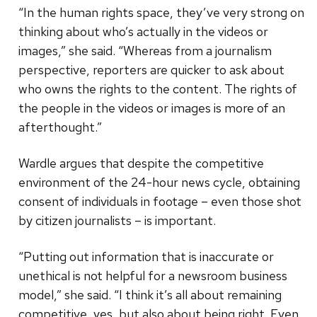
“In the human rights space, they’ve very strong on
thinking about who’s actually in the videos or
images,” she said. “Whereas from a journalism
perspective, reporters are quicker to ask about
who owns the rights to the content. The rights of
the people in the videos or images is more of an
afterthought.”
Wardle argues that despite the competitive
environment of the 24-hour news cycle, obtaining
consent of individuals in footage – even those shot
by citizen journalists – is important.
“Putting out information that is inaccurate or
unethical is not helpful for a newsroom business
model,” she said. “I think it’s all about remaining
competitive, yes, but also about being right. Even