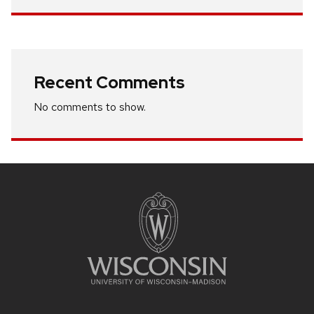
Recent Comments
No comments to show.
Site
footer
content