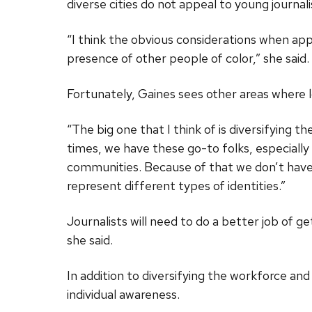
diverse cities do not appeal to young journali
“I think the obvious considerations when app
presence of other people of color,” she said. “
Fortunately, Gaines sees other areas where 
“The big one that I think of is diversifying th
times, we have these go-to folks, especially
communities. Because of that we don’t have 
represent different types of identities.”
Journalists will need to do a better job of g
she said.
In addition to diversifying the workforce and
individual awareness.