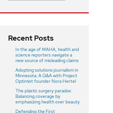
Recent Posts
In the age of MAHA, health and
science reporters navigate a
new source of misleading claims
Adopting solutions journalism in
Minnesota: A Q&A with Project
Optimist founder Nora Hertel
The plastic surgery paradox:
Balancing coverage by
emphasizing health over beauty
Defending the First