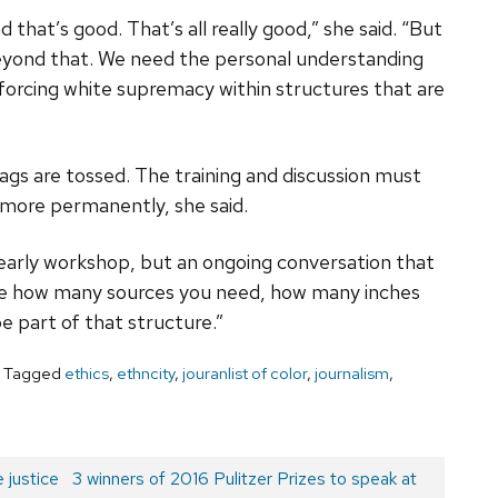
 that’s good. That’s all really good,” she said. “But
 beyond that. We need the personal understanding
inforcing white supremacy within structures that are
ags are tossed. The training and discussion must
 more permanently, she said.
a yearly workshop, but an ongoing conversation that
like how many sources you need, how many inches
be part of that structure.”
Tagged
ethics
,
ethncity
,
jouranlist of color
,
journalism
,
 justice
Next
3 winners of 2016 Pulitzer Prizes to speak at