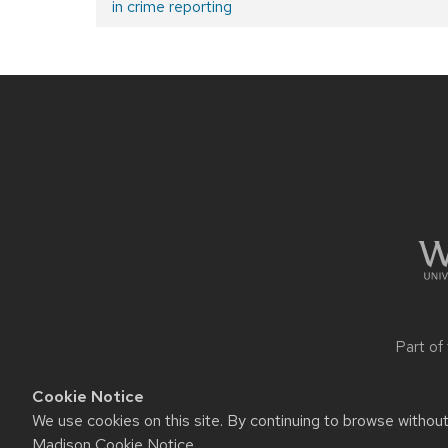
in crime reporting
post:
Post
navigation
Site
footer
content
Part of
Cookie Notice
We use cookies on this site. By continuing to browse withou
Website feedback, questions o
Madison Cookie Notice
.