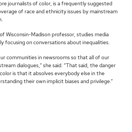
more journalists of color, is a frequently suggested
overage of race and ethnicity issues by mainstream
h.
y of Wisconsin-Madison professor, studies media
ly focusing on conversations about inequalities.
our communities in newsrooms so that all of our
tream dialogues,” she said. “That said, the danger
color is that it absolves everybody else in the
anding their own implicit biases and privilege.”