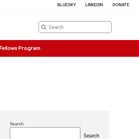
BLUESKY
LINKEDIN
DONATE
Search
Fellows Program
Search
Search