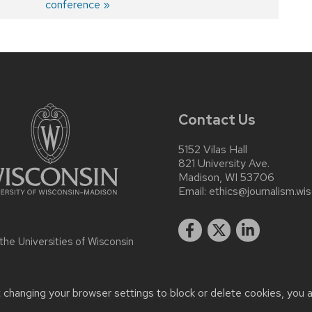
post:
conference
Contact Us
5152 Vilas Hall
821 University Ave.
Madison, WI 53706
Email:
ethics@journalism.wi
 the
Universities of Wisconsin
t changing your browser settings to block or delete cookies, you 
r accessibility issues:
krista.eastman@wisc.edu
| Learn more abo