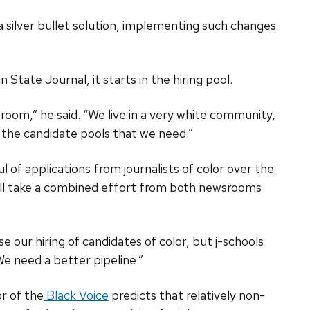
 silver bullet solution, implementing such changes
 State Journal, it starts in the hiring pool.
wsroom,” he said. “We live in a very white community,
g the candidate pools that we need.”
 of applications from journalists of color over the
t will take a combined effort from both newsrooms
e our hiring of candidates of color, but j-schools
“We need a better pipeline.”
r of the
Black Voice
predicts that relatively non-