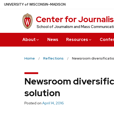
Skip
U
NIVERSITY
of
W
ISCONSIN
–MADISON
to
Center for Journali
main
content
School of Journalism and Mass Communicat
About
News
Resources
Confe
Home
Reflections
Newsroom diversification
Newsroom diversifica
solution
Posted on
April 14, 2016