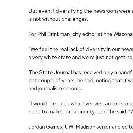
But even if diversifying the newsroom were a
is not without challenges.
For Phil Brinkman, city editor at the Wisconsin
“We feel the real lack of diversity in our ne
a very white state and we’re just not gettin
The State Journal has received only a handful
last couple of years, he said, noting that i
and journalism schools.
“I would like to do whatever we can to increas
need to make that a priority, too,” he said. 
Jordan Gaines, UW-Madison senior and edito