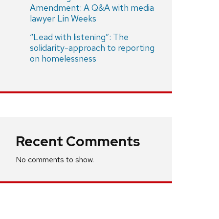
Amendment: A Q&A with media
lawyer Lin Weeks
“Lead with listening”: The
solidarity-approach to reporting
on homelessness
Recent Comments
No comments to show.