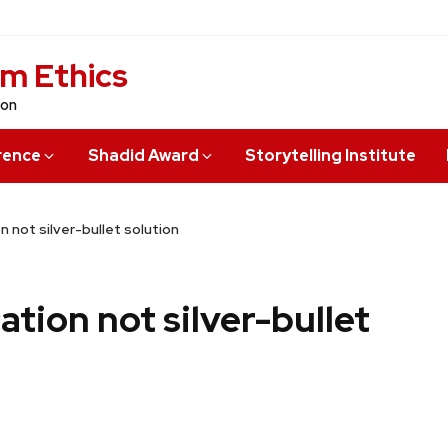
sm Ethics
ion
rence
Shadid Award
Storytelling Institute
 not silver-bullet solution
tion not silver-bullet