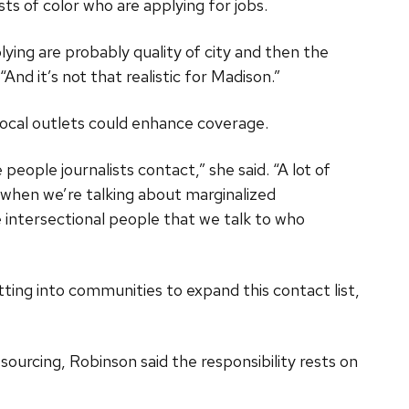
sts of color who are applying for jobs.
lying are probably quality of city and then the
And it’s not that realistic for Madison.”
local outlets could enhance coverage.
e people journalists contact,” she said. “A lot of
 when we’re talking about marginalized
intersectional people that we talk to who
etting into communities to expand this contact list,
 sourcing, Robinson said the responsibility rests on