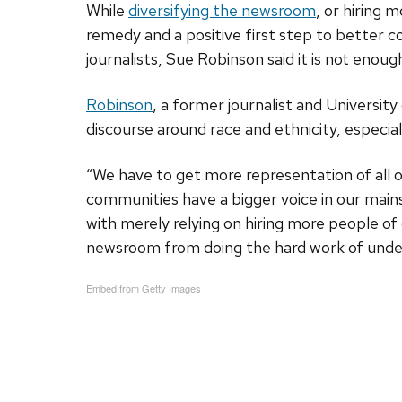
While
diversifying the newsroom
, or hiring 
remedy and a positive first step to better c
journalists, Sue Robinson said it is not enoug
Robinson
, a former journalist and Universit
discourse around race and ethnicity, especial
“We have to get more representation of all 
communities have a bigger voice in our mains
with merely relying on hiring more people of 
newsroom from doing the hard work of underst
Embed from Getty Images