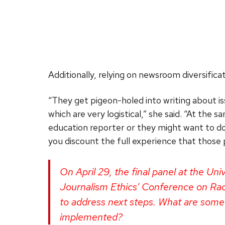
Additionally, relying on newsroom diversifica
“They get pigeon-holed into writing about iss
which are very logistical,” she said. “At the 
education reporter or they might want to do 
you discount the full experience that those
On April 29, the final panel at the Un
Journalism Ethics’ Conference on Race
to address next steps. What are some
implemented?