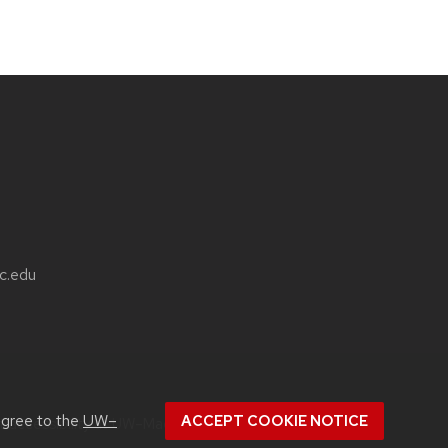
sc.edu
agree to the
UW–
ACCEPT COOKIE NOTICE
ut
accessibility at UW–Madison
.