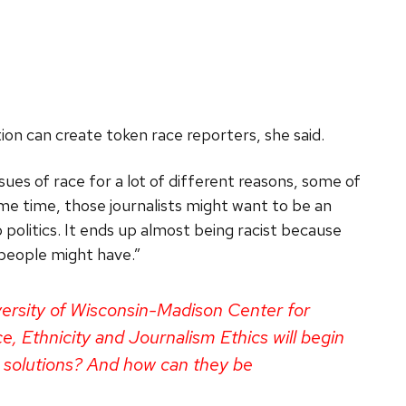
tion can create token race reporters, she said.
ues of race for a lot of different reasons, some of
same time, those journalists might want to be an
politics. It ends up almost being racist because
 people might have.”
iversity of Wisconsin-Madison Center for
, Ethnicity and Journalism Ethics will begin
 solutions? And how can they be