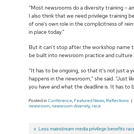
“Most newsrooms do a diversity training – and
I also think that we need privilege training
of one’s own role in the complicitness of re
in place today.”
But it can’t stop after the workshop name t
be built into newsroom practice and culture
“It has to be ongoing, so that it’s not just 
happens in the newsroom,” she said. “Just 
you have and what the deadline is. It has to 
Posted in
Conference
,
Featured News
,
Reflections
newsroom
,
newsroom diversity
,
race
Previous
Less mainstream media privilege benefits race