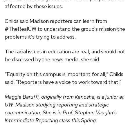
affected by these issues.
Childs said Madison reporters can learn from
#TheRealUW to understand the group’s mission the
problems it’s trying to address.
The racial issues in education are real, and should not
be dismissed by the news media, she said.
“Equality on this campus is important for all,” Childs
said. “Reporters have a voice to work toward that.”
Maggie Baruffi, originally from Kenosha, is a junior at
UW-Madison studying reporting and strategic
communication. She is in Prof. Stephen Vaughn’s
Intermediate Reporting class this Spring.