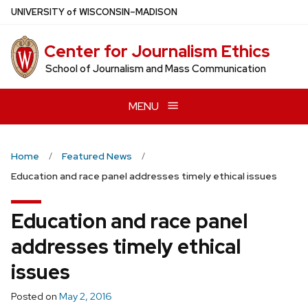
Skip
U
NIVERSITY
of
W
ISCONSIN
–MADISON
to
main
Center for Journalism Ethics
content
School of Journalism and Mass Communication
MENU
Home
Featured News
Education and race panel addresses timely ethical issues
Education and race panel
addresses timely ethical
issues
Posted on
May 2, 2016