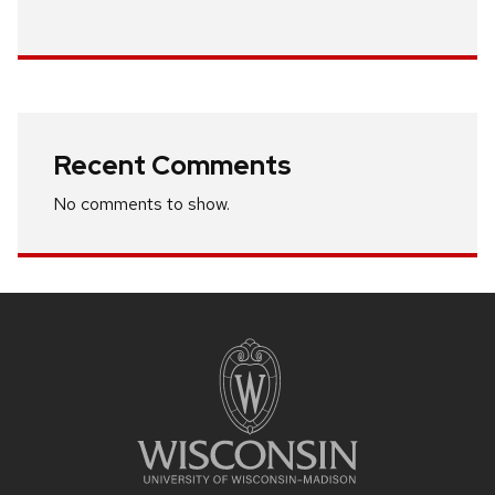
Recent Comments
No comments to show.
Site
footer
content