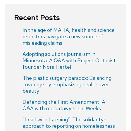
Recent Posts
In the age of MAHA, health and science
reporters navigate a new source of
misleading claims
Adopting solutions journalism in
Minnesota: A Q&A with Project Optimist
founder Nora Hertel
The plastic surgery paradox: Balancing
coverage by emphasizing health over
beauty
Defending the First Amendment: A
Q&A with media lawyer Lin Weeks
“Lead with listening”: The solidarity-
approach to reporting on homelessness