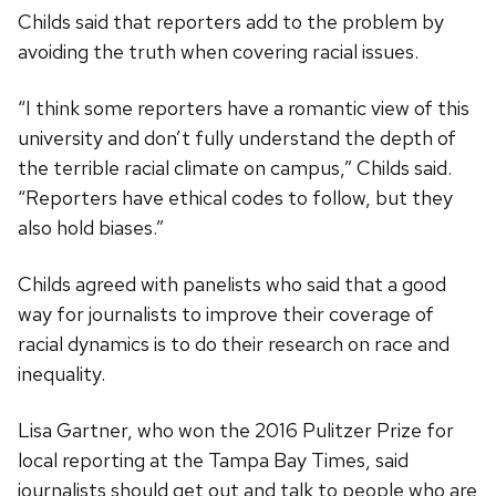
Childs said that reporters add to the problem by
avoiding the truth when covering racial issues.
“I think some reporters have a romantic view of this
university and don’t fully understand the depth of
the terrible racial climate on campus,” Childs said.
“Reporters have ethical codes to follow, but they
also hold biases.”
Childs agreed with panelists who said that a good
way for journalists to improve their coverage of
racial dynamics is to do their research on race and
inequality.
Lisa Gartner, who won the 2016 Pulitzer Prize for
local reporting at the Tampa Bay Times, said
journalists should get out and talk to people who are