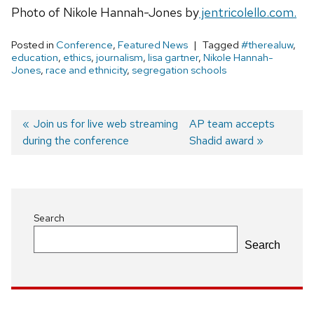
Photo of Nikole Hannah-Jones by
jentricolello.com.
Posted in
Conference
,
Featured News
Tagged
#therealuw
,
education
,
ethics
,
journalism
,
lisa gartner
,
Nikole Hannah-
Jones
,
race and ethnicity
,
segregation schools
Previous
Join us for live web streaming
Next
AP team accepts
during the conference
post:
post:
Shadid award
Post
navigation
Search
Search