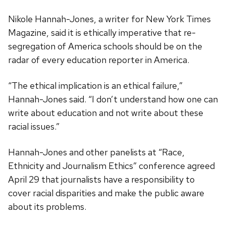
Nikole Hannah-Jones, a writer for New York Times
Magazine, said it is ethically imperative that re-
segregation of America schools should be on the
radar of every education reporter in America.
“The ethical implication is an ethical failure,”
Hannah-Jones said. “I don’t understand how one can
write about education and not write about these
racial issues.”
Hannah-Jones and other panelists at “Race,
Ethnicity and Journalism Ethics” conference agreed
April 29 that journalists have a responsibility to
cover racial disparities and make the public aware
about its problems.