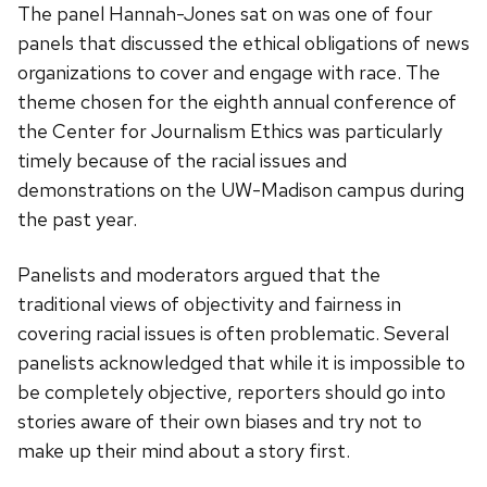
The panel Hannah-Jones sat on was one of four
panels that discussed the ethical obligations of news
organizations to cover and engage with race. The
theme chosen for the eighth annual conference of
the Center for Journalism Ethics was particularly
timely because of the racial issues and
demonstrations on the UW-Madison campus during
the past year.
Panelists and moderators argued that the
traditional views of objectivity and fairness in
covering racial issues is often problematic. Several
panelists acknowledged that while it is impossible to
be completely objective, reporters should go into
stories aware of their own biases and try not to
make up their mind about a story first.