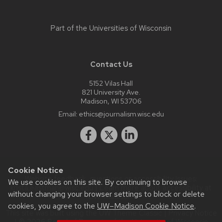
Part of the
Universities of Wisconsin
Contact Us
5152 Vilas Hall
821 University Ave.
Madison, WI 53706
Email:
ethics@journalism.wisc.edu
Cookie Notice
Website feedback, questions or accessibility issues:
We use cookies on this site. By continuing to browse
krista.eastman@wisc.edu
| Learn more about
accessibility at
without changing your browser settings to block or delete
UW–Madison
.
cookies, you agree to the
UW–Madison Cookie Notice
.
This site was built using the
UW Theme Classic
|
Privacy Notice
| © 2026 Board of Regents of the
University of Wisconsin