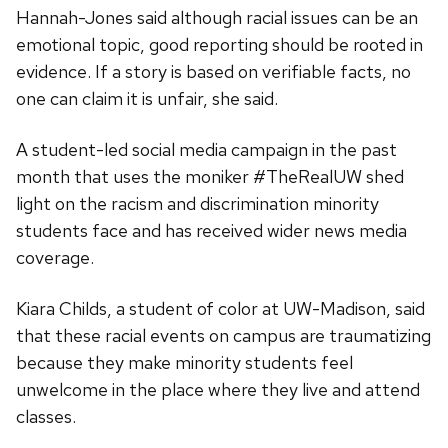
Hannah-Jones said although racial issues can be an
emotional topic, good reporting should be rooted in
evidence. If a story is based on verifiable facts, no
one can claim it is unfair, she said.
A student-led social media campaign in the past
month that uses the moniker #TheRealUW shed
light on the racism and discrimination minority
students face and has received wider news media
coverage.
Kiara Childs, a student of color at UW-Madison, said
that these racial events on campus are traumatizing
because they make minority students feel
unwelcome in the place where they live and attend
classes.