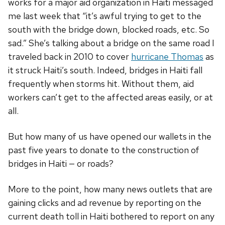
works for a major aid organization in Haiti messaged
me last week that “it’s awful trying to get to the
south with the bridge down, blocked roads, etc. So
sad.” She’s talking about a bridge on the same road I
traveled back in 2010 to cover
hurricane Thomas
as
it struck Haiti’s south. Indeed, bridges in Haiti fall
frequently when storms hit. Without them, aid
workers can’t get to the affected areas easily, or at
all.
But how many of us have opened our wallets in the
past five years to donate to the construction of
bridges in Haiti — or roads?
More to the point, how many news outlets that are
gaining clicks and ad revenue by reporting on the
current death toll in Haiti bothered to report on any