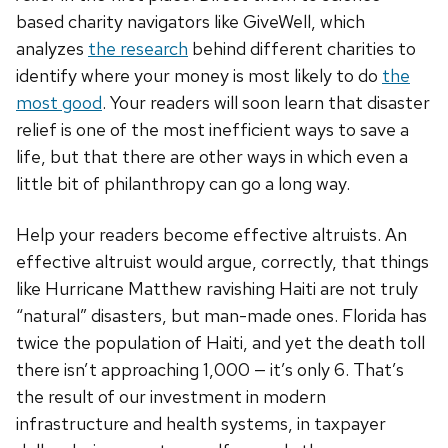
based charity navigators like GiveWell, which
analyzes
the research
behind different charities to
identify where your money is most likely to do
the
most good
. Your readers will soon learn that disaster
relief is one of the most inefficient ways to save a
life, but that there are other ways in which even a
little bit of philanthropy can go a long way.
Help your readers become effective altruists. An
effective altruist would argue, correctly, that things
like Hurricane Matthew ravishing Haiti are not truly
“natural” disasters, but man-made ones. Florida has
twice the population of Haiti, and yet the death toll
there isn’t approaching 1,000 — it’s only 6. That’s
the result of our investment in modern
infrastructure and health systems, in taxpayer