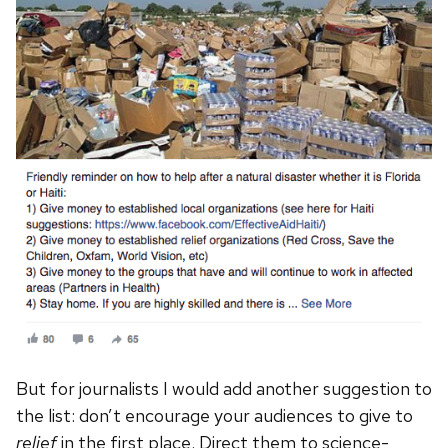
But for journalists I would add another suggestion to
the list: don’t encourage your audiences to give to
relief
in the first place. Direct them to science-