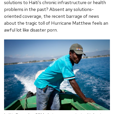
solutions to Haiti’s chronic infrastructure or health
problems in the past? Absent any solutions-
oriented coverage, the recent barrage of news
about the tragic toll of Hurricane Matthew feels an
awful lot like disaster porn.