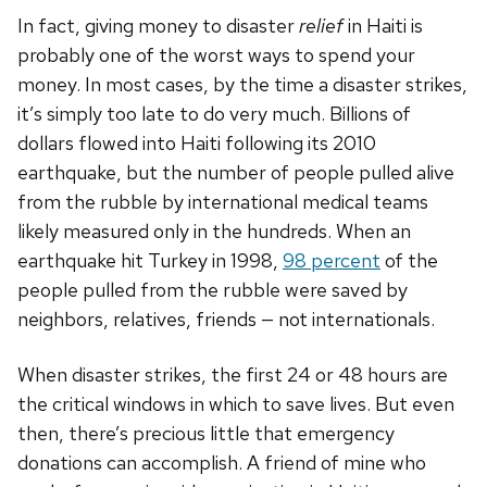
In fact, giving money to disaster
relief
in Haiti is
probably one of the worst ways to spend your
money. In most cases, by the time a disaster strikes,
it’s simply too late to do very much. Billions of
dollars flowed into Haiti following its 2010
earthquake, but the number of people pulled alive
from the rubble by international medical teams
likely measured only in the hundreds. When an
earthquake hit Turkey in 1998,
98 percent
of the
people pulled from the rubble were saved by
neighbors, relatives, friends — not internationals.
When disaster strikes, the first 24 or 48 hours are
the critical windows in which to save lives. But even
then, there’s precious little that emergency
donations can accomplish. A friend of mine who