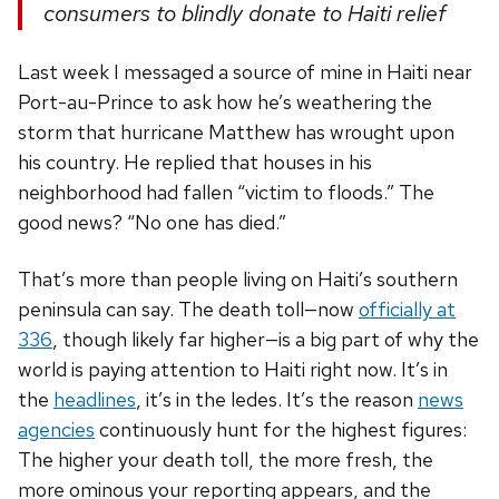
consumers to blindly donate to Haiti relief
Last week I messaged a source of mine in Haiti near
Port-au-Prince to ask how he’s weathering the
storm that hurricane Matthew has wrought upon
his country. He replied that houses in his
neighborhood had fallen “victim to floods.” The
good news? “No one has died.”
That’s more than people living on Haiti’s southern
peninsula can say. The death toll—now
officially at
336
, though likely far higher—is a big part of why the
world is paying attention to Haiti right now. It’s in
the
headlines
, it’s in the ledes. It’s the reason
news
agencies
continuously hunt for the highest figures:
The higher your death toll, the more fresh, the
more ominous your reporting appears, and the