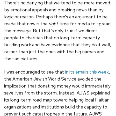
There’s no denying that we tend to be more moved
by emotional appeals and breaking news than by
logic or reason. Perhaps there’s an argument to be
made that now is the
right
time for media to spread
the message. But that’s only true if we direct
people to charities that do long-term capacity
building work and have evidence that they do it well,
rather than just the ones with the big names and
the sad pictures.
I was encouraged to see that
in its emails this week
,
the American Jewish World Service avoided the
implication that donating money would immediately
save lives from the storm. Instead, AJWS explained
its long-term road map toward helping local Haitian
organizations and institutions build the capacity to
prevent such catastrophes in the future. AJWS