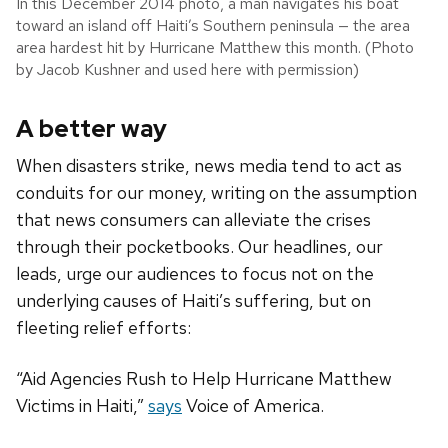
In this December 2014 photo, a man navigates his boat
toward an island off Haiti’s Southern peninsula — the area
area hardest hit by Hurricane Matthew this month. (Photo
by Jacob Kushner and used here with permission)
A better way
When disasters strike, news media tend to act as
conduits for our money, writing on the assumption
that news consumers can alleviate the crises
through their pocketbooks. Our headlines, our
leads, urge our audiences to focus not on the
underlying causes of Haiti’s suffering, but on
fleeting relief efforts:
“Aid Agencies Rush to Help Hurricane Matthew
Victims in Haiti,”
says
Voice of America.