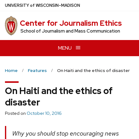
Skip
U
NIVERSITY
of
W
ISCONSIN
–MADISON
to
main
Center for Journalism Ethics
content
School of Journalism and Mass Communication
MENU
Home
Features
On Haiti and the ethics of disaster
On Haiti and the ethics of
disaster
Posted on
October 10, 2016
Why you should stop encouraging news