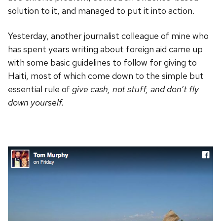
solution to it, and managed to put it into action.
Yesterday, another journalist colleague of mine who
has spent years writing about foreign aid came up
with some basic guidelines to follow for giving to
Haiti, most of which come down to the simple but
essential rule of
give cash, not stuff, and don’t fly
down yourself.