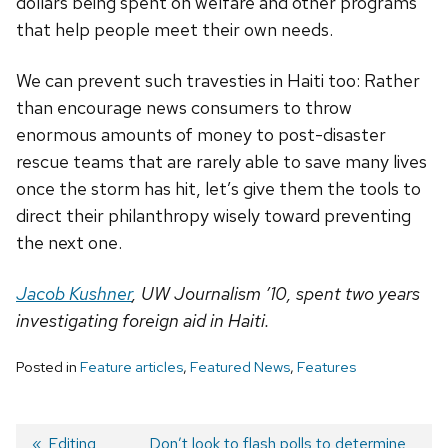
dollars being spent on welfare and other programs
that help people meet their own needs.
We can prevent such travesties in Haiti too: Rather
than encourage news consumers to throw
enormous amounts of money to post-disaster
rescue teams that are rarely able to save many lives
once the storm has hit, let’s give them the tools to
direct their philanthropy wisely toward preventing
the next one.
Jacob Kushner
, UW Journalism ’10, spent two years
investigating foreign aid in Haiti.
Posted in
Feature articles
,
Featured News
,
Features
Previous
Editing
Next
Don’t look to flash polls to determine