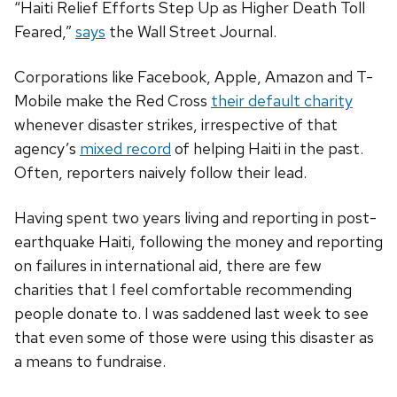
“Haiti Relief Efforts Step Up as Higher Death Toll
Feared,”
says
the Wall Street Journal.
Corporations like Facebook, Apple, Amazon and T-
Mobile make the Red Cross
their default charity
whenever disaster strikes, irrespective of that
agency’s
mixed record
of helping Haiti in the past.
Often, reporters naively follow their lead.
Having spent two years living and reporting in post-
earthquake Haiti, following the money and reporting
on failures in international aid, there are few
charities that I feel comfortable recommending
people donate to. I was saddened last week to see
that even some of those were using this disaster as
a means to fundraise.