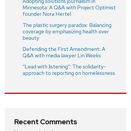
Adopting solutions journalism in
Minnesota: A Q&A with Project Optimist
founder Nora Hertel
The plastic surgery paradox: Balancing
coverage by emphasizing health over
beauty
Defending the First Amendment: A
Q&A with media lawyer Lin Weeks
“Lead with listening”: The solidarity-
approach to reporting on homelessness
Recent Comments