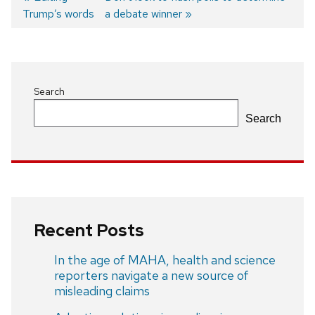
Trump’s words
post:
post:
a debate winner
Post
navigation
Search
Search
Recent Posts
In the age of MAHA, health and science
reporters navigate a new source of
misleading claims