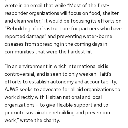
wrote in an email that while “Most of the first-
responder organizations will focus on food, shelter
and clean water,” it would be focusing its efforts on
“Rebuilding of infrastructure for partners who have
reported damage” and preventing water-borne
diseases from spreading in the coming days in
communities that were the hardest hit.
“In an environment in which international aid is
controversial, and is seen to only weaken Haiti’s
efforts to establish autonomy and accountability,
AJWS seeks to advocate for all aid organizations to
work directly with Haitian national and local
organizations – to give flexible support and to
promote sustainable rebuilding and prevention
work,” wrote the charity.