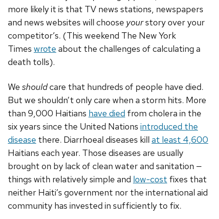
more likely it is that TV news stations, newspapers
and news websites will choose
your
story over your
competitor’s. (This weekend The New York
Times
wrote
about the challenges of calculating a
death tolls).
We
should
care that hundreds of people have died.
But we shouldn’t only care when a storm hits. More
than 9,000 Haitians
have died
from cholera in the
six years since the United Nations
introduced the
disease
there. Diarrhoeal diseases kill
at least 4,600
Haitians each year. Those diseases are usually
brought on by lack of clean water and sanitation —
things with relatively simple and
low-cost
fixes that
neither Haiti’s government nor the international aid
community has invested in sufficiently to fix.