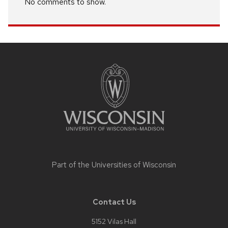
No comments to show.
Site
footer
content
Part of the
Universities of Wisconsin
Contact Us
5152 Vilas Hall