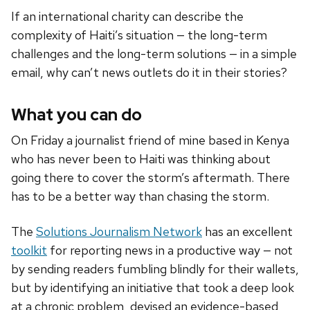
If an international charity can describe the
complexity of Haiti’s situation — the long-term
challenges and the long-term solutions — in a simple
email, why can’t news outlets do it in their stories?
What you can do
On Friday a journalist friend of mine based in Kenya
who has never been to Haiti was thinking about
going there to cover the storm’s aftermath. There
has to be a better way than chasing the storm.
The
Solutions Journalism Network
has an excellent
toolkit
for reporting news in a productive way — not
by sending readers fumbling blindly for their wallets,
but by identifying an initiative that took a deep look
at a chronic problem, devised an evidence-based