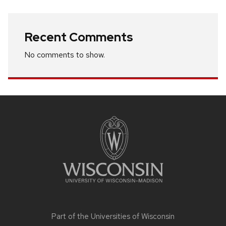
Recent Comments
No comments to show.
Site
footer
content
Part of the
Universities of Wisconsin