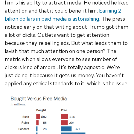
him is his ability to attract media. He noticed he liked
attention and that it could benefit him.
Earning 2
billion dollars in paid media is astonishing.
The press
noticed early on that writing about Trump got them
a lot of clicks. Outlets want to get attention
because they’re selling ads. But what leads them to
lavish that much attention on one person? The
metric which allows everyone to see number of
clicks is kind of amoral. It’s totally agnostic. We’re
just doing it because it gets us money. You haven’t
applied any ethical standards to it, which is the issue.