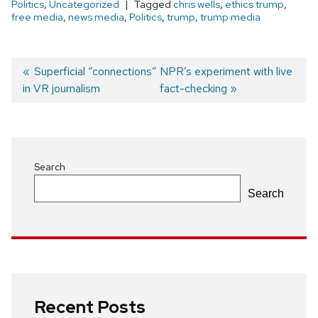
Politics
,
Uncategorized
Tagged
chris wells
,
ethics trump
,
free media
,
news media
,
Politics
,
trump
,
trump media
Previous
Superficial “connections”
Next
NPR’s experiment with live
in VR journalism
post:
post:
fact-checking
Post
navigation
Search
Search
Recent Posts