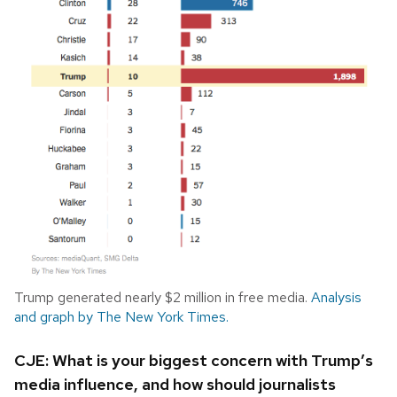
Trump generated nearly $2 million in free media.
Analysis
and graph by The New York Times.
CJE: What is your biggest concern with Trump’s
media influence, and how should journalists