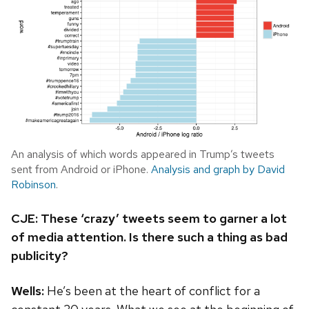
An analysis of which words appeared in Trump’s tweets
sent from Android or iPhone.
Analysis and graph by David
Robinson
.
CJE: These ‘crazy’ tweets seem to garner a lot
of media attention. Is there such a thing as bad
publicity?
Wells:
He’s been at the heart of conflict for a