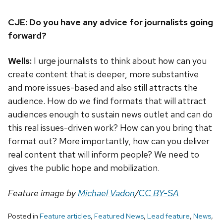
CJE: Do you have any advice for journalists going
forward?
Wells:
I urge journalists to think about how can you
create content that is deeper, more substantive
and more issues-based and also still attracts the
audience. How do we find formats that will attract
audiences enough to sustain news outlet and can do
this real issues-driven work? How can you bring that
format out? More importantly, how can you deliver
real content that will inform people? We need to
gives the public hope and mobilization.
Feature image by
Michael Vadon
/
CC BY-SA
Posted in
Feature articles
,
Featured News
,
Lead feature
,
News
,