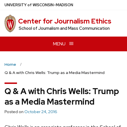
Skip
U
NIVERSITY
of
W
ISCONSIN
–MADISON
to
main
Center for Journalism Ethics
content
School of Journalism and Mass Communication
MENU
Home
Q & A with Chris Wells: Trump as a Media Mastermind
Q & A with Chris Wells: Trump
as a Media Mastermind
Posted on
October 24, 2016