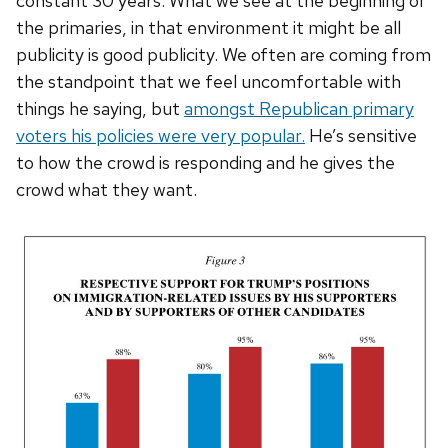
constant 30 years. What we see at the beginning of
the primaries, in that environment it might be all
publicity is good publicity. We often are coming from
the standpoint that we feel uncomfortable with
things he saying, but
amongst Republican primary
voters his policies were very popular.
He’s sensitive
to how the crowd is responding and he gives the
crowd what they want.