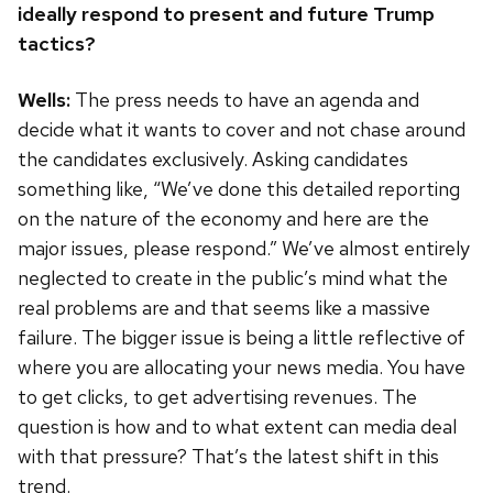
ideally respond to present and future Trump
tactics?
Wells:
The press needs to have an agenda and
decide what it wants to cover and not chase around
the candidates exclusively. Asking candidates
something like, “We’ve done this detailed reporting
on the nature of the economy and here are the
major issues, please respond.” We’ve almost entirely
neglected to create in the public’s mind what the
real problems are and that seems like a massive
failure. The bigger issue is being a little reflective of
where you are allocating your news media. You have
to get clicks, to get advertising revenues. The
question is how and to what extent can media deal
with that pressure? That’s the latest shift in this
trend.