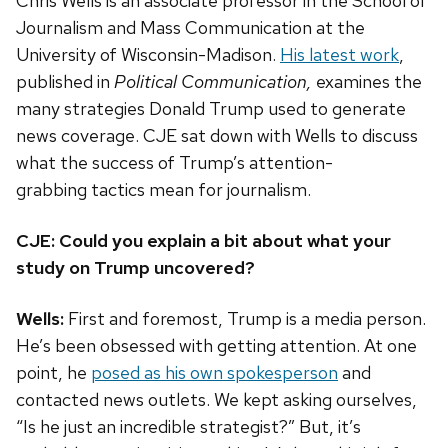
Chris Wells is an associate professor in the School of
Journalism and Mass Communication at the
University of Wisconsin-Madison.
His latest work
,
published in
Political Communication,
examines the
many strategies Donald Trump used to generate
news coverage. CJE
sat down with Wells to discuss
what the success of Trump’s attention-
grabbing tactics mean for journalism.
CJE: Could you explain a bit about what your
study on Trump uncovered?
Wells:
First and foremost, Trump is a media person.
He’s been obsessed with getting attention. At one
point, he
posed as his own spokesperson
and
contacted news outlets. We kept asking ourselves,
“Is he just an incredible strategist?” But, it’s