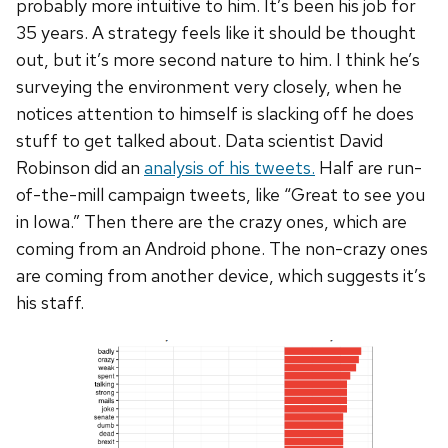
probably more intuitive to him. It’s been his job for
35 years. A strategy feels like it should be thought
out, but it’s more second nature to him. I think he’s
surveying the environment very closely, when he
notices attention to himself is slacking off he does
stuff to get talked about. Data scientist David
Robinson did an
analysis of his tweets.
Half are run-
of-the-mill campaign tweets, like “Great to see you
in Iowa.” Then there are the crazy ones, which are
coming from an Android phone. The non-crazy ones
are coming from another device, which suggests it’s
his staff.