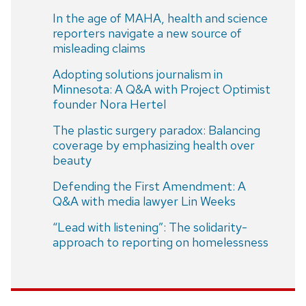
In the age of MAHA, health and science
reporters navigate a new source of
misleading claims
Adopting solutions journalism in
Minnesota: A Q&A with Project Optimist
founder Nora Hertel
The plastic surgery paradox: Balancing
coverage by emphasizing health over
beauty
Defending the First Amendment: A
Q&A with media lawyer Lin Weeks
“Lead with listening”: The solidarity-
approach to reporting on homelessness