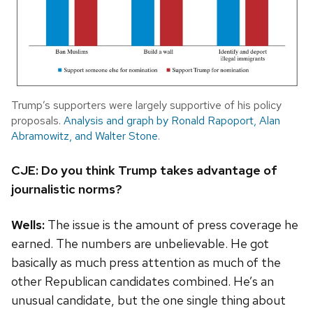
Trump’s supporters were largely supportive of his policy
proposals.
Analysis and graph by Ronald Rapoport, Alan
Abramowitz, and Walter Stone
.
CJE: Do you think Trump takes advantage of
journalistic norms?
Wells:
The issue is the amount of press coverage he
earned. The numbers are unbelievable. He got
basically as much press attention as much of the
other Republican candidates combined.
He’s an
unusual candidate, but the one single thing about