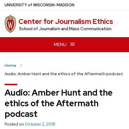
Skip
U
NIVERSITY
of
W
ISCONSIN
–MADISON
to
main
Center for Journalism Ethics
content
School of Journalism and Mass Communication
MENU
Home
Audio: Amber Hunt and the ethics of the Aftermath podcast
Audio: Amber Hunt and the
ethics of the Aftermath
podcast
Posted on
October 2, 2018