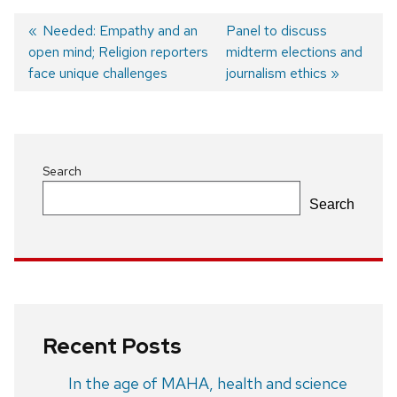
Previous
Needed: Empathy and an
Next
Panel to discuss
open mind; Religion reporters
post:
post:
midterm elections and
Post
face unique challenges
journalism ethics
navigation
Search
Search
Recent Posts
In the age of MAHA, health and science