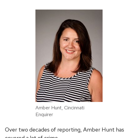
Amber Hunt, Cincinnati
Enquirer
Over two decades of reporting, Amber Hunt has
covered a lot of crime.