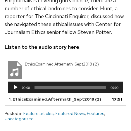
For journalists covering gun violence, there are a
number of ethical landmines to consider. Hunt, a
reporter for The Cincinnati Enquirer, discussed how
she navigated these ethical issues with Center for
Journalism Ethics senior fellow Steven Potter.
Listen to the audio story here
.
EthicsExamined.Aftermath_Sept2018 (2)
Audio
00:00
00:00
Player
1.
EthicsExamined.Aftermath_Sept2018 (2)
17:51
Posted in
Feature articles
,
Featured News
,
Features
,
Uncategorized