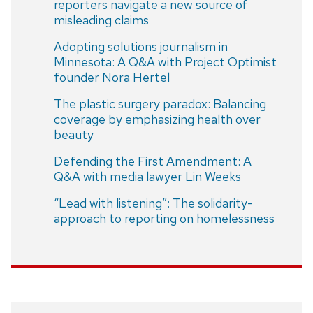
reporters navigate a new source of
misleading claims
Adopting solutions journalism in
Minnesota: A Q&A with Project Optimist
founder Nora Hertel
The plastic surgery paradox: Balancing
coverage by emphasizing health over
beauty
Defending the First Amendment: A
Q&A with media lawyer Lin Weeks
“Lead with listening”: The solidarity-
approach to reporting on homelessness