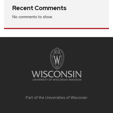
Recent Comments
No comments to show.
Site
footer
content
Part of the
Universities of Wisconsin