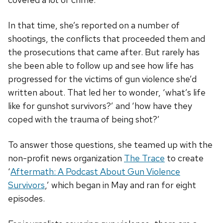
In that time, she’s reported on a number of
shootings, the conflicts that proceeded them and
the prosecutions that came after. But rarely has
she been able to follow up and see how life has
progressed for the victims of gun violence she’d
written about. That led her to wonder, ‘what’s life
like for gunshot survivors?’ and ‘how have they
coped with the trauma of being shot?’
To answer those questions, she teamed up with the
non-profit news organization
The Trace
to create
‘
Aftermath: A Podcast About Gun Violence
Survivors
,’ which began in May and ran for eight
episodes.