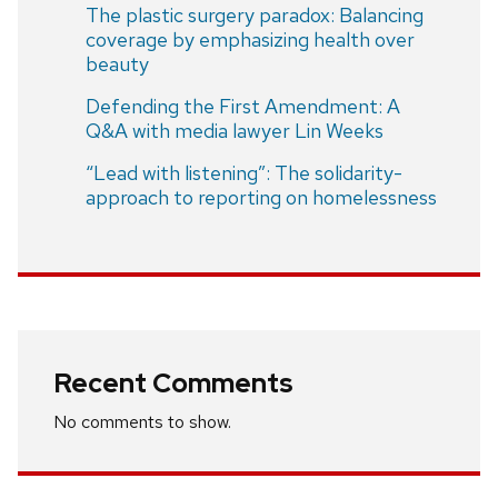
The plastic surgery paradox: Balancing
coverage by emphasizing health over
beauty
Defending the First Amendment: A
Q&A with media lawyer Lin Weeks
“Lead with listening”: The solidarity-
approach to reporting on homelessness
Recent Comments
No comments to show.