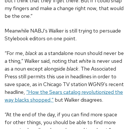
but I think that they’ll get there. But if I could snap
my fingers and make a change right now, that would
be the one.”
Meanwhile NABJ’s Walker is still trying to persuade
Stylebook editors on one point.
“For me,
black
as a standalone noun should never be
a thing,” Walker said, noting that
white
is never used
as a noun except alongside
black
. The Associated
Press still permits this use in headlines in order to
save space, as in Chicago TV station WGN9’s recent
headline,
“How the Sears catalog revolutionized the
way blacks shopped,”
but Walker disagrees.
“At the end of the day, if you can find more space
for other things, you should be able to find more