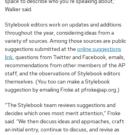
space to describe who you’re speaking about,”
Walker said.
Stylebook editors work on updates and additions
throughout the year, considering ideas from a
variety of sources. Among those sources are public
suggestions submitted at the
online suggestions
link
, questions from Twitter and Facebook, emails,
recommendations from other members of the AP
staff, and the observations of Stylebook editors
themselves. (You too can make a Stylebook
suggestion by emailing Froke at
pfroke@ap.org
.)
“The Stylebook team reviews suggestions and
decides which ones most merit attention,” Froke
said. “We then discuss ideas and approaches, craft
an initial entry, continue to discuss, and revise as