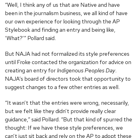
“Well, I think any of us that are Native and have
been in the journalism business, we all kind of have
our own experience for looking through the AP
Stylebook and finding an entry and being like,
‘What?’” Pollard said.
But NAJA had not formalized its style preferences
until Froke contacted the organization for advice on
creating an entry for
Indigenous Peoples Day
.
NAJA’s board of directors took that opportunity to
suggest changes to a few other entries as well.
“It wasn’t that the entries were wrong, necessarily,
but we felt like they didn’t provide really clear
guidance,” said Pollard. “But that kind of spurred the
thought: If we have these style preferences, we
can’t just sit back and rely on the AP to adopt these