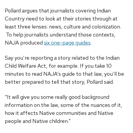
Pollard argues that journalists covering Indian
Country need to look at their stories through at
least three lenses: news, culture and colonization.
To help journalists understand those contexts,
NAJA produced
six one-page guides
.
Say you’re reporting a story related to the Indian
Child Welfare Act, for example. If you take 10
minutes to read NAJA’s guide to that law, you’ll be
better prepared to tell that story, Pollard said.
“It will give you some really good background
information on the law, some of the nuances of it,
how it affects Native communities and Native
people and Native children.”