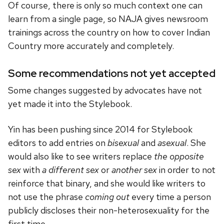
Of course, there is only so much context one can
learn from a single page, so NAJA gives newsroom
trainings across the country on how to cover Indian
Country more accurately and completely.
Some recommendations not yet accepted
Some changes suggested by advocates have not
yet made it into the Stylebook.
Yin has been pushing since 2014 for Stylebook
editors to add entries on
bisexual
and
asexual
. She
would also like to see writers replace
the opposite
sex
with
a different sex
or
another sex
in order to not
reinforce that binary, and she would like writers to
not use the phrase
coming out
every time a person
publicly discloses their non-heterosexuality for the
first time.