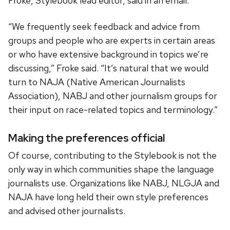
Froke, Stylebook lead editor, said in an email.
“We frequently seek feedback and advice from
groups and people who are experts in certain areas
or who have extensive background in topics we’re
discussing,” Froke said. “It’s natural that we would
turn to NAJA (Native American Journalists
Association), NABJ and other journalism groups for
their input on race-related topics and terminology.”
Making the preferences official
Of course, contributing to the Stylebook is not the
only way in which communities shape the language
journalists use. Organizations like NABJ, NLGJA and
NAJA have long held their own style preferences
and advised other journalists.