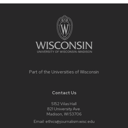
Site
footer
content
Part of the
Universities of Wisconsin
Contact Us
5152 Vilas Hall
821 University Ave.
Madison, WI 53706
Email:
ethics@journalism.wisc.edu