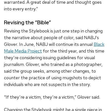
warranted. A great deal of time and thought goes
into every entry.”
Revising the “Bible”
Revising the Stylebook is just one step in changing
the narrative about people of color, said NABJ’s
Glover. In June, NABJ will continue its annual
Black
Male Media Project
for the
third
year, and this time
they’re considering issuing guidelines for visual
journalism. Glover, who trained as a photographer,
said the group seeks, among other changes, to
counter the practice of using mugshots to depict
individuals who are not suspects in the story.
“If they’re a victim, they’re a victim,” Glover said.
Changing the Stylebook might be a single piece in