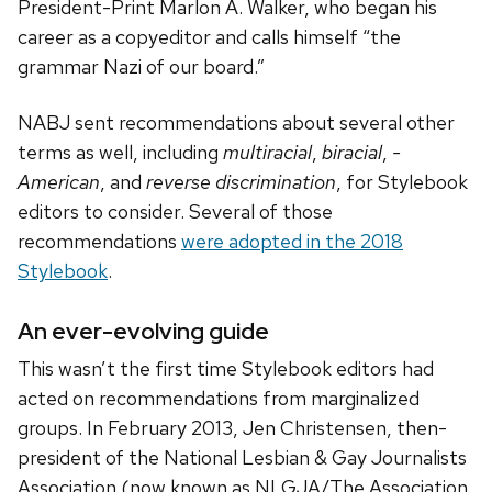
President-Print Marlon A. Walker, who began his
career as a copyeditor and calls himself “the
grammar Nazi of our board.”
NABJ sent recommendations about several other
terms as well, including
multiracial
,
biracial
,
-
American
, and
reverse discrimination
, for Stylebook
editors to consider. Several of those
recommendations
were adopted in the 2018
Stylebook
.
An ever-evolving guide
This wasn’t the first time Stylebook editors had
acted on recommendations from marginalized
groups. In February 2013, Jen Christensen, then-
president of the National Lesbian & Gay Journalists
Association (now known as NLGJA/The Association