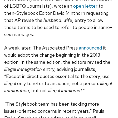
of LGBTQ Journalists), wrote an
open letter
to
then-Stylebook Editor David Minthorn requesting
that AP revise the
husband, wife
, entry to allow
those terms to be used to refer to people in same-
sex marriages.
A week later, The Associated Press
announced
it
would adopt the change beginning in the 2013
edition. In the same edition, the editors revised the
illegal immigration
entry, advising journalists,
“Except in direct quotes essential to the story, use
illegal
only to refer to an action, not a person:
illegal
immigration
, but not
illegal immigrant
.”
“The Stylebook team has been tackling more
issues-oriented concerns in recent years,” Paula