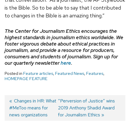
is the Bible. So to be able to say that I contributed
to changes in the Bible is an amazing thing.”
The Center for Journalism Ethics encourages the
highest standards in journalism ethics worldwide. We
foster vigorous debate about ethical practices in
journalism, and provide a resource for producers,
consumers and students of journalism. Sign up for
our quarterly newsletter
here
.
Posted in
Feature articles
,
Featured News
,
Features
,
HOMEPAGE FEATURE
Previous
Changes in HR: What
Next
“Perversion of Justice” wins
#MeToo means for
post:
post:
2019 Anthony Shadid Award
Post
news organizations
for Journalism Ethics
navigation