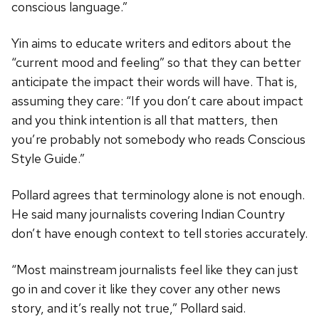
conscious language.”
Yin aims to educate writers and editors about the
“current mood and feeling” so that they can better
anticipate the impact their words will have. That is,
assuming they care: “If you don’t care about impact
and you think intention is all that matters, then
you’re probably not somebody who reads Conscious
Style Guide.”
Pollard agrees that terminology alone is not enough.
He said many journalists covering Indian Country
don’t have enough context to tell stories accurately.
“Most mainstream journalists feel like they can just
go in and cover it like they cover any other news
story, and it’s really not true,” Pollard said.