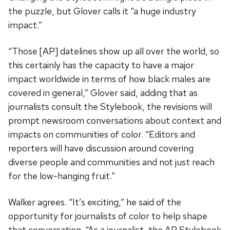
the puzzle, but Glover calls it “a huge industry
impact.”
“Those [AP] datelines show up all over the world, so
this certainly has the capacity to have a major
impact worldwide in terms of how black males are
covered in general,” Glover said, adding that as
journalists consult the Stylebook, the revisions will
prompt newsroom conversations about context and
impacts on communities of color. “Editors and
reporters will have discussion around covering
diverse people and communities and not just reach
for the low-hanging fruit.”
Walker agrees.
“It’s exciting,” he said
of the
opportunity for journalists of color to help shape
that conversation.
“As a journalist, the AP Stylebook