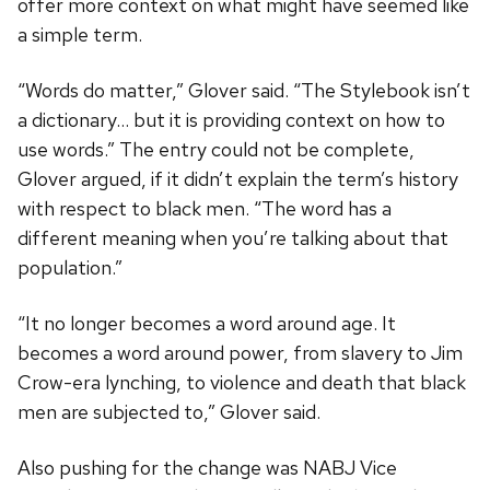
offer more context on what might have seemed like
a simple term.
“Words do matter,” Glover said. “The Stylebook isn’t
a dictionary… but it is providing context on how to
use words.” The entry could not be complete,
Glover argued, if it didn’t explain the term’s history
with respect to black men. “The word has a
different meaning when you’re talking about that
population.”
“It no longer becomes a word around age. It
becomes a word around power, from slavery to Jim
Crow-era lynching, to violence and death that black
men are subjected to,” Glover said.
Also pushing for the change was NABJ Vice