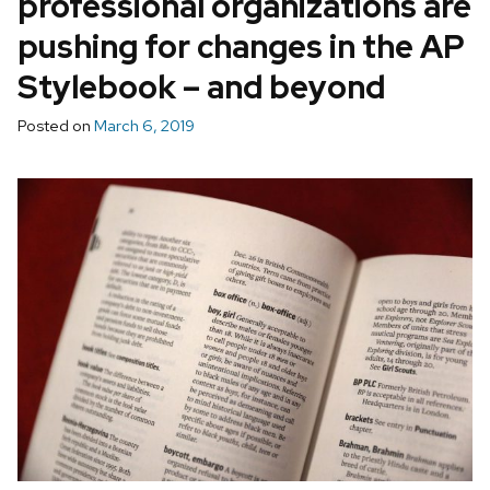
professional organizations are
pushing for changes in the AP
Stylebook – and beyond
Posted on
March 6, 2019