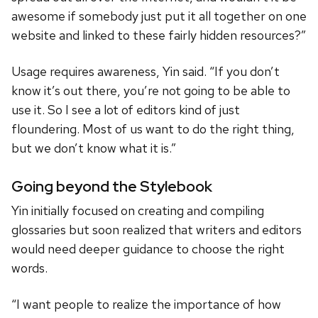
awesome if somebody just put it all together on one
website and linked to these fairly hidden resources?”
Usage requires awareness, Yin said. “If you don’t
know it’s out there, you’re not going to be able to
use it. So I see a lot of editors kind of just
floundering. Most of us want to do the right thing,
but we don’t know what it is.”
Going beyond the Stylebook
Yin initially focused on creating and compiling
glossaries but soon realized that writers and editors
would need deeper guidance to choose the right
words.
“I want people to realize the importance of how