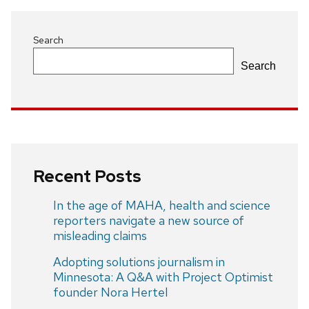
Search
Search
Recent Posts
In the age of MAHA, health and science
reporters navigate a new source of
misleading claims
Adopting solutions journalism in
Minnesota: A Q&A with Project Optimist
founder Nora Hertel