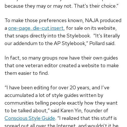
because they may or may not. That’s their choice.”
To make those preferences known, NAJA produced
a
one-page, die-cut insert
, for sale on its website,
that snaps directly into the Stylebook. “It’s literally
our addendum to the AP Stylebook,” Pollard said.
In fact, so many groups now have their own guides
that one veteran editor created a website to make
them easier to find.
“I have been editing for over 20 years, and I’ve
accumulated a lot of style guides written by
communities telling people exactly how they want
to be talked about,” said Karen Yin, founder of
Conscious Style Guide
. “I realized that this stuff is
spread out all over the Internet, and wouldn’t it be