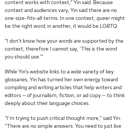
content works with context,” Yin said. Because
context and audiences vary, Yin said there are no
one-size-fits-all terms. In one context,
queer
might
be the right word; in another, it would be
LGBTQ
.
“I don’t know how your words are supported by the
context, therefore I cannot say, ‘This is the word
you should use.'”
While Yin’s website links to a wide variety of key
glossaries, Yin has turned her own energy toward
compiling and writing articles that help writers and
editors — of journalism, fiction, or ad copy — to think
deeply about their language choices.
“I’m trying to push critical thought more,” said Yin.
“There are no simple answers. You need to just live