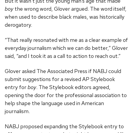
But it wasn’t just the young man’s age that made
boy
the wrong word, Glover argued. The word itself,
when used to describe black males, was historically
derogatory.
“That really resonated with me as a clear example of
everyday journalism which we can do better,” Glover
said, “and I took it as a call to action to reach out.”
Glover asked The Associated Press if NABJ could
submit suggestions for a revised AP Stylebook
entry for
boy
. The Stylebook editors agreed,
opening the door for the professional association to
help shape the language used in American
journalism.
NABJ proposed expanding the Stylebook entry to