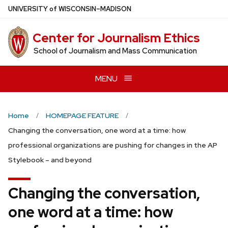
Skip
U
NIVERSITY
of
W
ISCONSIN
–MADISON
to
main
Center for Journalism Ethics
content
School of Journalism and Mass Communication
MENU
Home
HOMEPAGE FEATURE
Changing the conversation, one word at a time: how
professional organizations are pushing for changes in the AP
Stylebook – and beyond
Changing the conversation,
one word at a time: how