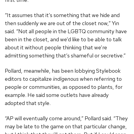
“It assumes that it’s something that we hide and
then suddenly we are out of the closet now,” Yin
said. “Not all people in the LGBTQ community have
been in the closet, and we’d like to be able to talk
about it without people thinking that we’re
admitting something that’s shameful or secretive.”
Pollard, meanwhile, has been lobbying Stylebook
editors to capitalize
indigenous
when referring to
people or communities, as opposed to plants, for
example. He said some outlets have already
adopted that style.
“AP will eventually come around,” Pollard said. “They
may be late to the game on that particular change,