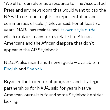
“We offer ourselves as a resource to The Associated
Press and any newsroom that would want to tap the
NABJ to get our insights on representation and
communities of color,” Glover said. For at least 20
years, NABJ has maintained
its own style guide
,
which explains many terms related to African-
Americans and the African diaspora that don’t
appear in the AP Stylebook.
NLGJA also maintains its own guide — available in
English
and
Spanish
.
Bryan Pollard, director of programs and strategic
partnerships for NAJA, said for years Native
American journalists found some Stylebook entries
lacking.