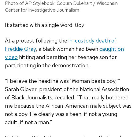
Photo of AP Stylebook: Coburn Dukehart / Wisconsin
Center for Investigative Journalism
It started with a single word:
Boy
.
At a protest following the
in-custody death of
Freddie Gray
, a black woman had been
caught on
video
hitting and berating her teenage son for
participating in the demonstration.
“I believe the headline was ‘Woman beats boy,’”
Sarah Glover, president of the National Association
of Black Journalists, recalled.
“That really bothered
me because the African-American male subject was
not a boy. He clearly was a teen, if not a young
adult, if not a man.”