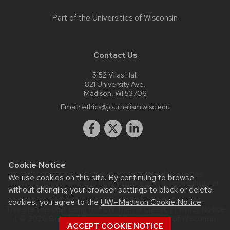
Part of the
Universities of Wisconsin
Contact Us
5152 Vilas Hall
821 University Ave.
Madison, WI 53706
Email:
ethics@journalism.wisc.edu
Cookie Notice
Website feedback, questions or accessibility issues:
We use cookies on this site. By continuing to browse
krista.eastman@wisc.edu
| Learn more about
accessibility at
without changing your browser settings to block or delete
UW–Madison
.
cookies, you agree to the
UW–Madison Cookie Notice
.
This site was built using the
UW Theme Classic
|
Privacy Notice
| © 2026 Board of Regents of the
University of Wisconsin
ACCEPT COOKIE NOTICE
System.