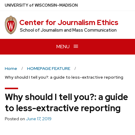
Skip
U
NIVERSITY
of
W
ISCONSIN
–MADISON
to
main
Center for Journalism Ethics
content
School of Journalism and Mass Communication
MENU
Home
HOMEPAGE FEATURE
Why should I tell you?: a guide to less-extractive reporting
Why should I tell you?: a guide
to less-extractive reporting
Posted on
June 17, 2019