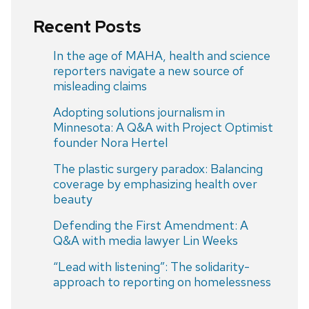
Recent Posts
In the age of MAHA, health and science
reporters navigate a new source of
misleading claims
Adopting solutions journalism in
Minnesota: A Q&A with Project Optimist
founder Nora Hertel
The plastic surgery paradox: Balancing
coverage by emphasizing health over
beauty
Defending the First Amendment: A
Q&A with media lawyer Lin Weeks
“Lead with listening”: The solidarity-
approach to reporting on homelessness