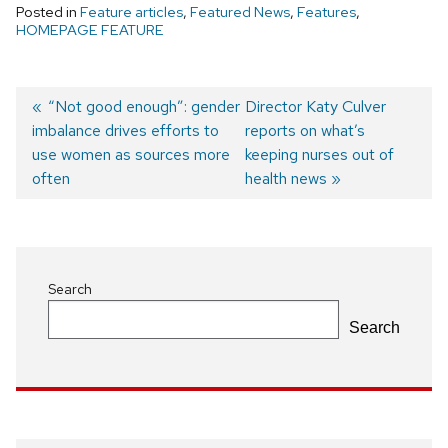
Posted in
Feature articles
,
Featured News
,
Features
,
HOMEPAGE FEATURE
Previous
“Not good enough”: gender
Next
Director Katy Culver
imbalance drives efforts to
post:
post:
reports on what’s
Post
use women as sources more
keeping nurses out of
navigation
often
health news
Search
Search