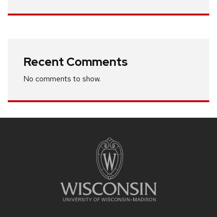
Recent Comments
No comments to show.
Site
footer
content