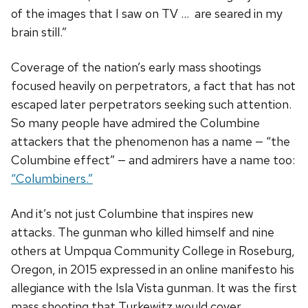
of the images that I saw on TV … are seared in my
brain still.”
Coverage of the nation’s early mass shootings
focused heavily on perpetrators, a fact that has not
escaped later perpetrators seeking such attention.
So many people have admired the Columbine
attackers that the phenomenon has a name — “the
Columbine effect” — and admirers have a name too:
“Columbiners.”
And it’s not just Columbine that inspires new
attacks. The gunman who killed himself and nine
others at Umpqua Community College in Roseburg,
Oregon, in 2015 expressed in an online manifesto his
allegiance with the Isla Vista gunman. It was the first
mass shooting that Turkewitz would cover.