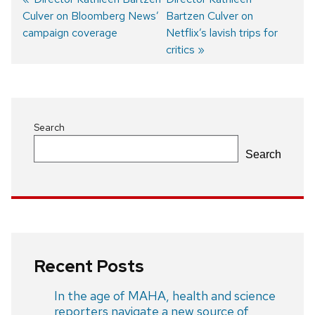
Culver on Bloomberg News’
post:
post:
Bartzen Culver on
Post
campaign coverage
Netflix’s lavish trips for
navigation
critics
Search
Search
Recent Posts
In the age of MAHA, health and science
reporters navigate a new source of