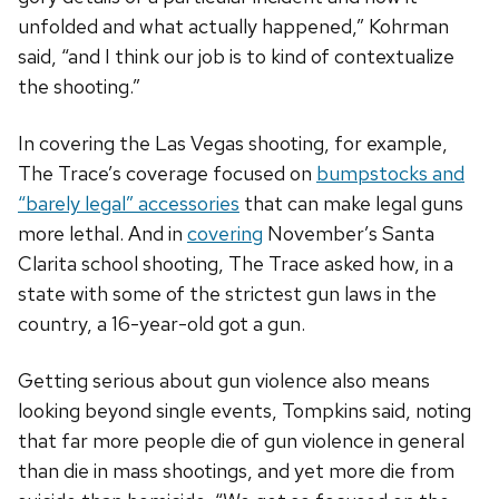
unfolded and what actually happened,” Kohrman
said, “and I think our job is to kind of contextualize
the shooting.”
In covering the Las Vegas shooting, for example,
The Trace’s coverage focused on
bumpstocks and
“barely legal” accessories
that can make legal guns
more lethal. And in
covering
November’s Santa
Clarita school shooting, The Trace asked how, in a
state with some of the strictest gun laws in the
country, a 16-year-old got a gun.
Getting serious about gun violence also means
looking beyond single events, Tompkins said, noting
that far more people die of gun violence in general
than die in mass shootings, and yet more die from