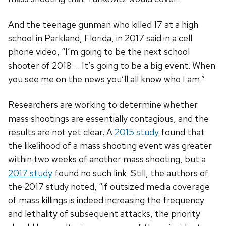
And the teenage gunman who killed 17 at a high
school in Parkland, Florida, in 2017 said in a cell
phone video, “I’m going to be the next school
shooter of 2018 … It’s going to be a big event. When
you see me on the news you’ll all know who I am.”
Researchers are working to determine whether
mass shootings are essentially contagious, and the
results are not yet clear. A
2015 study
found that
the likelihood of a mass shooting event was greater
within two weeks of another mass shooting, but a
2017 study
found no such link. Still, the authors of
the 2017 study noted, “if outsized media coverage
of mass killings is indeed increasing the frequency
and lethality of subsequent attacks, the priority