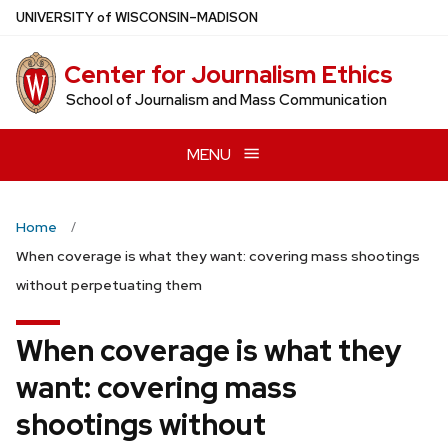
Skip
U
NIVERSITY
of
W
ISCONSIN
–MADISON
to
main
Center for Journalism Ethics
content
School of Journalism and Mass Communication
MENU
Home
When coverage is what they want: covering mass shootings
without perpetuating them
When coverage is what they
want: covering mass
shootings without