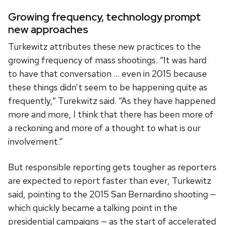
Growing frequency, technology prompt
new approaches
Turkewitz attributes these new practices to the
growing frequency of mass shootings. “It was hard
to have that conversation … even in 2015 because
these things didn’t seem to be happening quite as
frequently,“ Turekwitz said. “As they have happened
more and more, I think that there has been more of
a reckoning and more of a thought to what is our
involvement.”
But responsible reporting gets tougher as reporters
are expected to report faster than ever, Turkewitz
said, pointing to the 2015 San Bernardino shooting —
which quickly became a talking point in the
presidential campaigns — as the start of accelerated