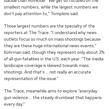
suicide than homicide. “We get so focused on the
smallest numbers, while the largest numbers we
don’t pay attention to,” Tompkins said.
Those largest numbers are the specialty of the
reporters at The Trace. “I understand why news
outlets focus so much on mass shootings because
they are these huge international news events,”
Kohrman said, though they represent only about 3%
of all gun fatalities in the U.S. each year. “The media
landscape coverage is skewed towards mass
shootings. And that’s … not really an accurate
representation of the issue.”
The Trace, meanwhile aims to explore “everyday
gun violence … the steady drumbeat that happens
every day.”