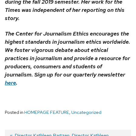
during the fall 2019 semester. Her work for the
Times was independent of her reporting on this
story.
The Center for Journalism Ethics encourages the
highest standards in journalism ethics worldwide.
We foster vigorous debate about ethical
practices in journalism and provide a resource for
producers, consumers and students of
journalism. Sign up for our quarterly newsletter
here
.
Posted in
HOMEPAGE FEATURE
,
Uncategorized
Previous
Director Kathleen Bartzen
Next
Director Kathleen