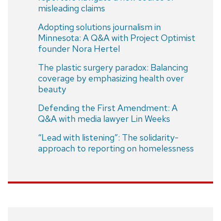
misleading claims
Adopting solutions journalism in
Minnesota: A Q&A with Project Optimist
founder Nora Hertel
The plastic surgery paradox: Balancing
coverage by emphasizing health over
beauty
Defending the First Amendment: A
Q&A with media lawyer Lin Weeks
“Lead with listening”: The solidarity-
approach to reporting on homelessness