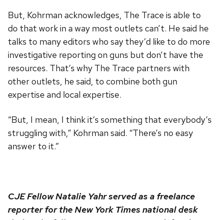
But, Kohrman acknowledges, The Trace is able to
do that work in a way most outlets can’t. He said he
talks to many editors who say they’d like to do more
investigative reporting on guns but don’t have the
resources. That’s why The Trace partners with
other outlets, he said, to combine both gun
expertise and local expertise.
“But, I mean, I think it’s something that everybody’s
struggling with,” Kohrman said. “There’s no easy
answer to it.”
CJE Fellow Natalie Yahr served as a freelance
reporter for the New York Times national desk