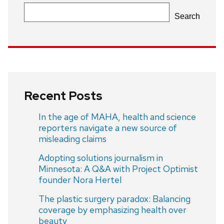
Search
Recent Posts
In the age of MAHA, health and science
reporters navigate a new source of
misleading claims
Adopting solutions journalism in
Minnesota: A Q&A with Project Optimist
founder Nora Hertel
The plastic surgery paradox: Balancing
coverage by emphasizing health over
beauty