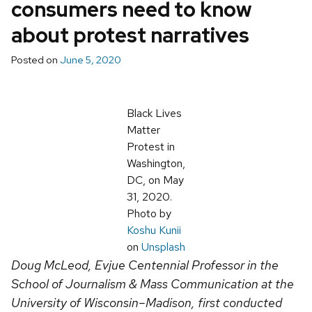
consumers need to know
about protest narratives
Posted on
June 5, 2020
Black Lives
Matter
Protest in
Washington,
DC, on May
31, 2020.
Photo by
Koshu Kunii
on
Unsplash
Doug McLeod, Evjue Centennial Professor in the
School of Journalism & Mass Communication at the
University of Wisconsin–Madison, first conducted