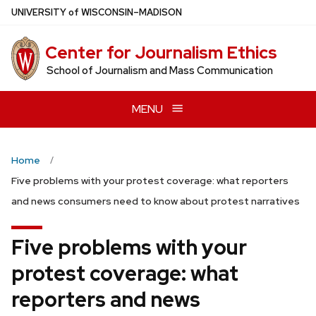
Skip
U
NIVERSITY
of
W
ISCONSIN
–MADISON
to
main
Center for Journalism Ethics
content
School of Journalism and Mass Communication
MENU
Home
Five problems with your protest coverage: what reporters
and news consumers need to know about protest narratives
Five problems with your
protest coverage: what
reporters and news