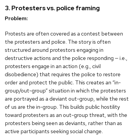
3. Protesters vs. police framing
Problem:
Protests are often covered as a contest between
the protesters and police. The story is often
structured around protestors engaging in
destructive actions and the police responding — i.e.,
protesters engage in an action (e.g., civil
disobedience) that requires the police to restore
order and protect the public. This creates an “in-
group/out-group” situation in which the protesters
are portrayed as a deviant out-group, while the rest
of us are the in-group. This builds public hostility
toward protesters as an out-group threat, with the
protesters being seen as deviants, rather than as
active participants seeking social change.