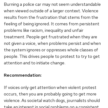
Burning a police car may not seem understandable
when viewed outside of a larger context. Violence
results from the frustration that stems from the
feeling of being ignored. It comes from persistent
problems like racism, inequality and unfair
treatment. People get frustrated when they are
not given a voice, when problems persist and when
the system ignores or oppresses whole classes of
people. This drives people to protest to try to get
attention and to initiate change.
Recommendation:
If voices only get attention when violent protest
occurs, then you are probably going to get more
violence. As societal watch dogs, journalists should
take an interest in social problems on a consistent