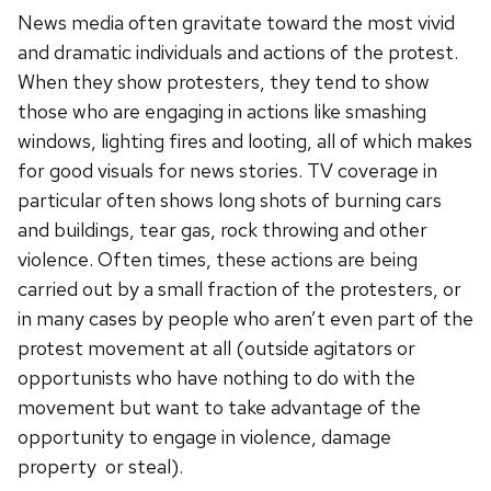
News media often gravitate toward the most vivid
and dramatic individuals and actions of the protest.
When they show protesters, they tend to show
those who are engaging in actions like smashing
windows, lighting fires and looting, all of which makes
for good visuals for news stories. TV coverage in
particular often shows long shots of burning cars
and buildings, tear gas, rock throwing and other
violence. Often times, these actions are being
carried out by a small fraction of the protesters, or
in many cases by people who aren’t even part of the
protest movement at all (outside agitators or
opportunists who have nothing to do with the
movement but want to take advantage of the
opportunity to engage in violence, damage
property or steal).