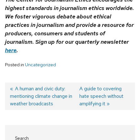
highest standards in journalism ethics worldwide.
We foster vigorous debate about ethical
practices in journalism and provide a resource for
producers, consumers and students of
journalism. Sign up for our quarterly newsletter
here
.
Posted in
Uncategorized
Previous
A human and civic duty:
Next
A guide to covering
mentioning climate change in
post:
post:
hate speech without
Post
weather broadcasts
amplifying it
navigation
Search