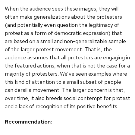
When the audience sees these images, they will
often make generalizations about the protesters
(and potentially even question the legitimacy of
protest as a form of democratic expression) that
are based on a small and non-generalizable sample
of the larger protest movement. That is, the
audience assumes that all protesters are engaging in
the featured actions, when that is not the case for a
majority of protesters. We’ve seen examples where
this kind of attention to a small subset of people
can derail a movement. The larger concern is that,
over time, it also breeds social contempt for protest
and a lack of recognition of its positive benefits.
Recommendation: