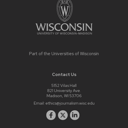
content
Part of the
Universities of Wisconsin
Contact Us
5152 Vilas Hall
821 University Ave.
Madison, WI 53706
Email:
ethics@journalism.wisc.edu