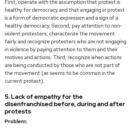
First, operate with the assumption that protest is
healthy for democracy and that engaging in protest
is a form of democratic expression and a sign of a
healthy democracy. Second, pay attention to non-
violent protesters, characterize the movement
fairly and recognize protesters who are not engaging
in violence by paying attention to them and their
motives and actions. Third, recognize when actions
are being conducted by those who are not part of
the movement (as seems to be common in the
current protest).
5. Lack of empathy for the
disenfranchised before, during and after
protests
Problem: