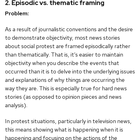
2. Episodic vs. thematic framing
Problem:
As a result of journalistic conventions and the desire
to demonstrate objectivity, most news stories
about social protest are framed episodically rather
than thematically. That is, it’s easier to maintain
objectivity when you describe the events that
occurred than it is to delve into the underlying issues
and explanations of why things are occurring the
way they are. This is especially true for hard news
stories (as opposed to opinion pieces and news
analysis).
In protest situations, particularly in television news,
this means showing what is happening when it is
happening and focusing on the actions of the