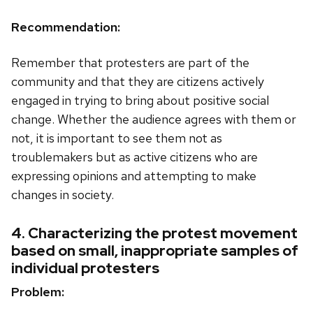
Recommendation:
Remember that protesters are part of the
community and that they are citizens actively
engaged in trying to bring about positive social
change. Whether the audience agrees with them or
not, it is important to see them not as
troublemakers but as active citizens who are
expressing opinions and attempting to make
changes in society.
4. Characterizing the protest movement
based on small, inappropriate samples of
individual protesters
Problem: