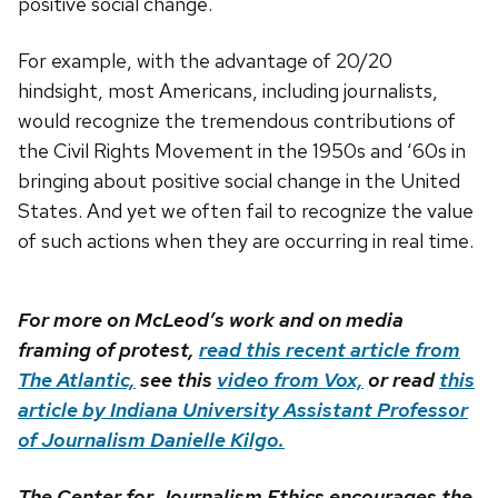
positive social change.
For example, with the advantage of 20/20
hindsight, most Americans, including journalists,
would recognize the tremendous contributions of
the Civil Rights Movement in the 1950s and ‘60s in
bringing about positive social change in the United
States. And yet we often fail to recognize the value
of such actions when they are occurring in real time.
For more on McLeod’s work and on media
framing of protest,
read this recent article from
The Atlantic,
see this
video from Vox,
or read
this
article by Indiana University Assistant Professor
of Journalism Danielle Kilgo.
The Center for Journalism Ethics encourages the