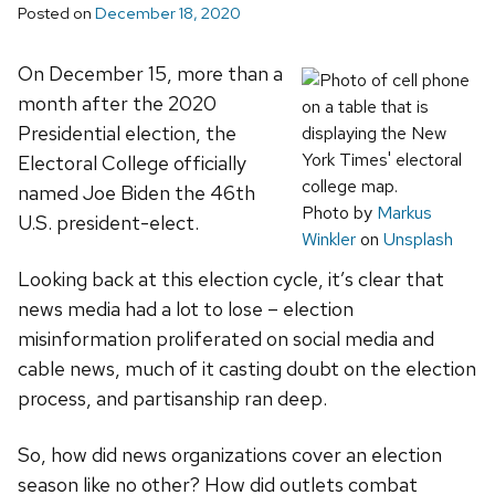
Posted on
December 18, 2020
On December 15, more than a
month after the 2020
Presidential election, the
Electoral College officially
named Joe Biden the 46th
Photo by
Markus
U.S. president-elect.
Winkler
on
Unsplash
Looking back at this election cycle, it’s clear that
news media had a lot to lose – election
misinformation proliferated on social media and
cable news, much of it casting doubt on the election
process, and partisanship ran deep.
So, how did news organizations cover an election
season like no other? How did outlets combat