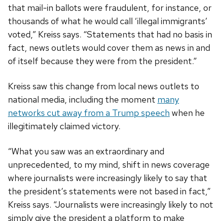
that mail-in ballots were fraudulent, for instance, or
thousands of what he would call ‘illegal immigrants’
voted,” Kreiss says. “Statements that had no basis in
fact, news outlets would cover them as news in and
of itself because they were from the president.”
Kreiss saw this change from local news outlets to
national media, including the moment
many
networks cut away from a Trump speech
when he
illegitimately claimed victory.
“What you saw was an extraordinary and
unprecedented, to my mind, shift in news coverage
where journalists were increasingly likely to say that
the president’s statements were not based in fact,”
Kreiss says. “Journalists were increasingly likely to not
simply give the president a platform to make