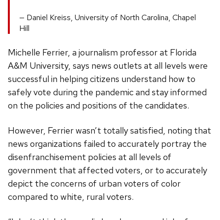
Daniel Kreiss, University of North Carolina, Chapel
Hill
Michelle Ferrier, a journalism professor at Florida
A&M University, says news outlets at all levels were
successful in helping citizens understand how to
safely vote during the pandemic and stay informed
on the policies and positions of the candidates.
However, Ferrier wasn’t totally satisfied, noting that
news organizations failed to accurately portray the
disenfranchisement policies at all levels of
government that affected voters, or to accurately
depict the concerns of urban voters of color
compared to white, rural voters.