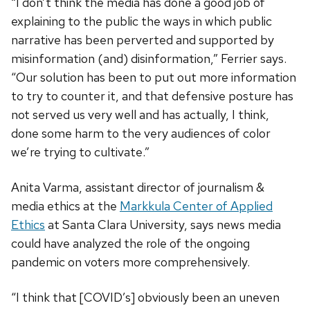
“I don’t think the media has done a good job of
explaining to the public the ways in which public
narrative has been perverted and supported by
misinformation (and) disinformation,” Ferrier says.
“Our solution has been to put out more information
to try to counter it, and that defensive posture has
not served us very well and has actually, I think,
done some harm to the very audiences of color
we’re trying to cultivate.”
Anita Varma, assistant director of journalism &
media ethics at the
Markkula Center of Applied
Ethics
at Santa Clara University, says news media
could have analyzed the role of the ongoing
pandemic on voters more comprehensively.
“I think that [COVID’s] obviously been an uneven