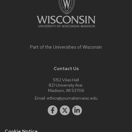
Part of the
Universities of Wisconsin
Contact Us
5152 Vilas Hall
821 University Ave.
Madison, WI 53706
Email:
ethics@journalism.wisc.edu
Cookie Notice