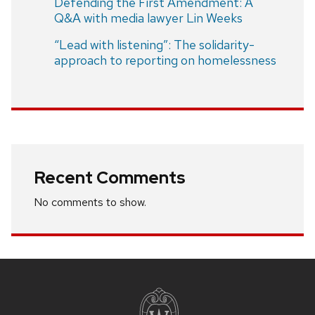
Defending the First Amendment: A
Q&A with media lawyer Lin Weeks
“Lead with listening”: The solidarity-
approach to reporting on homelessness
Recent Comments
No comments to show.
Site
footer
content