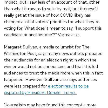
impact, but I saw less of an account of that, other
than what it means to vote by mail, but it doesn’t
really get at the issue of how COVID likely has
changed a lot of voters’ priorities for what they’re
voting for. What does it mean to say, ‘I support this
candidate or another one’?” Varma asks.
Margaret Sullivan, a media columnist for The
Washington Post, says many news outlets prepared
their audiences for an election night in which the
winner would not be announced, and that this led
audiences to trust the media more when this in fact
happened. However, Sullivan also says audiences
were less prepared for
election results to be
disputed by President Donald Trump.
“Journalists may have found this concept a more