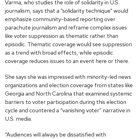
Varma, who studies the role of solidarity in U.S.
journalism, says that a “solidarity technique” would
emphasize community-based reporting over
parachute journalism and reframe complex issues
like voter suppression as thematic rather than
episodic. Thematic coverage would see suppression
as a trend with broad effects, while episodic
coverage reduces issues to an event here or there.
She says she was impressed with minority-led news
organizations and election coverage from states like
Georgia and North Carolina that examined systemic
barriers to voter participation during this election
cycle and countered a “vanishing voter” narrative in
U.S. media.
“Audiences will always be dissatisfied with