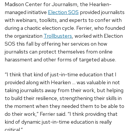
Madison Center for Journalism, the Hearken-
managed initiative
Election SOS
provided journalists
with webinars, toolkits, and experts to confer with
during a chaotic election cycle. Ferrier, who founded
the organization
Trollbusters
, worked with Election
SOS this fall by offering her services on how
journalists can protect themselves from online
harassment and other forms of targeted abuse.
“I think that kind of just-in-time education that I
provided along with Hearken … was valuable in not
taking journalists away from their work, but helping
to build their resilience, strengthening their skills in
the moment when they needed them to be able to
do their work,” Ferrier said. “I think providing that
kind of dynamic just-in-time education is really
critical.”