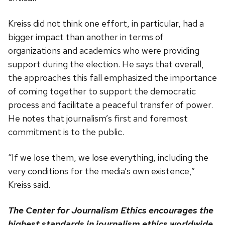
Kreiss did not think one effort, in particular, had a
bigger impact than another in terms of
organizations and academics who were providing
support during the election. He says that overall,
the approaches this fall emphasized the importance
of coming together to support the democratic
process and facilitate a peaceful transfer of power.
He notes that journalism’s first and foremost
commitment is to the public.
“If we lose them, we lose everything, including the
very conditions for the media’s own existence,”
Kreiss said.
The Center for Journalism Ethics encourages the
highest standards in journalism ethics worldwide.