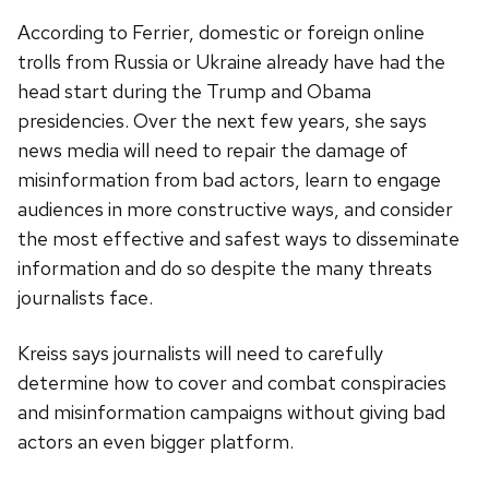
According to Ferrier, domestic or foreign online
trolls from Russia or Ukraine already have had the
head start during the Trump and Obama
presidencies. Over the next few years, she says
news media will need to repair the damage of
misinformation from bad actors, learn to engage
audiences in more constructive ways, and consider
the most effective and safest ways to disseminate
information and do so despite the many threats
journalists face.
Kreiss says journalists will need to carefully
determine how to cover and combat conspiracies
and misinformation campaigns without giving bad
actors an even bigger platform.