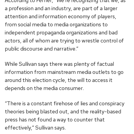
According to Ferrier, “We’re recognizing that we, as
a profession and an industry, are part of a larger
attention and information economy of players,
from social media to media organizations to
independent propaganda organizations and bad
actors, all of whom are trying to wrestle control of
public discourse and narrative.”
While Sullivan says there was plenty of factual
information from mainstream media outlets to go
around this election cycle, the will to access it
depends on the media consumer.
“There is a constant firehose of lies and conspiracy
theories being blasted out, and the reality-based
press has not found a way to counter that
effectively,” Sullivan says.