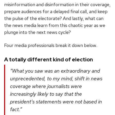
misinformation and disinformation in their coverage,
prepare audiences for a delayed final call, and keep
the pulse of the electorate? And lastly, what can
the news media learn from this chaotic year as we
plunge into the next news cycle?
Four media professionals break it down below.
A totally different kind of election
“What you saw was an extraordinary and
unprecedented, to my mind, shift in news
coverage where journalists were
increasingly likely to say that the
president’s statements were not based in
fact.”