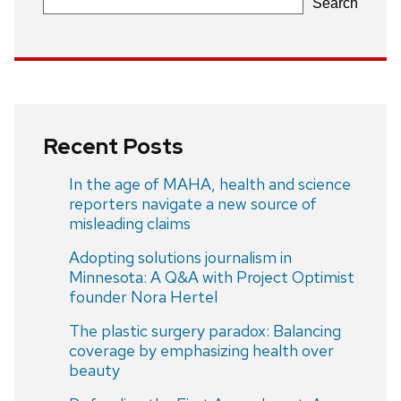
Search
Recent Posts
In the age of MAHA, health and science
reporters navigate a new source of
misleading claims
Adopting solutions journalism in
Minnesota: A Q&A with Project Optimist
founder Nora Hertel
The plastic surgery paradox: Balancing
coverage by emphasizing health over
beauty