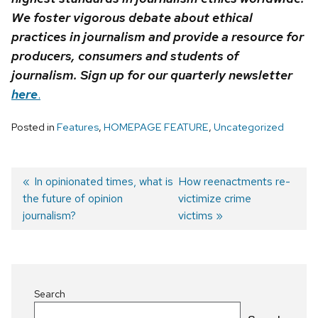
We foster vigorous debate about ethical
practices in journalism and provide a resource for
producers, consumers and students of
journalism. Sign up for our quarterly newsletter
here
.
Posted in
Features
,
HOMEPAGE FEATURE
,
Uncategorized
Previous
In opinionated times, what is
Next
How reenactments re-
the future of opinion
post:
post:
victimize crime
Post
journalism?
victims
navigation
Search