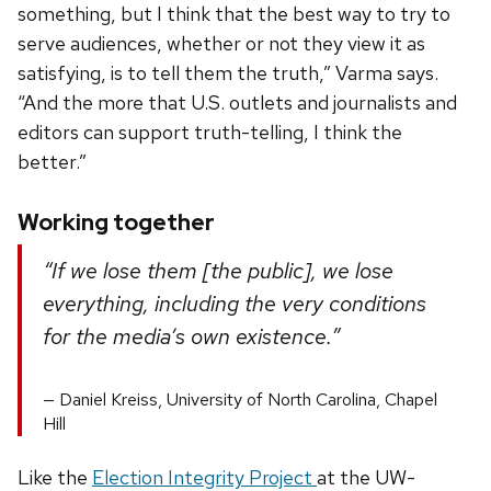
something, but I think that the best way to try to
serve audiences, whether or not they view it as
satisfying, is to tell them the truth,” Varma says.
“And the more that U.S. outlets and journalists and
editors can support truth-telling, I think the
better.”
Working together
“If we lose them [the public], we lose
everything, including the very conditions
for the media’s own existence.”
Daniel Kreiss, University of North Carolina, Chapel
Hill
Like the
Election Integrity Project
at the UW-