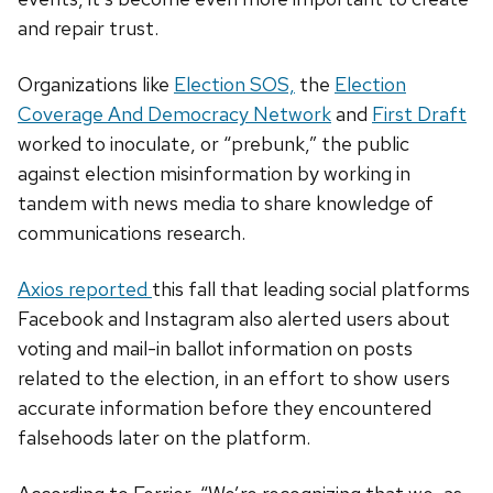
and repair trust.
Organizations like
Election SOS,
the
Election
Coverage And Democracy Network
and
First Draft
worked to inoculate, or “prebunk,” the public
against election misinformation by working in
tandem with news media to share knowledge of
communications research.
Axios reported
this fall that leading social platforms
Facebook and Instagram also alerted users about
voting and mail-in ballot information on posts
related to the election, in an effort to show users
accurate information before they encountered
falsehoods later on the platform.