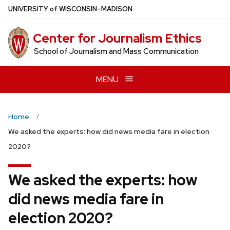
Skip
U
NIVERSITY
of
W
ISCONSIN
–MADISON
to
main
Center for Journalism Ethics
content
School of Journalism and Mass Communication
MENU
Home
We asked the experts: how did news media fare in election
2020?
We asked the experts: how
did news media fare in
election 2020?