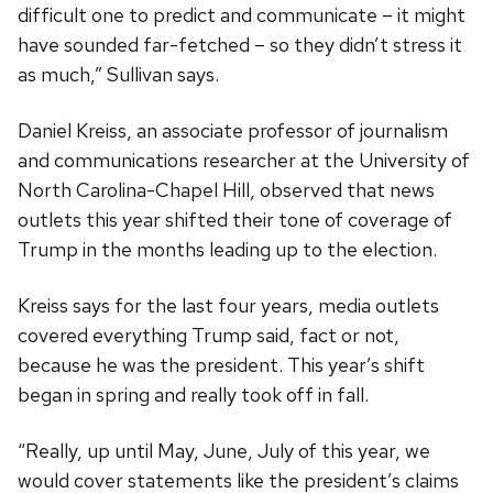
difficult one to predict and communicate – it might
have sounded far-fetched – so they didn’t stress it
as much,” Sullivan says.
Daniel Kreiss, an associate professor of journalism
and communications researcher at the University of
North Carolina-Chapel Hill, observed that news
outlets this year shifted their tone of coverage of
Trump in the months leading up to the election.
Kreiss says for the last four years, media outlets
covered everything Trump said, fact or not,
because he was the president. This year’s shift
began in spring and really took off in fall.
“Really, up until May, June, July of this year, we
would cover statements like the president’s claims