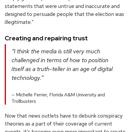
statements that were untrue and inaccurate and
designed to persuade people that the election was
illegitimate.”
Creating and repairing trust
“I think the media is still very much
challenged in terms of how to position
itself as a truth-teller in an age of digital
technology.”
Michelle Ferrier, Florida A&M University and
Trollbusters
Now that news outlets have to debunk conspiracy
theories as a part of their coverage of current
events, it’s become even more important to create