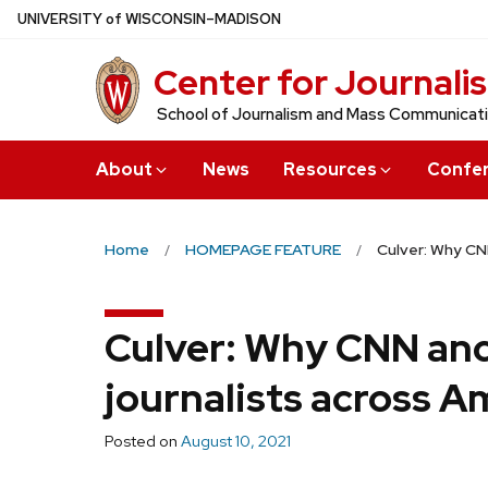
Skip
U
NIVERSITY
of
W
ISCONSIN
–MADISON
to
Center for Journali
main
content
School of Journalism and Mass Communicat
About
News
Resources
Confe
Home
HOMEPAGE FEATURE
Culver: Why CN
Culver: Why CNN anc
journalists across A
Posted on
August 10, 2021