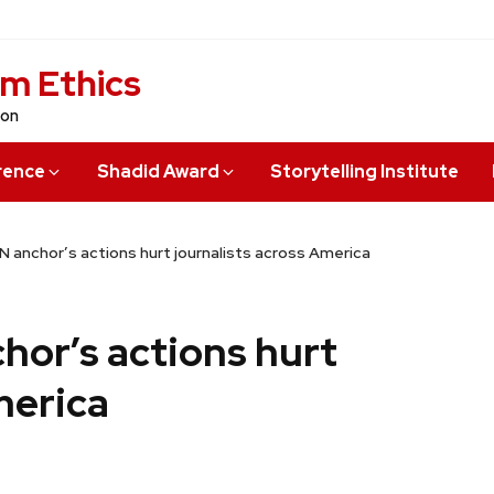
sm Ethics
ion
rence
Shadid Award
Storytelling Institute
N anchor’s actions hurt journalists across America
hor’s actions hurt
merica