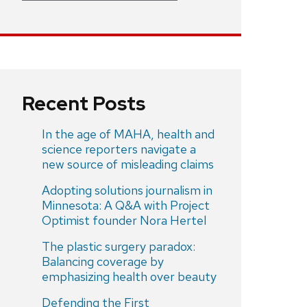
Recent Posts
In the age of MAHA, health and
science reporters navigate a
new source of misleading claims
Adopting solutions journalism in
Minnesota: A Q&A with Project
Optimist founder Nora Hertel
The plastic surgery paradox:
Balancing coverage by
emphasizing health over beauty
Defending the First