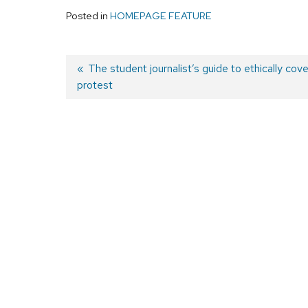
Posted in
HOMEPAGE FEATURE
Previous
The student journalist’s guide to ethically cove
protest
post:
Post
navigation