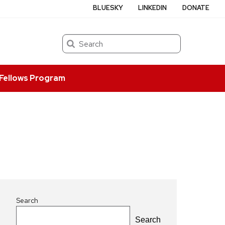
BLUESKY
LINKEDIN
DONATE
Search
Fellows Program
Search
Search