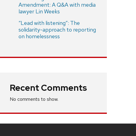
Amendment: A Q&A with media
lawyer Lin Weeks
“Lead with listening”: The
solidarity-approach to reporting
on homelessness
Recent Comments
No comments to show.