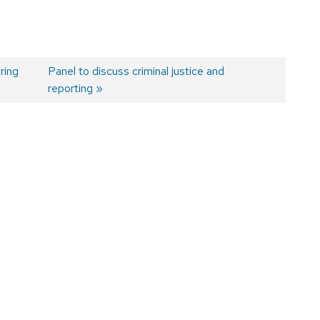
ring
Next
Panel to discuss criminal justice and
post:
reporting