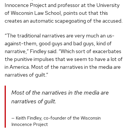
Innocence Project and professor at the University
of Wisconsin Law School, points out that this
creates an automatic scapegoating of the accused.
“The traditional narratives are very much an us-
against-them, good guys and bad guys, kind of
narrative,” Findley said. “Which sort of exacerbates
the punitive impulses that we seem to have a lot of
in America. Most of the narratives in the media are
narratives of guilt.”
Most of the narratives in the media are
narratives of guilt.
Keith Findley, co-founder of the Wisconsin
Innocence Project