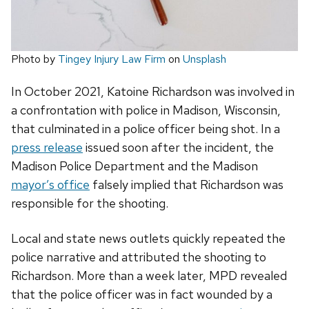
Photo by
Tingey Injury Law Firm
on
Unsplash
In October 2021, Katoine Richardson was involved in
a confrontation with police in Madison, Wisconsin,
that culminated in a police officer being shot. In a
press release
issued soon after the incident, the
Madison Police Department and the Madison
mayor’s office
falsely implied that Richardson was
responsible for the shooting.
Local and state news outlets quickly repeated the
police narrative and attributed the shooting to
Richardson. More than a week later, MPD revealed
that the police officer was in fact wounded by a