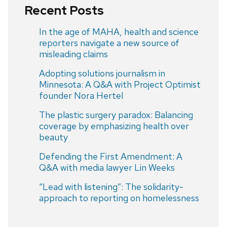
Recent Posts
In the age of MAHA, health and science
reporters navigate a new source of
misleading claims
Adopting solutions journalism in
Minnesota: A Q&A with Project Optimist
founder Nora Hertel
The plastic surgery paradox: Balancing
coverage by emphasizing health over
beauty
Defending the First Amendment: A
Q&A with media lawyer Lin Weeks
“Lead with listening”: The solidarity-
approach to reporting on homelessness