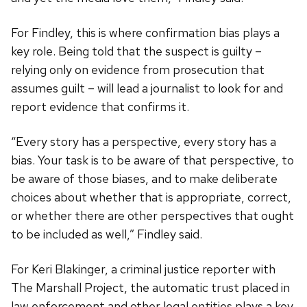
For Findley, this is where confirmation bias plays a
key role. Being told that the suspect is guilty –
relying only on evidence from prosecution that
assumes guilt – will lead a journalist to look for and
report evidence that confirms it.
“Every story has a perspective, every story has a
bias. Your task is to be aware of that perspective, to
be aware of those biases, and to make deliberate
choices about whether that is appropriate, correct,
or whether there are other perspectives that ought
to be included as well,” Findley said.
For Keri Blakinger, a criminal justice reporter with
The Marshall Project, the automatic trust placed in
law enforcement and other legal entities plays a key