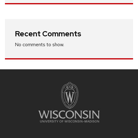
Recent Comments
No comments to show.
Site
footer
content