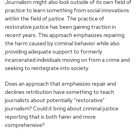
Journalism might also look outside of its own field of
practice to learn something from social innovations
within the field of justice. The practice of
restorative justice has been gaining traction in
recent years. This approach emphasizes repairing
the harm caused by criminal behavior while also
providing adequate support to formerly
incarcerated individuals moving on from a crime and
seeking to reintegrate into society.
Does an approach that emphasizes repair and
declines retribution have something to teach
journalists about potentially “restorative”
journalism? Could it bring about criminal justice
reporting that is both fairer and more
comprehensive?