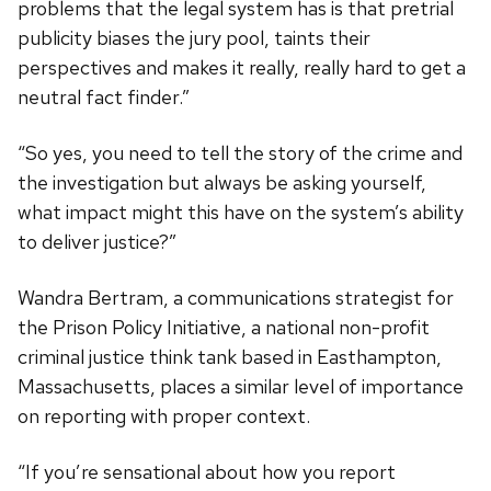
problems that the legal system has is that pretrial
publicity biases the jury pool, taints their
perspectives and makes it really, really hard to get a
neutral fact finder.”
“So yes, you need to tell the story of the crime and
the investigation but always be asking yourself,
what impact might this have on the system’s ability
to deliver justice?”
Wandra Bertram, a communications strategist for
the Prison Policy Initiative, a national non-profit
criminal justice think tank based in Easthampton,
Massachusetts, places a similar level of importance
on reporting with proper context.
“If you’re sensational about how you report