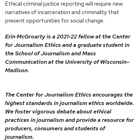
Ethical criminal justice reporting will require new
narratives of incarceration and criminality that
present opportunities for social change.
Erin McGroarty is a 2021-22 fellow at the Center
for Journalism Ethics and a graduate student in
the School of Journalism and Mass
Communication at the University of Wisconsin–
Madison.
The Center for Journalism Ethics encourages the
highest standards in journalism ethics worldwide.
We foster vigorous debate about ethical
practices in journalism and provide a resource for
producers, consumers and students of
journalism.