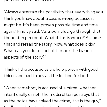
“Always entertain the possibility that everything you
think you know about a case is wrong because it
might be. It’s been proven possible time and time
again,” Findley said. “As a journalist, go through that
thought experiment. What if this is wrong? Assume
that and reread the story. Now, what does it do?
What can you do to sort of temper the biasing
aspects of the story?”
Think of the accused as a whole person with good
things and bad things and be looking for both.
“When somebody is accused of a crime, whether
intentionally or not, the media often portrays that
as the police have solved the crime, this is the guy,”