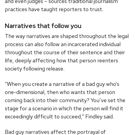
and even judges – sources traditional journalism
practices have taught reporters to trust.
Narratives that follow you
The way narratives are shaped throughout the legal
process can also follow an incarcerated individual
throughout the course of their sentence and their
life, deeply affecting how that person reenters
society following release.
“When you create a narrative of a bad guy who’s
one-dimensional, then who wants that person
coming back into their community? You’ve set the
stage for a scenario in which the person will find it
exceedingly difficult to succeed,” Findley said.
Bad guy narratives affect the portrayal of