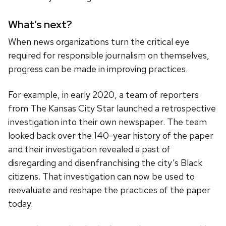
What’s next?
When news organizations turn the critical eye
required for responsible journalism on themselves,
progress can be made in improving practices.
For example, in early 2020, a team of reporters
from The Kansas City Star launched a retrospective
investigation into their own newspaper. The team
looked back over the 140-year history of the paper
and their investigation revealed a past of
disregarding and disenfranchising the city’s Black
citizens. That investigation can now be used to
reevaluate and reshape the practices of the paper
today.