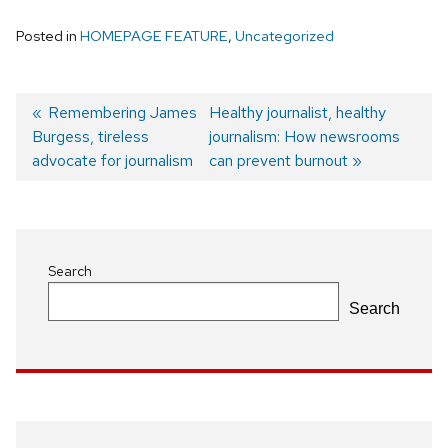
Posted in
HOMEPAGE FEATURE
,
Uncategorized
Previous
Remembering James
Next
Healthy journalist, healthy
Burgess, tireless
post:
post:
journalism: How newsrooms
Post
advocate for journalism
can prevent burnout
navigation
Search
Search