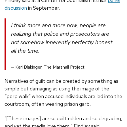
Findley said at a Center for Journalism Ethics
panel
discussion
in September.
I think more and more now, people are
realizing that police and prosecutors are
not somehow inherently perfectly honest
all the time.
Keri Blakinger, The Marshall Project
Narratives of guilt can be created by something as
simple but damaging as using the image of the
“perp walk” when accused individuals are led into the
courtroom, often wearing prison garb.
“[These images] are so guilt ridden and so degrading,
and yet the media love them,” Findley said.