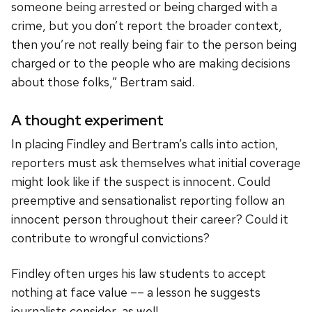
someone being arrested or being charged with a
crime, but you don’t report the broader context,
then you’re not really being fair to the person being
charged or to the people who are making decisions
about those folks,” Bertram said.
A thought experiment
In placing Findley and Bertram’s calls into action,
reporters must ask themselves what initial coverage
might look like if the suspect is innocent. Could
preemptive and sensationalist reporting follow an
innocent person throughout their career? Could it
contribute to wrongful convictions?
Findley often urges his law students to accept
nothing at face value –– a lesson he suggests
journalists consider, as well.