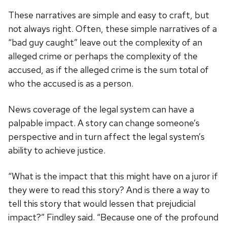
These narratives are simple and easy to craft, but
not always right. Often, these simple narratives of a
“bad guy caught” leave out the complexity of an
alleged crime or perhaps the complexity of the
accused, as if the alleged crime is the sum total of
who the accused is as a person.
News coverage of the legal system can have a
palpable impact. A story can change someone’s
perspective and in turn affect the legal system’s
ability to achieve justice.
“What is the impact that this might have on a juror if
they were to read this story? And is there a way to
tell this story that would lessen that prejudicial
impact?” Findley said. “Because one of the profound