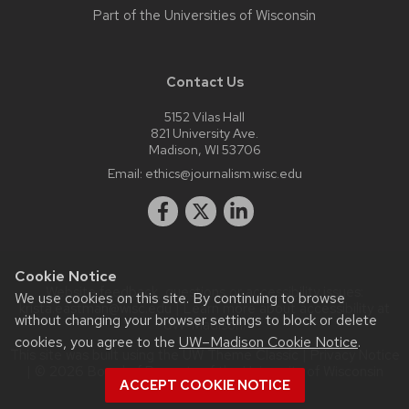
Part of the
Universities of Wisconsin
Contact Us
5152 Vilas Hall
821 University Ave.
Madison, WI 53706
Email:
ethics@journalism.wisc.edu
Cookie Notice
Website feedback, questions or accessibility issues:
We use cookies on this site. By continuing to browse
krista.eastman@wisc.edu
| Learn more about
accessibility at
without changing your browser settings to block or delete
UW–Madison
.
cookies, you agree to the
UW–Madison Cookie Notice
.
This site was built using the
UW Theme Classic
|
Privacy Notice
| © 2026 Board of Regents of the
University of Wisconsin
ACCEPT COOKIE NOTICE
System.