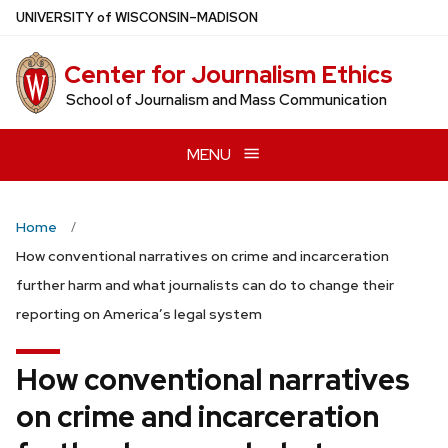
Skip
U
NIVERSITY
of
W
ISCONSIN
–MADISON
to
main
Center for Journalism Ethics
content
School of Journalism and Mass Communication
MENU
Home
How conventional narratives on crime and incarceration
further harm and what journalists can do to change their
reporting on America’s legal system
How conventional narratives
on crime and incarceration