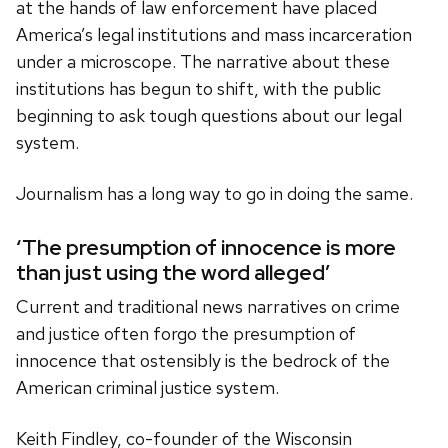
at the hands of law enforcement have placed
America’s legal institutions and mass incarceration
under a microscope. The narrative about these
institutions has begun to shift, with the public
beginning to ask tough questions about our legal
system.
Journalism has a long way to go in doing the same.
‘The presumption of innocence is more
than just using the word alleged’
Current and traditional news narratives on crime
and justice often forgo the presumption of
innocence that ostensibly is the bedrock of the
American criminal justice system.
Keith Findley, co-founder of the Wisconsin