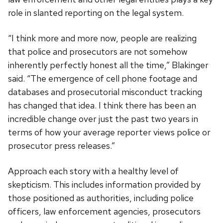
role in slanted reporting on the legal system.
“I think more and more now, people are realizing
that police and prosecutors are not somehow
inherently perfectly honest all the time,” Blakinger
said. “The emergence of cell phone footage and
databases and prosecutorial misconduct tracking
has changed that idea. I think there has been an
incredible change over just the past two years in
terms of how your average reporter views police or
prosecutor press releases.”
Approach each story with a healthy level of
skepticism. This includes information provided by
those positioned as authorities, including police
officers, law enforcement agencies, prosecutors