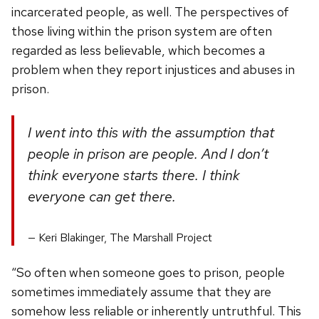
incarcerated people, as well. The perspectives of
those living within the prison system are often
regarded as less believable, which becomes a
problem when they report injustices and abuses in
prison.
I went into this with the assumption that
people in prison are people. And I don’t
think everyone starts there. I think
everyone can get there.
Keri Blakinger, The Marshall Project
“So often when someone goes to prison, people
sometimes immediately assume that they are
somehow less reliable or inherently untruthful. This