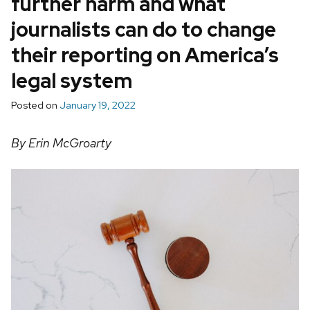
further harm and what
journalists can do to change
their reporting on America’s
legal system
Posted on
January 19, 2022
By Erin McGroarty