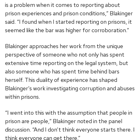
is a problem when it comes to reporting about
prison experiences and prison conditions,” Blakinger
said. “I found when I started reporting on prisons, it
seemed like the bar was higher for corroboration.”
Blakinger approaches her work from the unique
perspective of someone who not only has spent
extensive time reporting on the legal system, but
also someone who has spent time behind bars
herself. This duality of experience has shaped
Blakinger’s work investigating corruption and abuses
within prisons.
“I went into this with the assumption that people in
prison are people,” Blakinger noted in the panel
discussion. “And I don’t think everyone starts there. I
think everyone can get there.”