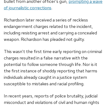
bullet from another officer’s gun,
prompting a wave
of journalistic corrections
.
Richardson later received a series of reckless
endangerment charges related to the incident,
including resisting arrest and carrying a concealed
weapon. Richardson has pleaded not guilty.
This wasn’t the first time early reporting on criminal
charges resulted in a false narrative with the
potential to follow someone through life. Nor is it
the first instance of shoddy reporting that harms
individuals already caught in a justice system
susceptible to mistakes and racial profiling.
In recent years, reports of police brutality, judicial
misconduct and violations of civil and human rights