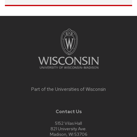
Site
footer
content
Part of the
Universities of Wisconsin
Contact Us
5152 Vilas Hall
821 University Ave.
Madison, WI 53706