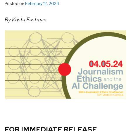
Posted on
February 12, 2024
By Krista Eastman
FOR IMMEDIATE RELEASE