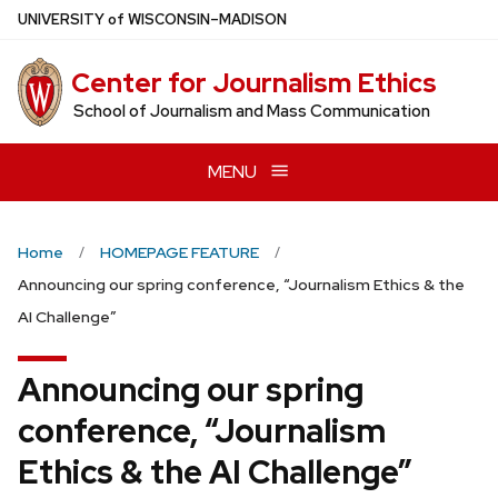
Skip
U
NIVERSITY
of
W
ISCONSIN
–MADISON
to
main
Center for Journalism Ethics
content
School of Journalism and Mass Communication
MENU
Home
HOMEPAGE FEATURE
Announcing our spring conference, “Journalism Ethics & the
AI Challenge”
Announcing our spring
conference, “Journalism
Ethics & the AI Challenge”