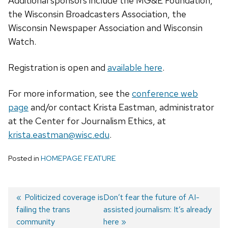
Additional sponsors include the MG&E Foundation,
the Wisconsin Broadcasters Association, the
Wisconsin Newspaper Association and Wisconsin
Watch.
Registration is open and
avai
lable here
.
For more information, see the
conference web
pag
e
and/or contact Krista Eastman, administrator
at the Center for Journalism Ethics, at
krista.eastman@wisc.edu
.
Posted in
HOMEPAGE FEATURE
Previous
Politicized coverage is
Next
Don’t fear the future of AI-
failing the trans
post:
post:
assisted journalism: It’s already
Post
community
here