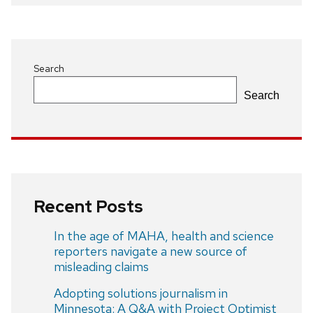
navigation
Search
Search
Recent Posts
In the age of MAHA, health and science
reporters navigate a new source of
misleading claims
Adopting solutions journalism in
Minnesota: A Q&A with Project Optimist