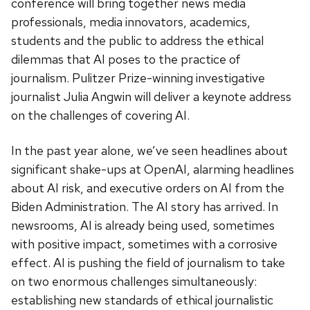
conference will bring together news media
professionals, media innovators, academics,
students and the public to address the ethical
dilemmas that AI poses to the practice of
journalism. Pulitzer Prize-winning investigative
journalist Julia Angwin will deliver a keynote address
on the challenges of covering AI.
In the past year alone, we’ve seen headlines about
significant shake-ups at OpenAI, alarming headlines
about AI risk, and executive orders on AI from the
Biden Administration. The AI story has arrived. In
newsrooms, AI is already being used, sometimes
with positive impact, sometimes with a corrosive
effect. AI is pushing the field of journalism to take
on two enormous challenges simultaneously:
establishing new standards of ethical journalistic