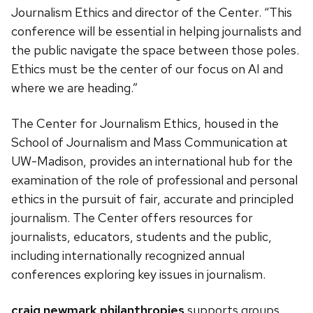
Journalism Ethics and director of the Center. “This
conference will be essential in helping journalists and
the public navigate the space between those poles.
Ethics must be the center of our focus on AI and
where we are heading.”
The Center for Journalism Ethics, housed in the
School of Journalism and Mass Communication at
UW-Madison, provides an international hub for the
examination of the role of professional and personal
ethics in the pursuit of fair, accurate and principled
journalism. The Center offers resources for
journalists, educators, students and the public,
including internationally recognized annual
conferences exploring key issues in journalism.
craig newmark philanthropies
supports groups