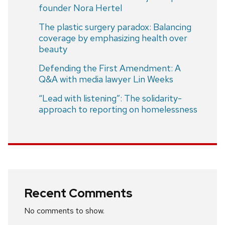
founder Nora Hertel
The plastic surgery paradox: Balancing
coverage by emphasizing health over
beauty
Defending the First Amendment: A
Q&A with media lawyer Lin Weeks
“Lead with listening”: The solidarity-
approach to reporting on homelessness
Recent Comments
No comments to show.