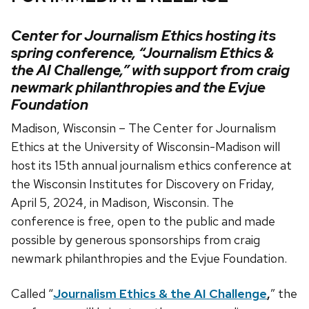
Center for Journalism Ethics hosting its
spring conference, “Journalism Ethics &
the AI Challenge,” with support from craig
newmark philanthropies and the Evjue
Foundation
Madison, Wisconsin – The Center for Journalism
Ethics at the University of Wisconsin-Madison will
host its 15th annual journalism ethics conference at
the Wisconsin Institutes for Discovery on Friday,
April 5, 2024, in Madison, Wisconsin. The
conference is free, open to the public and made
possible by generous sponsorships from craig
newmark philanthropies and the Evjue Foundation.
Called “
Journalism Ethics & the AI Challeng
e
,
” the