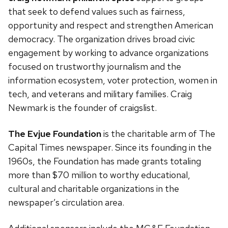
that seek to defend values such as fairness,
opportunity and respect and strengthen American
democracy. The organization drives broad civic
engagement by working to advance organizations
focused on trustworthy journalism and the
information ecosystem, voter protection, women in
tech, and veterans and military families. Craig
Newmark is the founder of craigslist.
The Evjue Foundation
is the charitable arm of The
Capital Times newspaper. Since its founding in the
1960s, the Foundation has made grants totaling
more than $70 million to worthy educational,
cultural and charitable organizations in the
newspaper’s circulation area.