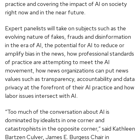
practice and covering the impact of AI on society
right now and in the near future.
Expert panelists will take on subjects such as the
evolving nature of fakes, frauds and disinformation
in the era of AI, the potential for AI to reduce or
amplify bias in the news, how professional standards
of practice are attempting to meet the AI
movement, how news organizations can put news
values such as transparency, accountability and data
privacy at the forefront of their AI practice and how
labor issues intersect with AI.
“Too much of the conversation about AI is
dominated by idealists in one corner and
catastrophists in the opposite corner,” said Kathleen
Bartzen Culver, James E. Burgess Chair in