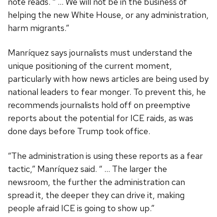
note reads. “ … We will not be in the business of
helping the new White House, or any administration,
harm migrants.”
Manríquez says journalists must understand the
unique positioning of the current moment,
particularly with how news articles are being used by
national leaders to fear monger. To prevent this, he
recommends journalists hold off on preemptive
reports about the potential for ICE raids, as was
done days before Trump took office.
“The administration is using these reports as a fear
tactic,” Manríquez said. “ … The larger the
newsroom, the further the administration can
spread it, the deeper they can drive it, making
people afraid ICE is going to show up.”