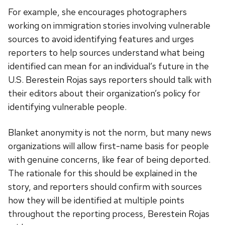
For example, she encourages photographers
working on immigration stories involving vulnerable
sources to avoid identifying features and urges
reporters to help sources understand what being
identified can mean for an individual’s future in the
U.S. Berestein Rojas says reporters should talk with
their editors about their organization’s policy for
identifying vulnerable people.
Blanket anonymity is not the norm, but many news
organizations will allow first-name basis for people
with genuine concerns, like fear of being deported.
The rationale for this should be explained in the
story, and reporters should confirm with sources
how they will be identified at multiple points
throughout the reporting process, Berestein Rojas