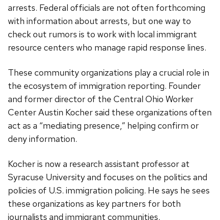
arrests. Federal officials are not often forthcoming
with information about arrests, but one way to
check out rumors is to work with local immigrant
resource centers who manage rapid response lines.
These community organizations play a crucial role in
the ecosystem of immigration reporting. Founder
and former director of the Central Ohio Worker
Center Austin Kocher said these organizations often
act as a “mediating presence,” helping confirm or
deny information.
Kocher is now a research assistant professor at
Syracuse University and focuses on the politics and
policies of U.S. immigration policing. He says he sees
these organizations as key partners for both
journalists and immigrant communities.