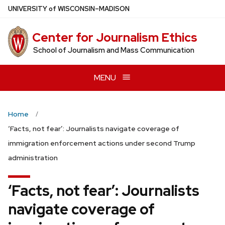
Skip
U
NIVERSITY
of
W
ISCONSIN
–MADISON
to
main
Center for Journalism Ethics
content
School of Journalism and Mass Communication
MENU
Home
‘Facts, not fear’: Journalists navigate coverage of
immigration enforcement actions under second Trump
administration
‘Facts, not fear’: Journalists
navigate coverage of