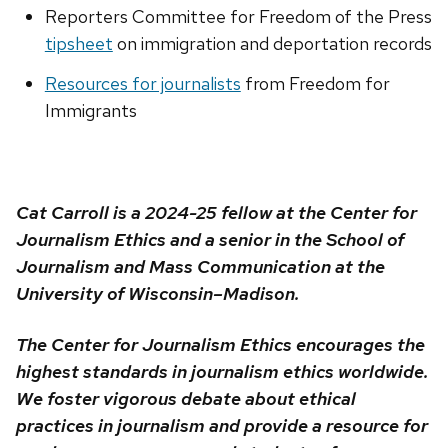
Reporters Committee for Freedom of the Press
tipsheet
on immigration and deportation records
Resources for journalists
from Freedom for
Immigrants
Cat Carroll is a 2024-25 fellow at the Center for
Journalism Ethics and a senior in the School of
Journalism and Mass Communication at the
University of Wisconsin–Madison.
The Center for Journalism Ethics encourages the
highest standards in journalism ethics worldwide.
We foster vigorous debate about ethical
practices in journalism and provide a resource for