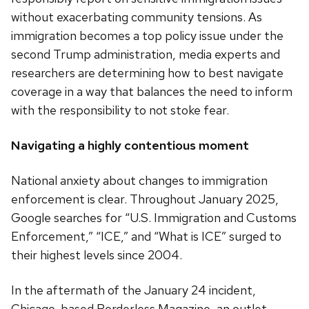
without exacerbating community tensions. As
immigration becomes a top policy issue under the
second Trump administration, media experts and
researchers are determining how to best navigate
coverage in a way that balances the need to inform
with the responsibility to not stoke fear.
Navigating a highly contentious moment
National anxiety about changes to immigration
enforcement is clear. Throughout January 2025,
Google searches for “U.S. Immigration and Customs
Enforcement,” “ICE,” and “What is ICE” surged to
their highest levels since 2004.
In the aftermath of the January 24 incident,
Chicago-based Borderless Magazine, an outlet