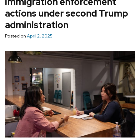
immigration enforcement
actions under second Trump
administration
Posted on
April 2, 2025