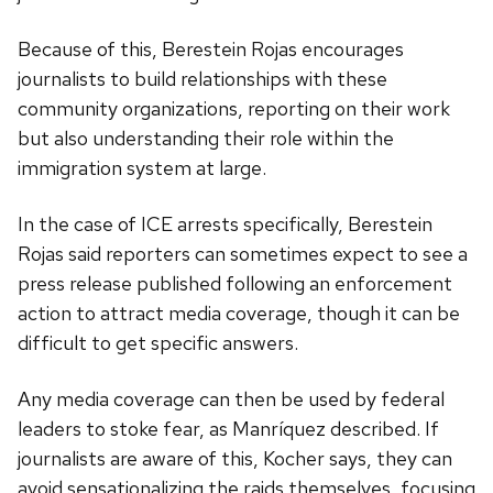
Because of this, Berestein Rojas encourages
journalists to build relationships with these
community organizations, reporting on their work
but also understanding their role within the
immigration system at large.
In the case of ICE arrests specifically, Berestein
Rojas said reporters can sometimes expect to see a
press release published following an enforcement
action to attract media coverage, though it can be
difficult to get specific answers.
Any media coverage can then be used by federal
leaders to stoke fear, as Manríquez described. If
journalists are aware of this, Kocher says, they can
avoid sensationalizing the raids themselves, focusing