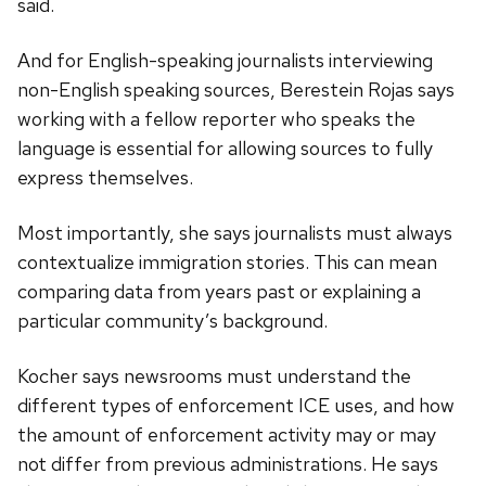
said.
And for English-speaking journalists interviewing
non-English speaking sources, Berestein Rojas says
working with a fellow reporter who speaks the
language is essential for allowing sources to fully
express themselves.
Most importantly, she says journalists must always
contextualize immigration stories. This can mean
comparing data from years past or explaining a
particular community’s background.
Kocher says newsrooms must understand the
different types of enforcement ICE uses, and how
the amount of enforcement activity may or may
not differ from previous administrations. He says