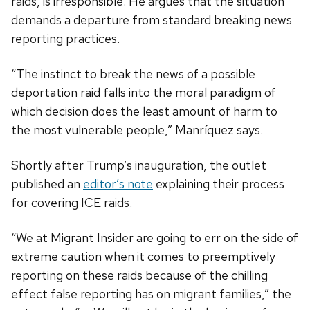
raids, is irresponsible. He argues that the situation
demands a departure from standard breaking news
reporting practices.
“The instinct to break the news of a possible
deportation raid falls into the moral paradigm of
which decision does the least amount of harm to
the most vulnerable people,” Manríquez says.
Shortly after Trump’s inauguration, the outlet
published an
editor’s note
explaining their process
for covering ICE raids.
“We at Migrant Insider are going to err on the side of
extreme caution when it comes to preemptively
reporting on these raids because of the chilling
effect false reporting has on migrant families,” the