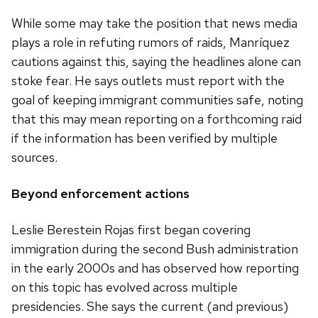
While some may take the position that news media
plays a role in refuting rumors of raids, Manríquez
cautions against this, saying the headlines alone can
stoke fear. He says outlets must report with the
goal of keeping immigrant communities safe, noting
that this may mean reporting on a forthcoming raid
if the information has been verified by multiple
sources.
Beyond enforcement actions
Leslie Berestein Rojas first began covering
immigration during the second Bush administration
in the early 2000s and has observed how reporting
on this topic has evolved across multiple
presidencies. She says the current (and previous)