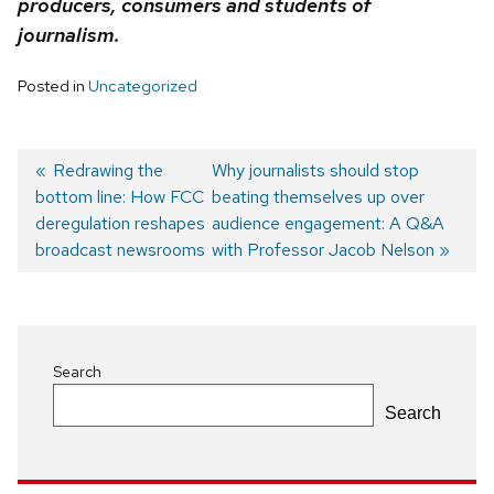
producers, consumers and students of
journalism.
Posted in
Uncategorized
Previous
Redrawing the
Next
Why journalists should stop
bottom line: How FCC
post:
post:
beating themselves up over
Post
deregulation reshapes
audience engagement: A Q&A
navigation
broadcast newsrooms
with Professor Jacob Nelson
Search
Search