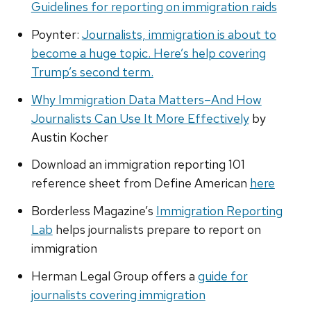
Guidelines for reporting on immigration raids
Poynter:
Journalists, immigration is about to
become a huge topic. Here’s help covering
Trump’s second term.
Why Immigration Data Matters–And How
Journalists Can Use It More Effectively
by
Austin Kocher
Download an immigration reporting 101
reference sheet from Define American
here
Borderless Magazine’s
Immigration Reporting
Lab
helps journalists prepare to report on
immigration
Herman Legal Group offers a
guide for
journalists covering immigration