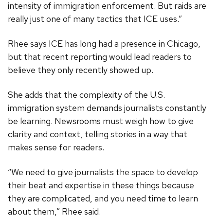
intensity of immigration enforcement. But raids are
really just one of many tactics that ICE uses.”
Rhee says ICE has long had a presence in Chicago,
but that recent reporting would lead readers to
believe they only recently showed up.
She adds that the complexity of the U.S.
immigration system demands journalists constantly
be learning. Newsrooms must weigh how to give
clarity and context, telling stories in a way that
makes sense for readers.
“We need to give journalists the space to develop
their beat and expertise in these things because
they are complicated, and you need time to learn
about them,” Rhee said.