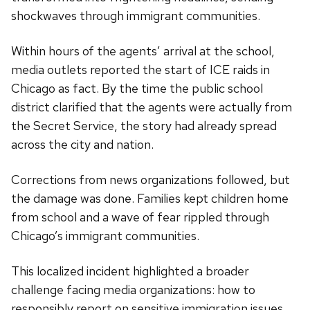
shockwaves through immigrant communities.
Within hours of the agents’ arrival at the school,
media outlets reported the start of ICE raids in
Chicago as fact. By the time the public school
district clarified that the agents were actually from
the Secret Service, the story had already spread
across the city and nation.
Corrections from news organizations followed, but
the damage was done. Families kept children home
from school and a wave of fear rippled through
Chicago’s immigrant communities.
This localized incident highlighted a broader
challenge facing media organizations: how to
responsibly report on sensitive immigration issues