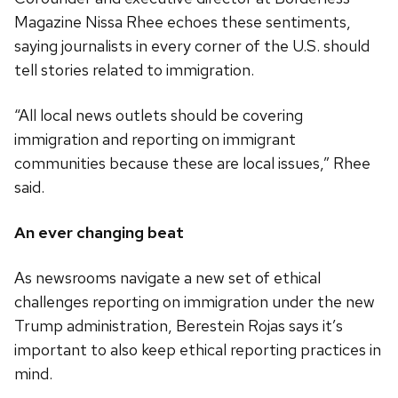
Magazine Nissa Rhee echoes these sentiments,
saying journalists in every corner of the U.S. should
tell stories related to immigration.
“All local news outlets should be covering
immigration and reporting on immigrant
communities because these are local issues,” Rhee
said.
An ever changing beat
As newsrooms navigate a new set of ethical
challenges reporting on immigration under the new
Trump administration, Berestein Rojas says it’s
important to also keep ethical reporting practices in
mind.