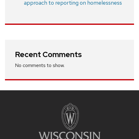
approach to reporting on homelessness
Recent Comments
No comments to show.
Site
footer
content