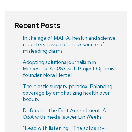
Recent Posts
In the age of MAHA, health and science
reporters navigate a new source of
misleading claims
Adopting solutions journalism in
Minnesota: A Q&A with Project Optimist
founder Nora Hertel
The plastic surgery paradox: Balancing
coverage by emphasizing health over
beauty
Defending the First Amendment: A
Q&A with media lawyer Lin Weeks
“Lead with listening”: The solidarity-