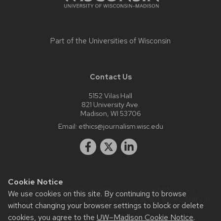
Part of the
Universities of Wisconsin
Contact Us
5152 Vilas Hall
821 University Ave.
Madison, WI 53706
Email:
ethics@journalism.wisc.edu
Cookie Notice
Website feedback, questions or accessibility issues:
We use cookies on this site. By continuing to browse
krista.eastman@wisc.edu
| Learn more about
accessibility at
without changing your browser settings to block or delete
UW–Madison
.
cookies, you agree to the
UW–Madison Cookie Notice
.