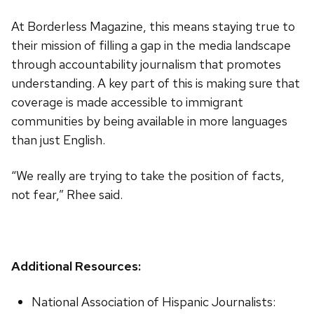
At Borderless Magazine, this means staying true to
their mission of filling a gap in the media landscape
through accountability journalism that promotes
understanding. A key part of this is making sure that
coverage is made accessible to immigrant
communities by being available in more languages
than just English.
“We really are trying to take the position of facts,
not fear,” Rhee said.
Additional Resources:
National Association of Hispanic Journalists: