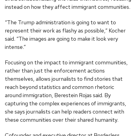
instead on how they affect immigrant communities.
“The Trump administration is going to want to
represent their work as flashy as possible,” Kocher
said. “The images are going to make it look very
intense.”
Focusing on the impact to immigrant communities,
rather than just the enforcement actions
themselves, allows journalists to find stories that
reach beyond statistics and common rhetoric
around immigration, Berestein Rojas said. By
capturing the complex experiences of immigrants,
she says journalists can help readers connect with
these communities over their shared humanity.
Cofounder and executive director at Borderless