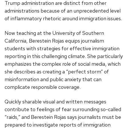
Trump administration are distinct from other
administrations because of an unprecedented level
of inflammatory rhetoric around immigration issues.
Now teaching at the University of Southern
California, Berestein Rojas equips journalism
students with strategies for effective immigration
reporting in this challenging climate. She particularly
emphasizes the complex role of social media, which
she describes as creating a “perfect storm” of
misinformation and public anxiety that can
complicate responsible coverage.
Quickly sharable visual and written messages
contribute to feelings of fear surrounding so-called
“raids,” and Berestein Rojas says journalists must be
prepared to investigate reports of immigration