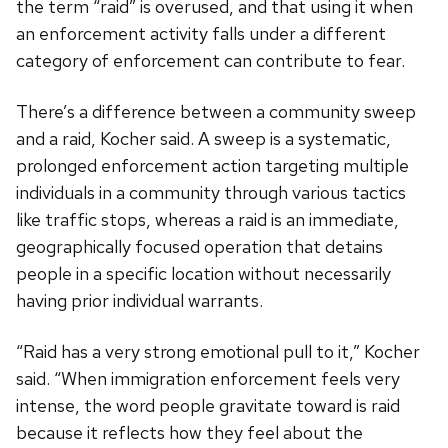
the term “raid” is overused, and that using it when
an enforcement activity falls under a different
category of enforcement can contribute to fear.
There’s a difference between a community sweep
and a raid, Kocher said. A sweep is a systematic,
prolonged enforcement action targeting multiple
individuals in a community through various tactics
like traffic stops, whereas a raid is an immediate,
geographically focused operation that detains
people in a specific location without necessarily
having prior individual warrants.
“Raid has a very strong emotional pull to it,” Kocher
said. “When immigration enforcement feels very
intense, the word people gravitate toward is raid
because it reflects how they feel about the