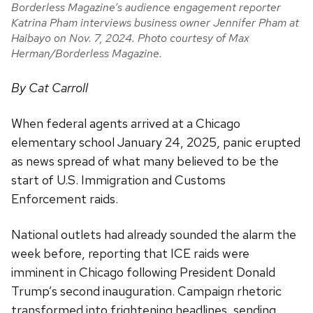
Borderless Magazine’s audience engagement reporter
Katrina Pham interviews business owner Jennifer Pham at
Haibayo on Nov. 7, 2024. Photo courtesy of Max
Herman/Borderless Magazine.
By Cat Carroll
When federal agents arrived at a Chicago
elementary school January 24, 2025, panic erupted
as news spread of what many believed to be the
start of U.S. Immigration and Customs
Enforcement raids.
National outlets had already sounded the alarm the
week before, reporting that ICE raids were
imminent in Chicago following President Donald
Trump’s second inauguration. Campaign rhetoric
transformed into frightening headlines, sending