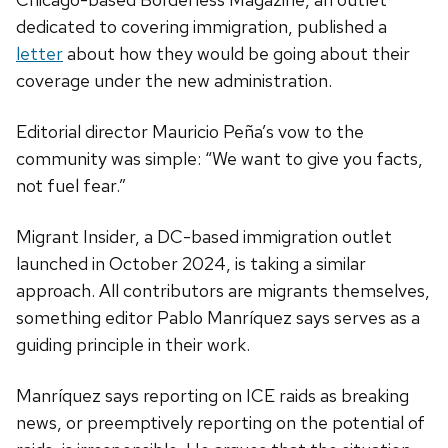
dedicated to covering immigration, published a
letter
about how they would be going about their
coverage under the new administration.
Editorial director Mauricio Peña’s vow to the
community was simple: “We want to give you facts,
not fuel fear.”
Migrant Insider, a DC-based immigration outlet
launched in October 2024, is taking a similar
approach. All contributors are migrants themselves,
something editor Pablo Manríquez says serves as a
guiding principle in their work.
Manríquez says reporting on ICE raids as breaking
news, or preemptively reporting on the potential of