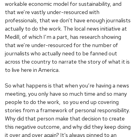
workable economic model for sustainability, and
that we’re vastly under-resourced with
professionals, that we don’t have enough journalists
actually to do the work. The local news initiative at
Medill, of which I’m a part, has research showing
that we’re under-resourced for the number of
journalists who actually need to be fanned out
across the country to narrate the story of what it is
to live here in America.
So what happens is that when you’re having a news
meeting, you only have so much time and so many
people to do the work, so you end up covering
stories from a framework of personal responsibility.
Why did that person make that decision to create
this negative outcome, and why did they keep doing
it over and over again? It’s always pinned to an