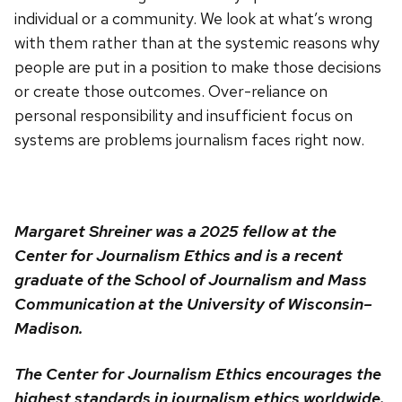
individual or a community. We look at what’s wrong
with them rather than at the systemic reasons why
people are put in a position to make those decisions
or create those outcomes. Over-reliance on
personal responsibility and insufficient focus on
systems are problems journalism faces right now.
Margaret Shreiner was a 2025 fellow at the
Center for Journalism Ethics and is a recent
graduate of the School of Journalism and Mass
Communication at the University of Wisconsin–
Madison.
The Center for Journalism Ethics encourages the
highest standards in journalism ethics worldwide.