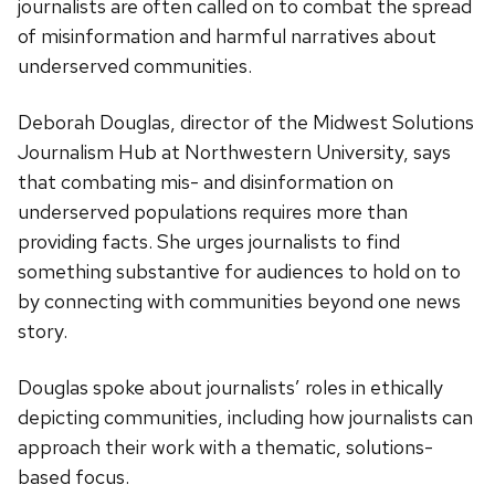
journalists are often called on to combat the spread
of misinformation and harmful narratives about
underserved communities.
Deborah Douglas,
director of the Midwest Solutions
Journalism Hub at Northwestern University
, says
that combating mis- and disinformation on
underserved populations requires more than
providing facts. She urges journalists to find
something substantive for audiences to hold on to
by connecting with communities beyond one news
story.
Douglas spoke about journalists’ roles in ethically
depicting communities, including how journalists can
approach their work with a thematic, solutions-
based focus.