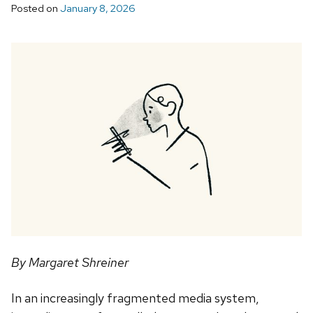
Posted on
January 8, 2026
By Margaret Shreiner
In an increasingly fragmented media system,