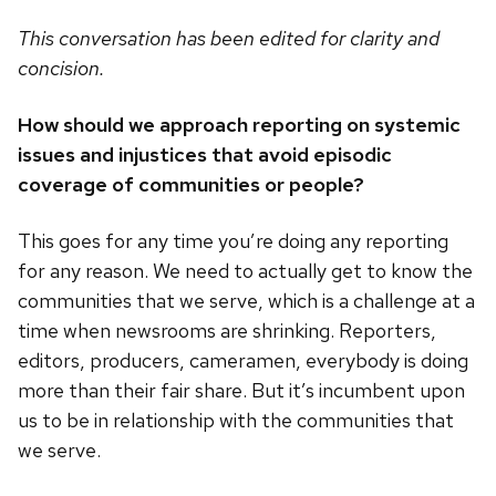
This conversation has been edited for clarity and
concision.
How should we approach reporting on systemic
issues and injustices that avoid episodic
coverage of communities or people?
This goes for any time you’re doing any reporting
for any reason. We need to actually get to know the
communities that we serve, which is a challenge at a
time when newsrooms are shrinking. Reporters,
editors, producers, cameramen, everybody is doing
more than their fair share. But it’s incumbent upon
us to be in relationship with the communities that
we serve.