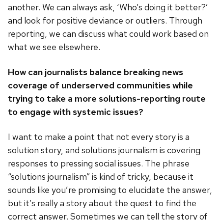
another. We can always ask, ‘Who’s doing it better?’
and look for positive deviance or outliers. Through
reporting, we can discuss what could work based on
what we see elsewhere.
How can journalists balance breaking news
coverage of underserved communities while
trying to take a more solutions-reporting route
to engage with systemic issues?
I want to make a point that not every story is a
solution story, and solutions journalism is covering
responses to pressing social issues. The phrase
“solutions journalism” is kind of tricky, because it
sounds like you’re promising to elucidate the answer,
but it’s really a story about the quest to find the
correct answer. Sometimes we can tell the story of