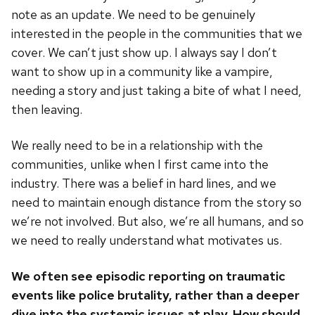
note as an update. We need to be genuinely
interested in the people in the communities that we
cover. We can’t just show up. I always say I don’t
want to show up in a community like a vampire,
needing a story and just taking a bite of what I need,
then leaving.
We really need to be in a relationship with the
communities, unlike when I first came into the
industry. There was a belief in hard lines, and we
need to maintain enough distance from the story so
we’re not involved. But also, we’re all humans, and so
we need to really understand what motivates us.
We often see episodic reporting on traumatic
events like police brutality, rather than a deeper
dive into the systemic issues at play. How should