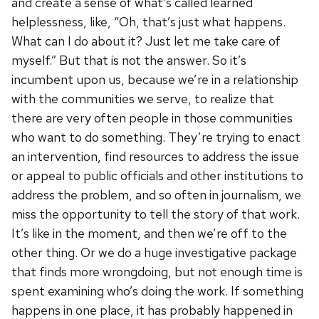
and create a sense of what’s called learned
helplessness, like, “Oh, that’s just what happens.
What can I do about it? Just let me take care of
myself.” But that is not the answer. So it’s
incumbent upon us, because we’re in a relationship
with the communities we serve, to realize that
there are very often people in those communities
who want to do something. They’re trying to enact
an intervention, find resources to address the issue
or appeal to public officials and other institutions to
address the problem, and so often in journalism, we
miss the opportunity to tell the story of that work.
It’s like in the moment, and then we’re off to the
other thing. Or we do a huge investigative package
that finds more wrongdoing, but not enough time is
spent examining who’s doing the work. If something
happens in one place, it has probably happened in