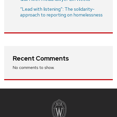
“Lead with listening”: The solidarity-
approach to reporting on homelessness
Recent Comments
No comments to show.
Site
footer
content