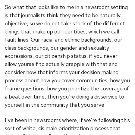
So what that looks like to me in a newsroom setting
is that journalists think they need to be naturally
objective, so we do not take stock of the different
things that make up our identities, which we call
fault lines. Our racial and ethnic backgrounds, our
class backgrounds, our gender and sexuality
expressions, our citizenship status, if you never
allow yourself to actually grapple with that and
consider how that informs your decision making
process about how you cover communities, how you
frame questions, how you prioritize the coverage of
a beat over time, then you’re doing a disservice to
yourself in the community that you serve.
I’ve been in newsrooms where, if we’re following this
sort of white, cis male prioritization process that