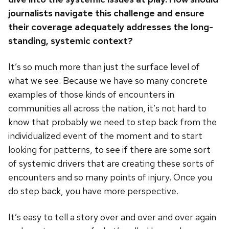
journalists navigate this challenge and ensure
their coverage adequately addresses the long-
standing, systemic context?
It’s so much more than just the surface level of
what we see. Because we have so many concrete
examples of those kinds of encounters in
communities all across the nation, it’s not hard to
know that probably we need to step back from the
individualized event of the moment and to start
looking for patterns, to see if there are some sort
of systemic drivers that are creating these sorts of
encounters and so many points of injury. Once you
do step back, you have more perspective.
It’s easy to tell a story over and over and over again