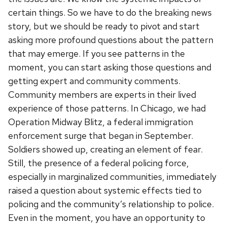
certain things. So we have to do the breaking news
story, but we should be ready to pivot and start
asking more profound questions about the pattern
that may emerge. If you see patterns in the
moment, you can start asking those questions and
getting expert and community comments.
Community members are experts in their lived
experience of those patterns. In Chicago, we had
Operation Midway Blitz, a federal immigration
enforcement surge that began in September.
Soldiers showed up, creating an element of fear.
Still, the presence of a federal policing force,
especially in marginalized communities, immediately
raised a question about systemic effects tied to
policing and the community’s relationship to police.
Even in the moment, you have an opportunity to