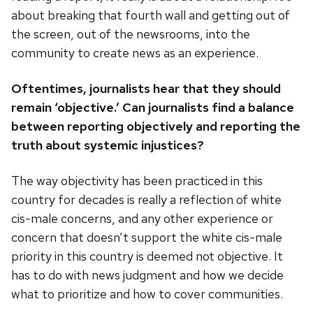
about breaking that fourth wall and getting out of
the screen, out of the newsrooms, into the
community to create news as an experience.
Oftentimes, journalists hear that they should
remain ‘objective.’ Can journalists find a balance
between reporting objectively and reporting the
truth about systemic injustices?
The way objectivity has been practiced in this
country for decades is really a reflection of white
cis-male concerns, and any other experience or
concern that doesn’t support the white cis-male
priority in this country is deemed not objective. It
has to do with news judgment and how we decide
what to prioritize and how to cover communities.