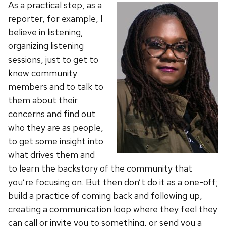
As a practical step, as a
reporter, for example, I
believe in listening,
organizing listening
sessions, just to get to
know community
members and to talk to
them about their
concerns and find out
who they are as people,
to get some insight into
what drives them and
to learn the backstory of the community that
you’re focusing on. But then don’t do it as a one-off;
build a practice of coming back and following up,
creating a communication loop where they feel they
can call or invite you to something, or send you a