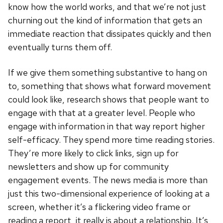
know how the world works, and that we’re not just
churning out the kind of information that gets an
immediate reaction that dissipates quickly and then
eventually turns them off.
If we give them something substantive to hang on
to, something that shows what forward movement
could look like, research shows that people want to
engage with that at a greater level. People who
engage with information in that way report higher
self-efficacy. They spend more time reading stories.
They’re more likely to click links, sign up for
newsletters and show up for community
engagement events. The news media is more than
just this two-dimensional experience of looking at a
screen, whether it’s a flickering video frame or
reading a report, it really is about a relationship. It’s