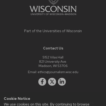
Part of the
Universities of Wisconsin
Contact Us
5152 Vilas Hall
821 University Ave.
Madison, WI 53706
Email:
ethics@journalism.wisc.edu
Cookie Notice
Website feedback, questions or accessibility issues:
We use cookies on this site. By continuing to browse