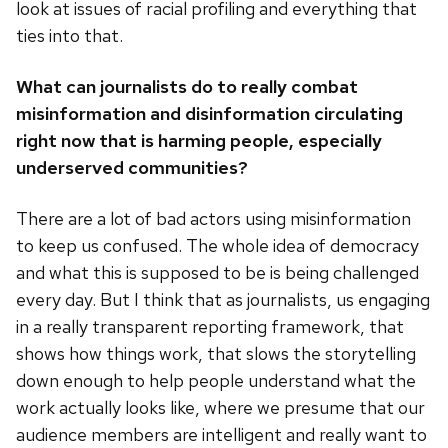
look at issues of racial profiling and everything that
ties into that.
What can journalists do to really combat
misinformation and disinformation circulating
right now that is harming people, especially
underserved communities?
There are a lot of bad actors using misinformation
to keep us confused. The whole idea of democracy
and what this is supposed to be is being challenged
every day. But I think that as journalists, us engaging
in a really transparent reporting framework, that
shows how things work, that slows the storytelling
down enough to help people understand what the
work actually looks like, where we presume that our
audience members are intelligent and really want to