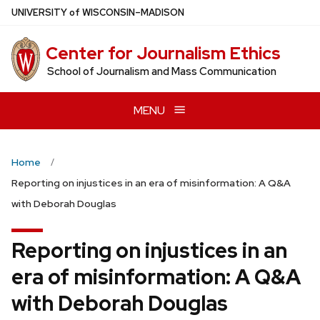
Skip
U
NIVERSITY
of
W
ISCONSIN
–MADISON
to
main
Center for Journalism Ethics
content
School of Journalism and Mass Communication
MENU
Home
Reporting on injustices in an era of misinformation: A Q&A
with Deborah Douglas
Reporting on injustices in an
era of misinformation: A Q&A
with Deborah Douglas