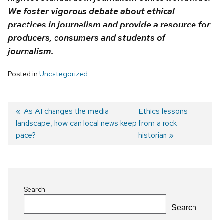
We foster vigorous debate about ethical
practices in journalism and provide a resource for
producers, consumers and students of
journalism.
Posted in
Uncategorized
Previous
As AI changes the media
Next
Ethics lessons
landscape, how can local news keep
post:
post:
from a rock
Post
pace?
historian
navigation
Search
Search