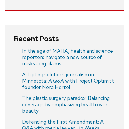
Recent Posts
In the age of MAHA, health and science
reporters navigate a new source of
misleading claims
Adopting solutions journalism in
Minnesota: A Q&A with Project Optimist
founder Nora Hertel
The plastic surgery paradox: Balancing
coverage by emphasizing health over
beauty
Defending the First Amendment: A
Q&A with media lawyer Lin Weeks