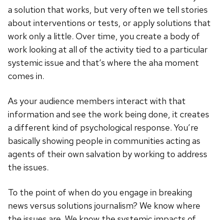
a solution that works, but very often we tell stories
about interventions or tests, or apply solutions that
work only a little. Over time, you create a body of
work looking at all of the activity tied to a particular
systemic issue and that’s where the aha moment
comes in.
As your audience members interact with that
information and see the work being done, it creates
a different kind of psychological response. You’re
basically showing people in communities acting as
agents of their own salvation by working to address
the issues.
To the point of when do you engage in breaking
news versus solutions journalism? We know where
the issues are. We know the systemic impacts of