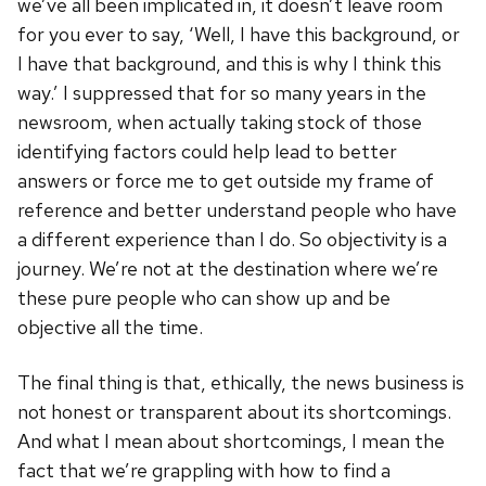
we’ve all been implicated in, it doesn’t leave room
for you ever to say, ‘Well, I have this background, or
I have that background, and this is why I think this
way.’ I suppressed that for so many years in the
newsroom, when actually taking stock of those
identifying factors could help lead to better
answers or force me to get outside my frame of
reference and better understand people who have
a different experience than I do. So objectivity is a
journey. We’re not at the destination where we’re
these pure people who can show up and be
objective all the time.
The final thing is that, ethically, the news business is
not honest or transparent about its shortcomings.
And what I mean about shortcomings, I mean the
fact that we’re grappling with how to find a