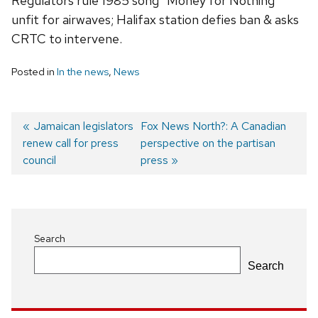
Regulators rule 1985 song “Money for Nothing”
unfit for airwaves; Halifax station defies ban & asks
CRTC to intervene.
Posted in
In the news
,
News
Previous
Jamaican legislators
Next
Fox News North?: A Canadian
renew call for press
post:
post:
perspective on the partisan
Post
council
press
navigation
Search
Search