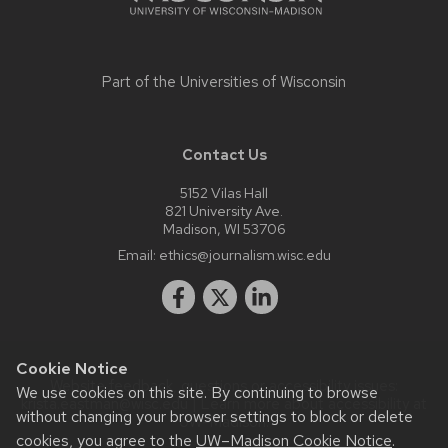
Part of the
Universities of Wisconsin
Contact Us
5152 Vilas Hall
821 University Ave.
Madison, WI 53706
Email:
ethics@journalism.wisc.edu
Cookie Notice
Website feedback, questions or accessibility issues:
We use cookies on this site. By continuing to browse
krista.eastman@wisc.edu
| Learn more about
accessibility at
without changing your browser settings to block or delete
UW–Madison
.
cookies, you agree to the
UW–Madison Cookie Notice
.