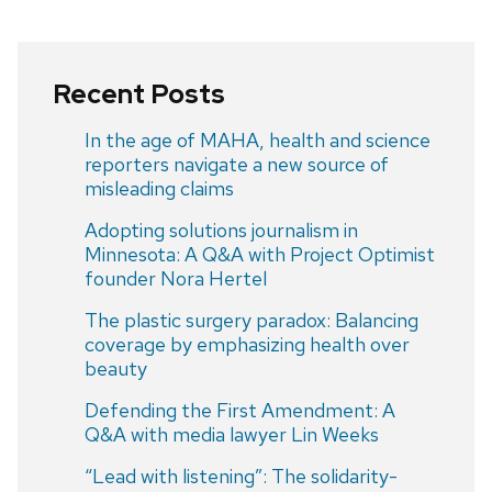
Recent Posts
In the age of MAHA, health and science
reporters navigate a new source of
misleading claims
Adopting solutions journalism in
Minnesota: A Q&A with Project Optimist
founder Nora Hertel
The plastic surgery paradox: Balancing
coverage by emphasizing health over
beauty
Defending the First Amendment: A
Q&A with media lawyer Lin Weeks
“Lead with listening”: The solidarity-