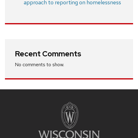
approach to reporting on homelessness
Recent Comments
No comments to show.
Site
footer
content