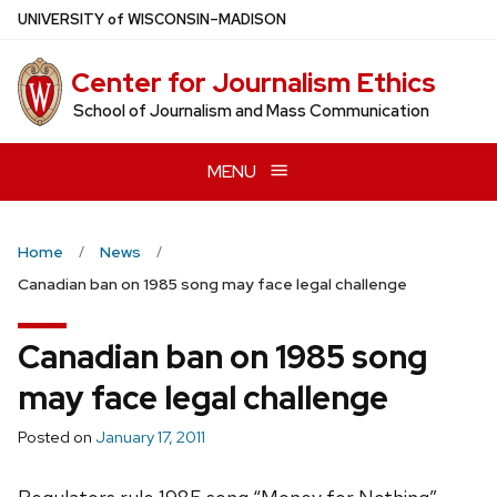
Skip
U
NIVERSITY
of
W
ISCONSIN
–MADISON
to
main
Center for Journalism Ethics
content
School of Journalism and Mass Communication
MENU
Home
News
Canadian ban on 1985 song may face legal challenge
Canadian ban on 1985 song
may face legal challenge
Posted on
January 17, 2011