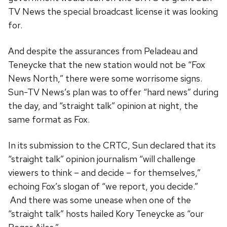
TV News the special broadcast license it was looking
for.
And despite the assurances from Peladeau and
Teneycke that the new station would not be “Fox
News North,” there were some worrisome signs.
Sun-TV News’s plan was to offer “hard news” during
the day, and “straight talk” opinion at night, the
same format as Fox.
In its submission to the CRTC, Sun declared that its
“straight talk” opinion journalism “will challenge
viewers to think – and decide – for themselves,”
echoing Fox’s slogan of “we report, you decide.”
And there was some unease when one of the
“straight talk” hosts hailed Kory Teneycke as “our