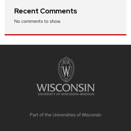
Recent Comments
No comments to show.
Site
footer
content
Part of the
Universities of Wisconsin