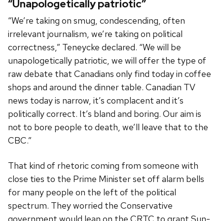
“Unapologetically patriotic”
“We’re taking on smug, condescending, often
irrelevant journalism, we’re taking on political
correctness,” Teneycke declared. “We will be
unapologetically patriotic, we will offer the type of
raw debate that Canadians only find today in coffee
shops and around the dinner table. Canadian TV
news today is narrow, it’s complacent and it’s
politically correct. It’s bland and boring. Our aim is
not to bore people to death, we’ll leave that to the
CBC.”
That kind of rhetoric coming from someone with
close ties to the Prime Minister set off alarm bells
for many people on the left of the political
spectrum. They worried the Conservative
government would lean on the CRTC to grant Sun-