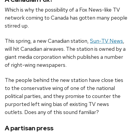
Which is why the possibility of a Fox News-like TV
network coming to Canada has gotten many people
stirred up.
This spring, a new Canadian station,
Sun-TV News
,
will hit Canadian airwaves. The station is owned by a
giant media corporation which publishes a number
of right-wing newspapers.
The people behind the new station have close ties
to the conservative wing of one of the national
political parties, and they promise to counter the
purported left wing bias of existing TV news
outlets. Does any of this sound familiar?
A partisan press