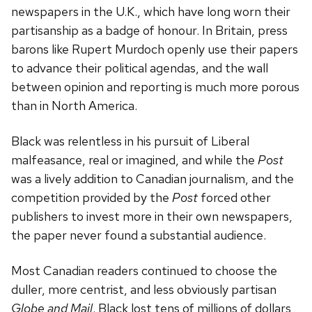
newspapers in the U.K., which have long worn their
partisanship as a badge of honour. In Britain, press
barons like Rupert Murdoch openly use their papers
to advance their political agendas, and the wall
between opinion and reporting is much more porous
than in North America.
Black was relentless in his pursuit of Liberal
malfeasance, real or imagined, and while the
Post
was a lively addition to Canadian journalism, and the
competition provided by the
Post
forced other
publishers to invest more in their own newspapers,
the paper never found a substantial audience.
Most Canadian readers continued to choose the
duller, more centrist, and less obviously partisan
Globe and Mail
. Black lost tens of millions of dollars