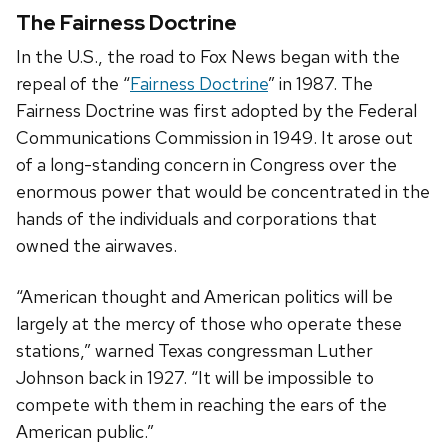
The Fairness Doctrine
In the U.S., the road to Fox News began with the
repeal of the “
Fairness Doctrine
” in 1987. The
Fairness Doctrine was first adopted by the Federal
Communications Commission in 1949. It arose out
of a long-standing concern in Congress over the
enormous power that would be concentrated in the
hands of the individuals and corporations that
owned the airwaves.
“American thought and American politics will be
largely at the mercy of those who operate these
stations,” warned Texas congressman Luther
Johnson back in 1927. “It will be impossible to
compete with them in reaching the ears of the
American public.”