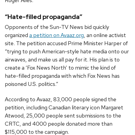
Roger Ailes.”
“Hate-filled propaganda”
Opponents of the Sun-TV News bid quickly
organized
a petition on Avaaz.org
, an online activist
site. The petition accused Prime Minister Harper of
“trying to push American-style hate media onto our
airwaves, and make us all pay for it. His plan is to
create a ‘Fox News North’ to mimic the kind of
hate-filled propaganda with which Fox News has
poisoned U.S. politics.”
According to Avaaz, 83,000 people signed the
petition, including Canadian literary icon Margaret
Atwood, 25,000 people sent submissions to the
CRTC, and 4000 people donated more than
$115,000 to the campaign.