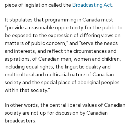
piece of legislation called the
Broadcasting Act
.
It stipulates that programming in Canada must
“provide a reasonable opportunity for the public to
be exposed to the expression of differing views on
matters of public concern,” and “serve the needs
and interests, and reflect the circumstances and
aspirations, of Canadian men, women and children,
including equal rights, the linguistic duality and
multicultural and multiracial nature of Canadian
society and the special place of aboriginal peoples
within that society.”
In other words, the central liberal values of Canadian
society are not up for discussion by Canadian
broadcasters.