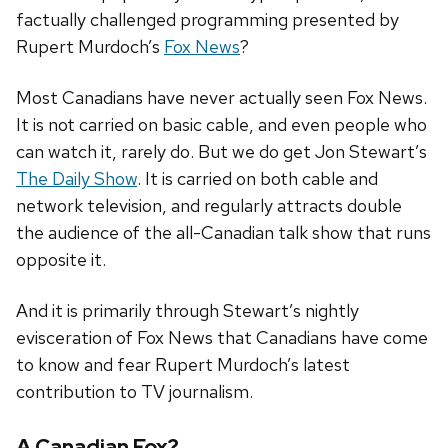
factually challenged programming presented by
Rupert Murdoch’s
Fox News
?
Most Canadians have never actually seen Fox News.
It is not carried on basic cable, and even people who
can watch it, rarely do. But we do get Jon Stewart’s
The Daily Show
. It is carried on both cable and
network television, and regularly attracts double
the audience of the all-Canadian talk show that runs
opposite it.
And it is primarily through Stewart’s nightly
evisceration of Fox News that Canadians have come
to know and fear Rupert Murdoch’s latest
contribution to TV journalism.
A Canadian Fox?