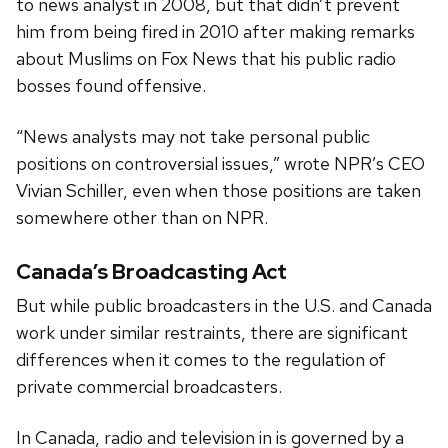
to news analyst in 2008, but that didn’t prevent
him from being fired in 2010 after making remarks
about Muslims on Fox News that his public radio
bosses found offensive.
“News analysts may not take personal public
positions on controversial issues,” wrote NPR’s CEO
Vivian Schiller, even when those positions are taken
somewhere other than on NPR.
Canada’s Broadcasting Act
But while public broadcasters in the U.S. and Canada
work under similar restraints, there are significant
differences when it comes to the regulation of
private commercial broadcasters.
In Canada, radio and television in is governed by a