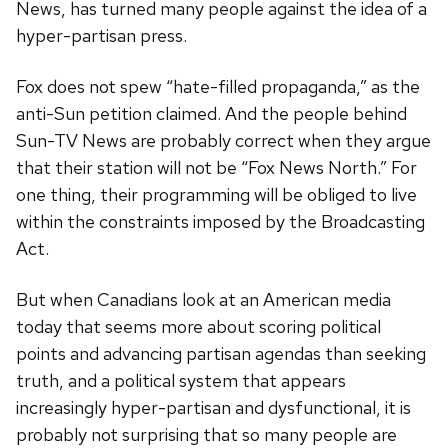
News, has turned many people against the idea of a
hyper-partisan press.
Fox does not spew “hate-filled propaganda,” as the
anti-Sun petition claimed. And the people behind
Sun-TV News are probably correct when they argue
that their station will not be “Fox News North.” For
one thing, their programming will be obliged to live
within the constraints imposed by the Broadcasting
Act.
But when Canadians look at an American media
today that seems more about scoring political
points and advancing partisan agendas than seeking
truth, and a political system that appears
increasingly hyper-partisan and dysfunctional, it is
probably not surprising that so many people are