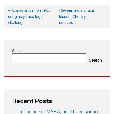
Previous
Canadian ban on 1985
Next
Re-learning a critical
song may face legal
post:
post:
lesson: Check your
Post
challenge
sources
navigation
Search
Search
Recent Posts
In the age of MAHA, health and science