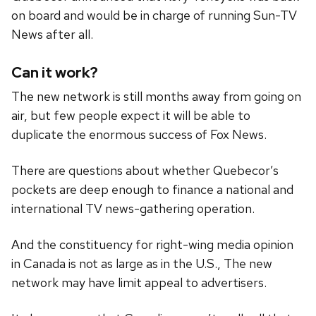
on board and would be in charge of running Sun-TV
News after all.
Can it work?
The new network is still months away from going on
air, but few people expect it will be able to
duplicate the enormous success of Fox News.
There are questions about whether Quebecor’s
pockets are deep enough to finance a national and
international TV news-gathering operation.
And the constituency for right-wing media opinion
in Canada is not as large as in the U.S., The new
network may have limit appeal to advertisers.