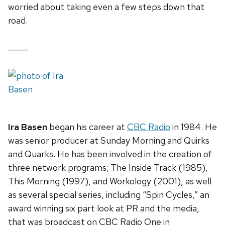
worried about taking even a few steps down that
road.
_____
Ira Basen
began his career at
CBC Radio
in 1984. He
was senior producer at Sunday Morning and Quirks
and Quarks. He has been involved in the creation of
three network programs; The Inside Track (1985),
This Morning (1997), and Workology (2001), as well
as several special series, including “Spin Cycles,” an
award winning six part look at PR and the media,
that was broadcast on CBC Radio One in