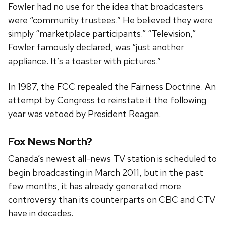
Fowler had no use for the idea that broadcasters
were “community trustees.” He believed they were
simply “marketplace participants.” “Television,”
Fowler famously declared, was “just another
appliance. It’s a toaster with pictures.”
In 1987, the FCC repealed the Fairness Doctrine. An
attempt by Congress to reinstate it the following
year was vetoed by President Reagan.
Fox News North?
Canada’s newest all-news TV station is scheduled to
begin broadcasting in March 2011, but in the past
few months, it has already generated more
controversy than its counterparts on CBC and CTV
have in decades.