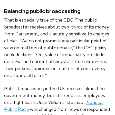
Balancing public broadcasting
That is especially true of the CBC. The public
broadcaster receives about two-thirds of its money
from Parliament, and is acutely sensitive to charges
of bias. “We do not promote any particular point of
view on matters of public debate,” the CBC policy
book declares. “Our value of impartiality precludes
our news and current affairs staff from expressing
their personal opinions on matters of controversy
on all our platforms.”
Public broadcasting in the U.S. receives almost no
government money, but still keeps its employees
on a tight leash. Juan Williams’ status at
National
Public Radio
was changed from news correspondent