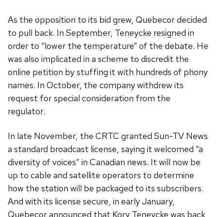
As the opposition to its bid grew, Quebecor decided
to pull back. In September, Teneycke resigned in
order to “lower the temperature” of the debate. He
was also implicated in a scheme to discredit the
online petition by stuffing it with hundreds of phony
names. In October, the company withdrew its
request for special consideration from the
regulator.
In late November, the CRTC granted Sun-TV News
a standard broadcast license, saying it welcomed “a
diversity of voices” in Canadian news. It will now be
up to cable and satellite operators to determine
how the station will be packaged to its subscribers.
And with its license secure, in early January,
Quebecor announced that Kory Teneycke was back