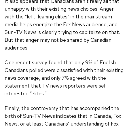
It also appears that Canadians aren’t really all that
unhappy with their existing news choices. Anger
with the “left-leaning elites” in the mainstream
media helps energize the Fox News audience, and
Sun-TV News is clearly trying to capitalize on that.
But that anger may not be shared by Canadian
audiences.
One recent survey found that only 9% of English
Canadians polled were dissatisfied with their existing
news coverage, and only 7% agreed with the
statement that TV news reporters were self-
interested “elites.”
Finally, the controversy that has accompanied the
birth of Sun-TV News indicates that in Canada, Fox
News, or at least Canadians’ understanding of Fox