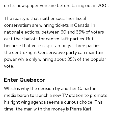
on his newspaper venture before bailing out in 2001.
The reality is that neither social nor fiscal
conservatism are winning tickets in Canada. In
national elections, between 60 and 65% of voters
cast their ballots for centre-left parties. But
because that vote is split amongst three parties,
the centre-right Conservative party can maintain
power while only winning about 35% of the popular
vote.
Enter Quebecor
Which is why the decision by another Canadian
media baron to launch a new TV station to promote
his right wing agenda seems a curious choice. This
time, the man with the money is Pierre Karl