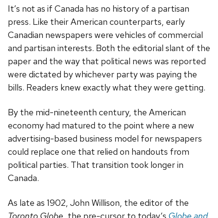
It’s not as if Canada has no history of a partisan
press. Like their American counterparts, early
Canadian newspapers were vehicles of commercial
and partisan interests. Both the editorial slant of the
paper and the way that political news was reported
were dictated by whichever party was paying the
bills. Readers knew exactly what they were getting.
By the mid-nineteenth century, the American
economy had matured to the point where a new
advertising-based business model for newspapers
could replace one that relied on handouts from
political parties. That transition took longer in
Canada.
As late as 1902, John Willison, the editor of the
Toronto Globe
, the pre-cursor to today’s
Globe and