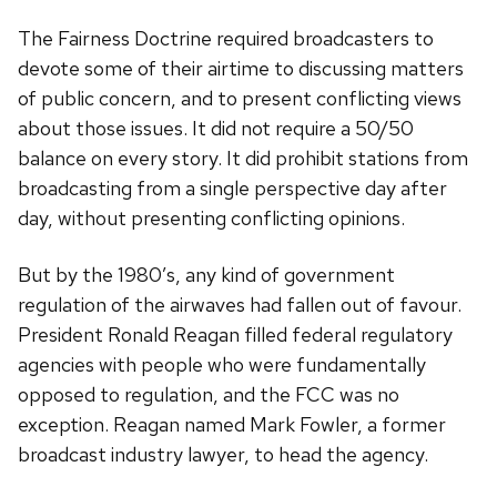
The Fairness Doctrine required broadcasters to
devote some of their airtime to discussing matters
of public concern, and to present conflicting views
about those issues. It did not require a 50/50
balance on every story. It did prohibit stations from
broadcasting from a single perspective day after
day, without presenting conflicting opinions.
But by the 1980’s, any kind of government
regulation of the airwaves had fallen out of favour.
President Ronald Reagan filled federal regulatory
agencies with people who were fundamentally
opposed to regulation, and the FCC was no
exception. Reagan named Mark Fowler, a former
broadcast industry lawyer, to head the agency.