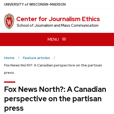
Skip
U
NIVERSITY
of
W
ISCONSIN
–MADISON
to
main
Center for Journalism Ethics
content
School of Journalism and Mass Communication
MENU
Home
Feature articles
Fox News North?: A Canadian perspective on the partisan
press
Fox News North?: A Canadian
perspective on the partisan
press