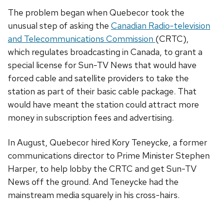
The problem began when Quebecor took the
unusual step of asking the
Canadian Radio-television
and Telecommunications Commission
(CRTC),
which regulates broadcasting in Canada, to grant a
special license for Sun-TV News that would have
forced cable and satellite providers to take the
station as part of their basic cable package. That
would have meant the station could attract more
money in subscription fees and advertising.
In August, Quebecor hired Kory Teneycke, a former
communications director to Prime Minister Stephen
Harper, to help lobby the CRTC and get Sun-TV
News off the ground. And Teneycke had the
mainstream media squarely in his cross-hairs.