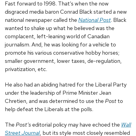
Fast forward to 1998. That’s when the now
disgraced media baron Conrad Black started a new
national newspaper called the
National Post
. Black
wanted to shake up what he believed was the
complacent, left-leaning world of Canadian
journalism. And, he was looking for a vehicle to
promote his various conservative hobby horses;
smaller government, lower taxes, de-regulation,
privatization, etc.
He also had an abiding hatred for the Liberal Party
under the leadership of Prime Minister Jean
Chretien, and was determined to use the
Post
to
help defeat the Liberals at the polls.
The
Post’s
editorial policy may have echoed the
Wall
Street Journal
, but its style most closely resembled