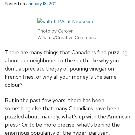
Posted on
January 18, 2011
Photo by Carolyn
Williams/Creative Commons
There are many things that Canadians find puzzling
about our neighbours to the south: like why you
don’t appreciate the joy of pouring vinegar on
French fries, or why all your money is the same
colour?
But in the past few years, there has been
something else that many Canadians have been
puzzled about; namely, what’s up with the American
press? Or to be more precise, what’s behind the
enormous popularity of the hyper-partisan,