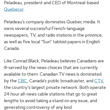
Peladeau, president and CEO of Montreal-based
Quebecor
.
Peladeau’s company dominates Quebec media. It
owns several successful French-language
newspapers, TV, and radio stations in the province,
as well as five local “Sun” tabloid papers in English
Canada.
Like Conrad Black, Peladeau believes Canadians are
ill-served by the news choices that are currently
available to them. Canadian TV news is dominated
by the
CBC
, Canada’s public broadcaster, and
CTV
,
the country’s largest private network. Both operate
24 hour all-news cable stations that go to great
lengths to avoid taking a stand on any issue, and
generating controversy of any kind.