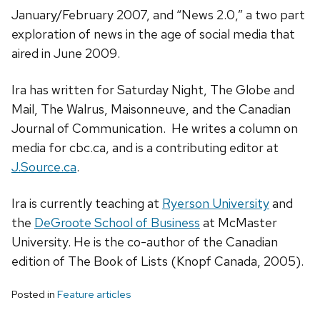
January/February 2007, and “News 2.0,” a two part
exploration of news in the age of social media that
aired in June 2009.
Ira has written for Saturday Night, The Globe and
Mail, The Walrus, Maisonneuve, and the Canadian
Journal of Communication. He writes a column on
media for cbc.ca, and is a contributing editor at
J.Source.ca
.
Ira is currently teaching at
Ryerson University
and
the
DeGroote School of Business
at McMaster
University. He is the co-author of the Canadian
edition of The Book of Lists (Knopf Canada, 2005).
Posted in
Feature articles