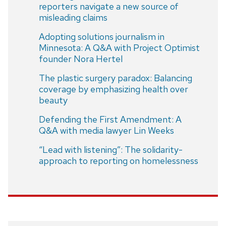
reporters navigate a new source of
misleading claims
Adopting solutions journalism in
Minnesota: A Q&A with Project Optimist
founder Nora Hertel
The plastic surgery paradox: Balancing
coverage by emphasizing health over
beauty
Defending the First Amendment: A
Q&A with media lawyer Lin Weeks
“Lead with listening”: The solidarity-
approach to reporting on homelessness