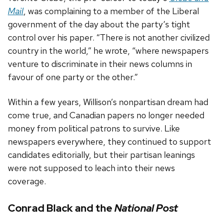
Mail
, was complaining to a member of the Liberal
government of the day about the party’s tight
control over his paper. “There is not another civilized
country in the world,” he wrote, “where newspapers
venture to discriminate in their news columns in
favour of one party or the other.”
Within a few years, Willison’s nonpartisan dream had
come true, and Canadian papers no longer needed
money from political patrons to survive. Like
newspapers everywhere, they continued to support
candidates editorially, but their partisan leanings
were not supposed to leach into their news
coverage.
Conrad Black and the
National Post