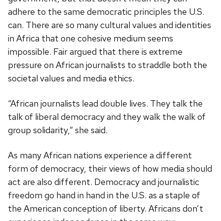
adhere to the same democratic principles the U.S.
can. There are so many cultural values and identities
in Africa that one cohesive medium seems
impossible. Fair argued that there is extreme
pressure on African journalists to straddle both the
societal values and media ethics.
“African journalists lead double lives. They talk the
talk of liberal democracy and they walk the walk of
group solidarity,” she said.
As many African nations experience a different
form of democracy, their views of how media should
act are also different. Democracy and journalistic
freedom go hand in hand in the U.S. as a staple of
the American conception of liberty. Africans don’t