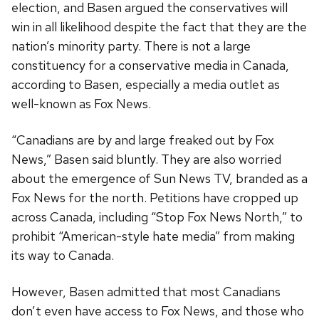
election, and Basen argued the conservatives will
win in all likelihood despite the fact that they are the
nation’s minority party. There is not a large
constituency for a conservative media in Canada,
according to Basen, especially a media outlet as
well-known as Fox News.
“Canadians are by and large freaked out by Fox
News,” Basen said bluntly. They are also worried
about the emergence of Sun News TV, branded as a
Fox News for the north. Petitions have cropped up
across Canada, including “Stop Fox News North,” to
prohibit “American-style hate media” from making
its way to Canada.
However, Basen admitted that most Canadians
don’t even have access to Fox News, and those who