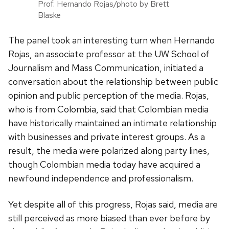
Prof. Hernando Rojas/photo by Brett
Blaske
The panel took an interesting turn when Hernando
Rojas, an associate professor at the UW School of
Journalism and Mass Communication, initiated a
conversation about the relationship between public
opinion and public perception of the media. Rojas,
who is from Colombia, said that Colombian media
have historically maintained an intimate relationship
with businesses and private interest groups. As a
result, the media were polarized along party lines,
though Colombian media today have acquired a
newfound independence and professionalism.
Yet despite all of this progress, Rojas said, media are
still perceived as more biased than ever before by