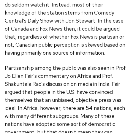
do seldom watch it. Instead, most of their
knowledge of the station stems from Comedy
Central’s Daily Show with Jon Stewart. In the case
of Canada and Fox News then, it could be argued
that, regardless of whether Fox News is partisan or
not, Canadian public perception is skewed based on
having primarily one source of information.
Partisanship among the public was also seen in Prof.
Jo Ellen Fair’s commentary on Africa and Prof.
Shakuntala Rao’s discussion on media in India. Fair
argued that people in the U.S. have convinced
themselves that an unbiased, objective press was
ideal. In Africa, however, there are 54 nations, each
with many different subgroups. Many of these
nations have adopted some sort of democratic
government, but that doesn’t mean they can