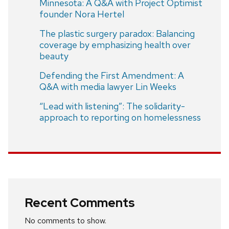
Minnesota: A Q&A with Project Optimist
founder Nora Hertel
The plastic surgery paradox: Balancing
coverage by emphasizing health over
beauty
Defending the First Amendment: A
Q&A with media lawyer Lin Weeks
“Lead with listening”: The solidarity-
approach to reporting on homelessness
Recent Comments
No comments to show.