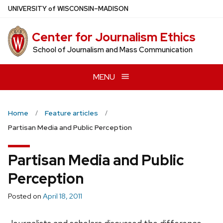
Skip
U
NIVERSITY
of
W
ISCONSIN
–MADISON
to
main
Center for Journalism Ethics
content
School of Journalism and Mass Communication
MENU
Home
Feature articles
Partisan Media and Public Perception
Partisan Media and Public
Perception
Posted on
April 18, 2011