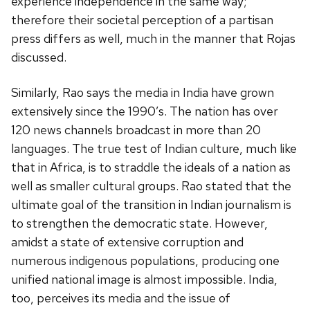
experience independence in the same way;
therefore their societal perception of a partisan
press differs as well, much in the manner that Rojas
discussed.
Similarly, Rao says the media in India have grown
extensively since the 1990’s. The nation has over
120 news channels broadcast in more than 20
languages. The true test of Indian culture, much like
that in Africa, is to straddle the ideals of a nation as
well as smaller cultural groups. Rao stated that the
ultimate goal of the transition in Indian journalism is
to strengthen the democratic state. However,
amidst a state of extensive corruption and
numerous indigenous populations, producing one
unified national image is almost impossible. India,
too, perceives its media and the issue of