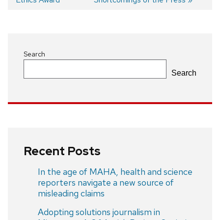
Post
navigation
Search
Search
Recent Posts
In the age of MAHA, health and science
reporters navigate a new source of
misleading claims
Adopting solutions journalism in