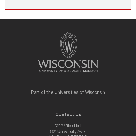
Site
footer
content
Part of the
Universities of Wisconsin
Contact Us
5152 Vilas Hall
821 University Ave.