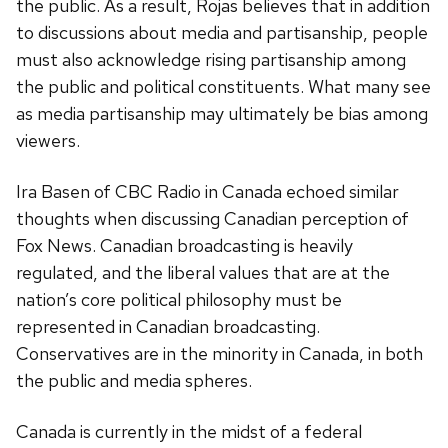
the public. As a result, Rojas believes that in addition
to discussions about media and partisanship, people
must also acknowledge rising partisanship among
the public and political constituents. What many see
as media partisanship may ultimately be bias among
viewers.
Ira Basen of CBC Radio in Canada echoed similar
thoughts when discussing Canadian perception of
Fox News. Canadian broadcasting is heavily
regulated, and the liberal values that are at the
nation’s core political philosophy must be
represented in Canadian broadcasting.
Conservatives are in the minority in Canada, in both
the public and media spheres.
Canada is currently in the midst of a federal