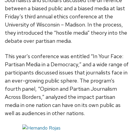
Journalists and scholars discussed the difference
between a biased public and a biased media at last
Friday’s third annual ethics conference at the
University of Wisconsin – Madison. In the process,
they introduced the “hostile media” theory into the
debate over partisan media.
This year’s conference was entitled “In Your Face:
Partisan Media in a Democracy,” and a wide range of
participants discussed issues that journalists face in
an ever-growing public sphere. The program’s
fourth panel, “Opinion and Partisan Journalism
Across Borders,” analyzed the impact partisan
media in one nation can have on its own public as
well as audiences in other nations.