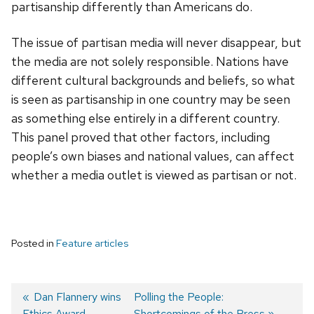
partisanship differently than Americans do.
The issue of partisan media will never disappear, but
the media are not solely responsible. Nations have
different cultural backgrounds and beliefs, so what
is seen as partisanship in one country may be seen
as something else entirely in a different country.
This panel proved that other factors, including
people’s own biases and national values, can affect
whether a media outlet is viewed as partisan or not.
Posted in
Feature articles
Previous
Dan Flannery wins
Next
Polling the People:
Ethics Award
post:
post:
Shortcomings of the Press