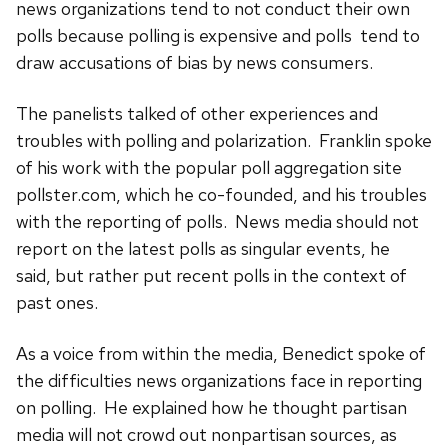
news organizations tend to not conduct their own
polls because polling is expensive and polls tend to
draw accusations of bias by news consumers.
The panelists talked of other experiences and
troubles with
polling and polarization. Franklin spoke
of his work with the popular poll aggregation site
pollster.com, which he co-founded, and his troubles
with the reporting of polls. News media should not
report on the latest polls as singular events, he
said, but rather put recent polls in the context of
past ones.
As a voice from within the media, Benedict spoke of
the difficulties news organizations face in reporting
on polling. He explained how he thought partisan
media will not crowd out nonpartisan sources, as