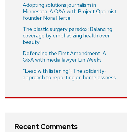
Adopting solutions journalism in
Minnesota: A Q&A with Project Optimist
founder Nora Hertel
The plastic surgery paradox: Balancing
coverage by emphasizing health over
beauty
Defending the First Amendment: A
Q&A with media lawyer Lin Weeks
“Lead with listening”: The solidarity-
approach to reporting on homelessness
Recent Comments