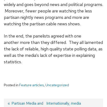
widely and goes beyond news and political programs.
Moreover, fewer people are watching the less
partisan nightly news programs and more are
watching the partisan cable news shows.
In the end, the panelists agreed with one
another more than they differed. They all lamented
the lack of reliable, high quality state polling data, as
well as the media’s lack of expertise in explaining
statistics.
Posted in
Feature articles
,
Uncategorized
Previous
Partisan Media and
Next
Internationally, media