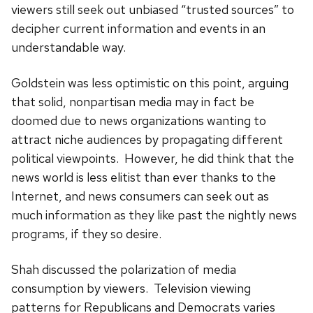
viewers still seek out unbiased “trusted sources” to
decipher current information and events in an
understandable way.
Goldstein was less optimistic on this point, arguing
that solid, nonpartisan media may in fact be
doomed due to news organizations wanting to
attract niche audiences by propagating different
political viewpoints. However, he did think that the
news world is less elitist than ever thanks to the
Internet, and news consumers can seek out as
much information as they like past the nightly news
programs, if they so desire.
Shah discussed the polarization of media
consumption by viewers. Television viewing
patterns for Republicans and Democrats varies