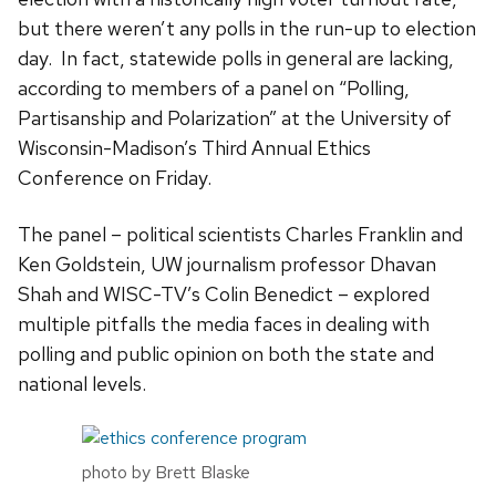
but there weren’t any polls in the run-up to election
day. In fact, statewide polls in general are lacking,
according to members of a panel on “Polling,
Partisanship and Polarization” at the University of
Wisconsin-Madison’s Third Annual Ethics
Conference on Friday.
The panel – political scientists Charles Franklin and
Ken Goldstein, UW journalism professor Dhavan
Shah and WISC-TV’s Colin Benedict – explored
multiple pitfalls the media faces in dealing with
polling and public opinion on both the state and
national levels.
photo by Brett Blaske