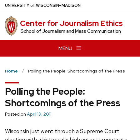
Skip
U
NIVERSITY
of
W
ISCONSIN
–MADISON
to
main
Center for Journalism Ethics
content
School of Journalism and Mass Communication
MENU
Home
Polling the People: Shortcomings of the Press
Polling the People:
Shortcomings of the Press
Posted on
April 19, 2011
Wisconsin just went through a Supreme Court
election with a historically high voter turnout rate,