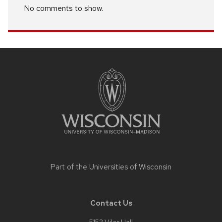
No comments to show.
Site
footer
content
Part of the
Universities of Wisconsin
Contact Us
5152 Vilas Hall