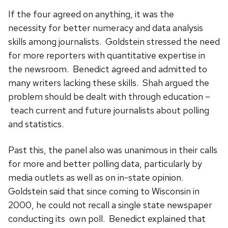
If the four agreed on anything, it was the
necessity for better numeracy and data analysis
skills among journalists. Goldstein stressed the need
for more reporters with quantitative expertise in
the newsroom. Benedict agreed and admitted to
many writers lacking these skills. Shah argued the
problem should be dealt with through education –
teach current and future journalists about polling
and statistics.
Past this, the panel also was unanimous in their calls
for more and better polling data, particularly by
media outlets as well as on in-state opinion.
Goldstein said that
since coming to Wisconsin in
2000, he could not recall a single state newspaper
conducting its own poll. Benedict explained
that