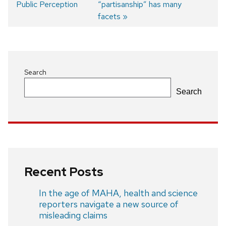
Public Perception
post:
post:
“partisanship” has many
Post
facets
navigation
Search
Search
Recent Posts
In the age of MAHA, health and science
reporters navigate a new source of
misleading claims