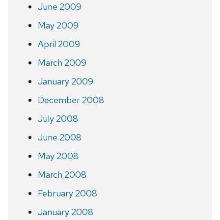
June 2009
May 2009
April 2009
March 2009
January 2009
December 2008
July 2008
June 2008
May 2008
March 2008
February 2008
January 2008