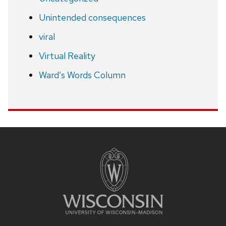
Unintended consequences
viral
Virtual Reality
Ward’s Words Column
Site
footer
content