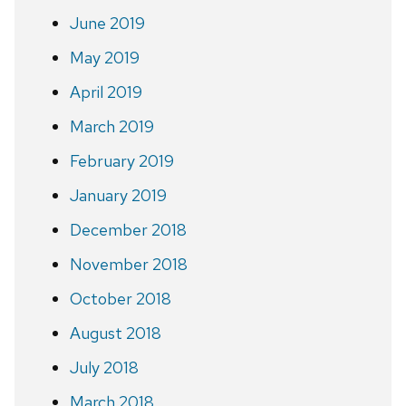
June 2019
May 2019
April 2019
March 2019
February 2019
January 2019
December 2018
November 2018
October 2018
August 2018
July 2018
March 2018