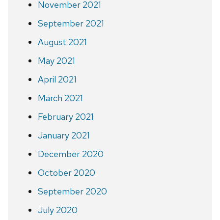
November 2021
September 2021
August 2021
May 2021
April 2021
March 2021
February 2021
January 2021
December 2020
October 2020
September 2020
July 2020