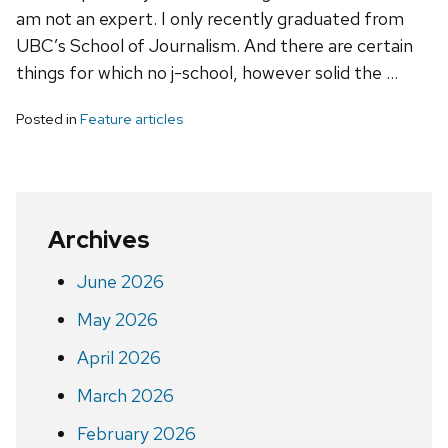
am not an expert. I only recently graduated from
UBC’s School of Journalism. And there are certain
things for which no j-school, however solid the …
Posted in
Feature articles
Archives
June 2026
May 2026
April 2026
March 2026
February 2026