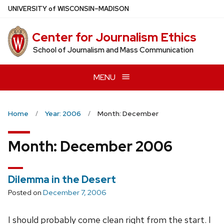
Skip
U
NIVERSITY
of
W
ISCONSIN
–MADISON
to
main
Center for Journalism Ethics
content
School of Journalism and Mass Communication
MENU
Home
Year: 2006
Month: December
Month:
December 2006
Dilemma in the Desert
Posted on
December 7, 2006
I should probably come clean right from the start. I