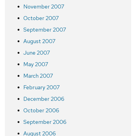
November 2007
October 2007
September 2007
August 2007
June 2007
May 2007
March 2007
February 2007
December 2006
October 2006
September 2006
August 2006