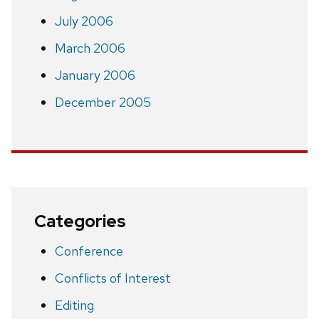
July 2006
March 2006
January 2006
December 2005
Categories
Conference
Conflicts of Interest
Editing