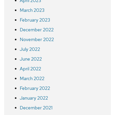
April 2023
March 2023
February 2023
December 2022
November 2022
July 2022
June 2022
April 2022
March 2022
February 2022
January 2022
December 2021