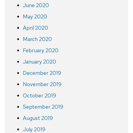
June 2020
May 2020
April 2020
March 2020
February 2020
January 2020
December 2019
November 2019
October 2019
September 2019
August 2019
July 2019