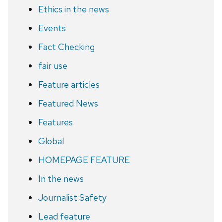
Ethics in the news
Events
Fact Checking
fair use
Feature articles
Featured News
Features
Global
HOMEPAGE FEATURE
In the news
Journalist Safety
Lead feature