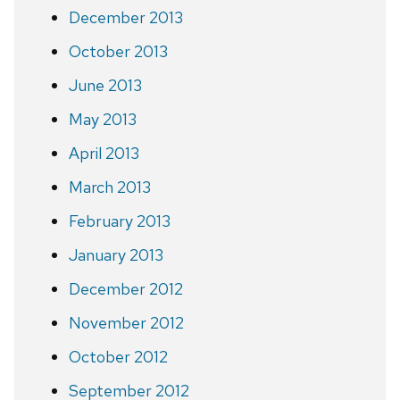
December 2013
October 2013
June 2013
May 2013
April 2013
March 2013
February 2013
January 2013
December 2012
November 2012
October 2012
September 2012