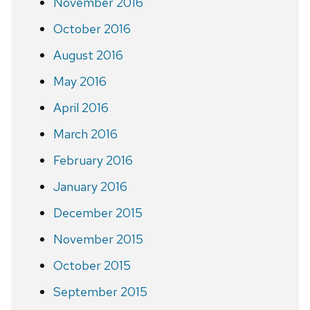
November 2016
October 2016
August 2016
May 2016
April 2016
March 2016
February 2016
January 2016
December 2015
November 2015
October 2015
September 2015