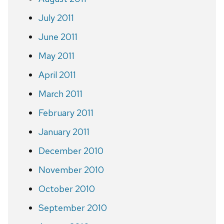
July 2011
June 2011
May 2011
April 2011
March 2011
February 2011
January 2011
December 2010
November 2010
October 2010
September 2010