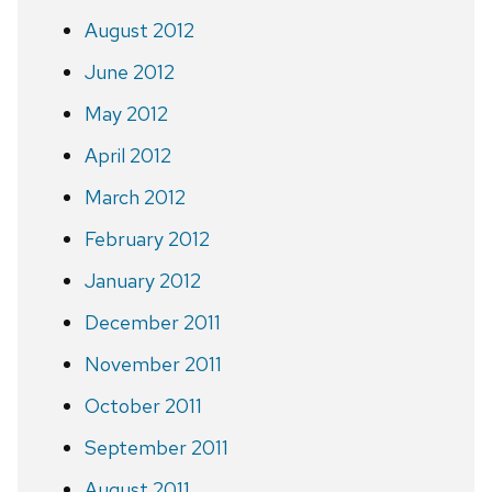
August 2012
June 2012
May 2012
April 2012
March 2012
February 2012
January 2012
December 2011
November 2011
October 2011
September 2011
August 2011