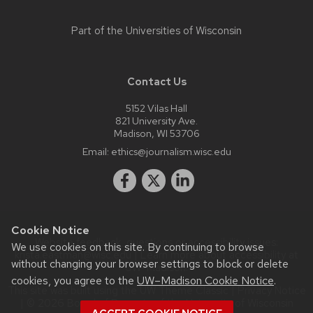
Part of the
Universities of Wisconsin
Contact Us
5152 Vilas Hall
821 University Ave.
Madison, WI 53706
Email:
ethics@journalism.wisc.edu
Cookie Notice
Website feedback, questions or accessibility issues:
We use cookies on this site. By continuing to browse
krista.eastman@wisc.edu
| Learn more about
accessibility at
without changing your browser settings to block or delete
UW–Madison
.
cookies, you agree to the
UW–Madison Cookie Notice
.
This site was built using the
UW Theme Classic
|
Privacy Notice
| © 2026 Board of Regents of the
University of Wisconsin