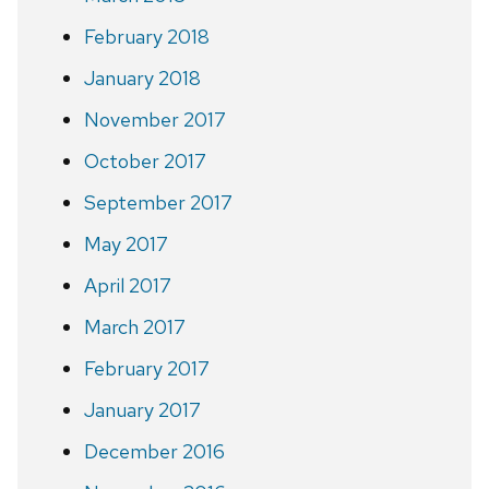
February 2018
January 2018
November 2017
October 2017
September 2017
May 2017
April 2017
March 2017
February 2017
January 2017
December 2016