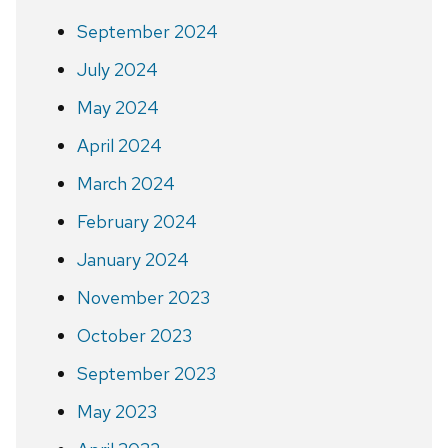
September 2024
July 2024
May 2024
April 2024
March 2024
February 2024
January 2024
November 2023
October 2023
September 2023
May 2023