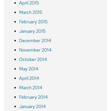
April 2015
March 2015
February 2015
January 2015
December 2014
November 2014
October 2014
May 2014
April 2014
March 2014
February 2014
January 2014