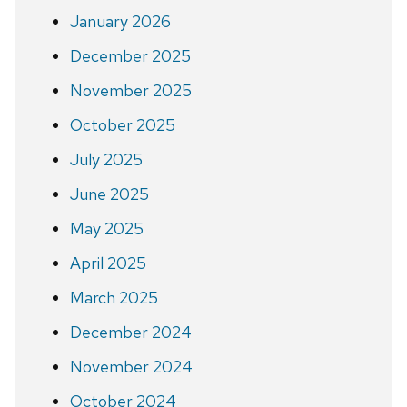
January 2026
December 2025
November 2025
October 2025
July 2025
June 2025
May 2025
April 2025
March 2025
December 2024
November 2024
October 2024