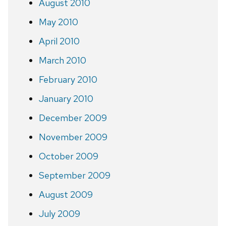
August 2010
May 2010
April 2010
March 2010
February 2010
January 2010
December 2009
November 2009
October 2009
September 2009
August 2009
July 2009