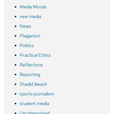
Media Morals
new media
News
Plagiarism
Politics
Practical Ethics
Reflections
Reporting
Shadid Award
sports journalism
student media
Uncategorized