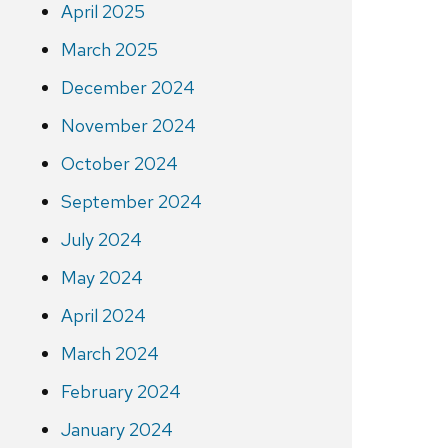
April 2025
March 2025
December 2024
November 2024
October 2024
September 2024
July 2024
May 2024
April 2024
March 2024
February 2024
January 2024