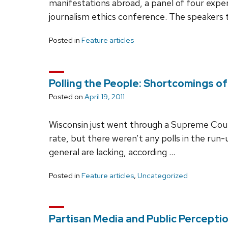
manifestations abroad, a panel of four expe
journalism ethics conference. The speakers 
Posted in
Feature articles
Polling the People: Shortcomings of
Posted on
April 19, 2011
Wisconsin just went through a Supreme Court 
rate, but there weren’t any polls in the run-u
general are lacking, according …
Posted in
Feature articles
,
Uncategorized
Partisan Media and Public Percepti