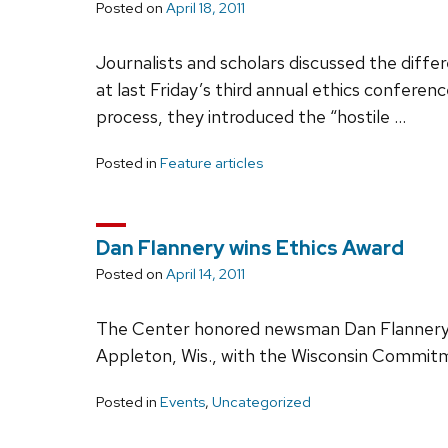
Posted on
April 18, 2011
Journalists and scholars discussed the diff
at last Friday’s third annual ethics conferen
process, they introduced the “hostile …
Posted in
Feature articles
Dan Flannery wins Ethics Award
Posted on
April 14, 2011
The Center honored newsman Dan Flannery, 
Appleton, Wis., with the Wisconsin Commitme
Posted in
Events
,
Uncategorized