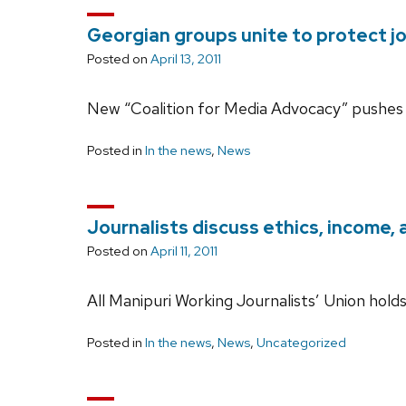
Georgian groups unite to protect jou
Posted on
April 13, 2011
New “Coalition for Media Advocacy” pushes 
Posted in
In the news
,
News
Journalists discuss ethics, income, 
Posted on
April 11, 2011
All Manipuri Working Journalists’ Union hol
Posted in
In the news
,
News
,
Uncategorized