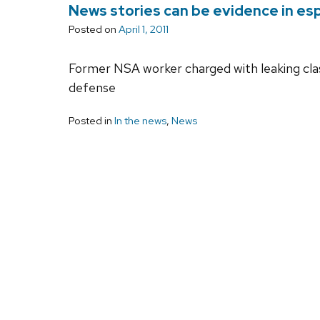
News stories can be evidence in esp
Posted on
April 1, 2011
Former NSA worker charged with leaking classi
defense
Posted in
In the news
,
News