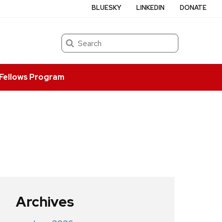
BLUESKY
LINKEDIN
DONATE
Search
Fellows Program
Archives