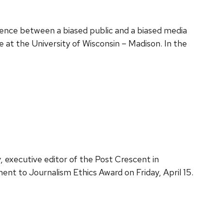
erence between a biased public and a biased media
ce at the University of Wisconsin – Madison. In the
executive editor of the Post Crescent in
nt to Journalism Ethics Award on Friday, April 15.