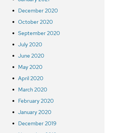
December 2020
October 2020
September 2020
July 2020
June 2020
May 2020
April 2020
March 2020
February 2020
January 2020
December 2019