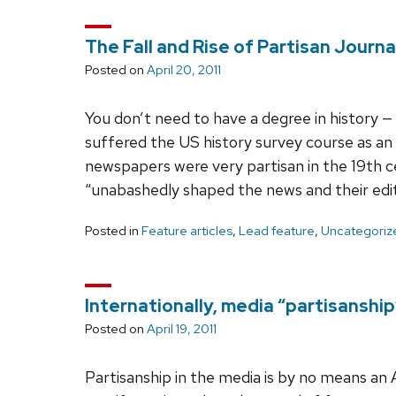
The Fall and Rise of Partisan Journa
Posted on
April 20, 2011
You don’t need to have a degree in history 
suffered the US history survey course as a
newspapers were very partisan in the 19th ce
“unabashedly shaped the news and their edi
Posted in
Feature articles
,
Lead feature
,
Uncategoriz
Internationally, media “partisanshi
Posted on
April 19, 2011
Partisanship in the media is by no means a