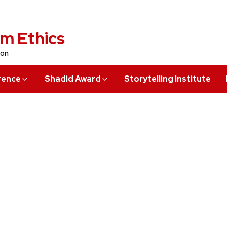
sm Ethics
ion
rence
Shadid Award
Storytelling Institute