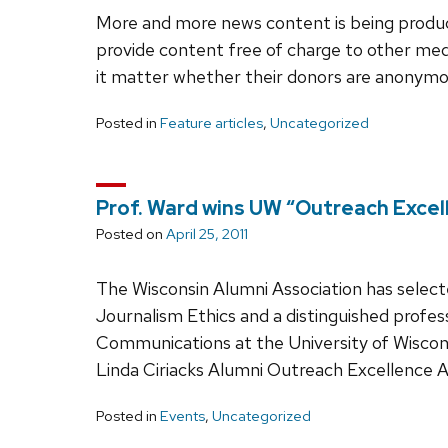
More and more news content is being produc
provide content free of charge to other med
it matter whether their donors are anonym
Posted in
Feature articles
,
Uncategorized
Prof. Ward wins UW “Outreach Excel
Posted on
April 25, 2011
The Wisconsin Alumni Association has select
Journalism Ethics and a distinguished profes
Communications at the University of Wiscons
Linda Ciriacks Alumni Outreach Excellence 
Posted in
Events
,
Uncategorized