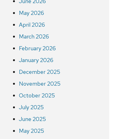
June 2026
May 2026
April 2026
March 2026
February 2026
January 2026
December 2025
November 2025
October 2025
July 2025
June 2025
May 2025