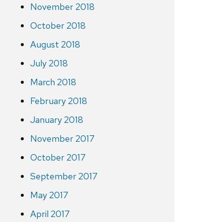
November 2018
October 2018
August 2018
July 2018
March 2018
February 2018
January 2018
November 2017
October 2017
September 2017
May 2017
April 2017