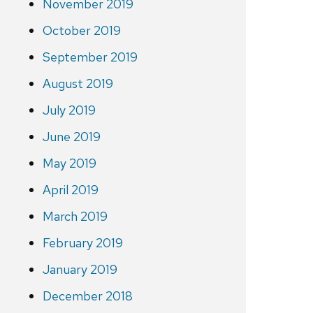
November 2019
October 2019
September 2019
August 2019
July 2019
June 2019
May 2019
April 2019
March 2019
February 2019
January 2019
December 2018