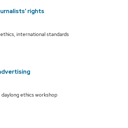
rnalists’ rights
ethics, international standards
advertising
ds daylong ethics workshop