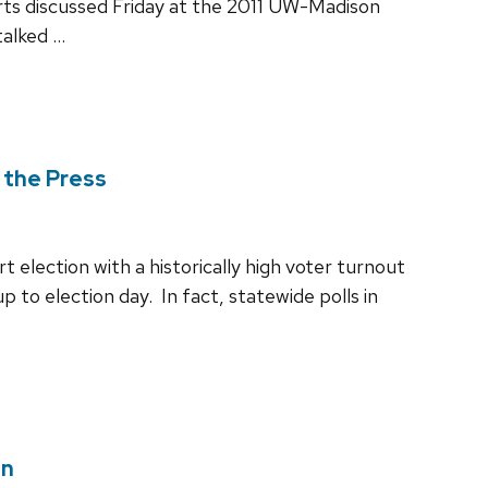
rts discussed Friday at the 2011 UW-Madison
talked …
 the Press
election with a historically high voter turnout
p to election day. In fact, statewide polls in
on