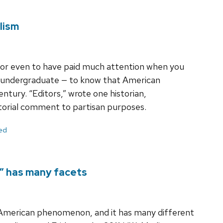
lism
— or even to have paid much attention when you
n undergraduate — to know that American
ntury. “Editors,” wrote one historian,
torial comment to partisan purposes.
ed
p” has many facets
n American phenomenon, and it has many different