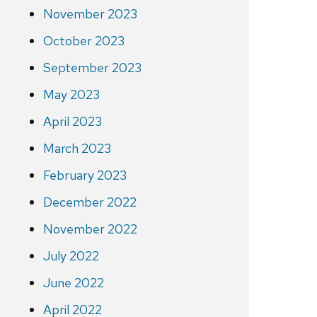
November 2023
October 2023
September 2023
May 2023
April 2023
March 2023
February 2023
December 2022
November 2022
July 2022
June 2022
April 2022