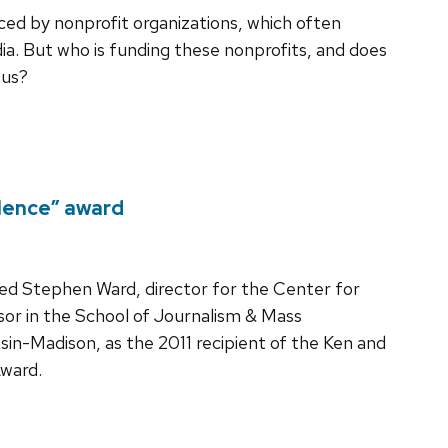
ed by nonprofit organizations, which often
ia. But who is funding these nonprofits, and does
ous?
lence” award
ed Stephen Ward, director for the Center for
sor in the School of Journalism & Mass
in-Madison, as the 2011 recipient of the Ken and
Award.