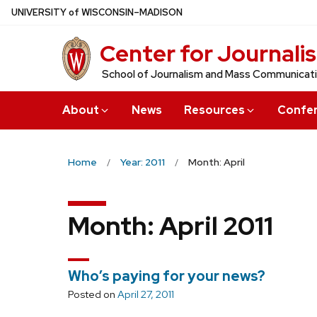
Skip
U
NIVERSITY
of
W
ISCONSIN
–MADISON
to
Center for Journali
main
content
School of Journalism and Mass Communicat
About
News
Resources
Confe
Home
Year: 2011
Month: April
Month:
April 2011
Who’s paying for your news?
Posted on
April 27, 2011