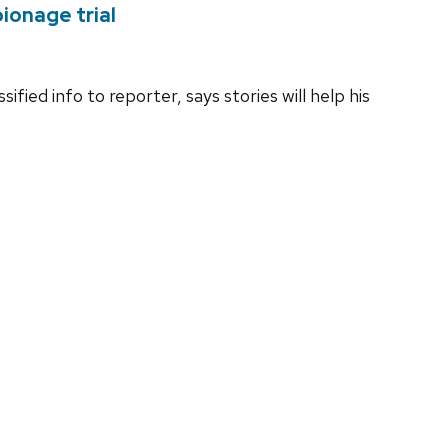
ionage trial
fied info to reporter, says stories will help his