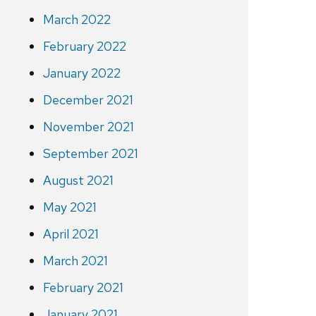
March 2022
February 2022
January 2022
December 2021
November 2021
September 2021
August 2021
May 2021
April 2021
March 2021
February 2021
January 2021