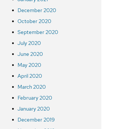
December 2020
October 2020
September 2020
July 2020
June 2020
May 2020
April 2020
March 2020
February 2020
January 2020
December 2019