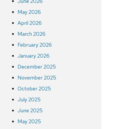
June 2026
May 2026
April 2026
March 2026
February 2026
January 2026
December 2025
November 2025
October 2025
July 2025
June 2025
May 2025