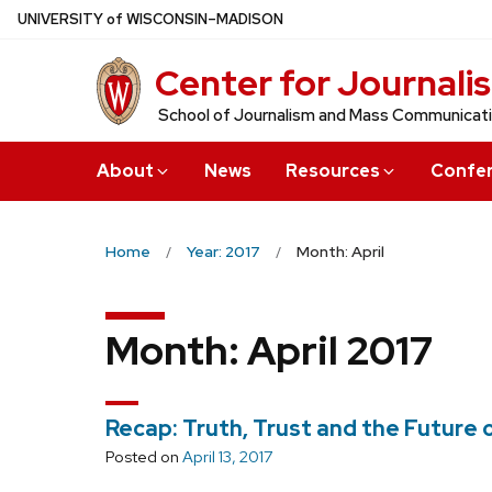
Skip
U
NIVERSITY
of
W
ISCONSIN
–MADISON
to
Center for Journali
main
content
School of Journalism and Mass Communicat
About
News
Resources
Confe
Home
Year: 2017
Month: April
Month:
April 2017
Recap: Truth, Trust and the Future 
Posted on
April 13, 2017