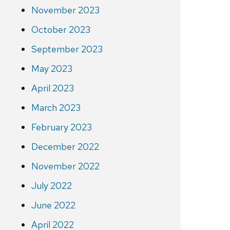
November 2023
October 2023
September 2023
May 2023
April 2023
March 2023
February 2023
December 2022
November 2022
July 2022
June 2022
April 2022