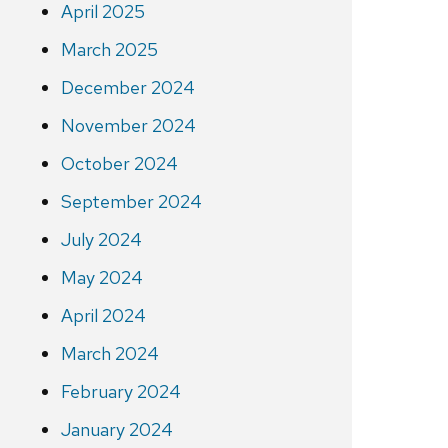
April 2025
March 2025
December 2024
November 2024
October 2024
September 2024
July 2024
May 2024
April 2024
March 2024
February 2024
January 2024