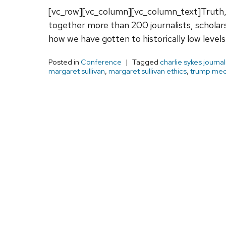
[vc_row][vc_column][vc_column_text]Truth,
together more than 200 journalists, schol
how we have gotten to historically low level
Posted in
Conference
Tagged
charlie sykes journa
margaret sullivan
,
margaret sullivan ethics
,
trump med