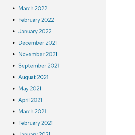
March 2022
February 2022
January 2022
December 2021
November 2021
September 2021
August 2021
May 2021
April 2021
March 2021
February 2021
January 2021