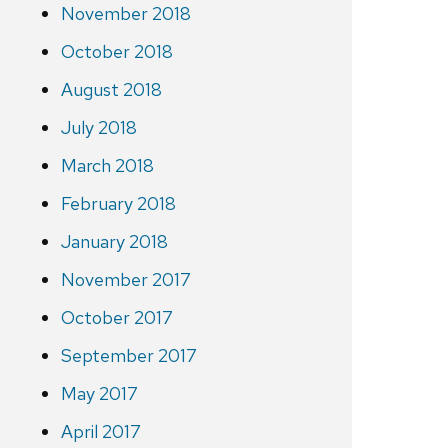
November 2018
October 2018
August 2018
July 2018
March 2018
February 2018
January 2018
November 2017
October 2017
September 2017
May 2017
April 2017