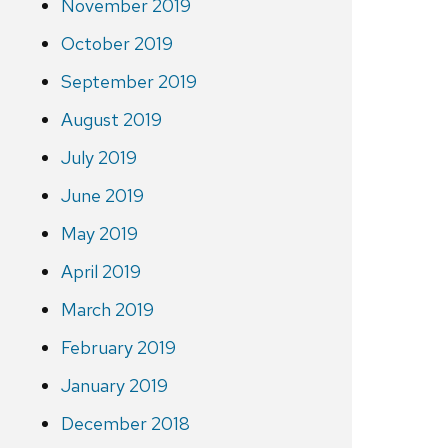
November 2019
October 2019
September 2019
August 2019
July 2019
June 2019
May 2019
April 2019
March 2019
February 2019
January 2019
December 2018