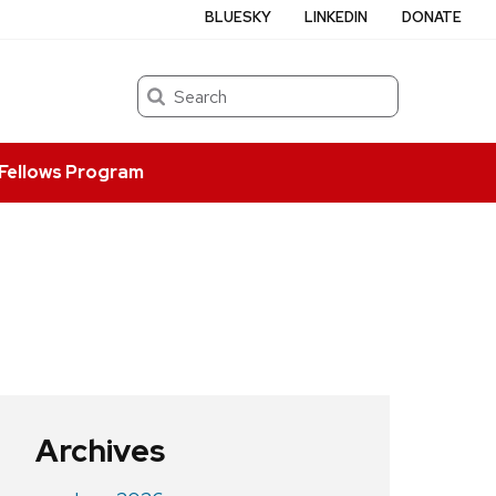
BLUESKY
LINKEDIN
DONATE
Search
Fellows Program
Archives