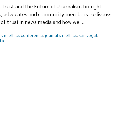
 Trust and the Future of Journalism brought
ars, advocates and community members to discuss
s of trust in news media and how we …
lism
,
ethics conference
,
journalism ethics
,
ken vogel
,
ia