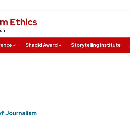
sm Ethics
ion
rence
Shadid Award
Storytelling Institute
of Journalism