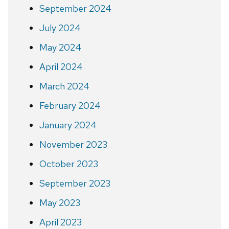
September 2024
July 2024
May 2024
April 2024
March 2024
February 2024
January 2024
November 2023
October 2023
September 2023
May 2023
April 2023