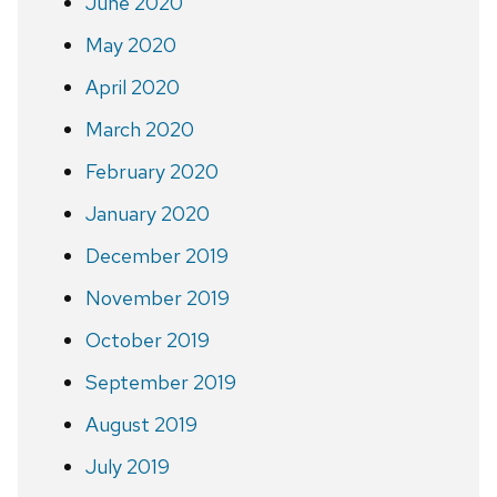
June 2020
May 2020
April 2020
March 2020
February 2020
January 2020
December 2019
November 2019
October 2019
September 2019
August 2019
July 2019