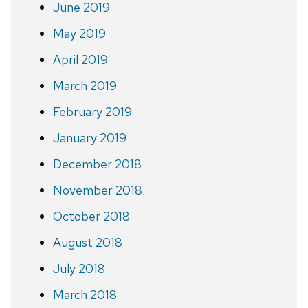
June 2019
May 2019
April 2019
March 2019
February 2019
January 2019
December 2018
November 2018
October 2018
August 2018
July 2018
March 2018