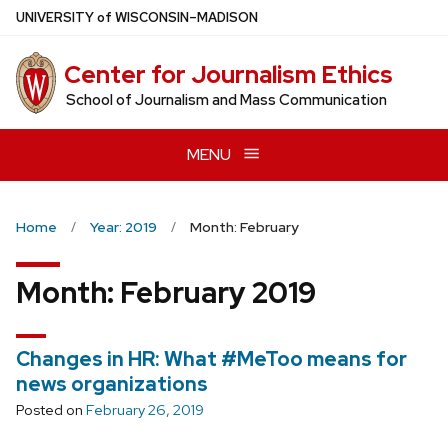
Skip
U
NIVERSITY
of
W
ISCONSIN
–MADISON
to
main
Center for Journalism Ethics
content
School of Journalism and Mass Communication
MENU
Home
Year: 2019
Month: February
Month:
February 2019
Changes in HR: What #MeToo means for
news organizations
Posted on
February 26, 2019