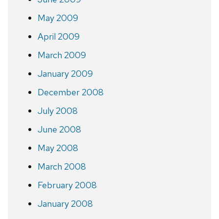
May 2009
April 2009
March 2009
January 2009
December 2008
July 2008
June 2008
May 2008
March 2008
February 2008
January 2008