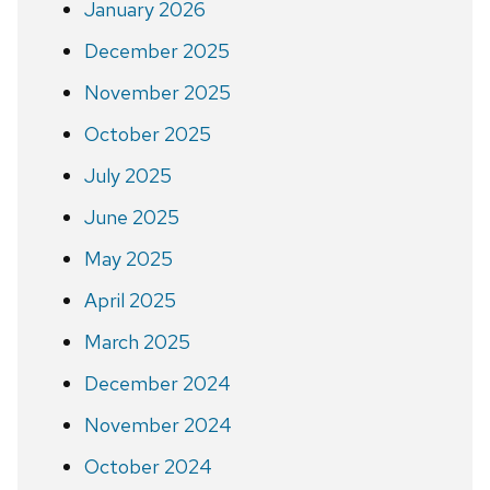
January 2026
December 2025
November 2025
October 2025
July 2025
June 2025
May 2025
April 2025
March 2025
December 2024
November 2024
October 2024