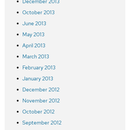
December 2013
October 2013
June 2013
May 2013
April 2013
March 2013
February 2013
January 2013
December 2012
November 2012
October 2012
September 2012