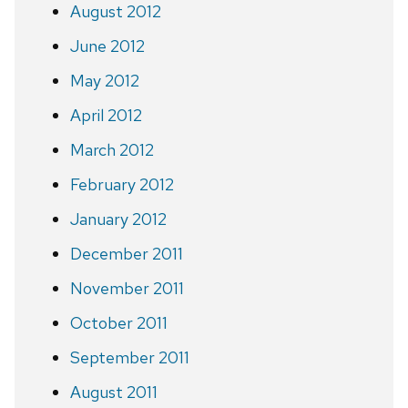
August 2012
June 2012
May 2012
April 2012
March 2012
February 2012
January 2012
December 2011
November 2011
October 2011
September 2011
August 2011