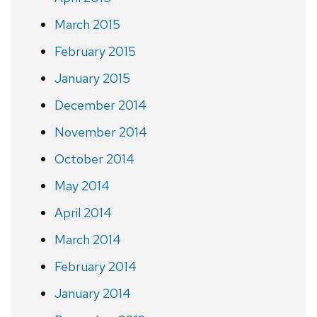
March 2015
February 2015
January 2015
December 2014
November 2014
October 2014
May 2014
April 2014
March 2014
February 2014
January 2014