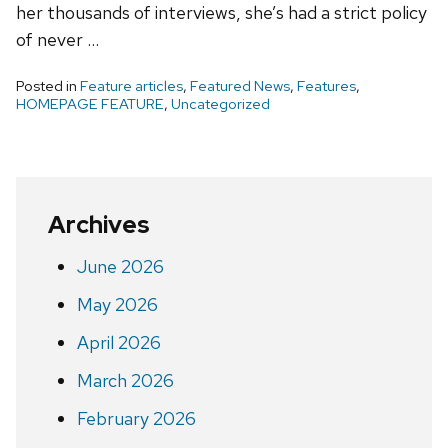
her thousands of interviews, she’s had a strict policy
of never …
Posted in
Feature articles
,
Featured News
,
Features
,
HOMEPAGE FEATURE
,
Uncategorized
Archives
June 2026
May 2026
April 2026
March 2026
February 2026