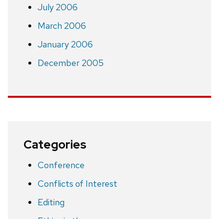
July 2006
March 2006
January 2006
December 2005
Categories
Conference
Conflicts of Interest
Editing