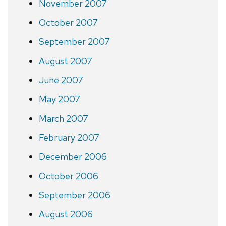
November 2007
October 2007
September 2007
August 2007
June 2007
May 2007
March 2007
February 2007
December 2006
October 2006
September 2006
August 2006