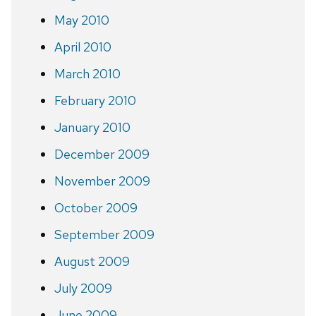
May 2010
April 2010
March 2010
February 2010
January 2010
December 2009
November 2009
October 2009
September 2009
August 2009
July 2009
June 2009