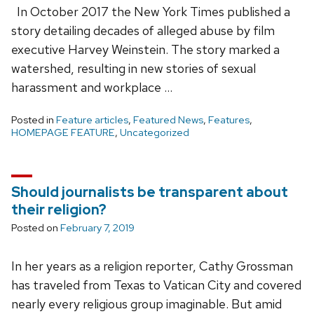
In October 2017 the New York Times published a
story detailing decades of alleged abuse by film
executive Harvey Weinstein. The story marked a
watershed, resulting in new stories of sexual
harassment and workplace …
Posted in
Feature articles
,
Featured News
,
Features
,
HOMEPAGE FEATURE
,
Uncategorized
Should journalists be transparent about
their religion?
Posted on
February 7, 2019
In her years as a religion reporter, Cathy Grossman
has traveled from Texas to Vatican City and covered
nearly every religious group imaginable. But amid