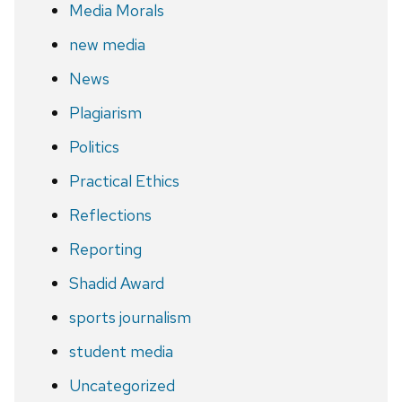
Media Morals
new media
News
Plagiarism
Politics
Practical Ethics
Reflections
Reporting
Shadid Award
sports journalism
student media
Uncategorized