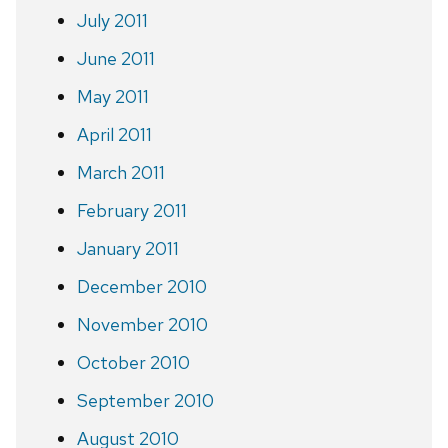
July 2011
June 2011
May 2011
April 2011
March 2011
February 2011
January 2011
December 2010
November 2010
October 2010
September 2010
August 2010