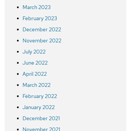
March 2023
February 2023
December 2022
November 2022
July 2022
June 2022
April 2022
March 2022
February 2022
January 2022
December 2021
November 2021