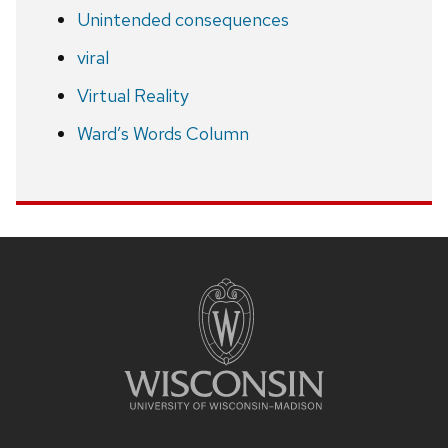
Unintended consequences
viral
Virtual Reality
Ward’s Words Column
Site
footer
content