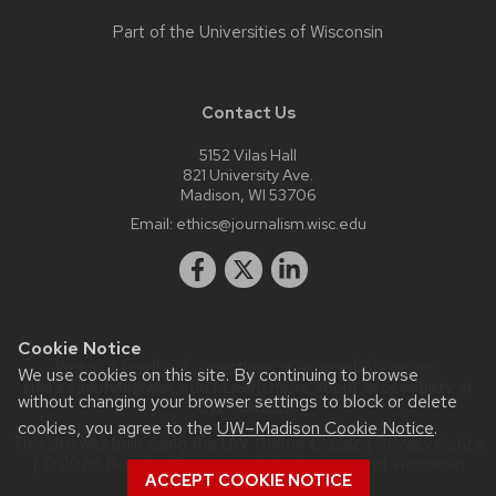
Part of the
Universities of Wisconsin
Contact Us
5152 Vilas Hall
821 University Ave.
Madison, WI 53706
Email:
ethics@journalism.wisc.edu
Cookie Notice
Website feedback, questions or accessibility issues:
We use cookies on this site. By continuing to browse
krista.eastman@wisc.edu
| Learn more about
accessibility at
without changing your browser settings to block or delete
UW–Madison
.
cookies, you agree to the
UW–Madison Cookie Notice
.
This site was built using the
UW Theme Classic
|
Privacy Notice
| © 2026 Board of Regents of the
University of Wisconsin
ACCEPT COOKIE NOTICE
System.