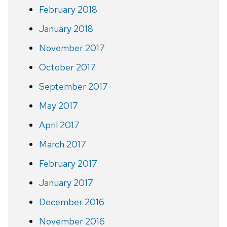
February 2018
January 2018
November 2017
October 2017
September 2017
May 2017
April 2017
March 2017
February 2017
January 2017
December 2016
November 2016