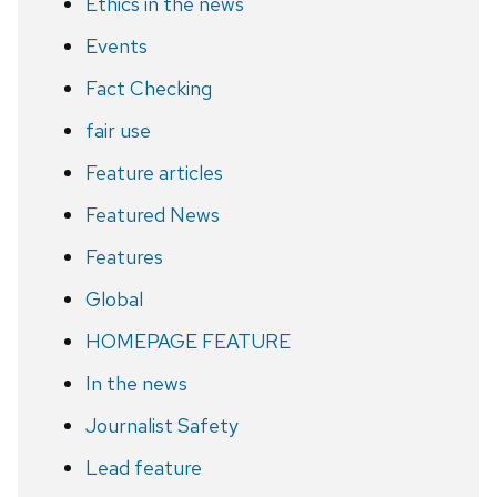
Ethics in the news
Events
Fact Checking
fair use
Feature articles
Featured News
Features
Global
HOMEPAGE FEATURE
In the news
Journalist Safety
Lead feature