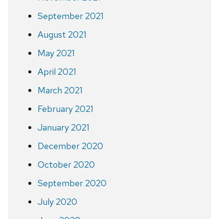
September 2021
August 2021
May 2021
April 2021
March 2021
February 2021
January 2021
December 2020
October 2020
September 2020
July 2020