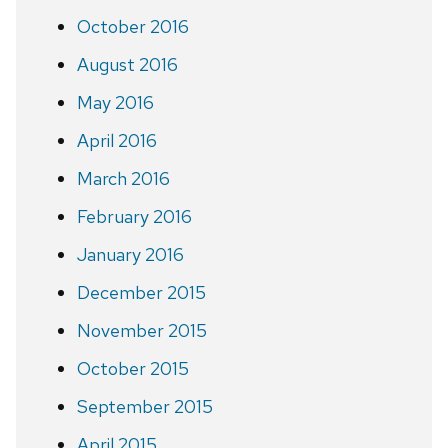
October 2016
August 2016
May 2016
April 2016
March 2016
February 2016
January 2016
December 2015
November 2015
October 2015
September 2015
April 2015