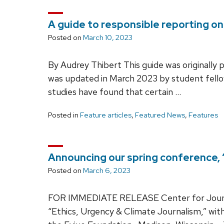
A guide to responsible reporting on
Posted on
March 10, 2023
By Audrey Thibert This guide was originally p
was updated in March 2023 by student fello
studies have found that certain …
Posted in
Feature articles
,
Featured News
,
Features
Announcing our spring conference, 
Posted on
March 6, 2023
FOR IMMEDIATE RELEASE Center for Journal
“Ethics, Urgency & Climate Journalism,” wi