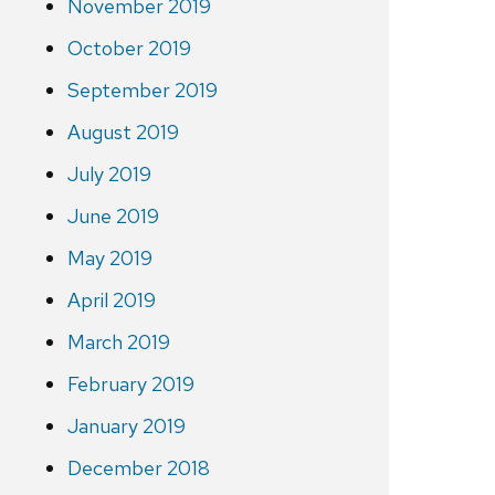
November 2019
October 2019
September 2019
August 2019
July 2019
June 2019
May 2019
April 2019
March 2019
February 2019
January 2019
December 2018