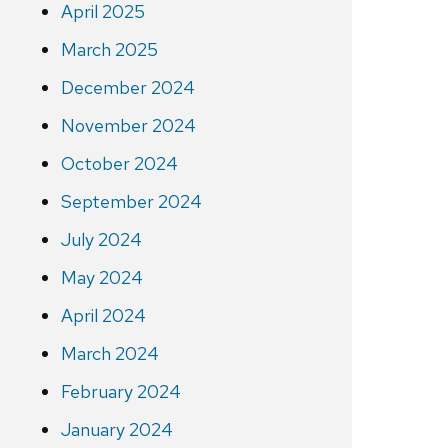
April 2025
March 2025
December 2024
November 2024
October 2024
September 2024
July 2024
May 2024
April 2024
March 2024
February 2024
January 2024