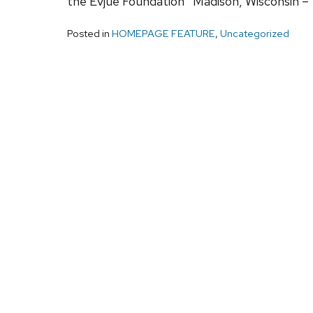
the Evjue Foundation Madison, Wisconsin – 
Posted in
HOMEPAGE FEATURE
,
Uncategorized