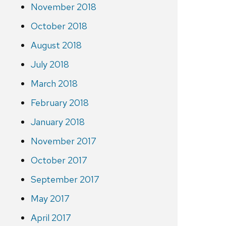
November 2018
October 2018
August 2018
July 2018
March 2018
February 2018
January 2018
November 2017
October 2017
September 2017
May 2017
April 2017