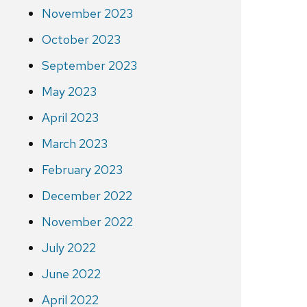
November 2023
October 2023
September 2023
May 2023
April 2023
March 2023
February 2023
December 2022
November 2022
July 2022
June 2022
April 2022