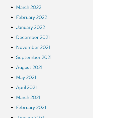
March 2022
February 2022
January 2022
December 2021
November 2021
September 2021
August 2021
May 2021
April 2021
March 2021
February 2021
January 2021