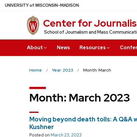
Skip
U
NIVERSITY
of
W
ISCONSIN
–MADISON
to
Center for Journali
main
content
School of Journalism and Mass Communicat
About
News
Resources
Confe
Home
Year: 2023
Month: March
Month:
March 2023
Moving beyond death tolls: A Q&A 
Kushner
Posted on
March 23, 2023