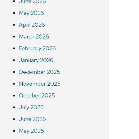
June 2026
May 2026
April 2026
March 2026
February 2026
January 2026
December 2025
November 2025
October 2025
July 2025
June 2025
May 2025