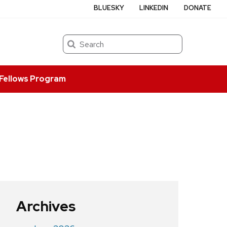
BLUESKY
LINKEDIN
DONATE
Search
Fellows Program
Archives