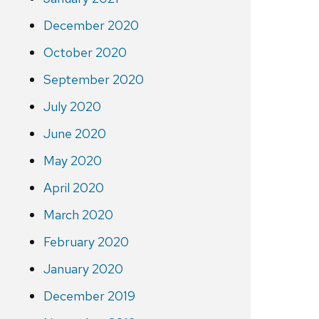
December 2020
October 2020
September 2020
July 2020
June 2020
May 2020
April 2020
March 2020
February 2020
January 2020
December 2019