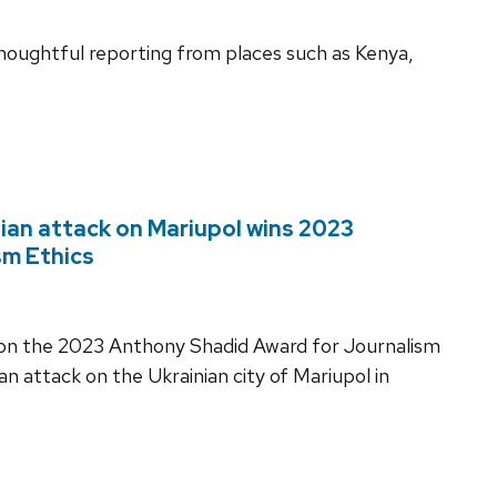
houghtful reporting from places such as Kenya,
ian attack on Mariupol wins 2023
sm Ethics
won the 2023 Anthony Shadid Award for Journalism
n attack on the Ukrainian city of Mariupol in