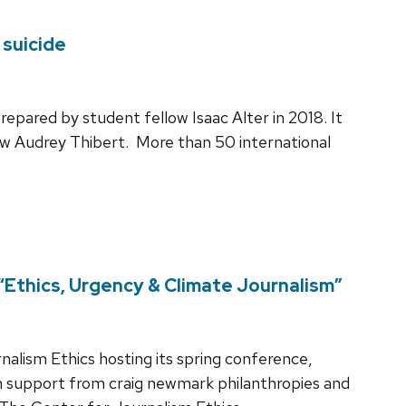
 suicide
repared by student fellow Isaac Alter in 2018. It
w Audrey Thibert. More than 50 international
“Ethics, Urgency & Climate Journalism”
ism Ethics hosting its spring conference,
th support from craig newmark philanthropies and