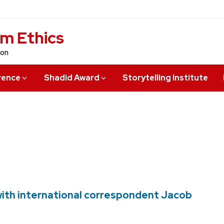
sm Ethics
ion
rence
Shadid Award
Storytelling Institute
with international correspondent Jacob