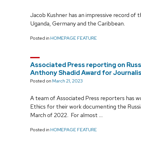
Jacob Kushner has an impressive record of t
Uganda, Germany and the Caribbean.
Posted in
HOMEPAGE FEATURE
Associated Press reporting on Russ
Anthony Shadid Award for Journali
Posted on
March 21, 2023
A team of Associated Press reporters has 
Ethics for their work documenting the Russia
March of 2022. For almost …
Posted in
HOMEPAGE FEATURE